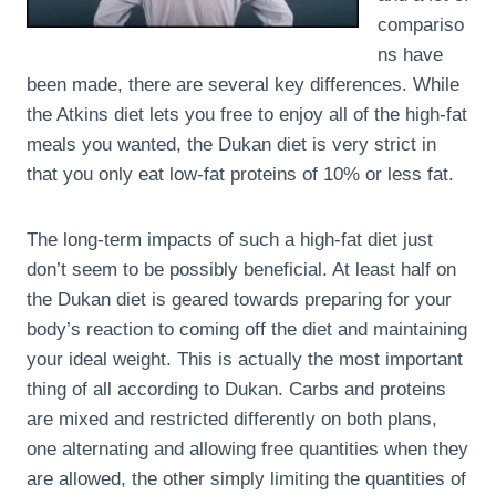
compariso
ns have
been made, there are several key differences. While
the Atkins diet lets you free to enjoy all of the high-fat
meals you wanted, the Dukan diet is very strict in
that you only eat low-fat proteins of 10% or less fat.
The long-term impacts of such a high-fat diet just
don’t seem to be possibly beneficial. At least half on
the Dukan diet is geared towards preparing for your
body’s reaction to coming off the diet and maintaining
your ideal weight. This is actually the most important
thing of all according to Dukan. Carbs and proteins
are mixed and restricted differently on both plans,
one alternating and allowing free quantities when they
are allowed, the other simply limiting the quantities of