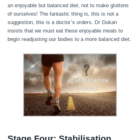
an enjoyable but balanced diet, not to make gluttons
of ourselves! The fantastic thing is, this is not a
suggestion, this is a doctor’s orders. Dr Dukan
insists that we must eat these enjoyable meals to
begin readjusting our bodies to a more balanced diet.
Stage Four: Stabilisation