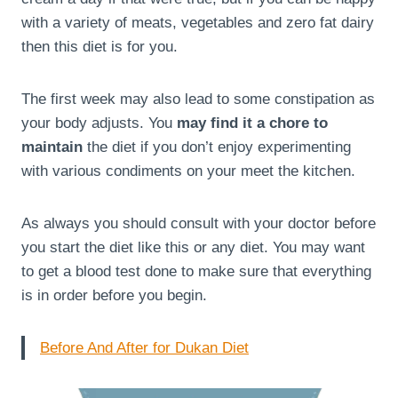
with a variety of meats, vegetables and zero fat dairy
then this diet is for you.
The first week may also lead to some constipation as
your body adjusts. You
may find it a chore to
maintain
the diet if you don’t enjoy experimenting
with various condiments on your meet the kitchen.
As always you should consult with your doctor before
you start the diet like this or any diet. You may want
to get a blood test done to make sure that everything
is in order before you begin.
Before And After for Dukan Diet