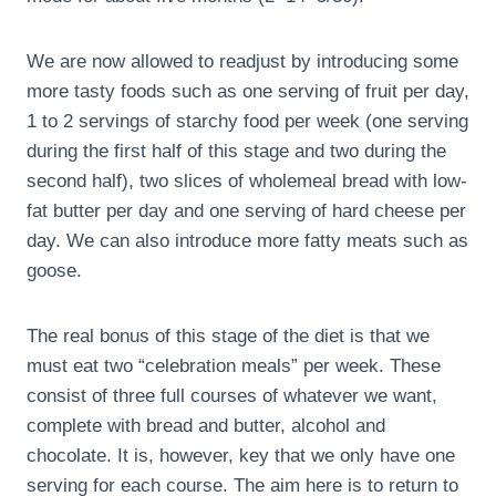
We are now allowed to readjust by introducing some
more tasty foods such as one serving of fruit per day,
1 to 2 servings of starchy food per week (one serving
during the first half of this stage and two during the
second half), two slices of wholemeal bread with low-
fat butter per day and one serving of hard cheese per
day. We can also introduce more fatty meats such as
goose.
The real bonus of this stage of the diet is that we
must eat two “celebration meals” per week. These
consist of three full courses of whatever we want,
complete with bread and butter, alcohol and
chocolate. It is, however, key that we only have one
serving for each course. The aim here is to return to