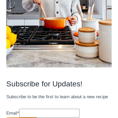
Subscribe for Updates!
Subscribe to be the first to learn about a new recipe
Email
*