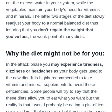
out the excess water in your system, while the
vegetables maintain your body’s need for vitamins
and minerals. The latter two stages of the diet slowly
readjust your body to a normal balanced diet thus
insuring that you
don’t regain the weight that
you’ve lost
, the weak point of many diets.
Why the diet might not be for you:
In the attack phase you
may experience tiredness,
dizziness or headaches
as your body gets used to
the new diet. It is highly recommended to take
vitamin and mineral supplements to avoid these
deficiencies. Some people will try to say that the
these diets allow you to eat what you want but the
reality is that I would probably be eating a pint of ice
cream a day if that were true, but if you can be happy