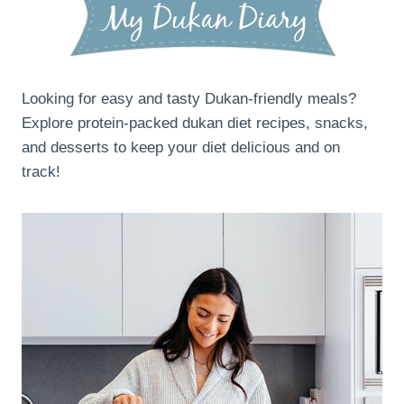
Looking for easy and tasty Dukan-friendly meals?
Explore protein-packed dukan diet recipes, snacks,
and desserts to keep your diet delicious and on
track!