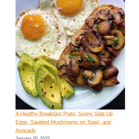
A Healthy Breakfast Plate: Sunny Side Up
Eggs, Sautéed Mushrooms on Toast, and
Avocado
January 20, 2025