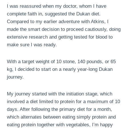
I was reassured when my doctor, whom I have
complete faith in, suggested the Dukan diet.
Compared to my earlier adventure with Atkins, I
made the smart decision to proceed cautiously, doing
extensive research and getting tested for blood to
make sure I was ready.
With a target weight of 10 stone, 140 pounds, or 65
kg, I decided to start on a nearly year-long Dukan
journey.
My journey started with the initiation stage, which
involved a diet limited to protein for a maximum of 10
days. After following the primary diet for a month,
which alternates between eating simply protein and
eating protein together with vegetables, I’m happy