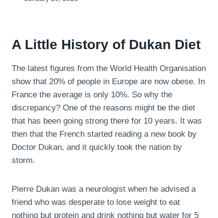
A Little History of Dukan Diet
The latest figures from the World Health Organisation
show that 20% of people in Europe are now obese. In
France the average is only 10%. So why the
discrepancy? One of the reasons might be the diet
that has been going strong there for 10 years. It was
then that the French started reading a new book by
Doctor Dukan, and it quickly took the nation by
storm.
Pierre Dukan was a neurologist when he advised a
friend who was desperate to lose weight to eat
nothing but protein and drink nothing but water for 5