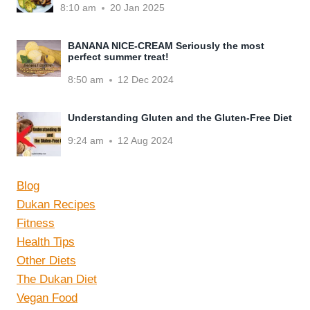
8:10 am
20 Jan 2025
BANANA NICE-CREAM Seriously the most
perfect summer treat!
8:50 am
12 Dec 2024
Understanding Gluten and the Gluten-Free Diet
9:24 am
12 Aug 2024
Blog
Dukan Recipes
Fitness
Health Tips
Other Diets
The Dukan Diet
Vegan Food