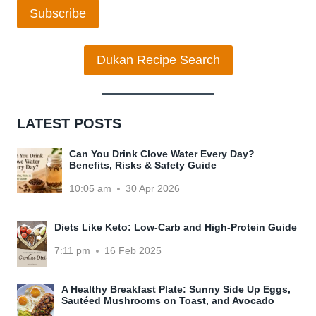
Subscribe
Dukan Recipe Search
LATEST POSTS
Can You Drink Clove Water Every Day?
Benefits, Risks & Safety Guide
10:05 am
30 Apr 2026
Diets Like Keto: Low-Carb and High-Protein Guide
7:11 pm
16 Feb 2025
A Healthy Breakfast Plate: Sunny Side Up Eggs,
Sautéed Mushrooms on Toast, and Avocado