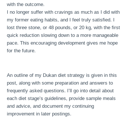
with the outcome.
I no longer suffer with cravings as much as I did with
my former eating habits, and I feel truly satisfied. I
lost three stone, or 48 pounds, or 20 kg, with the first
quick reduction slowing down to a more manageable
pace. This encouraging development gives me hope
for the future.
An outline of my Dukan diet strategy is given in this
post, along with some preparation and answers to
frequently asked questions. I’ll go into detail about
each diet stage’s guidelines, provide sample meals
and advice, and document my continuing
improvement in later postings.