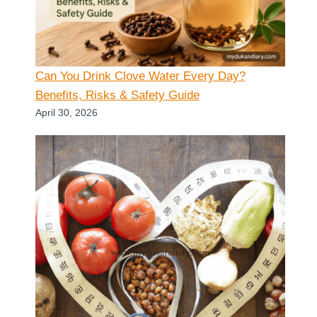
Can You Drink Clove Water Every Day?
Benefits, Risks & Safety Guide
April 30, 2026