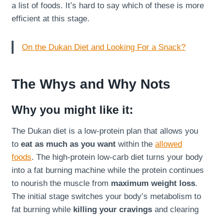
a list of foods. It’s hard to say which of these is more
efficient at this stage.
On the Dukan Diet and Looking For a Snack?
The Whys and Why Nots
Why you might like it:
The Dukan diet is a low-protein plan that allows you
to
eat as much as you want
within the
allowed
foods
. The high-protein low-carb diet turns your body
into a fat burning machine while the protein continues
to nourish the muscle from
maximum weight loss
.
The initial stage switches your body’s metabolism to
fat burning while
killing your cravings
and clearing