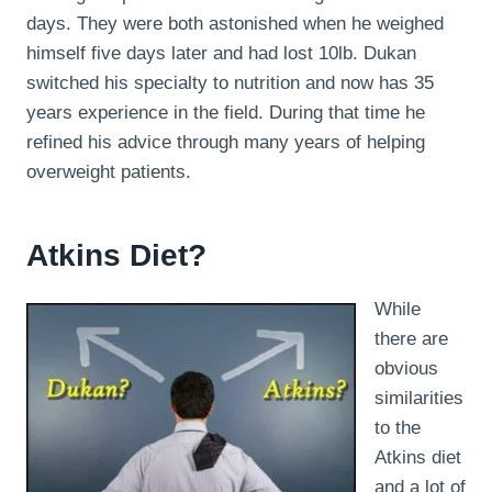
days. They were both astonished when he weighed
himself five days later and had lost 10lb. Dukan
switched his specialty to nutrition and now has 35
years experience in the field. During that time he
refined his advice through many years of helping
overweight patients.
Atkins Diet?
While
there are
obvious
similarities
to the
Atkins diet
and a lot of