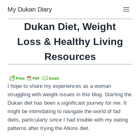
Skip
My Dukan Diary
to
content
Dukan Diet, Weight
Loss & Healthy Living
Resources
I hope to share my experiences as a woman
struggling with weight issues in this blog. Starting the
Dukan diet has been a significant journey for me. It
might be intimidating to navigate the world of fad
diets, particularly since I had trouble with my eating
patterns after trying the Atkins diet.