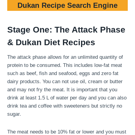
Dukan Recipe Search Engine
Stage One: The Attack Phase
& Dukan Diet Recipes
The attack phase allows for an unlimited quantity of
protein to be consumed. This includes low-fat meat
such as beef, fish and seafood, eggs and zero fat
dairy products. You can not use oil, cream or butter
and may not fry the meat. It is important that you
drink at least 1.5 L of water per day and you can also
drink tea and coffee with sweeteners but strictly no
sugar.
The meat needs to be 10% fat or lower and you must