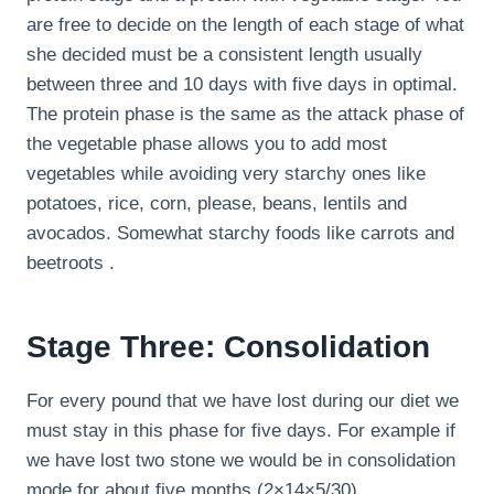
are free to decide on the length of each stage of what
she decided must be a consistent length usually
between three and 10 days with five days in optimal.
The protein phase is the same as the attack phase of
the vegetable phase allows you to add most
vegetables while avoiding very starchy ones like
potatoes, rice, corn, please, beans, lentils and
avocados. Somewhat starchy foods like carrots and
beetroots .
Stage Three: Consolidation
For every pound that we have lost during our diet we
must stay in this phase for five days. For example if
we have lost two stone we would be in consolidation
mode for about five months (2×14×5/30).