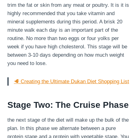
trim the fat or skin from any meat or poultry. It is it is
highly recommended that you take vitamin and
mineral supplements during this period. A brisk 20
minute walk each day is an important part of the
routine. No more than two eggs or four yolks per
week if you have high cholesterol. This stage will be
between 3-10 days depending on how much weight
you need to lose.
🥩 Creating the Ultimate Dukan Diet Shopping List
Stage Two: The Cruise Phase
the next stage of the diet will make up the bulk of the
plan. In this phase we alternate between a pure
protein stage and a protein with vegetable stage. You