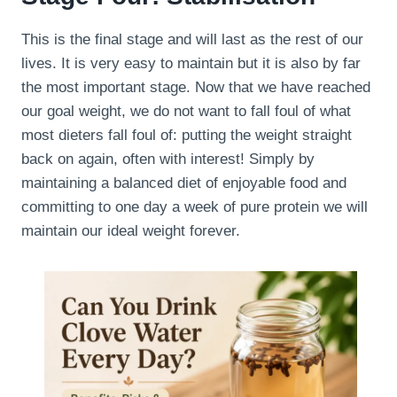
This is the final stage and will last as the rest of our
lives. It is very easy to maintain but it is also by far
the most important stage. Now that we have reached
our goal weight, we do not want to fall foul of what
most dieters fall foul of: putting the weight straight
back on again, often with interest! Simply by
maintaining a balanced diet of enjoyable food and
committing to one day a week of pure protein we will
maintain our ideal weight forever.