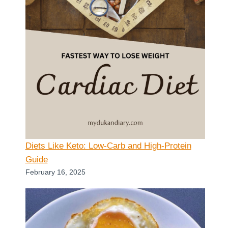
Diets Like Keto: Low-Carb and High-Protein
Guide
February 16, 2025