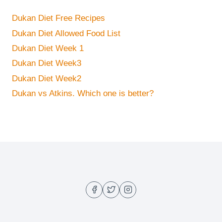
Dukan Diet Free Recipes
Dukan Diet Allowed Food List
Dukan Diet Week 1
Dukan Diet Week3
Dukan Diet Week2
Dukan vs Atkins. Which one is better?