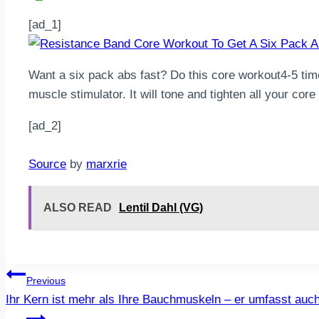
[ad_1]
Want a six pack abs fast? Do this core workout4-5 tim
muscle stimulator. It will tone and tighten all your cor
[ad_2]
Source
by
marxrie
ALSO READ
Lentil Dahl (VG)
Post
Previous
Ihr Kern ist mehr als Ihre Bauchmuskeln – er umfasst au
navigation