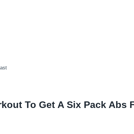
kout To Get A Six Pack Abs 