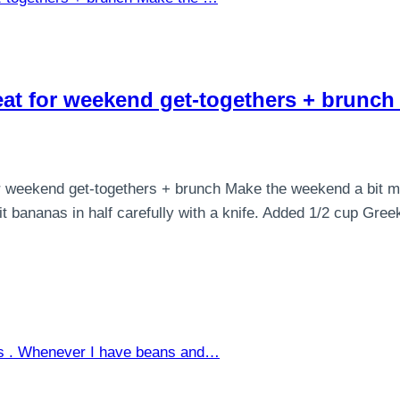
reat for weekend get-togethers + brunc
 weekend get-togethers + brunch Make the weekend a bit more 
 bananas in half carefully with a knife. Added 1/2 cup Greek