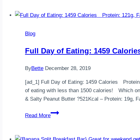
(VG)
(GF)Go
vegetarian
/
Blog
vegan
this
Full Day of Eating: 1459 Cal
February
for
By
Bette
December 28, 2019
charity.
The
[ad_1] Full Day of Eating: 1459 Calorie
wor…
of eating with less than 1500 calories!
& Salty Peanut Butter ?521Kcal – Protein: 19g,
Full
Read More
Day
of
Eating: