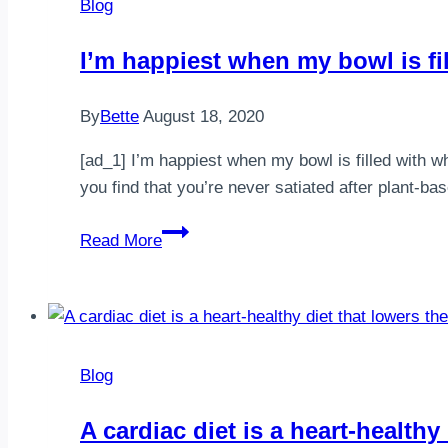
Blog
weekend
get-
I’m happiest when my bowl is f
togethers
+
By
Bette
August 18, 2020
brunch
Make
[ad_1] I’m happiest when my bowl is filled with w
the
you find that you’re never satiated after plant-
…
I’m
Read More
happiest
when
my
bowl
is
Blog
filled
with
A cardiac diet is a heart-health
whole