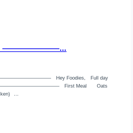
s: 147g⠀ ————————…
———————————————⠀ Hey Foodies,⠀ Full day
———————————————————⠀ First Meal⠀ ⠀ Oats
locken)⠀…