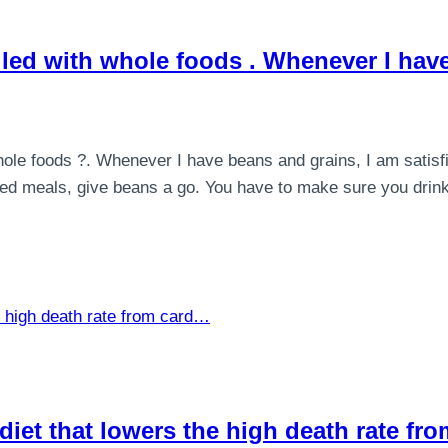
illed with whole foods . Whenever I ha
hole foods ?. Whenever I have beans and grains, I am satisfie
based meals, give beans a go. You have to make sure you drin
y diet that lowers the high death rate f