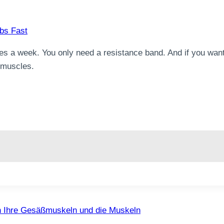
es a week. You only need a resistance band. And if you want
e muscles.
ch Ihre Gesäßmuskeln und die Muskeln