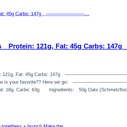
ories⠀ Protein: 121g, Fat: 45g Carb
s⠀ Protein: 121g, Fat: 45g Carbs: 147g⠀ ————————
⠀ Which one is your favorite?? Here we go:⠀ ————
 Fat: 18g, Carbs: 63g⠀ ⠀ Ingredients:⠀ 50g Oats (Schmelzf