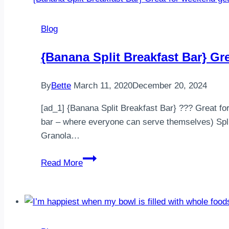
1459
Calories⠀
Blog
Protein:
121g,
{Banana Split Breakfast Bar} G
Fat:
45g
By
Bette
March 11, 2020
December 20, 2024
Carbs:
147g⠀
[ad_1] {Banana Split Breakfast Bar} ??? Great for
————————
bar – where everyone can serve themselves) Split
…
Granola…
{Banana
Read More
Split
Breakfast
Bar}
Great
for