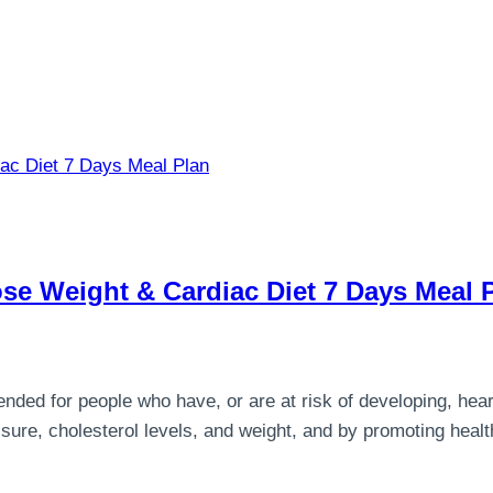
ose Weight & Cardiac Diet 7 Days Meal 
ended for people who have, or are at risk of developing, hear
ssure, cholesterol levels, and weight, and by promoting health