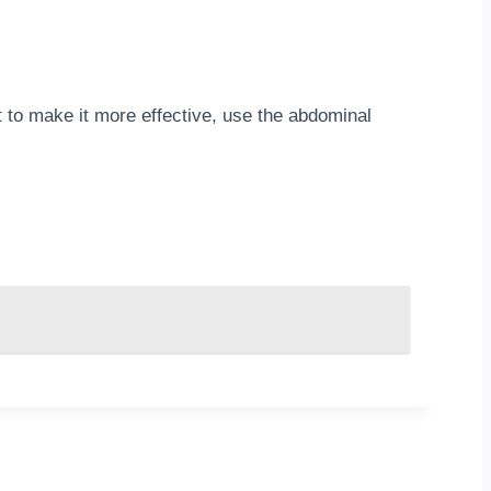
 to make it more effective, use the abdominal