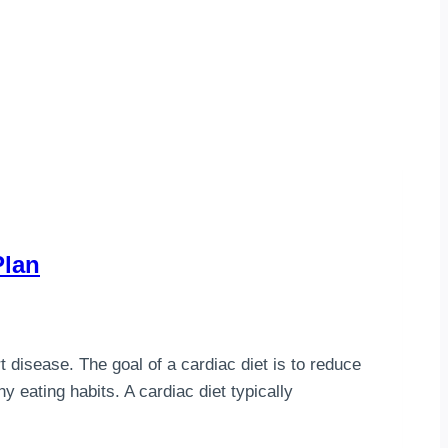
Plan
t disease. The goal of a cardiac diet is to reduce
y eating habits. A cardiac diet typically