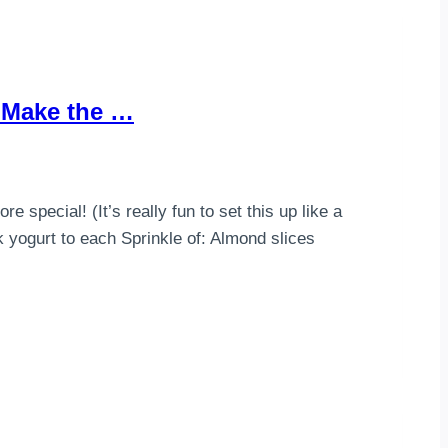
h Make the …
special! (It’s really fun to set this up like a
 yogurt to each Sprinkle of: Almond slices