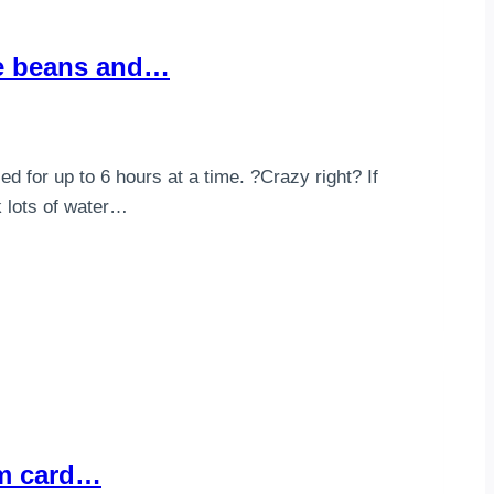
ve beans and…
d for up to 6 hours at a time. ?Crazy right? If
k lots of water…
rom card…