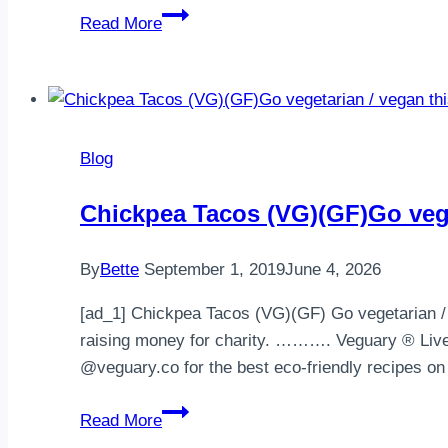
Cardiac
Read More
Diet
–
Fastest
Way
to
Blog
Lose
Weight
Chickpea Tacos (VG)(GF)Go vege
&
Cardiac
By
Bette
September 1, 2019
June 4, 2026
Diet
7
[ad_1] Chickpea Tacos (VG)(GF) Go vegetarian / v
Days
raising money for charity. ………. Veguary ® Live 
Meal
@veguary.co for the best eco-friendly recipes 
Plan
Chickpea
Read More
Tacos