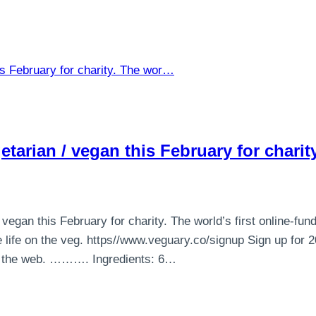
tarian / vegan this February for chari
egan this February for charity. The world’s first online-fun
life on the veg. https//www.veguary.co/signup Sign up for
on the web. ………. Ingredients: 6…