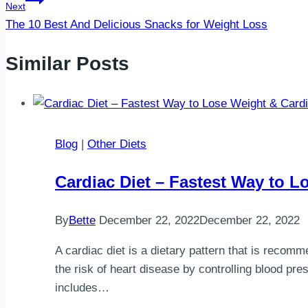
Next
The 10 Best And Delicious Snacks for Weight Loss
Similar Posts
Blog
|
Other Diets
Cardiac Diet – Fastest Way to L
By
Bette
December 22, 2022
December 22, 2022
A cardiac diet is a dietary pattern that is recomm
the risk of heart disease by controlling blood pre
includes…