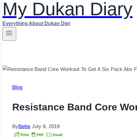
My Dukan Diary
Everything About Dukan Diet
Blog
Resistance Band Core Wor
By
Bette
July 8, 2019