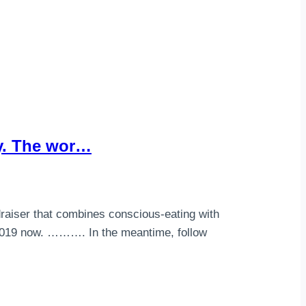
ty. The wor…
draiser that combines conscious-eating with
 2019 now. ………. In the meantime, follow