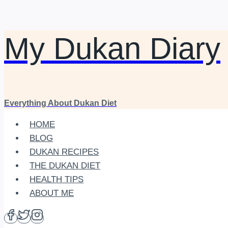
My Dukan Diary
Skip
to
content
Everything About Dukan Diet
HOME
BLOG
DUKAN RECIPES
THE DUKAN DIET
HEALTH TIPS
ABOUT ME