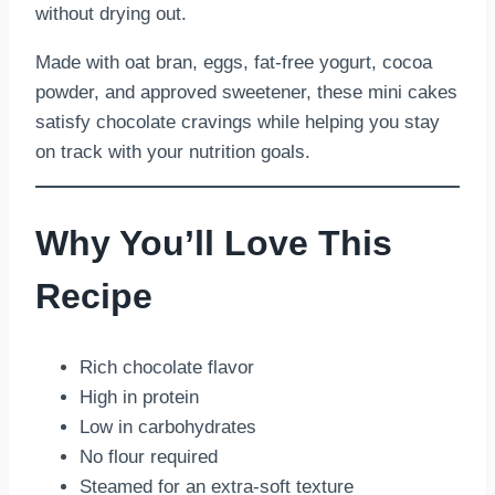
without drying out.
Made with oat bran, eggs, fat-free yogurt, cocoa
powder, and approved sweetener, these mini cakes
satisfy chocolate cravings while helping you stay
on track with your nutrition goals.
Why You’ll Love This
Recipe
Rich chocolate flavor
High in protein
Low in carbohydrates
No flour required
Steamed for an extra-soft texture