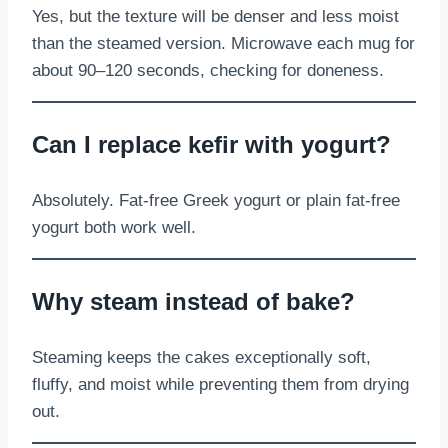
Yes, but the texture will be denser and less moist
than the steamed version. Microwave each mug for
about 90–120 seconds, checking for doneness.
Can I replace kefir with yogurt?
Absolutely. Fat-free Greek yogurt or plain fat-free
yogurt both work well.
Why steam instead of bake?
Steaming keeps the cakes exceptionally soft,
fluffy, and moist while preventing them from drying
out.