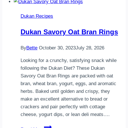
gönderebilsem4
tane
Dukan Recipes
malzeme
var
Dukan Savory Oat Bran Rings
içinde..9
yk
By
Bette
October 30, 2023
July 28, 2026
yulaf
kepeği
Looking for a crunchy, satisfying snack while
…
following the Dukan Diet? These Dukan
Savory Oat Bran Rings are packed with oat
bran, wheat bran, yogurt, eggs, and aromatic
herbs. Baked until golden and crispy, they
make an excellent alternative to bread or
crackers and pair perfectly with cottage
cheese, yogurt dips, or lean deli meats….
Dukan