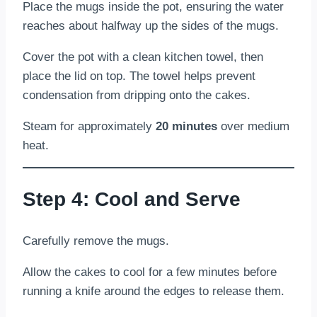
Place the mugs inside the pot, ensuring the water
reaches about halfway up the sides of the mugs.
Cover the pot with a clean kitchen towel, then
place the lid on top. The towel helps prevent
condensation from dripping onto the cakes.
Steam for approximately
20 minutes
over medium
heat.
Step 4: Cool and Serve
Carefully remove the mugs.
Allow the cakes to cool for a few minutes before
running a knife around the edges to release them.