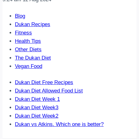
Blog
Dukan Recipes
Fitness
Health Tips
Other Diets
The Dukan Diet
Vegan Food
Dukan Diet Free Recipes
Dukan Diet Allowed Food List
Dukan Diet Week 1
Dukan Diet Week3
Dukan Diet Week2
Dukan vs Atkins. Which one is better?