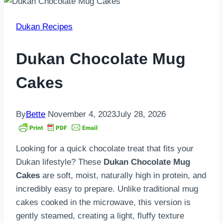
Dukan Recipes
Dukan Chocolate Mug
Cakes
By
Bette
November 4, 2023
July 28, 2026
Looking for a quick chocolate treat that fits your
Dukan lifestyle? These
Dukan Chocolate Mug
Cakes
are soft, moist, naturally high in protein, and
incredibly easy to prepare. Unlike traditional mug
cakes cooked in the microwave, this version is
gently steamed, creating a light, fluffy texture