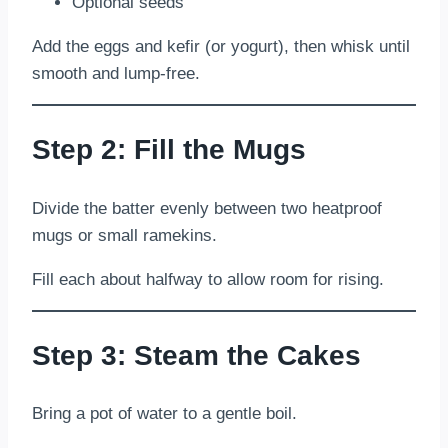
Optional seeds
Add the eggs and kefir (or yogurt), then whisk until
smooth and lump-free.
Step 2: Fill the Mugs
Divide the batter evenly between two heatproof
mugs or small ramekins.
Fill each about halfway to allow room for rising.
Step 3: Steam the Cakes
Bring a pot of water to a gentle boil.