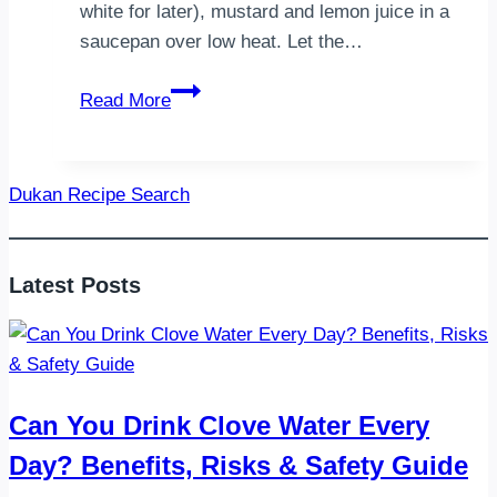
white for later), mustard and lemon juice in a
saucepan over low heat. Let the…
Eggs
Read More
Benedict
Dukan Recipe Search
Latest Posts
Can You Drink Clove Water Every
Day? Benefits, Risks & Safety Guide