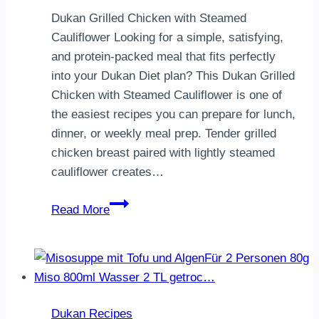
Dukan Grilled Chicken with Steamed
Cauliflower Looking for a simple, satisfying,
and protein-packed meal that fits perfectly
into your Dukan Diet plan? This Dukan Grilled
Chicken with Steamed Cauliflower is one of
the easiest recipes you can prepare for lunch,
dinner, or weekly meal prep. Tender grilled
chicken breast paired with lightly steamed
cauliflower creates…
Dukan
Read More
Grilled
Chicken
with
Steamed
Cauliflower
Dukan Recipes
|