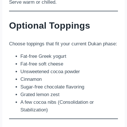
Serve warm or chilled.
Optional Toppings
Choose toppings that fit your current Dukan phase:
Fat-free Greek yogurt
Fat-free soft cheese
Unsweetened cocoa powder
Cinnamon
Sugar-free chocolate flavoring
Grated lemon zest
A few cocoa nibs (Consolidation or
Stabilization)