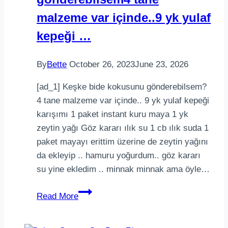
malzeme var içinde..9 yk yulaf
kepeği …
By
Bette
October 26, 2023
June 23, 2026
[ad_1] Keşke bide kokusunu gönderebilsem?
4 tane malzeme var içinde.. 9 yk yulaf kepeği
karışımı 1 paket instant kuru maya 1 yk
zeytin yağı Göz kararı ılık su 1 cb ılık suda 1
paket mayayı erittim üzerine de zeytin yağını
da ekleyip .. hamuru yoğurdum.. göz kararı
su yine ekledim .. minnak minnak ama öyle…
Keşke
Read More
bide
kokusunu