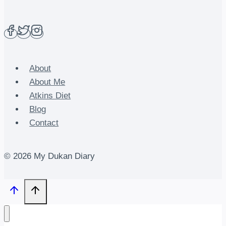
About
About Me
Atkins Diet
Blog
Contact
© 2026 My Dukan Diary