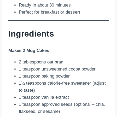
Ready in about 30 minutes
Perfect for breakfast or dessert
Ingredients
Makes 2 Mug Cakes
2 tablespoons oat bran
1 teaspoon unsweetened cocoa powder
1 teaspoon baking powder
1½ teaspoons calorie-free sweetener (adjust
to taste)
1 teaspoon vanilla extract
1 teaspoon approved seeds (optional – chia,
flaxseed, or sesame)