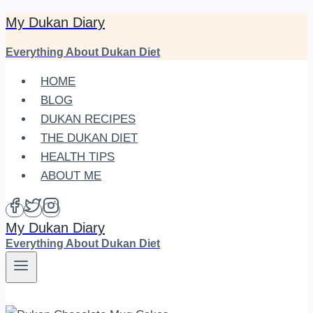
My Dukan Diary
Skip
to
Everything About Dukan Diet
content
HOME
BLOG
DUKAN RECIPES
THE DUKAN DIET
HEALTH TIPS
ABOUT ME
My Dukan Diary
Everything About Dukan Diet