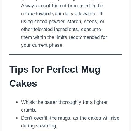
Always count the oat bran used in this
recipe toward your daily allowance. If
using cocoa powder, starch, seeds, or
other tolerated ingredients, consume
them within the limits recommended for
your current phase.
Tips for Perfect Mug
Cakes
Whisk the batter thoroughly for a lighter
crumb.
Don’t overfill the mugs, as the cakes will rise
during steaming.