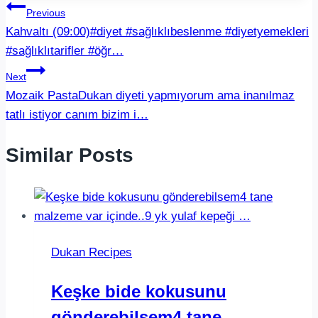
Post
Previous
Kahvaltı (09:00)#diyet #sağlıklıbeslenme #diyetyemekleri
navigation
#sağlıklıtarifler #öğr…
Next
Mozaik PastaDukan diyeti yapmıyorum ama inanılmaz
tatlı istiyor canım bizim i…
Similar Posts
Dukan Recipes
Keşke bide kokusunu
gönderebilsem4 tane