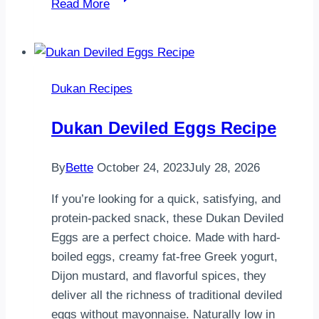
Read More
Savory
Oat
Bran
Rings
Dukan Recipes
Dukan Deviled Eggs Recipe
By
Bette
October 24, 2023
July 28, 2026
If you’re looking for a quick, satisfying, and
protein-packed snack, these Dukan Deviled
Eggs are a perfect choice. Made with hard-
boiled eggs, creamy fat-free Greek yogurt,
Dijon mustard, and flavorful spices, they
deliver all the richness of traditional deviled
eggs without mayonnaise. Naturally low in