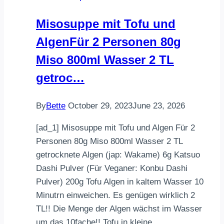
High-
Misosuppe mit Tofu und
Protein
AlgenFür 2 Personen 80g
Meal
Prep
Miso 800ml Wasser 2 TL
Recipe
getroc…
By
Bette
October 29, 2023
June 23, 2026
[ad_1] Misosuppe mit Tofu und Algen Für 2
Personen 80g Miso 800ml Wasser 2 TL
getrocknete Algen (jap: Wakame) 6g Katsuo
Dashi Pulver (Für Veganer: Konbu Dashi
Pulver) 200g Tofu Algen in kaltem Wasser 10
Minutrn einweichen. Es genügen wirklich 2
TL!! Die Menge der Algen wächst im Wasser
um das 10fache!! Tofu in kleine…