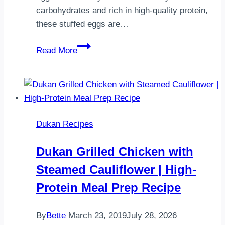
carbohydrates and rich in high-quality protein,
these stuffed eggs are…
Dukan
Read More
Deviled
Eggs
Recipe
Dukan Recipes
Dukan Grilled Chicken with
Steamed Cauliflower | High-
Protein Meal Prep Recipe
By
Bette
March 23, 2019
July 28, 2026