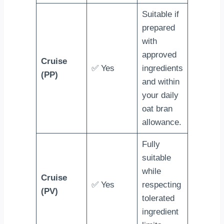
Suitable if
prepared
with
approved
Cruise
✅ Yes
ingredients
(PP)
and within
your daily
oat bran
allowance.
Fully
suitable
while
Cruise
✅ Yes
respecting
(PV)
tolerated
ingredient