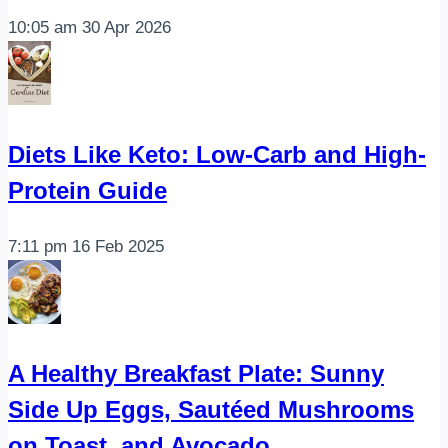
10:05 am
30 Apr 2026
Diets Like Keto: Low-Carb and High-
Protein Guide
7:11 pm
16 Feb 2025
A Healthy Breakfast Plate: Sunny
Side Up Eggs, Sautéed Mushrooms
on Toast, and Avocado