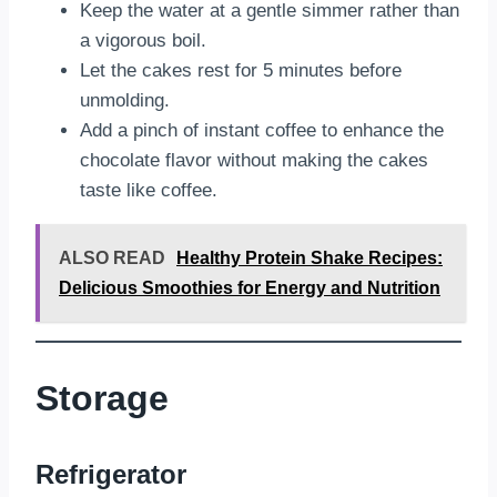
Keep the water at a gentle simmer rather than
a vigorous boil.
Let the cakes rest for 5 minutes before
unmolding.
Add a pinch of instant coffee to enhance the
chocolate flavor without making the cakes
taste like coffee.
ALSO READ
Healthy Protein Shake Recipes:
Delicious Smoothies for Energy and Nutrition
Storage
Refrigerator