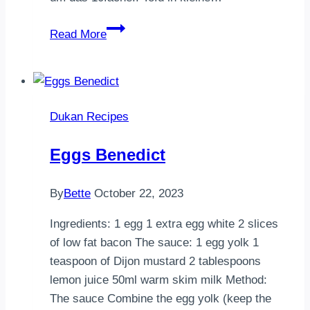
Misosuppe
Read More
mit
Tofu
und
AlgenFür
Dukan Recipes
2
Personen
Eggs Benedict
80g
Miso
By
Bette
October 22, 2023
800ml
Wasser
Ingredients: 1 egg 1 extra egg white 2 slices
2
of low fat bacon The sauce: 1 egg yolk 1
TL
teaspoon of Dijon mustard 2 tablespoons
getroc…
lemon juice 50ml warm skim milk Method:
The sauce Combine the egg yolk (keep the