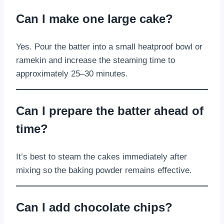
Can I make one large cake?
Yes. Pour the batter into a small heatproof bowl or
ramekin and increase the steaming time to
approximately 25–30 minutes.
Can I prepare the batter ahead of
time?
It’s best to steam the cakes immediately after
mixing so the baking powder remains effective.
Can I add chocolate chips?