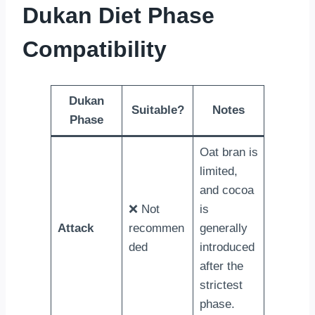
Dukan Diet Phase
Compatibility
Dukan
Suitable?
Notes
Phase
Oat bran is
limited,
and cocoa
❌ Not
is
Attack
recommen
generally
ded
introduced
after the
strictest
phase.