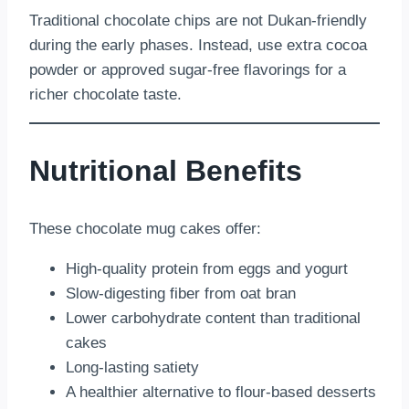
Traditional chocolate chips are not Dukan-friendly
during the early phases. Instead, use extra cocoa
powder or approved sugar-free flavorings for a
richer chocolate taste.
Nutritional Benefits
These chocolate mug cakes offer:
High-quality protein from eggs and yogurt
Slow-digesting fiber from oat bran
Lower carbohydrate content than traditional
cakes
Long-lasting satiety
A healthier alternative to flour-based desserts