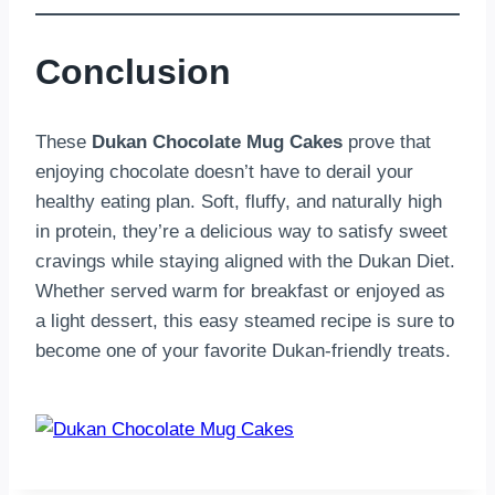
Conclusion
These
Dukan Chocolate Mug Cakes
prove that
enjoying chocolate doesn’t have to derail your
healthy eating plan. Soft, fluffy, and naturally high
in protein, they’re a delicious way to satisfy sweet
cravings while staying aligned with the Dukan Diet.
Whether served warm for breakfast or enjoyed as
a light dessert, this easy steamed recipe is sure to
become one of your favorite Dukan-friendly treats.