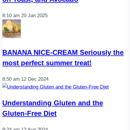
8:10 am
20 Jan 2025
BANANA NICE-CREAM Seriously the
most perfect summer treat!
8:50 am
12 Dec 2024
Understanding Gluten and the
Gluten-Free Diet
9:24 am
12 Aug 2024