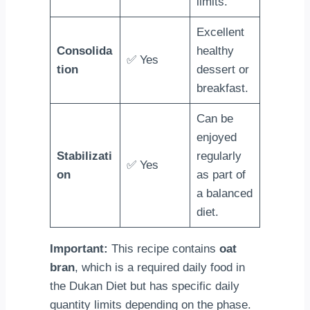
limits.
Excellent
Consolida
healthy
✅ Yes
tion
dessert or
breakfast.
Can be
enjoyed
Stabilizati
regularly
✅ Yes
on
as part of
a balanced
diet.
Important:
This recipe contains
oat
bran
, which is a required daily food in
the Dukan Diet but has specific daily
quantity limits depending on the phase.