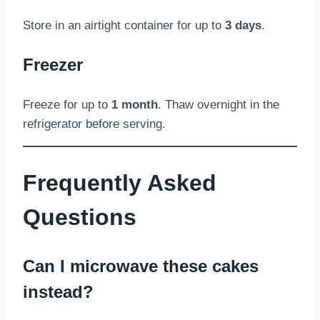
Store in an airtight container for up to
3 days
.
Freezer
Freeze for up to
1 month
. Thaw overnight in the
refrigerator before serving.
Frequently Asked
Questions
Can I microwave these cakes
instead?