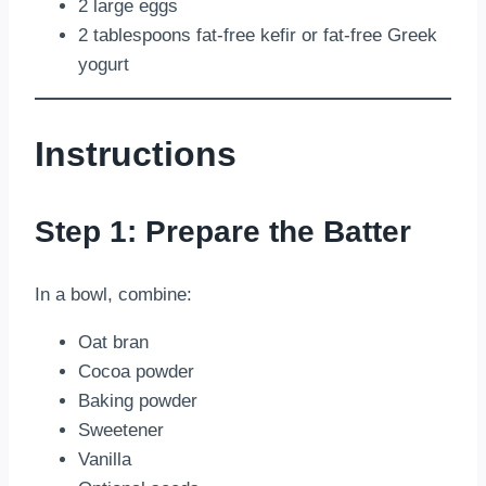
2 large eggs
2 tablespoons fat-free kefir or fat-free Greek
yogurt
Instructions
Step 1: Prepare the Batter
In a bowl, combine:
Oat bran
Cocoa powder
Baking powder
Sweetener
Vanilla