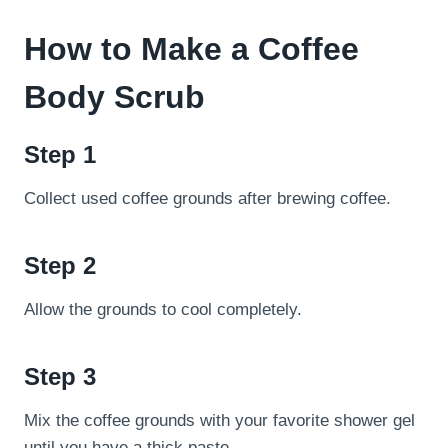
How to Make a Coffee
Body Scrub
Step 1
Collect used coffee grounds after brewing coffee.
Step 2
Allow the grounds to cool completely.
Step 3
Mix the coffee grounds with your favorite shower gel
until you have a thick paste.