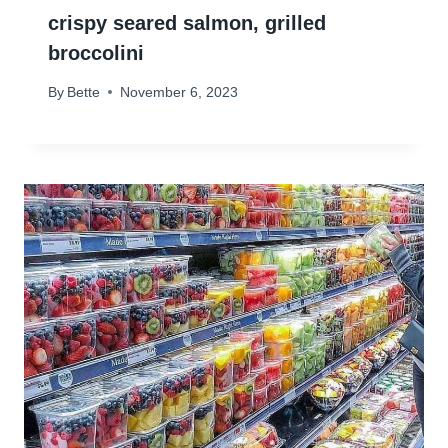
crispy seared salmon, grilled
broccolini
By
Bette
November 6, 2023