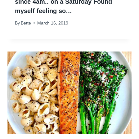
since 4am.. on a Saturday Found
myself feeling so…
By
Bette
March 16, 2019