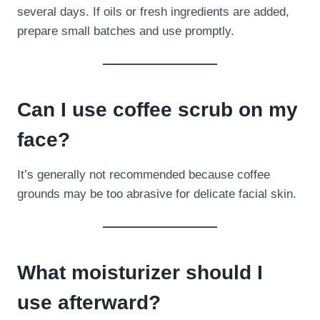
several days. If oils or fresh ingredients are added,
prepare small batches and use promptly.
Can I use coffee scrub on my
face?
It’s generally not recommended because coffee
grounds may be too abrasive for delicate facial skin.
What moisturizer should I
use afterward?