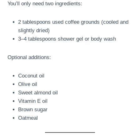
You’ll only need two ingredients:
2 tablespoons used coffee grounds (cooled and
slightly dried)
3–4 tablespoons shower gel or body wash
Optional additions:
Coconut oil
Olive oil
Sweet almond oil
Vitamin E oil
Brown sugar
Oatmeal