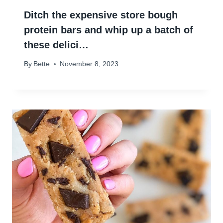
Ditch the expensive store bough
protein bars and whip up a batch of
these delici…
By
Bette
November 8, 2023