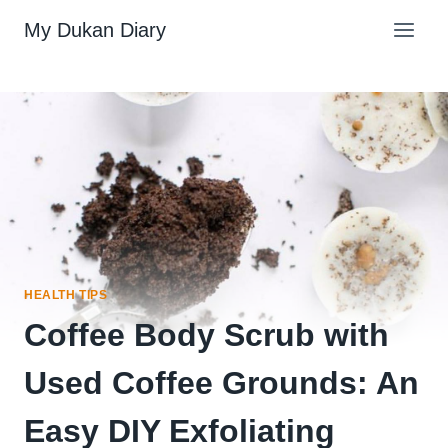
Skip
My Dukan Diary
to
content
HEALTH TIPS
Coffee Body Scrub with
Used Coffee Grounds: An
Easy DIY Exfoliating