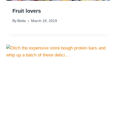
Fruit lovers
By
Bette
March 18, 2019