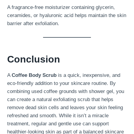
A fragrance-free moisturizer containing glycerin,
ceramides, or hyaluronic acid helps maintain the skin
barrier after exfoliation.
Conclusion
A
Coffee Body Scrub
is a quick, inexpensive, and
eco-friendly addition to your skincare routine. By
combining used coffee grounds with shower gel, you
can create a natural exfoliating scrub that helps
remove dead skin cells and leaves your skin feeling
refreshed and smooth. While it isn’t a miracle
treatment, regular and gentle use can support
healthier-looking skin as part of a balanced skincare