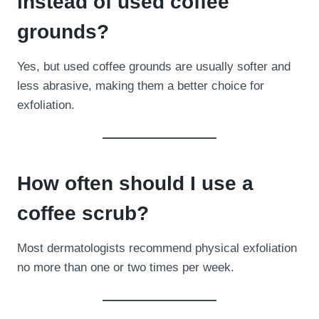
instead of used coffee
grounds?
Yes, but used coffee grounds are usually softer and
less abrasive, making them a better choice for
exfoliation.
How often should I use a
coffee scrub?
Most dermatologists recommend physical exfoliation
no more than one or two times per week.