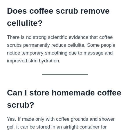
Does coffee scrub remove
cellulite?
There is no strong scientific evidence that coffee
scrubs permanently reduce cellulite. Some people
notice temporary smoothing due to massage and
improved skin hydration.
Can I store homemade coffee
scrub?
Yes. If made only with coffee grounds and shower
gel, it can be stored in an airtight container for