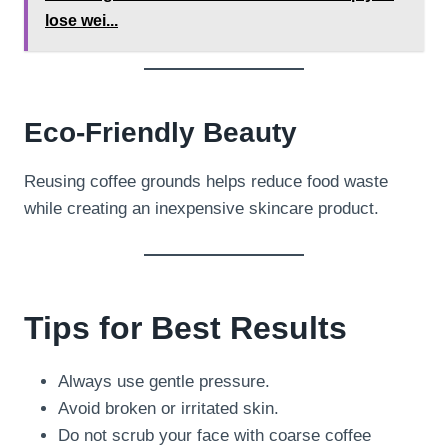
lose wei...
Eco-Friendly Beauty
Reusing coffee grounds helps reduce food waste
while creating an inexpensive skincare product.
Tips for Best Results
Always use gentle pressure.
Avoid broken or irritated skin.
Do not scrub your face with coarse coffee