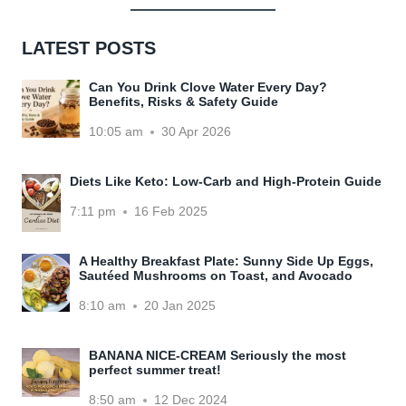
LATEST POSTS
Can You Drink Clove Water Every Day?
Benefits, Risks & Safety Guide
10:05 am
30 Apr 2026
Diets Like Keto: Low-Carb and High-Protein Guide
7:11 pm
16 Feb 2025
A Healthy Breakfast Plate: Sunny Side Up Eggs,
Sautéed Mushrooms on Toast, and Avocado
8:10 am
20 Jan 2025
BANANA NICE-CREAM Seriously the most
perfect summer treat!
8:50 am
12 Dec 2024