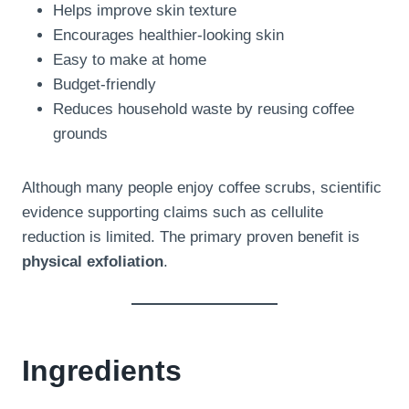
Helps improve skin texture
Encourages healthier-looking skin
Easy to make at home
Budget-friendly
Reduces household waste by reusing coffee
grounds
Although many people enjoy coffee scrubs, scientific
evidence supporting claims such as cellulite
reduction is limited. The primary proven benefit is
physical exfoliation
.
Ingredients