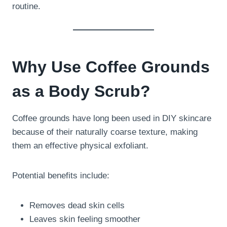
routine.
Why Use Coffee Grounds
as a Body Scrub?
Coffee grounds have long been used in DIY skincare
because of their naturally coarse texture, making
them an effective physical exfoliant.
Potential benefits include:
Removes dead skin cells
Leaves skin feeling smoother