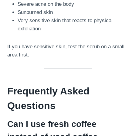
Severe acne on the body
Sunburned skin
Very sensitive skin that reacts to physical
exfoliation
If you have sensitive skin, test the scrub on a small
area first.
Frequently Asked
Questions
Can I use fresh coffee