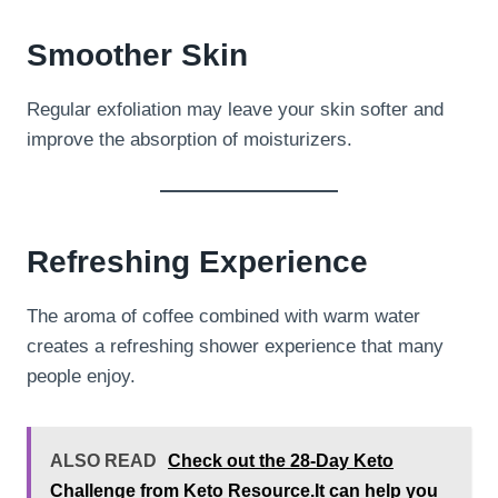
Smoother Skin
Regular exfoliation may leave your skin softer and
improve the absorption of moisturizers.
Refreshing Experience
The aroma of coffee combined with warm water
creates a refreshing shower experience that many
people enjoy.
ALSO READ
Check out the 28-Day Keto
Challenge from Keto Resource.It can help you