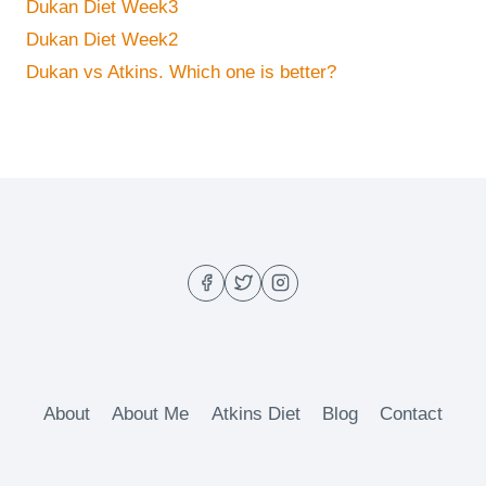
Dukan Diet Week3
Dukan Diet Week2
Dukan vs Atkins. Which one is better?
About
About Me
Atkins Diet
Blog
Contact