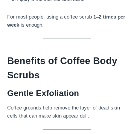
For most people, using a coffee scrub
1–2 times per
week
is enough.
Benefits of Coffee Body
Scrubs
Gentle Exfoliation
Coffee grounds help remove the layer of dead skin
cells that can make skin appear dull.