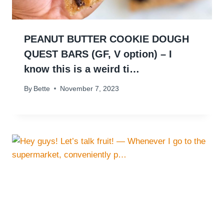
PEANUT BUTTER COOKIE DOUGH
QUEST BARS (GF, V option) – I
know this is a weird ti…
By
Bette
November 7, 2023