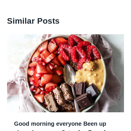
Similar Posts
Good morning everyone Been up