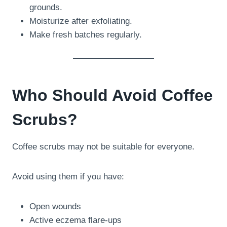
grounds.
Moisturize after exfoliating.
Make fresh batches regularly.
Who Should Avoid Coffee
Scrubs?
Coffee scrubs may not be suitable for everyone.
Avoid using them if you have:
Open wounds
Active eczema flare-ups