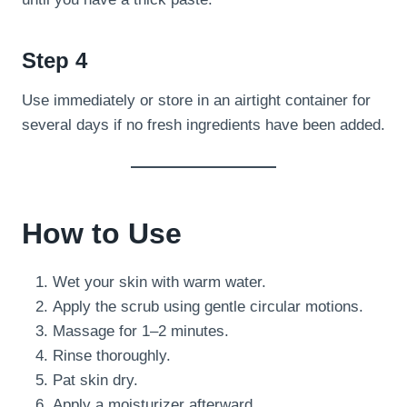
Step 4
Use immediately or store in an airtight container for
several days if no fresh ingredients have been added.
How to Use
Wet your skin with warm water.
Apply the scrub using gentle circular motions.
Massage for 1–2 minutes.
Rinse thoroughly.
Pat skin dry.
Apply a moisturizer afterward.