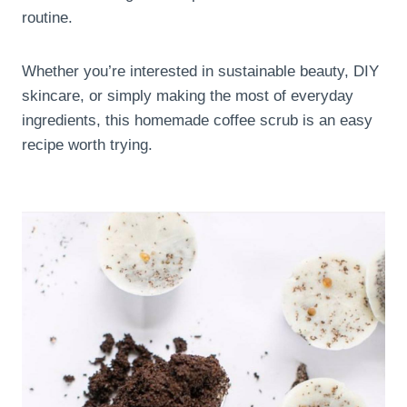
routine.
Whether you’re interested in sustainable beauty, DIY
skincare, or simply making the most of everyday
ingredients, this homemade coffee scrub is an easy
recipe worth trying.