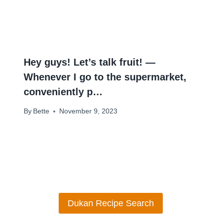
Hey guys! Let’s talk fruit! —
Whenever I go to the supermarket,
conveniently p…
By
Bette
November 9, 2023
Dukan Recipe Search