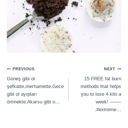
Post
PREVIOUS
NEXT
Güneş gibi ol
15 FREE fat burn
navigation
şefkatte,merhamette.Gece
methods that helps
gibi ol ayıpları
you to lose 4 kilo a
örtmekte.Akarsu gibi o…
week! ——-
.#extreme…