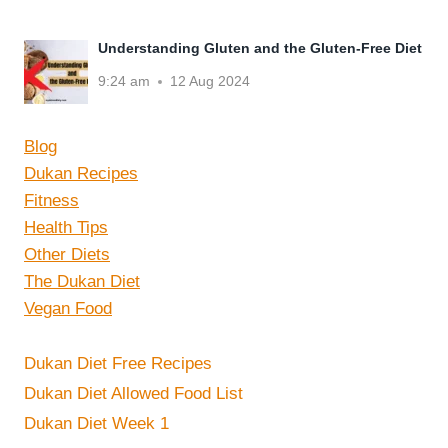
Understanding Gluten and the Gluten-Free Diet
9:24 am
12 Aug 2024
Blog
Dukan Recipes
Fitness
Health Tips
Other Diets
The Dukan Diet
Vegan Food
Dukan Diet Free Recipes
Dukan Diet Allowed Food List
Dukan Diet Week 1