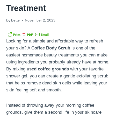
Treatment
By
Bette
November 2, 2023
Looking for a simple and affordable way to refresh
your skin? A
Coffee Body Scrub
is one of the
easiest homemade beauty treatments you can make
using ingredients you probably already have at home.
By mixing
used coffee grounds
with your favorite
shower gel, you can create a gentle exfoliating scrub
that helps remove dead skin cells while leaving your
skin feeling soft and smooth.
Instead of throwing away your morning coffee
grounds, give them a second life in your skincare