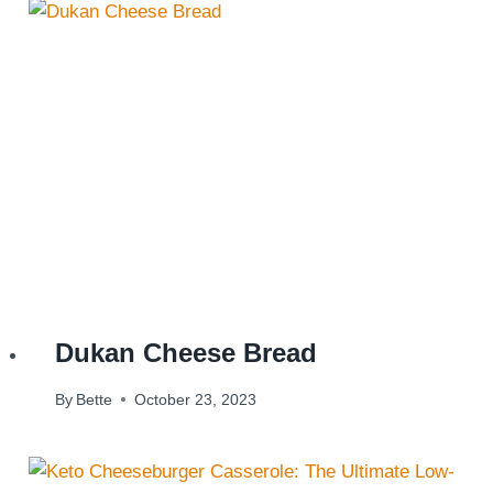
Dukan Cheese Bread
By
Bette
October 23, 2023