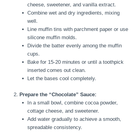
cheese, sweetener, and vanilla extract.
Combine wet and dry ingredients, mixing
well.
Line muffin tins with parchment paper or use
silicone muffin molds.
Divide the batter evenly among the muffin
cups.
Bake for 15-20 minutes or until a toothpick
inserted comes out clean.
Let the bases cool completely.
Prepare the “Chocolate” Sauce:
In a small bowl, combine cocoa powder,
cottage cheese, and sweetener.
Add water gradually to achieve a smooth,
spreadable consistency.