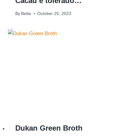
Cacau é tolerado…
By
Bette
October 25, 2023
Dukan Green Broth