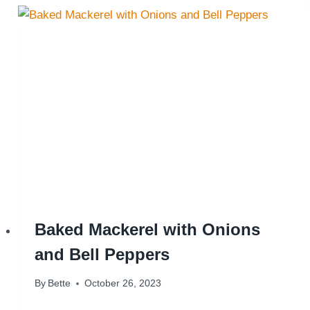
Baked Mackerel with Onions
and Bell Peppers
By
Bette
October 26, 2023