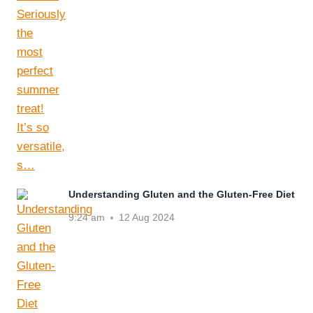
Understanding Gluten and the Gluten-Free Diet
9:24 am
12 Aug 2024