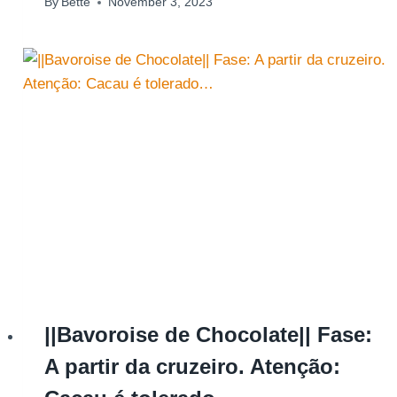
By
Bette
November 3, 2023
||Bavoroise de Chocolate|| Fase:
A partir da cruzeiro. Atenção: