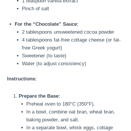
1 teaspoon vanilla extract
Pinch of salt
For the “Chocolate” Sauce:
2 tablespoons unsweetened cocoa powder
4 tablespoons fat-free cottage cheese (or fat-
free Greek yogurt)
Sweetener (to taste)
Water (to adjust consistency)
Instructions:
Prepare the Base:
Preheat oven to 180°C (350°F).
In a bowl, combine oat bran, wheat bran,
baking powder, and salt.
In a separate bowl, whisk eggs, cottage