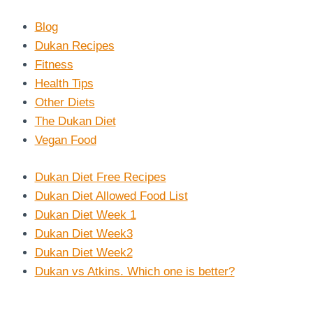
Blog
Dukan Recipes
Fitness
Health Tips
Other Diets
The Dukan Diet
Vegan Food
Dukan Diet Free Recipes
Dukan Diet Allowed Food List
Dukan Diet Week 1
Dukan Diet Week3
Dukan Diet Week2
Dukan vs Atkins. Which one is better?