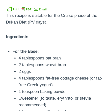
This recipe is suitable for the Cruise phase of the
Dukan Diet (PV days).
Ingredients:
For the Base:
4 tablespoons oat bran
2 tablespoons wheat bran
2 eggs
4 tablespoons fat-free cottage cheese (or fat-
free Greek yogurt)
1 teaspoon baking powder
Sweetener (to taste, erythritol or stevia
recommended)