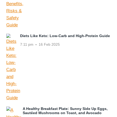
Diets Like Keto: Low-Carb and High-Protein Guide
7:11 pm
16 Feb 2025
A Healthy Breakfast Plate: Sunny Side Up Eggs,
Sautéed Mushrooms on Toast, and Avocado