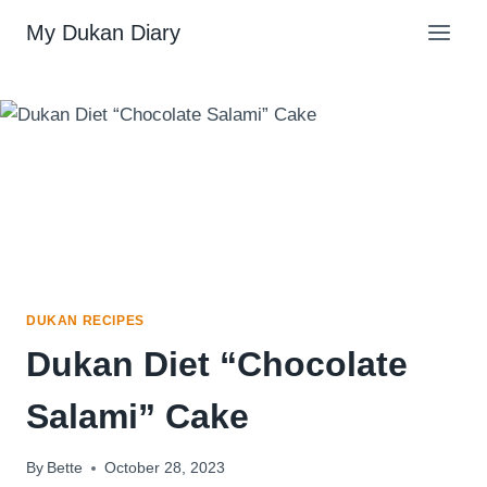
Skip
My Dukan Diary
to
content
DUKAN RECIPES
Dukan Diet “Chocolate
Salami” Cake
By
Bette
October 28, 2023