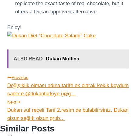
replicate the exact taste of real chocolate, but it
offers a Dukan-approved alternative.
Enjoy!
ALSO READ
Dukan Muffins
Post
Previous
Değişiklik olması adına tarife ek olarak kekik koydum
navigation
sadece @dukanturkiye (@g…
Next
Dukan süt reçeli Tarif 2.resim de bulabilirsiniz. Dukan
olsun sağlık olsun grub…
Similar Posts