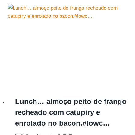
Lunch… almoço peito de frango
recheado com catupiry e
enrolado no bacon.#lowc…