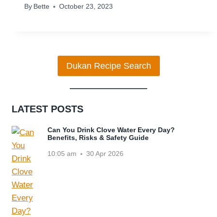
By
Bette
October 23, 2023
Dukan Recipe Search
LATEST POSTS
Can You Drink Clove Water Every Day?
Benefits, Risks & Safety Guide
10:05 am
30 Apr 2026