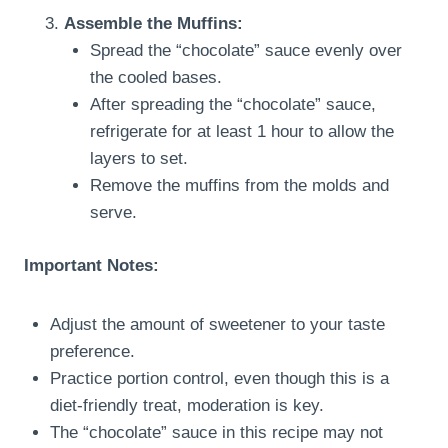
Assemble the Muffins:
Spread the “chocolate” sauce evenly over
the cooled bases.
After spreading the “chocolate” sauce,
refrigerate for at least 1 hour to allow the
layers to set.
Remove the muffins from the molds and
serve.
Important Notes:
Adjust the amount of sweetener to your taste
preference.
Practice portion control, even though this is a
diet-friendly treat, moderation is key.
The “chocolate” sauce in this recipe may not