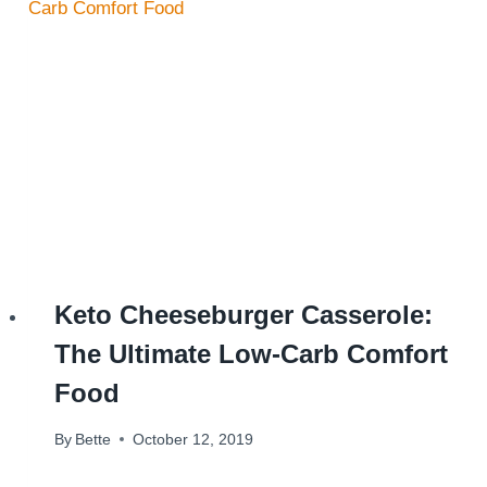
Keto Cheeseburger Casserole:
The Ultimate Low-Carb Comfort
Food
By
Bette
October 12, 2019