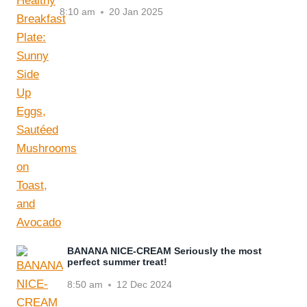
8:10 am
20 Jan 2025
BANANA NICE-CREAM Seriously the most
perfect summer treat!
8:50 am
12 Dec 2024