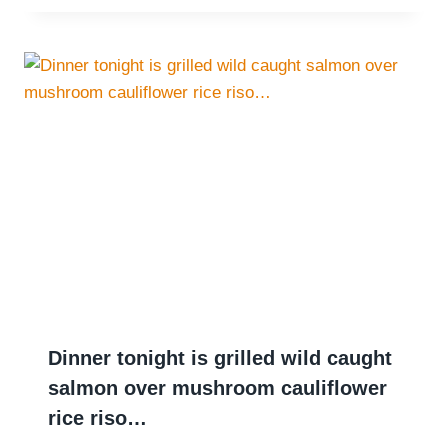
Dinner tonight is grilled wild caught
salmon over mushroom cauliflower
rice riso…