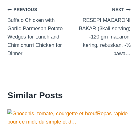
Post
PREVIOUS
NEXT
Buffalo Chicken with
RESEPI MACARONI
navigation
Garlic Parmesan Potato
BAKAR (3kali serving)
Wedges for Lunch and
-120 gm macaroni
Chimichurri Chicken for
kering, rebuskan. -½
Dinner
bawa…
Similar Posts