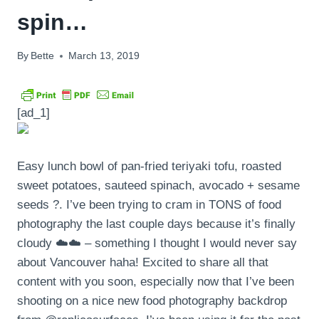
spin…
By
Bette
March 13, 2019
[ad_1]
Easy lunch bowl of pan-fried teriyaki tofu, roasted
sweet potatoes, sauteed spinach, avocado + sesame
seeds ?. I’ve been trying to cram in TONS of food
photography the last couple days because it’s finally
cloudy ☁️☁️ – something I thought I would never say
about Vancouver haha! Excited to share all that
content with you soon, especially now that I’ve been
shooting on a nice new food photography backdrop