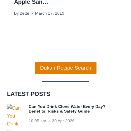
Apple San…
By
Bette
March 17, 2019
Dukan Recipe Search
LATEST POSTS
Can You Drink Clove Water Every Day?
Benefits, Risks & Safety Guide
10:05 am
30 Apr 2026