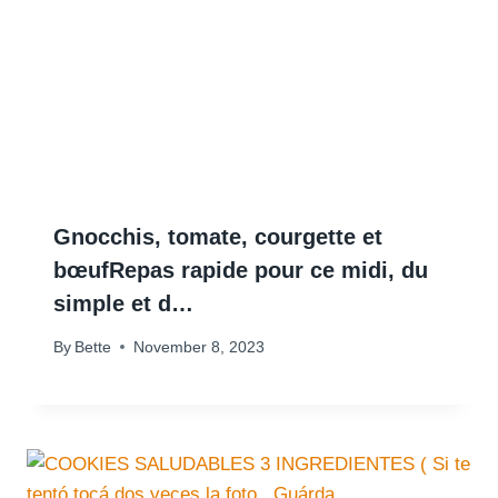
Gnocchis, tomate, courgette et
bœufRepas rapide pour ce midi, du
simple et d…
By
Bette
November 8, 2023