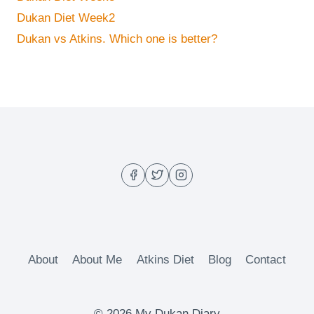
Dukan Diet Week2
Dukan vs Atkins. Which one is better?
About
About Me
Atkins Diet
Blog
Contact
© 2026 My Dukan Diary