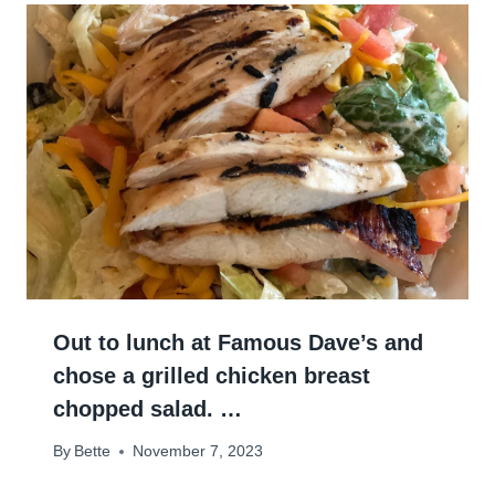
Out to lunch at Famous Dave’s and
chose a grilled chicken breast
chopped salad. …
By
Bette
November 7, 2023