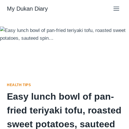
Skip
My Dukan Diary
to
content
HEALTH TIPS
Easy lunch bowl of pan-
fried teriyaki tofu, roasted
sweet potatoes, sauteed