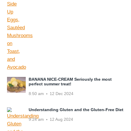
BANANA NICE-CREAM Seriously the most
perfect summer treat!
8:50 am
12 Dec 2024
Understanding Gluten and the Gluten-Free Diet
9:24 am
12 Aug 2024