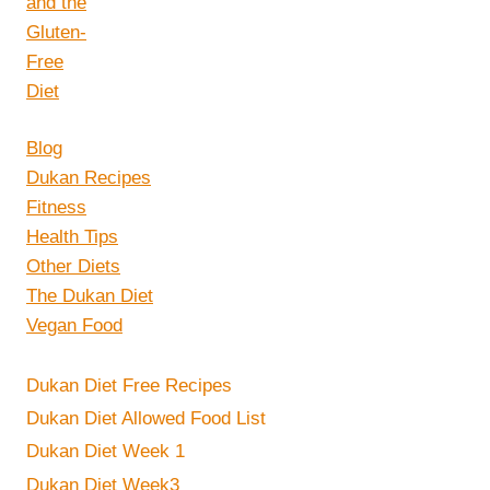
Blog
Dukan Recipes
Fitness
Health Tips
Other Diets
The Dukan Diet
Vegan Food
Dukan Diet Free Recipes
Dukan Diet Allowed Food List
Dukan Diet Week 1
Dukan Diet Week3