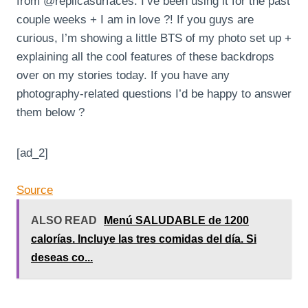
from @replicasurfaces. I’ve been using it for the past
couple weeks + I am in love ?! If you guys are
curious, I’m showing a little BTS of my photo set up +
explaining all the cool features of these backdrops
over on my stories today. If you have any
photography-related questions I’d be happy to answer
them below ?
[ad_2]
Source
ALSO READ
Menú SALUDABLE de 1200
calorías. Incluye las tres comidas del día. Si
deseas co...