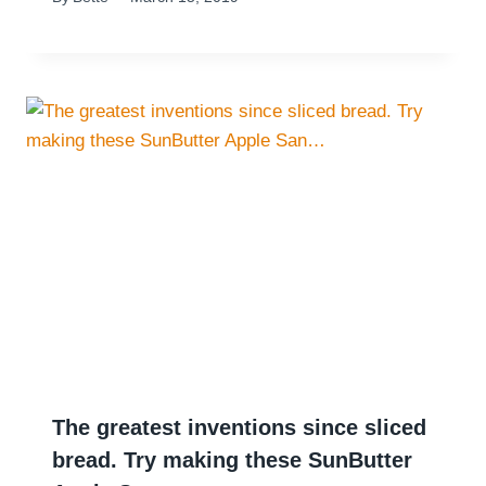
The greatest inventions since sliced
bread. Try making these SunButter