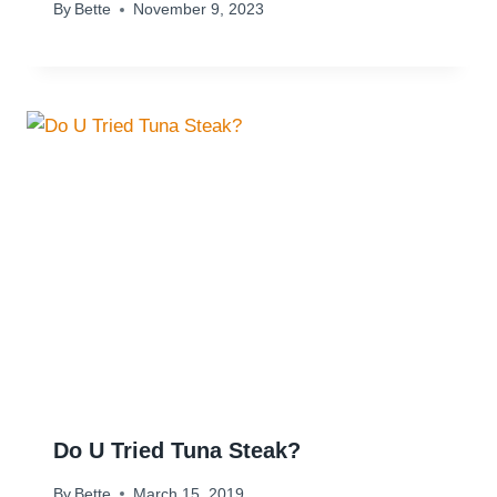
By
Bette
November 9, 2023
Do U Tried Tuna Steak?
By
Bette
March 15, 2019