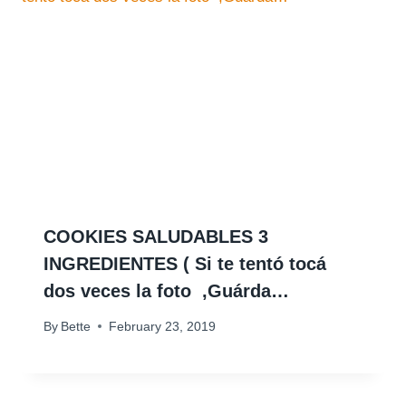
COOKIES SALUDABLES 3
INGREDIENTES ( Si te tentó tocá
dos veces la foto ️ ,Guárda…
By
Bette
February 23, 2019