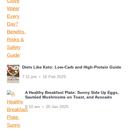
Diets Like Keto: Low-Carb and High-Protein Guide
7:11 pm
16 Feb 2025
A Healthy Breakfast Plate: Sunny Side Up Eggs,
Sautéed Mushrooms on Toast, and Avocado
8:10 am
20 Jan 2025