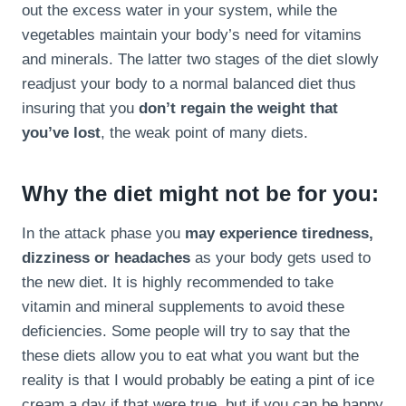
out the excess water in your system, while the
vegetables maintain your body’s need for vitamins
and minerals. The latter two stages of the diet slowly
readjust your body to a normal balanced diet thus
insuring that you
don’t regain the weight that
you’ve lost
, the weak point of many diets.
Why the diet might not be for you:
In the attack phase you
may experience tiredness,
dizziness or headaches
as your body gets used to
the new diet. It is highly recommended to take
vitamin and mineral supplements to avoid these
deficiencies. Some people will try to say that the
these diets allow you to eat what you want but the
reality is that I would probably be eating a pint of ice
cream a day if that were true, but if you can be happy