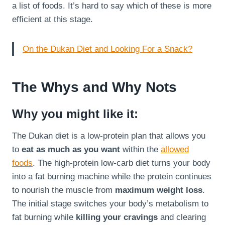
a list of foods. It’s hard to say which of these is more
efficient at this stage.
On the Dukan Diet and Looking For a Snack?
The Whys and Why Nots
Why you might like it:
The Dukan diet is a low-protein plan that allows you
to
eat as much as you want
within the
allowed
foods
. The high-protein low-carb diet turns your body
into a fat burning machine while the protein continues
to nourish the muscle from
maximum weight loss
.
The initial stage switches your body’s metabolism to
fat burning while
killing your cravings
and clearing