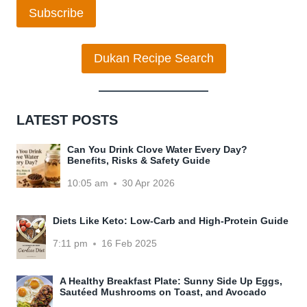
Subscribe
Dukan Recipe Search
LATEST POSTS
Can You Drink Clove Water Every Day?
Benefits, Risks & Safety Guide
10:05 am
30 Apr 2026
Diets Like Keto: Low-Carb and High-Protein Guide
7:11 pm
16 Feb 2025
A Healthy Breakfast Plate: Sunny Side Up Eggs,
Sautéed Mushrooms on Toast, and Avocado