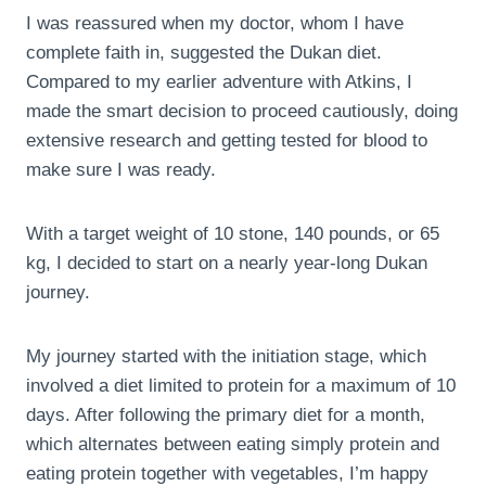
I was reassured when my doctor, whom I have
complete faith in, suggested the Dukan diet.
Compared to my earlier adventure with Atkins, I
made the smart decision to proceed cautiously, doing
extensive research and getting tested for blood to
make sure I was ready.
With a target weight of 10 stone, 140 pounds, or 65
kg, I decided to start on a nearly year-long Dukan
journey.
My journey started with the initiation stage, which
involved a diet limited to protein for a maximum of 10
days. After following the primary diet for a month,
which alternates between eating simply protein and
eating protein together with vegetables, I’m happy