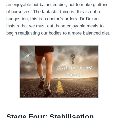
an enjoyable but balanced diet, not to make gluttons
of ourselves! The fantastic thing is, this is not a
suggestion, this is a doctor’s orders. Dr Dukan
insists that we must eat these enjoyable meals to
begin readjusting our bodies to a more balanced diet.
Stage Four: Stabilisation