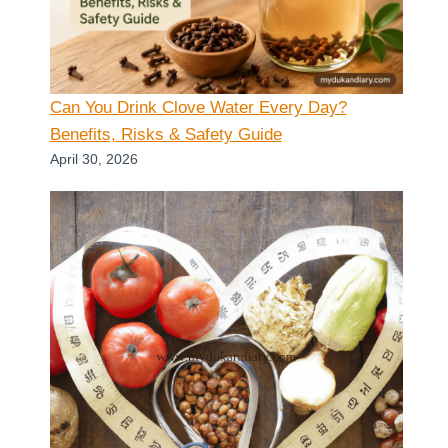
Can You Drink Clove Water Every Day?
Benefits, Risks & Safety Guide
April 30, 2026