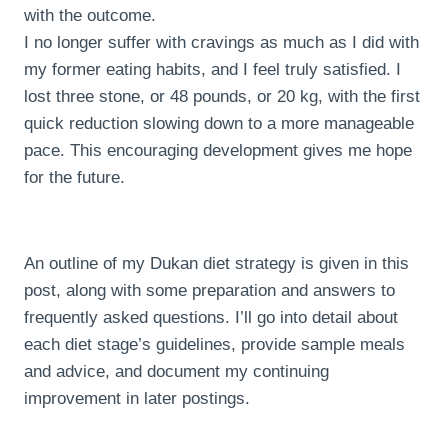
with the outcome.
I no longer suffer with cravings as much as I did with
my former eating habits, and I feel truly satisfied. I
lost three stone, or 48 pounds, or 20 kg, with the first
quick reduction slowing down to a more manageable
pace. This encouraging development gives me hope
for the future.
An outline of my Dukan diet strategy is given in this
post, along with some preparation and answers to
frequently asked questions. I’ll go into detail about
each diet stage’s guidelines, provide sample meals
and advice, and document my continuing
improvement in later postings.