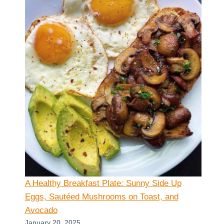
A Healthy Breakfast Plate: Sunny Side Up
Eggs, Sautéed Mushrooms on Toast, and
Avocado
January 20, 2025