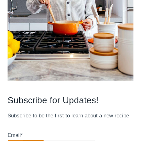
Subscribe for Updates!
Subscribe to be the first to learn about a new recipe
Email
*