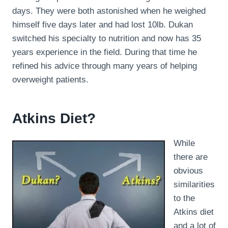
days. They were both astonished when he weighed
himself five days later and had lost 10lb. Dukan
switched his specialty to nutrition and now has 35
years experience in the field. During that time he
refined his advice through many years of helping
overweight patients.
Atkins Diet?
While
there are
obvious
similarities
to the
Atkins diet
and a lot of