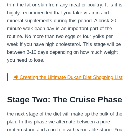
trim the fat or skin from any meat or poultry. It is it is
highly recommended that you take vitamin and
mineral supplements during this period. A brisk 20
minute walk each day is an important part of the
routine. No more than two eggs or four yolks per
week if you have high cholesterol. This stage will be
between 3-10 days depending on how much weight
you need to lose.
🥩 Creating the Ultimate Dukan Diet Shopping List
Stage Two: The Cruise Phase
the next stage of the diet will make up the bulk of the
plan. In this phase we alternate between a pure
protein stage and a protein with vegetable stage. You