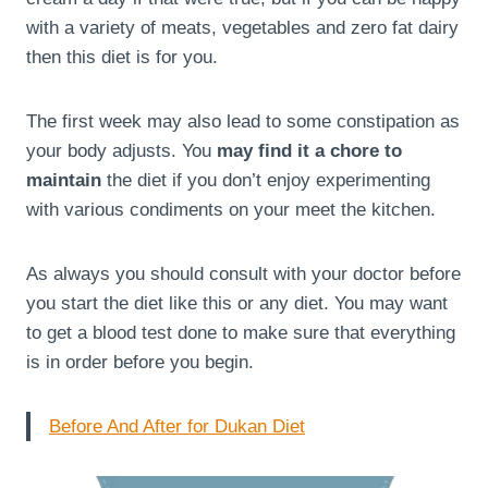
with a variety of meats, vegetables and zero fat dairy
then this diet is for you.
The first week may also lead to some constipation as
your body adjusts. You
may find it a chore to
maintain
the diet if you don’t enjoy experimenting
with various condiments on your meet the kitchen.
As always you should consult with your doctor before
you start the diet like this or any diet. You may want
to get a blood test done to make sure that everything
is in order before you begin.
Before And After for Dukan Diet