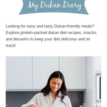
Looking for easy and tasty Dukan-friendly meals?
Explore protein-packed dukan diet recipes, snacks,
and desserts to keep your diet delicious and on
track!