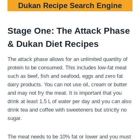
Dukan Recipe Search Engine
Stage One: The Attack Phase
& Dukan Diet Recipes
The attack phase allows for an unlimited quantity of
protein to be consumed. This includes low-fat meat
such as beef, fish and seafood, eggs and zero fat
dairy products. You can not use oil, cream or butter
and may not fry the meat. It is important that you
drink at least 1.5 L of water per day and you can also
drink tea and coffee with sweeteners but strictly no
sugar.
The meat needs to be 10% fat or lower and you must