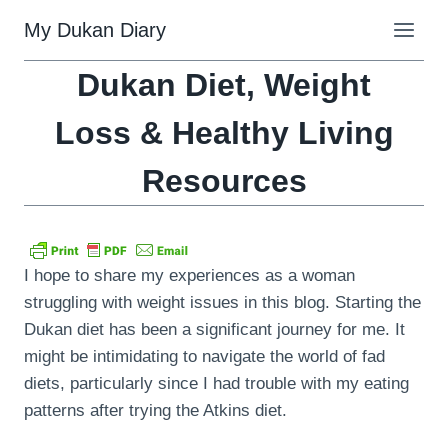
Skip
My Dukan Diary
to
content
Dukan Diet, Weight
Loss & Healthy Living
Resources
I hope to share my experiences as a woman
struggling with weight issues in this blog. Starting the
Dukan diet has been a significant journey for me. It
might be intimidating to navigate the world of fad
diets, particularly since I had trouble with my eating
patterns after trying the Atkins diet.