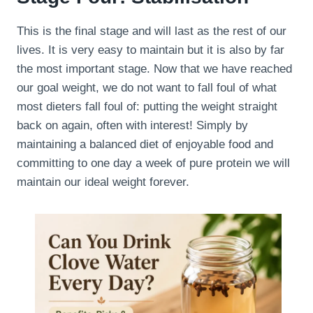
This is the final stage and will last as the rest of our
lives. It is very easy to maintain but it is also by far
the most important stage. Now that we have reached
our goal weight, we do not want to fall foul of what
most dieters fall foul of: putting the weight straight
back on again, often with interest! Simply by
maintaining a balanced diet of enjoyable food and
committing to one day a week of pure protein we will
maintain our ideal weight forever.