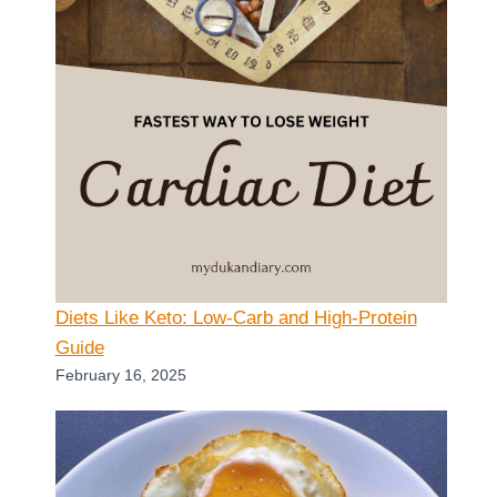
Diets Like Keto: Low-Carb and High-Protein
Guide
February 16, 2025