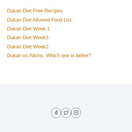
Dukan Diet Free Recipes
Dukan Diet Allowed Food List
Dukan Diet Week 1
Dukan Diet Week3
Dukan Diet Week2
Dukan vs Atkins. Which one is better?