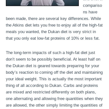
compariso
ns have
been made, there are several key differences. While
the Atkins diet lets you free to enjoy all of the high-fat
meals you wanted, the Dukan diet is very strict in
that you only eat low-fat proteins of 10% or less fat.
The long-term impacts of such a high-fat diet just
don’t seem to be possibly beneficial. At least half on
the Dukan diet is geared towards preparing for your
body’s reaction to coming off the diet and maintaining
your ideal weight. This is actually the most important
thing of all according to Dukan. Carbs and proteins
are mixed and restricted differently on both plans,
one alternating and allowing free quantities when they
are allowed, the other simply limiting the quantities of