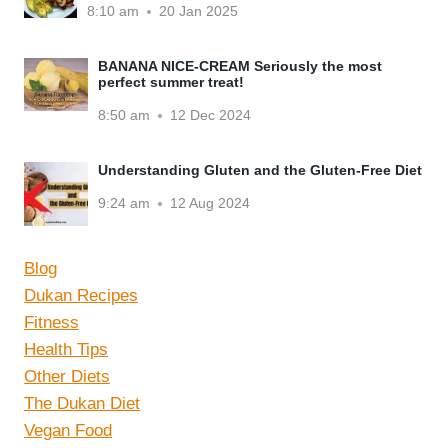
8:10 am
20 Jan 2025
BANANA NICE-CREAM Seriously the most
perfect summer treat!
8:50 am
12 Dec 2024
Understanding Gluten and the Gluten-Free Diet
9:24 am
12 Aug 2024
Blog
Dukan Recipes
Fitness
Health Tips
Other Diets
The Dukan Diet
Vegan Food