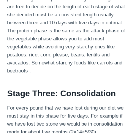
are free to decide on the length of each stage of what
she decided must be a consistent length usually
between three and 10 days with five days in optimal.
The protein phase is the same as the attack phase of
the vegetable phase allows you to add most
vegetables while avoiding very starchy ones like
potatoes, rice, corn, please, beans, lentils and
avocados. Somewhat starchy foods like carrots and
beetroots .
Stage Three: Consolidation
For every pound that we have lost during our diet we
must stay in this phase for five days. For example if
we have lost two stone we would be in consolidation
mode for about five months (2×14×5/30).