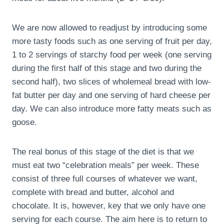
We are now allowed to readjust by introducing some
more tasty foods such as one serving of fruit per day,
1 to 2 servings of starchy food per week (one serving
during the first half of this stage and two during the
second half), two slices of wholemeal bread with low-
fat butter per day and one serving of hard cheese per
day. We can also introduce more fatty meats such as
goose.
The real bonus of this stage of the diet is that we
must eat two “celebration meals” per week. These
consist of three full courses of whatever we want,
complete with bread and butter, alcohol and
chocolate. It is, however, key that we only have one
serving for each course. The aim here is to return to