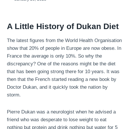
A Little History of Dukan Diet
The latest figures from the World Health Organisation
show that 20% of people in Europe are now obese. In
France the average is only 10%. So why the
discrepancy? One of the reasons might be the diet
that has been going strong there for 10 years. It was
then that the French started reading a new book by
Doctor Dukan, and it quickly took the nation by
storm.
Pierre Dukan was a neurologist when he advised a
friend who was desperate to lose weight to eat
nothing but protein and drink nothing but water for 5