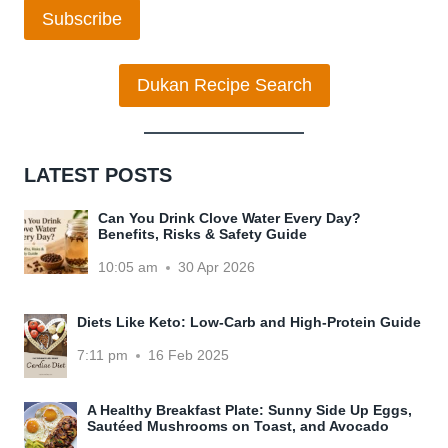
Subscribe
Dukan Recipe Search
LATEST POSTS
Can You Drink Clove Water Every Day?
Benefits, Risks & Safety Guide
10:05 am
30 Apr 2026
Diets Like Keto: Low-Carb and High-Protein Guide
7:11 pm
16 Feb 2025
A Healthy Breakfast Plate: Sunny Side Up Eggs,
Sautéed Mushrooms on Toast, and Avocado