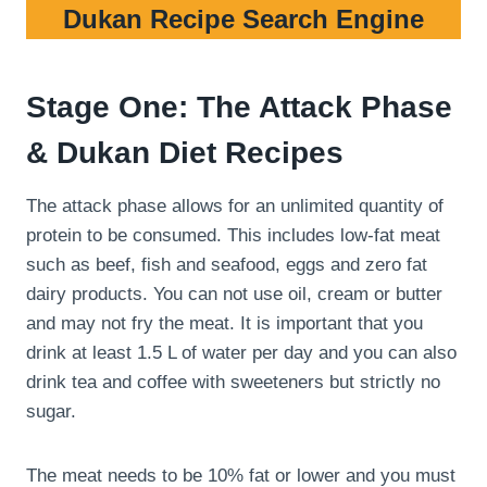
Dukan Recipe Search Engine
Stage One: The Attack Phase
& Dukan Diet Recipes
The attack phase allows for an unlimited quantity of
protein to be consumed. This includes low-fat meat
such as beef, fish and seafood, eggs and zero fat
dairy products. You can not use oil, cream or butter
and may not fry the meat. It is important that you
drink at least 1.5 L of water per day and you can also
drink tea and coffee with sweeteners but strictly no
sugar.
The meat needs to be 10% fat or lower and you must