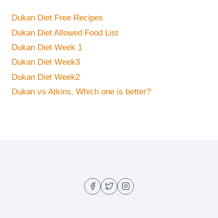
Dukan Diet Free Recipes
Dukan Diet Allowed Food List
Dukan Diet Week 1
Dukan Diet Week3
Dukan Diet Week2
Dukan vs Atkins. Which one is better?