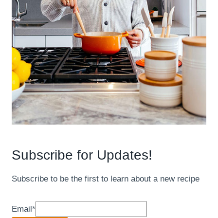
Subscribe for Updates!
Subscribe to be the first to learn about a new recipe
Email
*