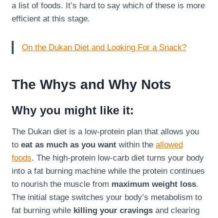
a list of foods. It’s hard to say which of these is more
efficient at this stage.
On the Dukan Diet and Looking For a Snack?
The Whys and Why Nots
Why you might like it:
The Dukan diet is a low-protein plan that allows you
to
eat as much as you want
within the
allowed
foods
. The high-protein low-carb diet turns your body
into a fat burning machine while the protein continues
to nourish the muscle from
maximum weight loss
.
The initial stage switches your body’s metabolism to
fat burning while
killing your cravings
and clearing