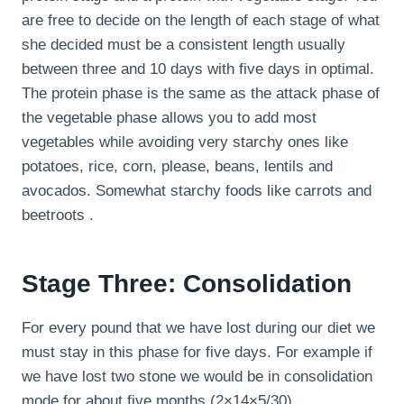
are free to decide on the length of each stage of what
she decided must be a consistent length usually
between three and 10 days with five days in optimal.
The protein phase is the same as the attack phase of
the vegetable phase allows you to add most
vegetables while avoiding very starchy ones like
potatoes, rice, corn, please, beans, lentils and
avocados. Somewhat starchy foods like carrots and
beetroots .
Stage Three: Consolidation
For every pound that we have lost during our diet we
must stay in this phase for five days. For example if
we have lost two stone we would be in consolidation
mode for about five months (2×14×5/30).