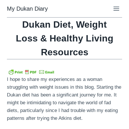
Skip
My Dukan Diary
to
content
Dukan Diet, Weight
Loss & Healthy Living
Resources
I hope to share my experiences as a woman
struggling with weight issues in this blog. Starting the
Dukan diet has been a significant journey for me. It
might be intimidating to navigate the world of fad
diets, particularly since I had trouble with my eating
patterns after trying the Atkins diet.