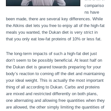
compariso
ns have
been made, there are several key differences. While
the Atkins diet lets you free to enjoy all of the high-fat
meals you wanted, the Dukan diet is very strict in
that you only eat low-fat proteins of 10% or less fat.
The long-term impacts of such a high-fat diet just
don’t seem to be possibly beneficial. At least half on
the Dukan diet is geared towards preparing for your
body’s reaction to coming off the diet and maintaining
your ideal weight. This is actually the most important
thing of all according to Dukan. Carbs and proteins
are mixed and restricted differently on both plans,
one alternating and allowing free quantities when they
are allowed, the other simply limiting the quantities of