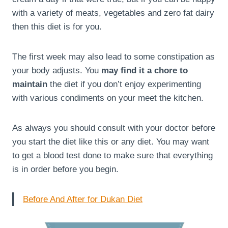
with a variety of meats, vegetables and zero fat dairy
then this diet is for you.
The first week may also lead to some constipation as
your body adjusts. You
may find it a chore to
maintain
the diet if you don’t enjoy experimenting
with various condiments on your meet the kitchen.
As always you should consult with your doctor before
you start the diet like this or any diet. You may want
to get a blood test done to make sure that everything
is in order before you begin.
Before And After for Dukan Diet