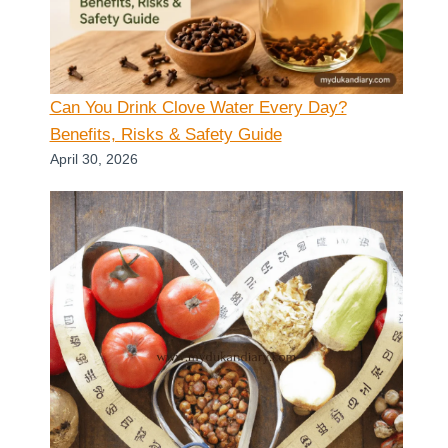
Can You Drink Clove Water Every Day?
Benefits, Risks & Safety Guide
April 30, 2026