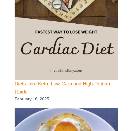
Diets Like Keto: Low-Carb and High-Protein
Guide
February 16, 2025