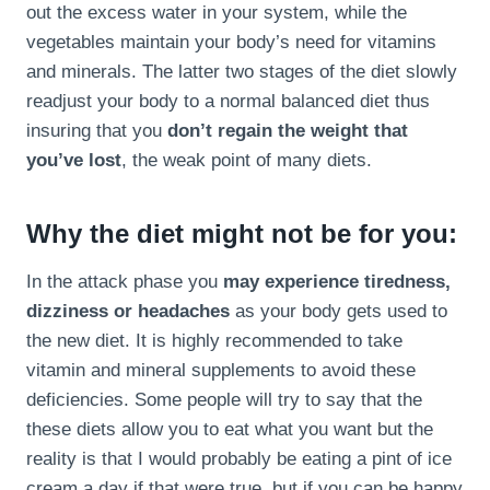
out the excess water in your system, while the
vegetables maintain your body’s need for vitamins
and minerals. The latter two stages of the diet slowly
readjust your body to a normal balanced diet thus
insuring that you
don’t regain the weight that
you’ve lost
, the weak point of many diets.
Why the diet might not be for you:
In the attack phase you
may experience tiredness,
dizziness or headaches
as your body gets used to
the new diet. It is highly recommended to take
vitamin and mineral supplements to avoid these
deficiencies. Some people will try to say that the
these diets allow you to eat what you want but the
reality is that I would probably be eating a pint of ice
cream a day if that were true, but if you can be happy