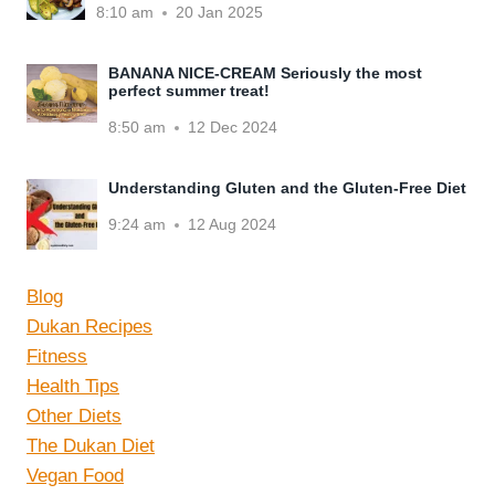
8:10 am
20 Jan 2025
BANANA NICE-CREAM Seriously the most
perfect summer treat!
8:50 am
12 Dec 2024
Understanding Gluten and the Gluten-Free Diet
9:24 am
12 Aug 2024
Blog
Dukan Recipes
Fitness
Health Tips
Other Diets
The Dukan Diet
Vegan Food