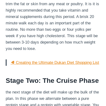
trim the fat or skin from any meat or poultry. It is it is
highly recommended that you take vitamin and
mineral supplements during this period. A brisk 20
minute walk each day is an important part of the
routine. No more than two eggs or four yolks per
week if you have high cholesterol. This stage will be
between 3-10 days depending on how much weight
you need to lose.
🥩 Creating the Ultimate Dukan Diet Shopping List
Stage Two: The Cruise Phase
the next stage of the diet will make up the bulk of the
plan. In this phase we alternate between a pure
protein stage and a protein with vegetable stage. You