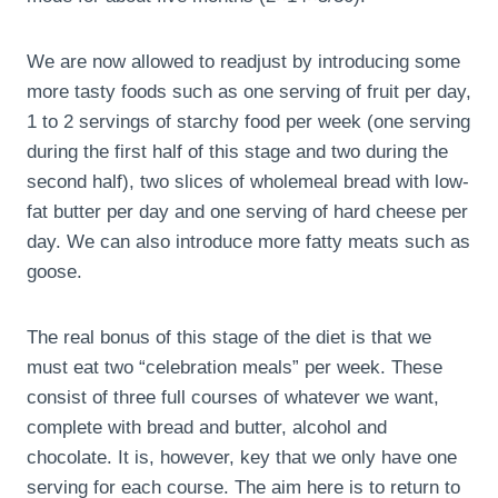
We are now allowed to readjust by introducing some
more tasty foods such as one serving of fruit per day,
1 to 2 servings of starchy food per week (one serving
during the first half of this stage and two during the
second half), two slices of wholemeal bread with low-
fat butter per day and one serving of hard cheese per
day. We can also introduce more fatty meats such as
goose.
The real bonus of this stage of the diet is that we
must eat two “celebration meals” per week. These
consist of three full courses of whatever we want,
complete with bread and butter, alcohol and
chocolate. It is, however, key that we only have one
serving for each course. The aim here is to return to