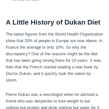
A Little History of Dukan Diet
The latest figures from the World Health Organisation
show that 20% of people in Europe are now obese. In
France the average is only 10%. So why the
discrepancy? One of the reasons might be the diet
that has been going strong there for 10 years. It was
then that the French started reading a new book by
Doctor Dukan, and it quickly took the nation by
storm.
Pierre Dukan was a neurologist when he advised a
friend who was desperate to lose weight to eat
nothing but protein and drink nothing but water for 5