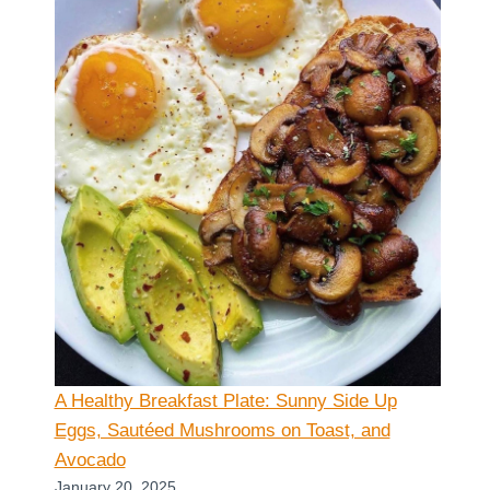
A Healthy Breakfast Plate: Sunny Side Up
Eggs, Sautéed Mushrooms on Toast, and
Avocado
January 20, 2025