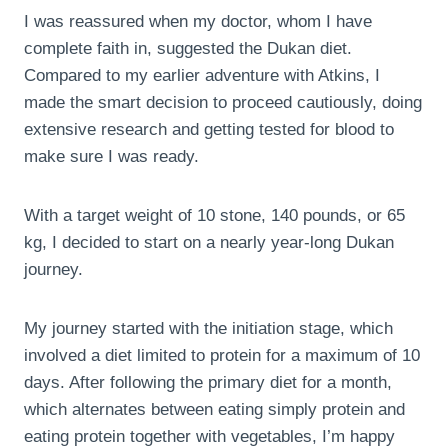
I was reassured when my doctor, whom I have
complete faith in, suggested the Dukan diet.
Compared to my earlier adventure with Atkins, I
made the smart decision to proceed cautiously, doing
extensive research and getting tested for blood to
make sure I was ready.
With a target weight of 10 stone, 140 pounds, or 65
kg, I decided to start on a nearly year-long Dukan
journey.
My journey started with the initiation stage, which
involved a diet limited to protein for a maximum of 10
days. After following the primary diet for a month,
which alternates between eating simply protein and
eating protein together with vegetables, I’m happy