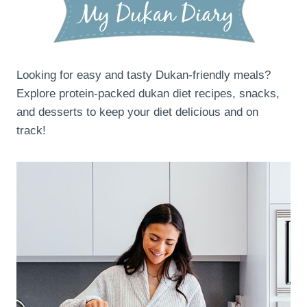
Looking for easy and tasty Dukan-friendly meals?
Explore protein-packed dukan diet recipes, snacks,
and desserts to keep your diet delicious and on
track!