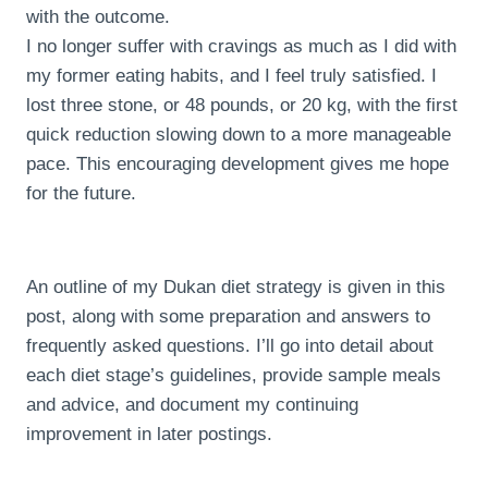
with the outcome.
I no longer suffer with cravings as much as I did with
my former eating habits, and I feel truly satisfied. I
lost three stone, or 48 pounds, or 20 kg, with the first
quick reduction slowing down to a more manageable
pace. This encouraging development gives me hope
for the future.
An outline of my Dukan diet strategy is given in this
post, along with some preparation and answers to
frequently asked questions. I’ll go into detail about
each diet stage’s guidelines, provide sample meals
and advice, and document my continuing
improvement in later postings.