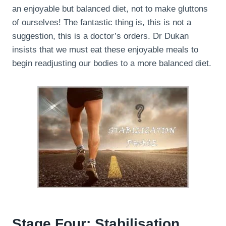
an enjoyable but balanced diet, not to make gluttons
of ourselves! The fantastic thing is, this is not a
suggestion, this is a doctor’s orders. Dr Dukan
insists that we must eat these enjoyable meals to
begin readjusting our bodies to a more balanced diet.
Stage Four: Stabilisation