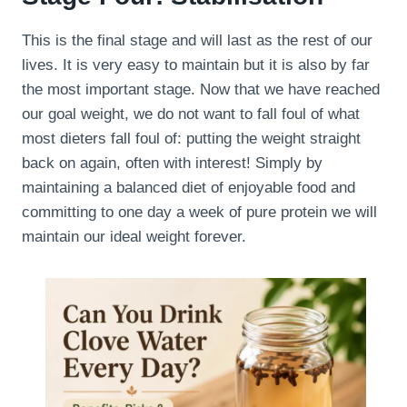
This is the final stage and will last as the rest of our
lives. It is very easy to maintain but it is also by far
the most important stage. Now that we have reached
our goal weight, we do not want to fall foul of what
most dieters fall foul of: putting the weight straight
back on again, often with interest! Simply by
maintaining a balanced diet of enjoyable food and
committing to one day a week of pure protein we will
maintain our ideal weight forever.