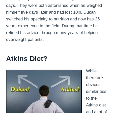
days. They were both astonished when he weighed
himself five days later and had lost 10lb. Dukan
switched his specialty to nutrition and now has 35
years experience in the field. During that time he
refined his advice through many years of helping
overweight patients.
Atkins Diet?
While
there are
obvious
similarities
to the
Atkins diet
and a lot of