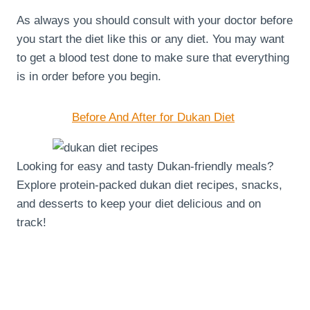
As always you should consult with your doctor before
you start the diet like this or any diet. You may want
to get a blood test done to make sure that everything
is in order before you begin.
Before And After for Dukan Diet
Looking for easy and tasty Dukan-friendly meals?
Explore protein-packed dukan diet recipes, snacks,
and desserts to keep your diet delicious and on
track!