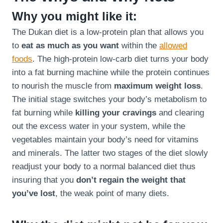
Why you might like it:
The Dukan diet is a low-protein plan that allows you
to
eat as much as you want
within the
allowed
foods
. The high-protein low-carb diet turns your body
into a fat burning machine while the protein continues
to nourish the muscle from
maximum weight loss
.
The initial stage switches your body’s metabolism to
fat burning while
killing your cravings
and clearing
out the excess water in your system, while the
vegetables maintain your body’s need for vitamins
and minerals. The latter two stages of the diet slowly
readjust your body to a normal balanced diet thus
insuring that you
don’t regain the weight that
you’ve lost
, the weak point of many diets.