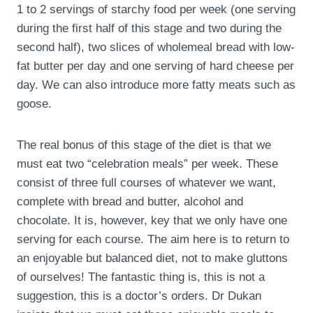
1 to 2 servings of starchy food per week (one serving
during the first half of this stage and two during the
second half), two slices of wholemeal bread with low-
fat butter per day and one serving of hard cheese per
day. We can also introduce more fatty meats such as
goose.
The real bonus of this stage of the diet is that we
must eat two “celebration meals” per week. These
consist of three full courses of whatever we want,
complete with bread and butter, alcohol and
chocolate. It is, however, key that we only have one
serving for each course. The aim here is to return to
an enjoyable but balanced diet, not to make gluttons
of ourselves! The fantastic thing is, this is not a
suggestion, this is a doctor’s orders. Dr Dukan