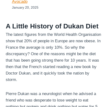
Avocado
January 20, 2025
A Little History of Dukan Diet
The latest figures from the World Health Organisation
show that 20% of people in Europe are now obese. In
France the average is only 10%. So why the
discrepancy? One of the reasons might be the diet
that has been going strong there for 10 years. It was
then that the French started reading a new book by
Doctor Dukan, and it quickly took the nation by
storm.
Pierre Dukan was a neurologist when he advised a
friend who was desperate to lose weight to eat
nothing but protein and drink nothing but water for 5