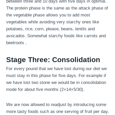
between three and 10 days with five days in optimal.
The protein phase is the same as the attack phase of
the vegetable phase allows you to add most
vegetables while avoiding very starchy ones like
potatoes, rice, corn, please, beans, lentils and
avocados. Somewhat starchy foods like carrots and
beetroots .
Stage Three: Consolidation
For every pound that we have lost during our diet we
must stay in this phase for five days. For example if
we have lost two stone we would be in consolidation
mode for about five months (2×14×5/30).
We are now allowed to readjust by introducing some
more tasty foods such as one serving of fruit per day,