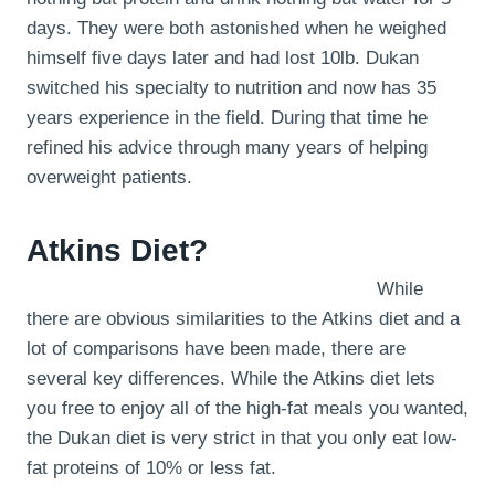
days. They were both astonished when he weighed
himself five days later and had lost 10lb. Dukan
switched his specialty to nutrition and now has 35
years experience in the field. During that time he
refined his advice through many years of helping
overweight patients.
Atkins Diet?
While
there are obvious similarities to the Atkins diet and a
lot of comparisons have been made, there are
several key differences. While the Atkins diet lets
you free to enjoy all of the high-fat meals you wanted,
the Dukan diet is very strict in that you only eat low-
fat proteins of 10% or less fat.