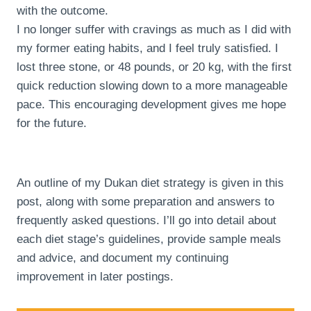
with the outcome.
I no longer suffer with cravings as much as I did with
my former eating habits, and I feel truly satisfied. I
lost three stone, or 48 pounds, or 20 kg, with the first
quick reduction slowing down to a more manageable
pace. This encouraging development gives me hope
for the future.
An outline of my Dukan diet strategy is given in this
post, along with some preparation and answers to
frequently asked questions. I’ll go into detail about
each diet stage’s guidelines, provide sample meals
and advice, and document my continuing
improvement in later postings.