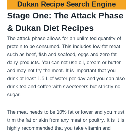
Dukan Recipe Search Engine
Stage One: The Attack Phase
& Dukan Diet Recipes
The attack phase allows for an unlimited quantity of
protein to be consumed. This includes low-fat meat
such as beef, fish and seafood, eggs and zero fat
dairy products. You can not use oil, cream or butter
and may not fry the meat. It is important that you
drink at least 1.5 L of water per day and you can also
drink tea and coffee with sweeteners but strictly no
sugar.
The meat needs to be 10% fat or lower and you must
trim the fat or skin from any meat or poultry. It is it is
highly recommended that you take vitamin and