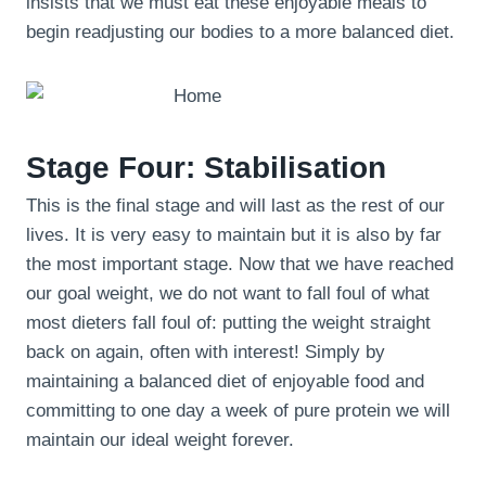
insists that we must eat these enjoyable meals to
begin readjusting our bodies to a more balanced diet.
Stage Four: Stabilisation
This is the final stage and will last as the rest of our
lives. It is very easy to maintain but it is also by far
the most important stage. Now that we have reached
our goal weight, we do not want to fall foul of what
most dieters fall foul of: putting the weight straight
back on again, often with interest! Simply by
maintaining a balanced diet of enjoyable food and
committing to one day a week of pure protein we will
maintain our ideal weight forever.