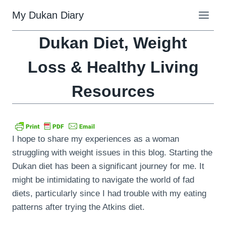
Skip
My Dukan Diary
to
content
Dukan Diet, Weight
Loss & Healthy Living
Resources
I hope to share my experiences as a woman
struggling with weight issues in this blog. Starting the
Dukan diet has been a significant journey for me. It
might be intimidating to navigate the world of fad
diets, particularly since I had trouble with my eating
patterns after trying the Atkins diet.