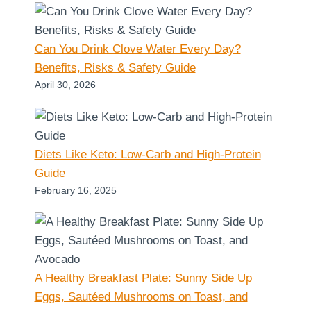
Can You Drink Clove Water Every Day?
Benefits, Risks & Safety Guide
April 30, 2026
Diets Like Keto: Low-Carb and High-Protein
Guide
February 16, 2025
A Healthy Breakfast Plate: Sunny Side Up
Eggs, Sautéed Mushrooms on Toast, and