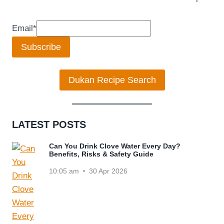
Email
*
Subscribe
Dukan Recipe Search
LATEST POSTS
Can You Drink Clove Water Every Day?
Benefits, Risks & Safety Guide
10:05 am
30 Apr 2026