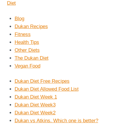
Blog
Dukan Recipes
Fitness
Health Tips
Other Diets
The Dukan Diet
Vegan Food
Dukan Diet Free Recipes
Dukan Diet Allowed Food List
Dukan Diet Week 1
Dukan Diet Week3
Dukan Diet Week2
Dukan vs Atkins. Which one is better?