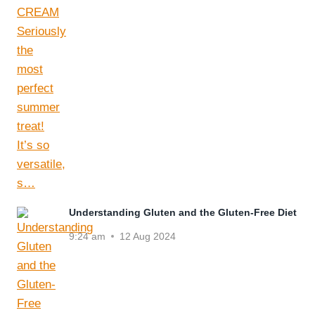
Understanding Gluten and the Gluten-Free Diet
9:24 am
12 Aug 2024