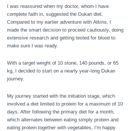
I was reassured when my doctor, whom I have
complete faith in, suggested the Dukan diet.
Compared to my earlier adventure with Atkins, I
made the smart decision to proceed cautiously, doing
extensive research and getting tested for blood to
make sure I was ready.
With a target weight of 10 stone, 140 pounds, or 65
kg, I decided to start on a nearly year-long Dukan
journey.
My journey started with the initiation stage, which
involved a diet limited to protein for a maximum of 10
days. After following the primary diet for a month,
which alternates between eating simply protein and
eating protein together with vegetables, I’m happy