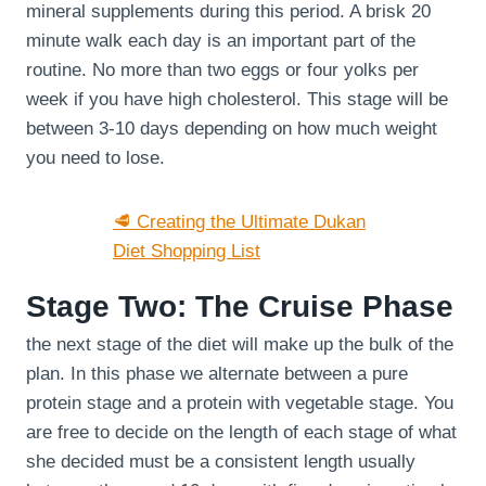
mineral supplements during this period. A brisk 20
minute walk each day is an important part of the
routine. No more than two eggs or four yolks per
week if you have high cholesterol. This stage will be
between 3-10 days depending on how much weight
you need to lose.
🥩 Creating the Ultimate Dukan
Diet Shopping List
Stage Two: The Cruise Phase
the next stage of the diet will make up the bulk of the
plan. In this phase we alternate between a pure
protein stage and a protein with vegetable stage. You
are free to decide on the length of each stage of what
she decided must be a consistent length usually