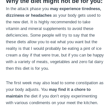
Why the diet might not be for you:
In the attack phase you
may experience tiredness,
dizziness or headaches
as your body gets used to
the new diet. It is highly recommended to take
vitamin and mineral supplements to avoid these
deficiencies. Some people will try to say that the
these diets allow you to eat what you want but the
reality is that I would probably be eating a pint of ice
cream a day if that were true, but if you can be happy
with a variety of meats, vegetables and zero fat dairy
then this diet is for you.
The first week may also lead to some constipation as
your body adjusts. You
may find it a chore to
maintain
the diet if you don’t enjoy experimenting
with various condiments on your meet the kitchen.