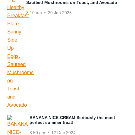
Sautéed Mushrooms on Toast, and Avocado
8:10 am
20 Jan 2025
BANANA NICE-CREAM Seriously the most
perfect summer treat!
8:50 am
12 Dec 2024