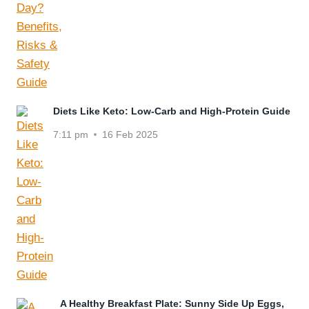
Diets Like Keto: Low-Carb and High-Protein Guide
7:11 pm
16 Feb 2025
A Healthy Breakfast Plate: Sunny Side Up Eggs,