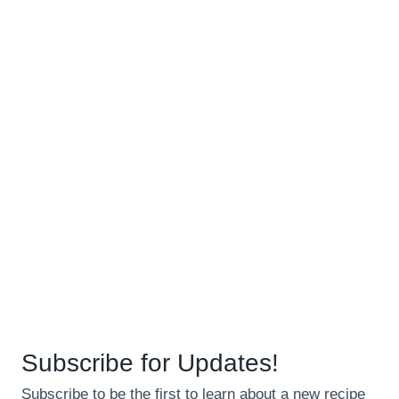
Subscribe for Updates!
Subscribe to be the first to learn about a new recipe