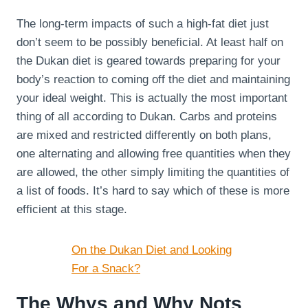
The long-term impacts of such a high-fat diet just
don’t seem to be possibly beneficial. At least half on
the Dukan diet is geared towards preparing for your
body’s reaction to coming off the diet and maintaining
your ideal weight. This is actually the most important
thing of all according to Dukan. Carbs and proteins
are mixed and restricted differently on both plans,
one alternating and allowing free quantities when they
are allowed, the other simply limiting the quantities of
a list of foods. It’s hard to say which of these is more
efficient at this stage.
On the Dukan Diet and Looking
For a Snack?
The Whys and Why Nots