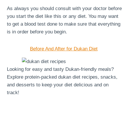
As always you should consult with your doctor before
you start the diet like this or any diet. You may want
to get a blood test done to make sure that everything
is in order before you begin.
Before And After for Dukan Diet
Looking for easy and tasty Dukan-friendly meals?
Explore protein-packed dukan diet recipes, snacks,
and desserts to keep your diet delicious and on
track!