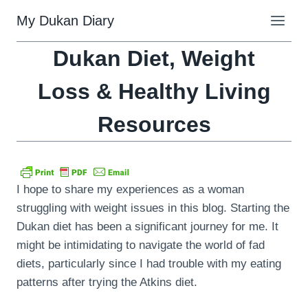
Skip
My Dukan Diary
to
content
Dukan Diet, Weight
Loss & Healthy Living
Resources
I hope to share my experiences as a woman
struggling with weight issues in this blog. Starting the
Dukan diet has been a significant journey for me. It
might be intimidating to navigate the world of fad
diets, particularly since I had trouble with my eating
patterns after trying the Atkins diet.