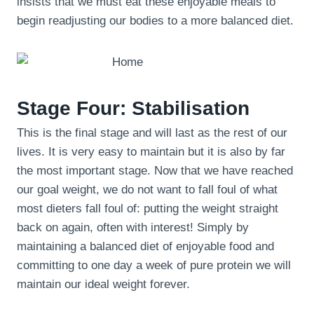
insists that we must eat these enjoyable meals to
begin readjusting our bodies to a more balanced diet.
Stage Four: Stabilisation
This is the final stage and will last as the rest of our
lives. It is very easy to maintain but it is also by far
the most important stage. Now that we have reached
our goal weight, we do not want to fall foul of what
most dieters fall foul of: putting the weight straight
back on again, often with interest! Simply by
maintaining a balanced diet of enjoyable food and
committing to one day a week of pure protein we will
maintain our ideal weight forever.