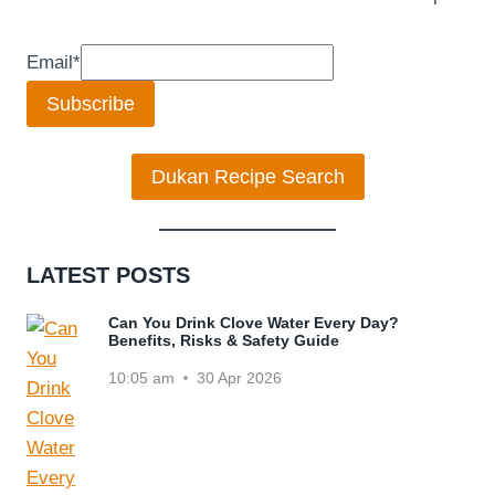
Email
*
Subscribe
Dukan Recipe Search
LATEST POSTS
Can You Drink Clove Water Every Day?
Benefits, Risks & Safety Guide
10:05 am
30 Apr 2026