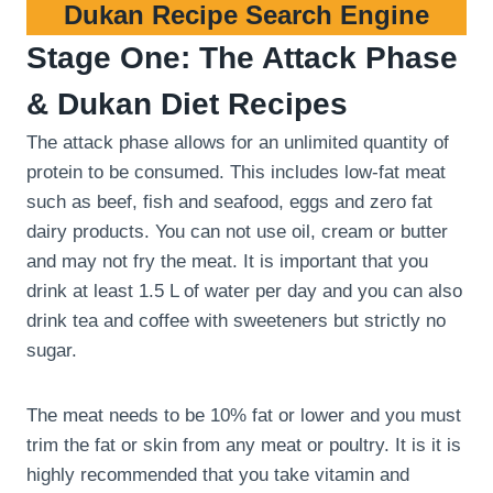
Dukan Recipe Search Engine
Stage One: The Attack Phase
& Dukan Diet Recipes
The attack phase allows for an unlimited quantity of
protein to be consumed. This includes low-fat meat
such as beef, fish and seafood, eggs and zero fat
dairy products. You can not use oil, cream or butter
and may not fry the meat. It is important that you
drink at least 1.5 L of water per day and you can also
drink tea and coffee with sweeteners but strictly no
sugar.
The meat needs to be 10% fat or lower and you must
trim the fat or skin from any meat or poultry. It is it is
highly recommended that you take vitamin and