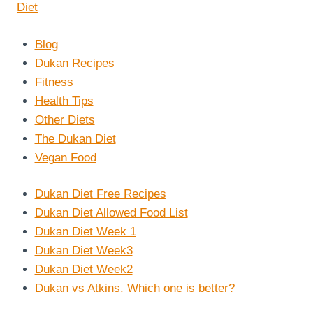
Blog
Dukan Recipes
Fitness
Health Tips
Other Diets
The Dukan Diet
Vegan Food
Dukan Diet Free Recipes
Dukan Diet Allowed Food List
Dukan Diet Week 1
Dukan Diet Week3
Dukan Diet Week2
Dukan vs Atkins. Which one is better?