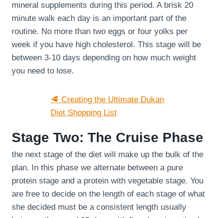
mineral supplements during this period. A brisk 20
minute walk each day is an important part of the
routine. No more than two eggs or four yolks per
week if you have high cholesterol. This stage will be
between 3-10 days depending on how much weight
you need to lose.
🥩 Creating the Ultimate Dukan
Diet Shopping List
Stage Two: The Cruise Phase
the next stage of the diet will make up the bulk of the
plan. In this phase we alternate between a pure
protein stage and a protein with vegetable stage. You
are free to decide on the length of each stage of what
she decided must be a consistent length usually