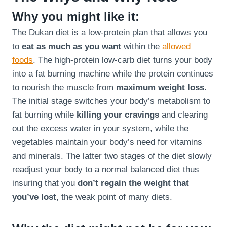
Why you might like it:
The Dukan diet is a low-protein plan that allows you
to
eat as much as you want
within the
allowed
foods
. The high-protein low-carb diet turns your body
into a fat burning machine while the protein continues
to nourish the muscle from
maximum weight loss
.
The initial stage switches your body’s metabolism to
fat burning while
killing your cravings
and clearing
out the excess water in your system, while the
vegetables maintain your body’s need for vitamins
and minerals. The latter two stages of the diet slowly
readjust your body to a normal balanced diet thus
insuring that you
don’t regain the weight that
you’ve lost
, the weak point of many diets.