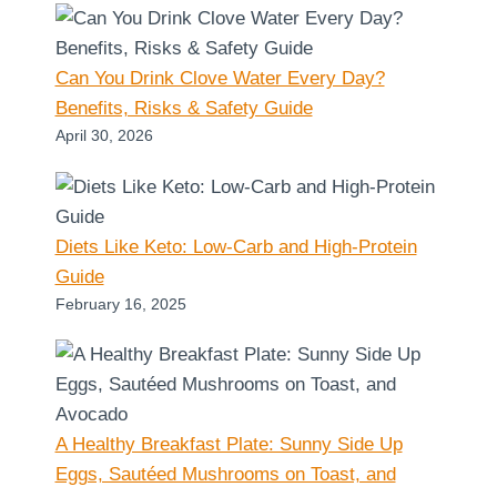
Can You Drink Clove Water Every Day?
Benefits, Risks & Safety Guide
April 30, 2026
Diets Like Keto: Low-Carb and High-Protein
Guide
February 16, 2025
A Healthy Breakfast Plate: Sunny Side Up
Eggs, Sautéed Mushrooms on Toast, and