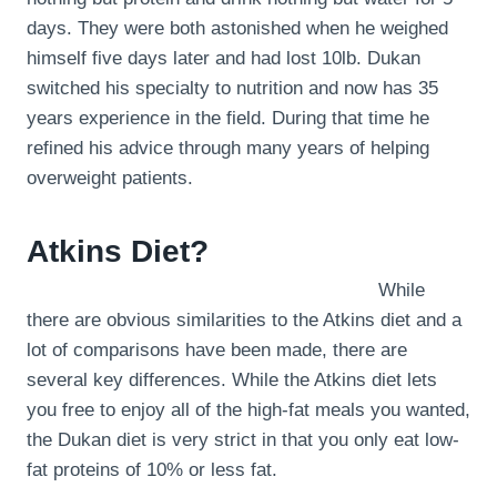
days. They were both astonished when he weighed
himself five days later and had lost 10lb. Dukan
switched his specialty to nutrition and now has 35
years experience in the field. During that time he
refined his advice through many years of helping
overweight patients.
Atkins Diet?
While
there are obvious similarities to the Atkins diet and a
lot of comparisons have been made, there are
several key differences. While the Atkins diet lets
you free to enjoy all of the high-fat meals you wanted,
the Dukan diet is very strict in that you only eat low-
fat proteins of 10% or less fat.