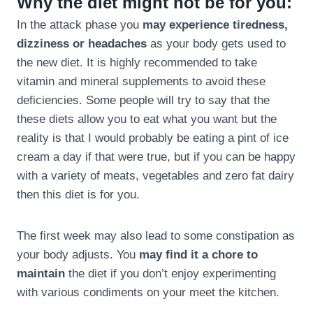
Why the diet might not be for you:
In the attack phase you
may experience tiredness,
dizziness or headaches
as your body gets used to
the new diet. It is highly recommended to take
vitamin and mineral supplements to avoid these
deficiencies. Some people will try to say that the
these diets allow you to eat what you want but the
reality is that I would probably be eating a pint of ice
cream a day if that were true, but if you can be happy
with a variety of meats, vegetables and zero fat dairy
then this diet is for you.
The first week may also lead to some constipation as
your body adjusts. You
may find it a chore to
maintain
the diet if you don’t enjoy experimenting
with various condiments on your meet the kitchen.