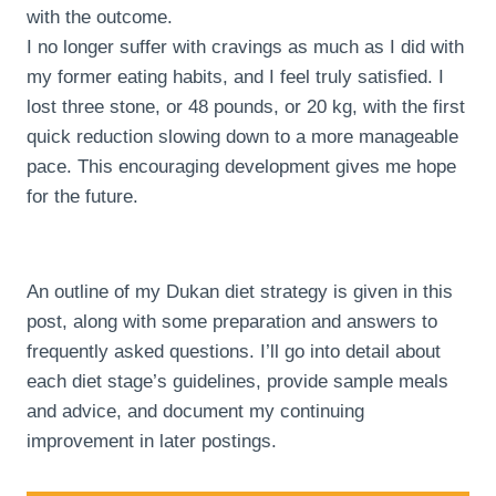
with the outcome.
I no longer suffer with cravings as much as I did with
my former eating habits, and I feel truly satisfied. I
lost three stone, or 48 pounds, or 20 kg, with the first
quick reduction slowing down to a more manageable
pace. This encouraging development gives me hope
for the future.
An outline of my Dukan diet strategy is given in this
post, along with some preparation and answers to
frequently asked questions. I’ll go into detail about
each diet stage’s guidelines, provide sample meals
and advice, and document my continuing
improvement in later postings.