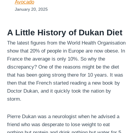
Avocado
January 20, 2025
A Little History of Dukan Diet
The latest figures from the World Health Organisation
show that 20% of people in Europe are now obese. In
France the average is only 10%. So why the
discrepancy? One of the reasons might be the diet
that has been going strong there for 10 years. It was
then that the French started reading a new book by
Doctor Dukan, and it quickly took the nation by
storm.
Pierre Dukan was a neurologist when he advised a
friend who was desperate to lose weight to eat
nothing but protein and drink nothing but water for 5