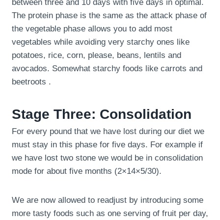
between three and 10 days with five days in optimal.
The protein phase is the same as the attack phase of
the vegetable phase allows you to add most
vegetables while avoiding very starchy ones like
potatoes, rice, corn, please, beans, lentils and
avocados. Somewhat starchy foods like carrots and
beetroots .
Stage Three: Consolidation
For every pound that we have lost during our diet we
must stay in this phase for five days. For example if
we have lost two stone we would be in consolidation
mode for about five months (2×14×5/30).
We are now allowed to readjust by introducing some
more tasty foods such as one serving of fruit per day,