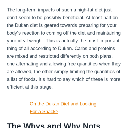
The long-term impacts of such a high-fat diet just
don’t seem to be possibly beneficial. At least half on
the Dukan diet is geared towards preparing for your
body’s reaction to coming off the diet and maintaining
your ideal weight. This is actually the most important
thing of all according to Dukan. Carbs and proteins
are mixed and restricted differently on both plans,
one alternating and allowing free quantities when they
are allowed, the other simply limiting the quantities of
a list of foods. It’s hard to say which of these is more
efficient at this stage.
On the Dukan Diet and Looking
For a Snack?
The Whys and Why Nots