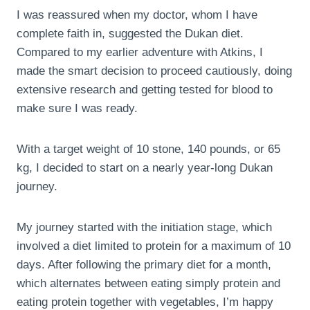
I was reassured when my doctor, whom I have
complete faith in, suggested the Dukan diet.
Compared to my earlier adventure with Atkins, I
made the smart decision to proceed cautiously, doing
extensive research and getting tested for blood to
make sure I was ready.
With a target weight of 10 stone, 140 pounds, or 65
kg, I decided to start on a nearly year-long Dukan
journey.
My journey started with the initiation stage, which
involved a diet limited to protein for a maximum of 10
days. After following the primary diet for a month,
which alternates between eating simply protein and
eating protein together with vegetables, I’m happy