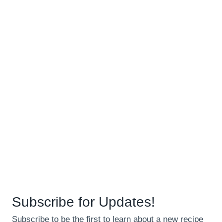
Subscribe for Updates!
Subscribe to be the first to learn about a new recipe