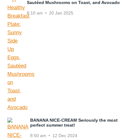
Sautéed Mushrooms on Toast, and Avocado
8:10 am
20 Jan 2025
BANANA NICE-CREAM Seriously the most
perfect summer treat!
8:50 am
12 Dec 2024