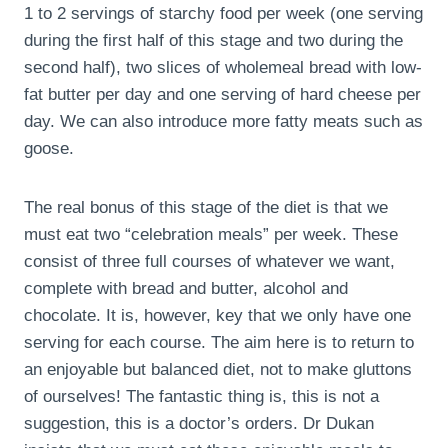
1 to 2 servings of starchy food per week (one serving
during the first half of this stage and two during the
second half), two slices of wholemeal bread with low-
fat butter per day and one serving of hard cheese per
day. We can also introduce more fatty meats such as
goose.
The real bonus of this stage of the diet is that we
must eat two “celebration meals” per week. These
consist of three full courses of whatever we want,
complete with bread and butter, alcohol and
chocolate. It is, however, key that we only have one
serving for each course. The aim here is to return to
an enjoyable but balanced diet, not to make gluttons
of ourselves! The fantastic thing is, this is not a
suggestion, this is a doctor’s orders. Dr Dukan