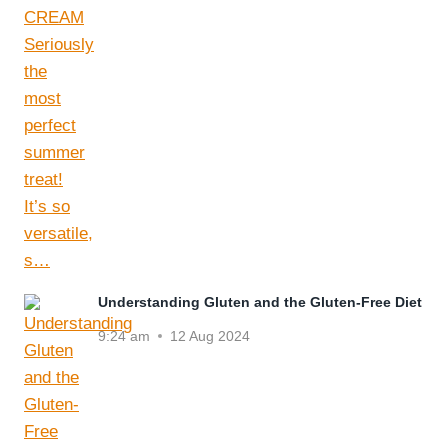
Understanding Gluten and the Gluten-Free Diet
9:24 am
12 Aug 2024