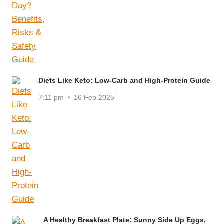
Diets Like Keto: Low-Carb and High-Protein Guide
7:11 pm
16 Feb 2025
A Healthy Breakfast Plate: Sunny Side Up Eggs,