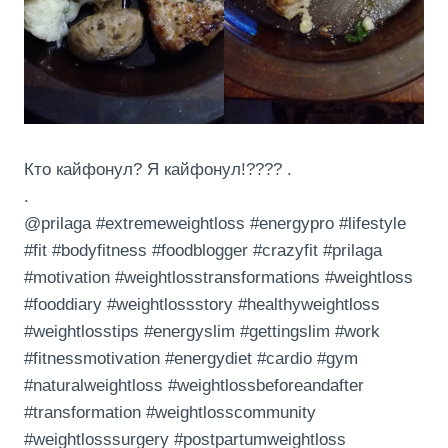
Кто кайфонул? Я кайфонул!???? .
.
@prilaga #extremeweightloss #energypro #lifestyle
#fit #bodyfitness #foodblogger #crazyfit #prilaga
#motivation #weightlosstransformations #weightloss
#fooddiary #weightlossstory #healthyweightloss
#weightlosstips #energyslim #gettingslim #work
#fitnessmotivation #energydiet #cardio #gym
#naturalweightloss #weightlossbeforeandafter
#transformation #weightlosscommunity
#weightlosssurgery #postpartumweightloss