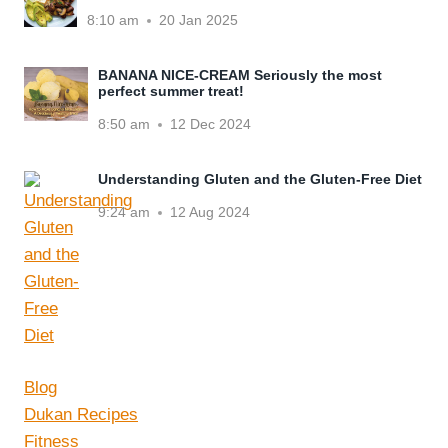
8:10 am
20 Jan 2025
BANANA NICE-CREAM Seriously the most
perfect summer treat!
8:50 am
12 Dec 2024
Understanding Gluten and the Gluten-Free Diet
9:24 am
12 Aug 2024
Blog
Dukan Recipes
Fitness