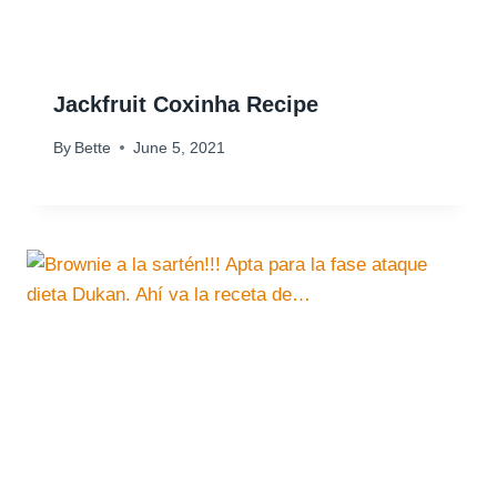
Jackfruit Coxinha Recipe
By
Bette
June 5, 2021