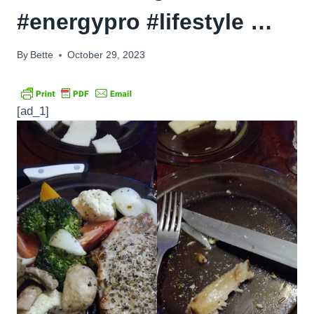
#energypro #lifestyle …
By
Bette
October 29, 2023
[ad_1]