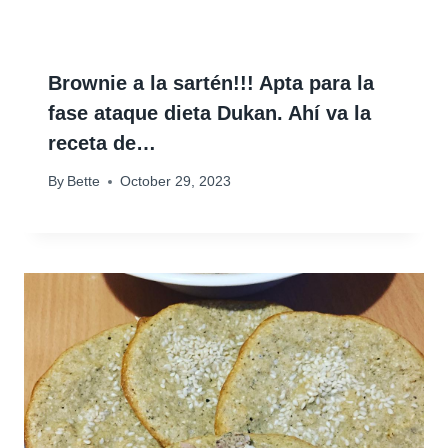
Brownie a la sartén!!! Apta para la
fase ataque dieta Dukan. Ahí va la
receta de…
By
Bette
October 29, 2023