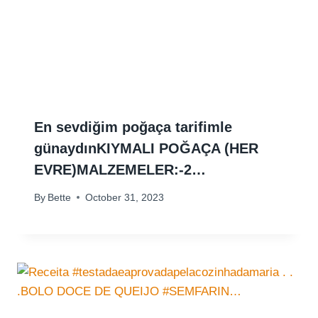
En sevdiğim poğaça tarifimle
günaydınKIYMALI POĞAÇA (HER
EVRE)MALZEMELER:-2…
By
Bette
October 31, 2023