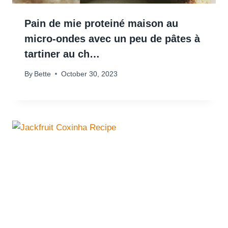
Pain de mie proteiné maison au
micro-ondes avec un peu de pâtes à
tartiner au ch…
By
Bette
October 30, 2023