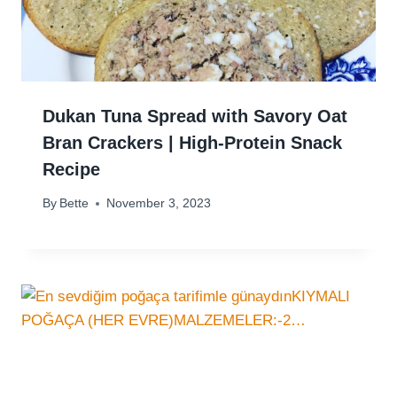
Dukan Tuna Spread with Savory Oat
Bran Crackers | High-Protein Snack
Recipe
By
Bette
November 3, 2023