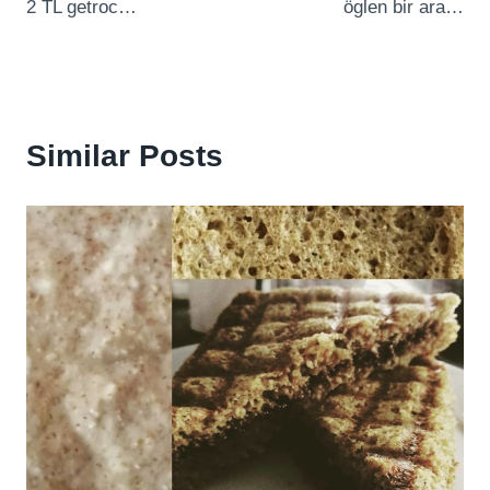
2 TL getroc…
öglen bir ara…
Similar Posts