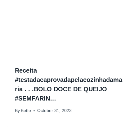
Receita
#testadaeaprovadapelacozinhadama
ria . . .BOLO DOCE DE QUEIJO
#SEMFARIN…
By
Bette
October 31, 2023