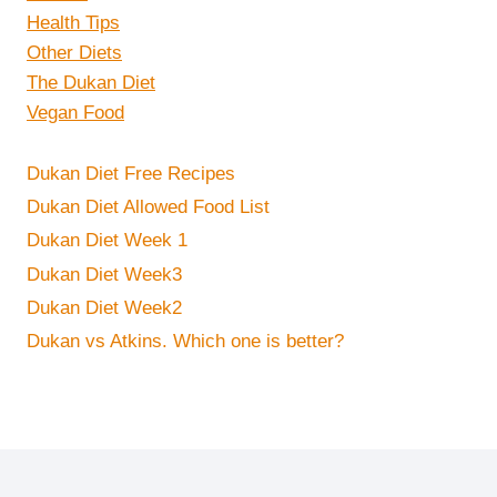
Health Tips
Other Diets
The Dukan Diet
Vegan Food
Dukan Diet Free Recipes
Dukan Diet Allowed Food List
Dukan Diet Week 1
Dukan Diet Week3
Dukan Diet Week2
Dukan vs Atkins. Which one is better?