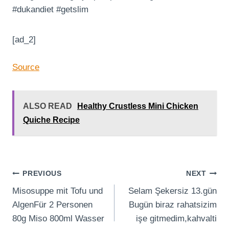
#dukandiet #getslim
[ad_2]
Source
ALSO READ
Healthy Crustless Mini Chicken
Quiche Recipe
Post
PREVIOUS
NEXT
Misosuppe mit Tofu und
Selam Şekersiz 13.gün
navigation
AlgenFür 2 Personen
Bugün biraz rahatsizim
80g Miso 800ml Wasser
işe gitmedim,kahvalti