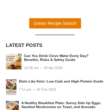
Dukan Recipe Search
LATEST POSTS
Can You Drink Clove Water Every Day?
Benefits, Risks & Safety Guide
10:05 am
30 Apr 2026
Diets Like Keto: Low-Carb and High-Protein Guide
7:11 pm
16 Feb 2025
A Healthy Breakfast Plate: Sunny Side Up Eggs,
Sautéed Mushrooms on Toast, and Avocado