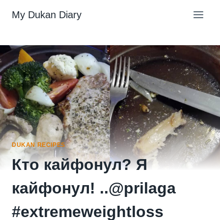
Skip
My Dukan Diary
to
content
DUKAN RECIPES
Кто кайфонул? Я
кайфонул! ..@prilaga
#extremeweightloss