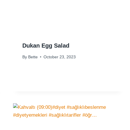
Dukan Egg Salad
By
Bette
October 23, 2023