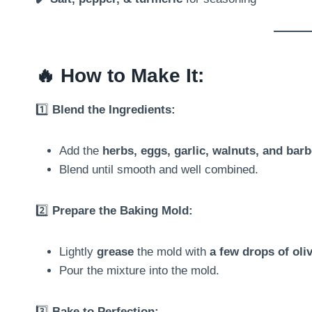
🔥
How to Make It:
1️⃣
Blend the Ingredients:
Add the
herbs, eggs, garlic, walnuts, and barb
Blend until smooth and well combined.
2️⃣
Prepare the Baking Mold:
Lightly
grease
the mold with
a few drops of oliv
Pour the mixture into the mold.
3️⃣
Bake to Perfection: