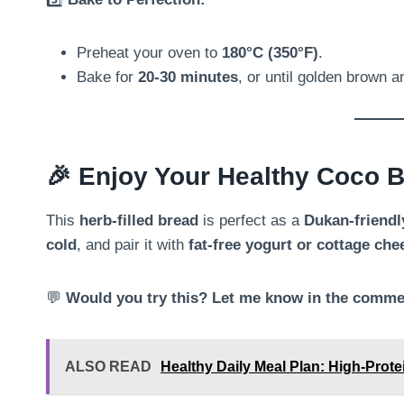
Preheat your oven to
180°C (350°F)
.
Bake for
20-30 minutes
, or until golden brown a
🎉
Enjoy Your Healthy Coco B
This
herb-filled bread
is perfect as a
Dukan-friendly
cold
, and pair it with
fat-free yogurt or cottage che
💬
Would you try this? Let me know in the comme
ALSO READ
Healthy Daily Meal Plan: High-Prot