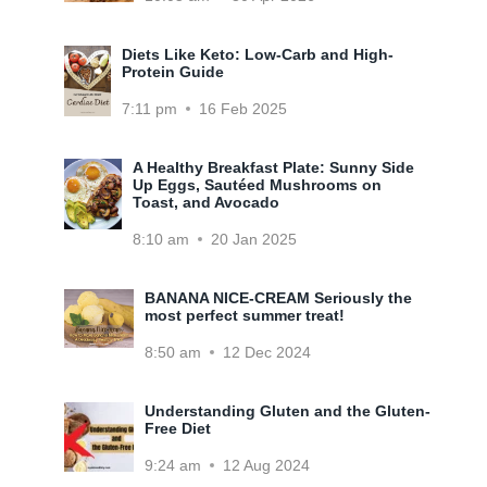
Diets Like Keto: Low-Carb and High-
Protein Guide
7:11 pm
16 Feb 2025
A Healthy Breakfast Plate: Sunny Side
Up Eggs, Sautéed Mushrooms on
Toast, and Avocado
8:10 am
20 Jan 2025
BANANA NICE-CREAM Seriously the
most perfect summer treat!
8:50 am
12 Dec 2024
Understanding Gluten and the Gluten-
Free Diet
9:24 am
12 Aug 2024