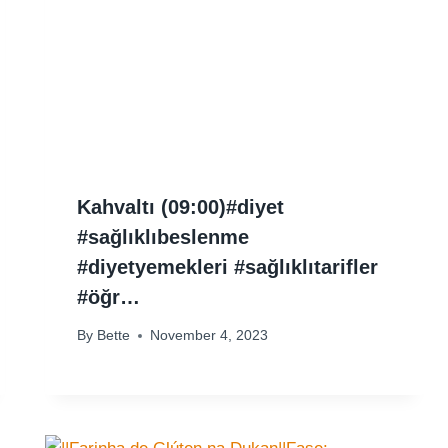
Kahvaltı (09:00)#diyet
#sağlıklıbeslenme
#diyetyemekleri #sağlıklıtarifler
#öğr…
By
Bette
November 4, 2023