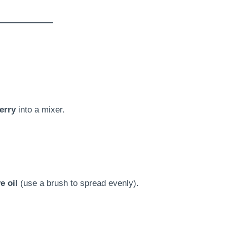
erry
into a mixer.
e oil
(use a brush to spread evenly).