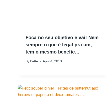
Foca no seu objetivo e vai! Nem
sempre o que é legal pra um,
tem o mesmo benefíc…
By
Bette
April 4, 2019