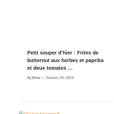
Petit souper d’hier : Frites de
butternut aux herbes et paprika
et deux tomates …
By
Bette
October 29, 2023