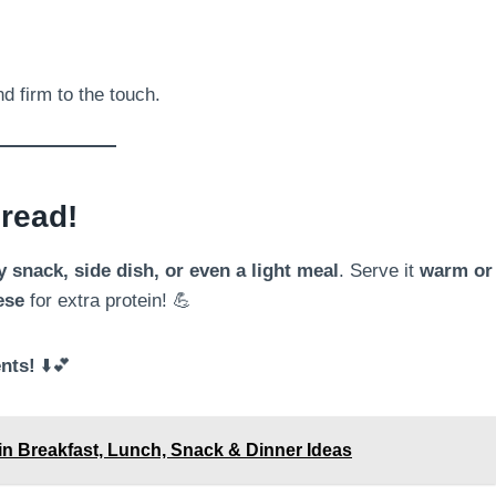
nd firm to the touch.
read!
 snack, side dish, or even a light meal
. Serve it
warm or
ese
for extra protein! 💪
nts!
⬇️💕
ein Breakfast, Lunch, Snack & Dinner Ideas