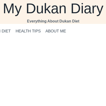
My Dukan Diary
Everything About Dukan Diet
 DIET
HEALTH TIPS
ABOUT ME