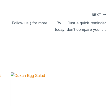
NEXT
Follow us ( for more⠀ .⠀ By .⠀ Just a quick reminder
today, don’t compare your …