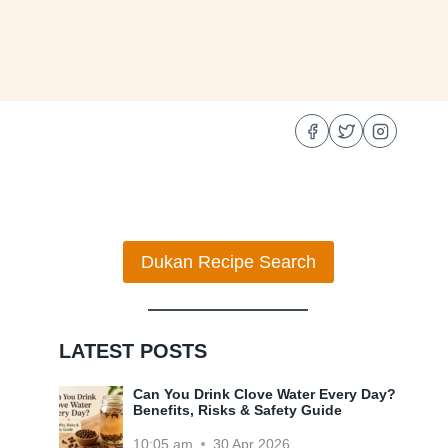
Dukan Recipe Search
LATEST POSTS
Can You Drink Clove Water Every Day?
Benefits, Risks & Safety Guide
10:05 am
30 Apr 2026