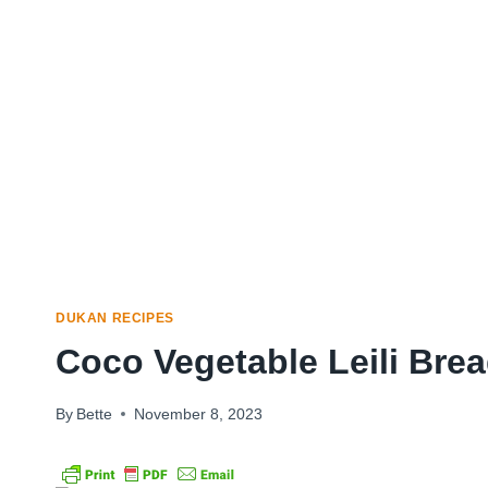
DUKAN RECIPES
Coco Vegetable Leili Bre
By
Bette
November 8, 2023