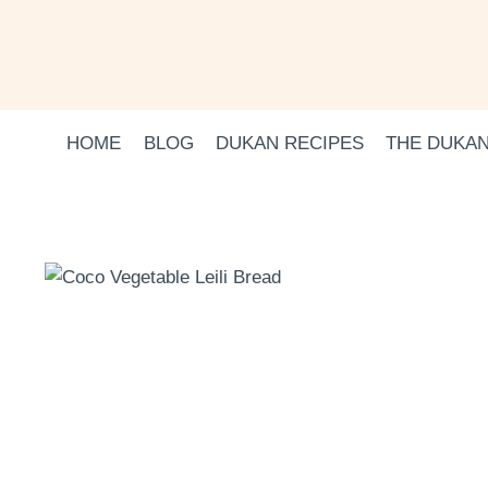
Skip
to
content
HOME
BLOG
DUKAN RECIPES
THE DUKAN