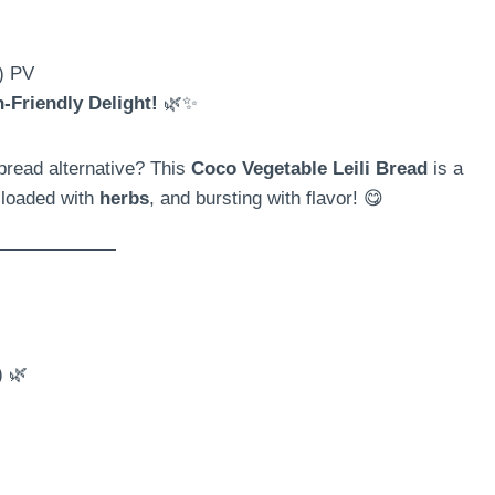
s) PV
-Friendly Delight!
🌿✨
read alternative? This
Coco Vegetable Leili Bread
is a
 loaded with
herbs
, and bursting with flavor! 😋
) 🌿