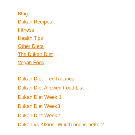
Blog
Dukan Recipes
Fitness
Health Tips
Other Diets
The Dukan Diet
Vegan Food
Dukan Diet Free Recipes
Dukan Diet Allowed Food List
Dukan Diet Week 1
Dukan Diet Week3
Dukan Diet Week2
Dukan vs Atkins. Which one is better?