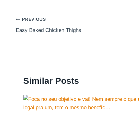
Post
PREVIOUS
Easy Baked Chicken Thighs
navigation
Similar Posts