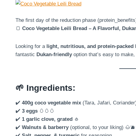
The first day of the reduction phase (protein_benefit
🍞
Coco Vegetable Leili Bread – A Flavorful, Dukan
Looking for a
light, nutritious, and protein-packed
b
fantastic
Dukan-friendly
option that’s easy to make,
🌱
Ingredients:
✔️
400g coco vegetable mix
(Tara, Jafari, Coriander
✔️
3 eggs
🥚🥚🥚
✔️
1 garlic clove, grated
🧄
✔️
Walnuts & barberry
(optional, to your liking) 🌰🫐
✔️
Salt, pepper, & turmeric
for seasoning