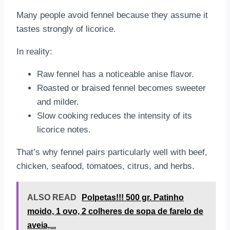
Many people avoid fennel because they assume it
tastes strongly of licorice.
In reality:
Raw fennel has a noticeable anise flavor.
Roasted or braised fennel becomes sweeter
and milder.
Slow cooking reduces the intensity of its
licorice notes.
That’s why fennel pairs particularly well with beef,
chicken, seafood, tomatoes, citrus, and herbs.
ALSO READ
Polpetas!!! 500 gr. Patinho
moido, 1 ovo, 2 colheres de sopa de farelo de
aveia,...