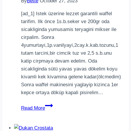
By
Bette
October 27, 2023
[ad_1] Istek üzerine lezzet garantili waffel
tarifim. Ilk önce 1s.b.seker ve 200gr oda
sicakliginda yumusamis teryagini mikser ile
cirpalim. Sonra
4yumurtayi,1p.vanilyayi,2cay.k.kab.tozunu,1
tutam tarcini,bir cimcik tuz ve 2,5 s.b.unu
katip cirpmaya devam edelim. Oda
sicakliginda sütü yavas yavas dökelim koyu
kivamli kek kivamina gelene kadar(ölcmedim)
Sonra waffel makinesini yaglayip kizinca 1er
kepce ortaya döküp kapali pisirelim…
Istek
Read More
üzerine
lezzet
garantili