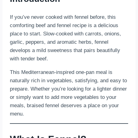
If you’ve never cooked with fennel before, this
comforting beef and fennel recipe is a delicious
place to start. Slow-cooked with carrots, onions,
garlic, peppers, and aromatic herbs, fennel
develops a mild sweetness that pairs beautifully
with tender beef.
This Mediterranean-inspired one-pan meal is
naturally rich in vegetables, satisfying, and easy to
prepare. Whether you’re looking for a lighter dinner
or simply want to add more vegetables to your
meals, braised fennel deserves a place on your
menu.