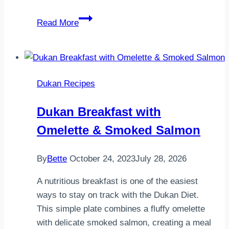
Garlic
Read More
Herb
Hasselback
Chicken
–
Dukan Recipes
A
Healthy
Dukan Breakfast with
Dukan
Omelette & Smoked Salmon
Dinner
By
Bette
October 24, 2023
July 28, 2026
A nutritious breakfast is one of the easiest
ways to stay on track with the Dukan Diet.
This simple plate combines a fluffy omelette
with delicate smoked salmon, creating a meal