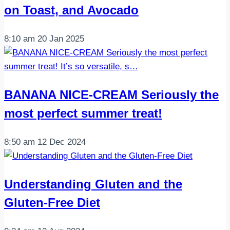
on Toast, and Avocado
8:10 am
20 Jan 2025
BANANA NICE-CREAM Seriously the
most perfect summer treat!
8:50 am
12 Dec 2024
Understanding Gluten and the
Gluten-Free Diet