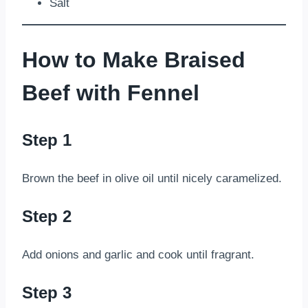
Salt
How to Make Braised
Beef with Fennel
Step 1
Brown the beef in olive oil until nicely caramelized.
Step 2
Add onions and garlic and cook until fragrant.
Step 3