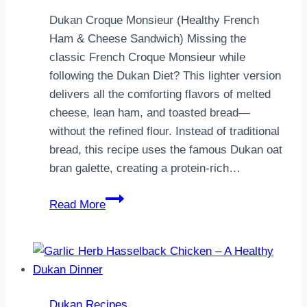
Dukan Croque Monsieur (Healthy French
Ham & Cheese Sandwich) Missing the
classic French Croque Monsieur while
following the Dukan Diet? This lighter version
delivers all the comforting flavors of melted
cheese, lean ham, and toasted bread—
without the refined flour. Instead of traditional
bread, this recipe uses the famous Dukan oat
bran galette, creating a protein-rich…
Dukan
Read More
Croque
Monsieur
|
High-
Protein
Dukan Recipes