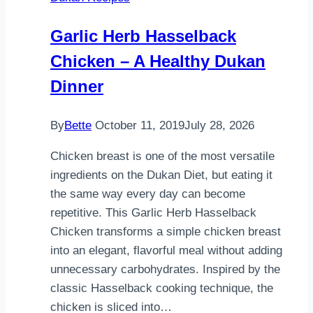
French
Toasted
Garlic Herb Hasselback
Sandwich
Chicken – A Healthy Dukan
Recipe
Dinner
By
Bette
October 11, 2019
July 28, 2026
Chicken breast is one of the most versatile
ingredients on the Dukan Diet, but eating it
the same way every day can become
repetitive. This Garlic Herb Hasselback
Chicken transforms a simple chicken breast
into an elegant, flavorful meal without adding
unnecessary carbohydrates. Inspired by the
classic Hasselback cooking technique, the
chicken is sliced into…