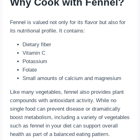
Why Cook with Fennel?
Fennel is valued not only for its flavor but also for
its nutritional profile. It contains:
Dietary fiber
Vitamin C
Potassium
Folate
Small amounts of calcium and magnesium
Like many vegetables, fennel also provides plant
compounds with antioxidant activity. While no
single food can prevent disease or dramatically
boost metabolism, including a variety of vegetables
such as fennel in your diet can support overall
health as part of a balanced eating pattern.