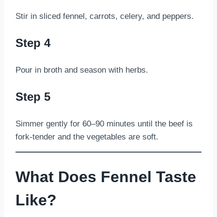
Stir in sliced fennel, carrots, celery, and peppers.
Step 4
Pour in broth and season with herbs.
Step 5
Simmer gently for 60–90 minutes until the beef is
fork-tender and the vegetables are soft.
What Does Fennel Taste
Like?