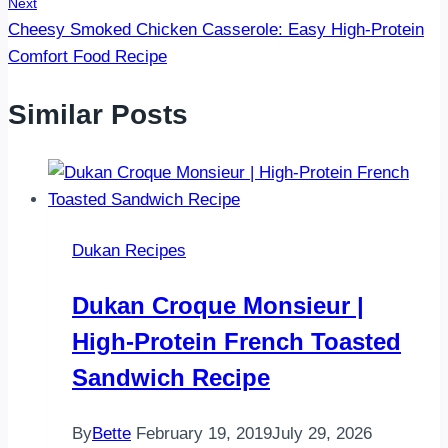
Next
Cheesy Smoked Chicken Casserole: Easy High-Protein
Comfort Food Recipe
Similar Posts
Dukan Recipes
Dukan Croque Monsieur |
High-Protein French Toasted
Sandwich Recipe
By
Bette
February 19, 2019
July 29, 2026