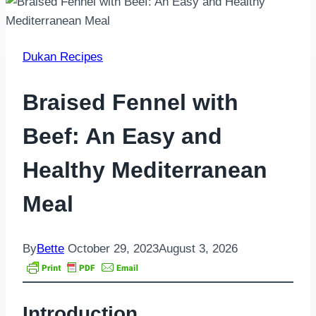
Dukan Recipes
Braised Fennel with
Beef: An Easy and
Healthy Mediterranean
Meal
By
Bette
October 29, 2023
August 3, 2026
Introduction