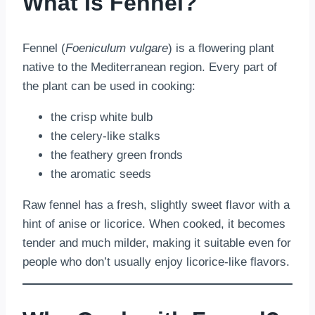
What Is Fennel?
Fennel (
Foeniculum vulgare
) is a flowering plant
native to the Mediterranean region. Every part of
the plant can be used in cooking:
the crisp white bulb
the celery-like stalks
the feathery green fronds
the aromatic seeds
Raw fennel has a fresh, slightly sweet flavor with a
hint of anise or licorice. When cooked, it becomes
tender and much milder, making it suitable even for
people who don’t usually enjoy licorice-like flavors.