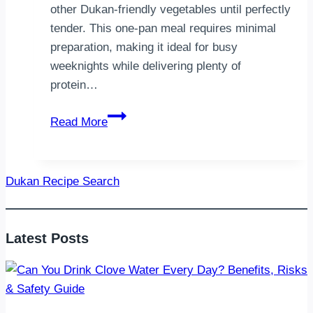
other Dukan-friendly vegetables until perfectly
tender. This one-pan meal requires minimal
preparation, making it ideal for busy
weeknights while delivering plenty of
protein…
Dukan
Read More
Baked
Chicken
with
Dukan Recipe Search
Vegetables
Latest Posts