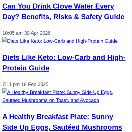
Can You Drink Clove Water Every
Day? Benefits, Risks & Safety Guide
10:05 am
30 Apr 2026
Diets Like Keto: Low-Carb and High-
Protein Guide
7:11 pm
16 Feb 2025
A Healthy Breakfast Plate: Sunny
Side Up Eggs, Sautéed Mushrooms