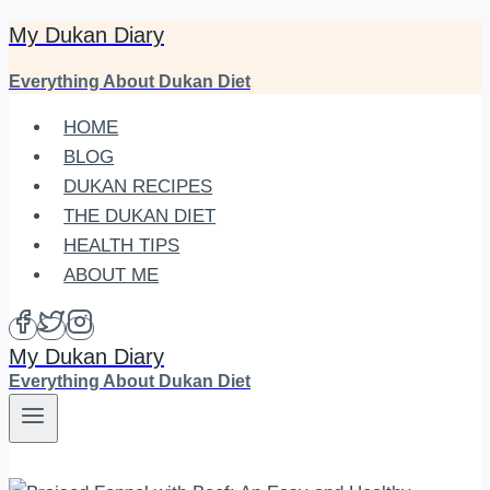
My Dukan Diary
Skip
to
Everything About Dukan Diet
content
HOME
BLOG
DUKAN RECIPES
THE DUKAN DIET
HEALTH TIPS
ABOUT ME
My Dukan Diary
Everything About Dukan Diet