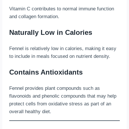
Vitamin C contributes to normal immune function
and collagen formation.
Naturally Low in Calories
Fennel is relatively low in calories, making it easy
to include in meals focused on nutrient density.
Contains Antioxidants
Fennel provides plant compounds such as
flavonoids and phenolic compounds that may help
protect cells from oxidative stress as part of an
overall healthy diet.