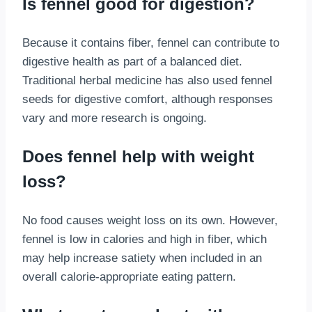
Is fennel good for digestion?
Because it contains fiber, fennel can contribute to
digestive health as part of a balanced diet.
Traditional herbal medicine has also used fennel
seeds for digestive comfort, although responses
vary and more research is ongoing.
Does fennel help with weight
loss?
No food causes weight loss on its own. However,
fennel is low in calories and high in fiber, which
may help increase satiety when included in an
overall calorie-appropriate eating pattern.