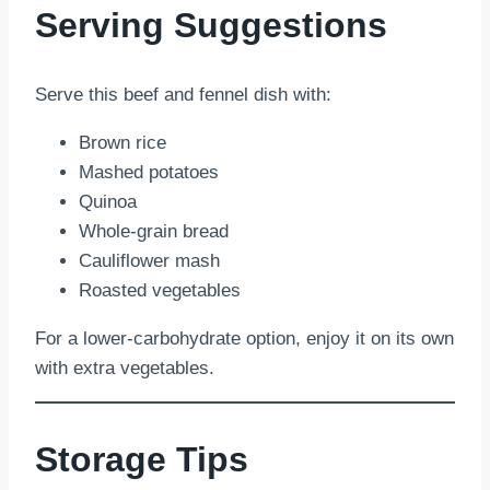
Serving Suggestions
Serve this beef and fennel dish with:
Brown rice
Mashed potatoes
Quinoa
Whole-grain bread
Cauliflower mash
Roasted vegetables
For a lower-carbohydrate option, enjoy it on its own
with extra vegetables.
Storage Tips