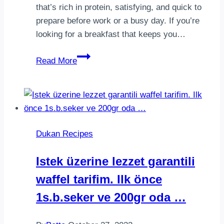
that’s rich in protein, satisfying, and quick to
prepare before work or a busy day. If you’re
looking for a breakfast that keeps you…
Dukan
Read More
Breakfast
with
Omelette
&
Smoked
Dukan Recipes
Salmon
Istek üzerine lezzet garantili
waffel tarifim. Ilk önce
1s.b.seker ve 200gr oda …