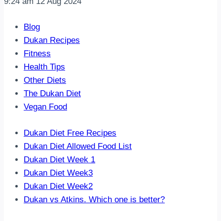
9:24 am
12 Aug 2024
Blog
Dukan Recipes
Fitness
Health Tips
Other Diets
The Dukan Diet
Vegan Food
Dukan Diet Free Recipes
Dukan Diet Allowed Food List
Dukan Diet Week 1
Dukan Diet Week3
Dukan Diet Week2
Dukan vs Atkins. Which one is better?