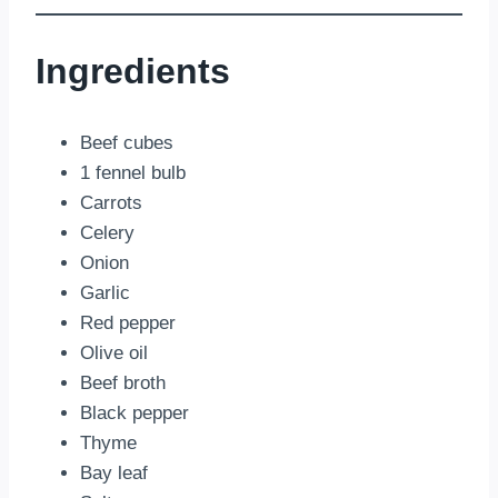
Ingredients
Beef cubes
1 fennel bulb
Carrots
Celery
Onion
Garlic
Red pepper
Olive oil
Beef broth
Black pepper
Thyme
Bay leaf