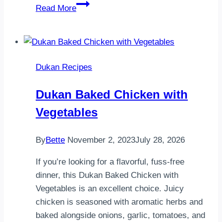
Dukan
Read More
Crostata
Dukan Recipes
Dukan Baked Chicken with
Vegetables
By
Bette
November 2, 2023
July 28, 2026
If you’re looking for a flavorful, fuss-free
dinner, this Dukan Baked Chicken with
Vegetables is an excellent choice. Juicy
chicken is seasoned with aromatic herbs and
baked alongside onions, garlic, tomatoes, and