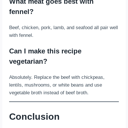
What meat goes best with
fennel?
Beef, chicken, pork, lamb, and seafood all pair well
with fennel.
Can I make this recipe
vegetarian?
Absolutely. Replace the beef with chickpeas,
lentils, mushrooms, or white beans and use
vegetable broth instead of beef broth.
Conclusion