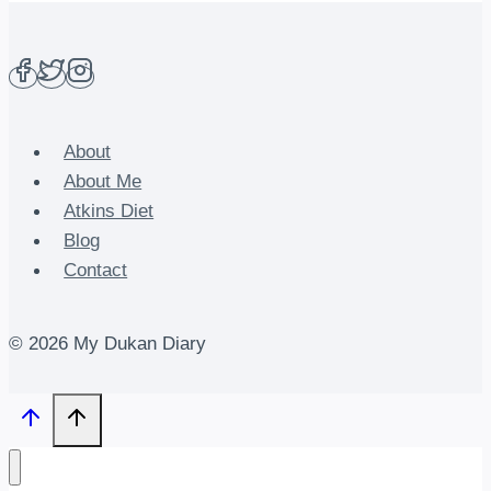
About
About Me
Atkins Diet
Blog
Contact
© 2026 My Dukan Diary