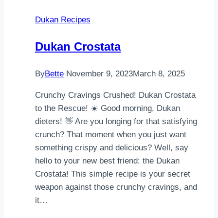
waffel
Dukan Recipes
tarifim.
Ilk
Dukan Crostata
önce
1s.b.seker
By
Bette
November 9, 2023
March 8, 2025
ve
200gr
Crunchy Cravings Crushed! Dukan Crostata
oda
to the Rescue! ☀️ Good morning, Dukan
…
dieters! 👋 Are you longing for that satisfying
crunch? That moment when you just want
something crispy and delicious? Well, say
hello to your new best friend: the Dukan
Crostata! This simple recipe is your secret
weapon against those crunchy cravings, and
it…