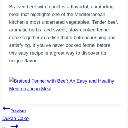
Braised beef with fennel is a flavorful, comforting
meal that highlights one of the Mediterranean
kitchen’s most underrated vegetables. Tender beef,
aromatic herbs, and sweet, slow-cooked fennel
come together in a dish that’s both nourishing and
satisfying. If you’ve never cooked fennel before,
this easy recipe is a great way to discover its
unique flavor.
Post
Previous
Dukan Cake
navigation