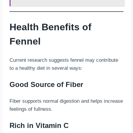
Health Benefits of
Fennel
Current research suggests fennel may contribute
to a healthy diet in several ways:
Good Source of Fiber
Fiber supports normal digestion and helps increase
feelings of fullness.
Rich in Vitamin C