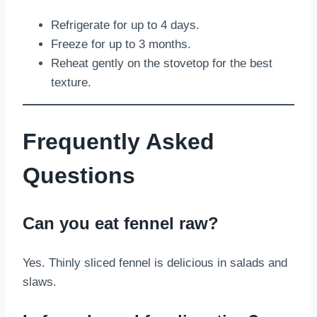
Refrigerate for up to 4 days.
Freeze for up to 3 months.
Reheat gently on the stovetop for the best
texture.
Frequently Asked
Questions
Can you eat fennel raw?
Yes. Thinly sliced fennel is delicious in salads and
slaws.