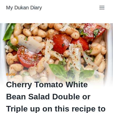
Skip
My Dukan Diary
to
content
BLOG
Cherry Tomato White
Bean Salad Double or
Triple up on this recipe to