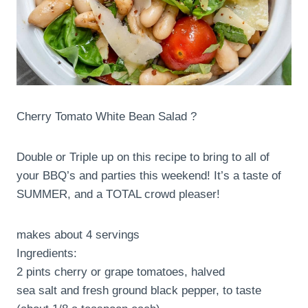
Cherry Tomato White Bean Salad ?
Double or Triple up on this recipe to bring to all of
your BBQ’s and parties this weekend! It’s a taste of
SUMMER, and a TOTAL crowd pleaser!
makes about 4 servings
Ingredients:
2 pints cherry or grape tomatoes, halved
sea salt and fresh ground black pepper, to taste