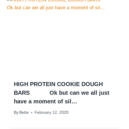
HIGH PROTEIN COOKIE DOUGH
BARS ⠀ ⠀ ⠀ Ok but can we all just
have a moment of sil…
By
Bette
February 12, 2020