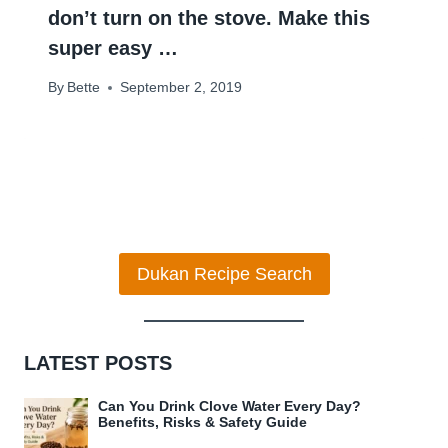
don’t turn on the stove. Make this
super easy …
By
Bette
September 2, 2019
Dukan Recipe Search
LATEST POSTS
Can You Drink Clove Water Every Day?
Benefits, Risks & Safety Guide