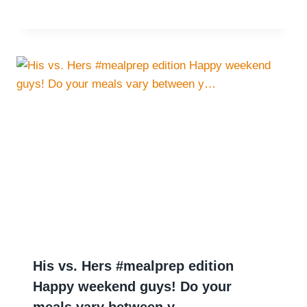
His vs. Hers #mealprep edition
Happy weekend guys! Do your