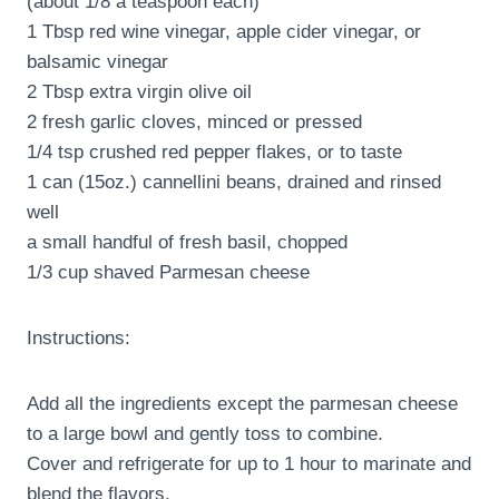
(about 1/8 a teaspoon each)
1 Tbsp red wine vinegar, apple cider vinegar, or
balsamic vinegar
2 Tbsp extra virgin olive oil
2 fresh garlic cloves, minced or pressed
1/4 tsp crushed red pepper flakes, or to taste
1 can (15oz.) cannellini beans, drained and rinsed
well
a small handful of fresh basil, chopped
1/3 cup shaved Parmesan cheese
Instructions:
Add all the ingredients except the parmesan cheese
to a large bowl and gently toss to combine.
Cover and refrigerate for up to 1 hour to marinate and
blend the flavors.