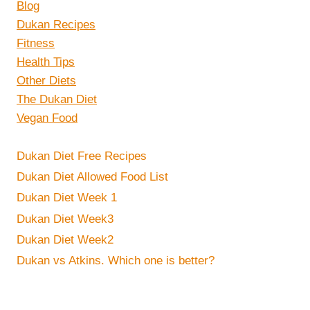
Blog
Dukan Recipes
Fitness
Health Tips
Other Diets
The Dukan Diet
Vegan Food
Dukan Diet Free Recipes
Dukan Diet Allowed Food List
Dukan Diet Week 1
Dukan Diet Week3
Dukan Diet Week2
Dukan vs Atkins. Which one is better?