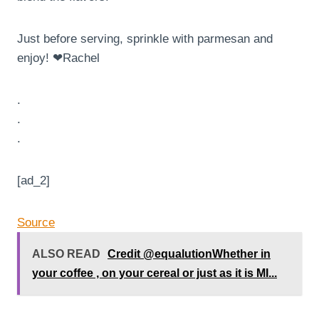
Just before serving, sprinkle with parmesan and
enjoy! ❤Rachel
.
.
.
[ad_2]
Source
ALSO READ
Credit @equalutionWhether in
your coffee , on your cereal or just as it is MI...