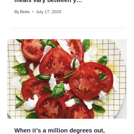
meals vary between y…
By
Bette
July 17, 2020
When it’s a million degrees out,