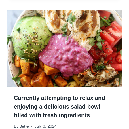
Currently attempting to relax and
enjoying a delicious salad bowl
filled with fresh ingredients
By
Bette
July 8, 2024