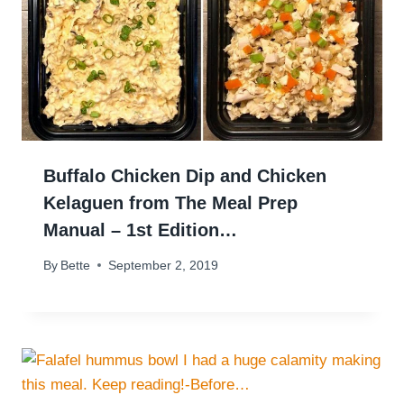
Buffalo Chicken Dip and Chicken
Kelaguen from The Meal Prep
Manual – 1st Edition…
By
Bette
September 2, 2019