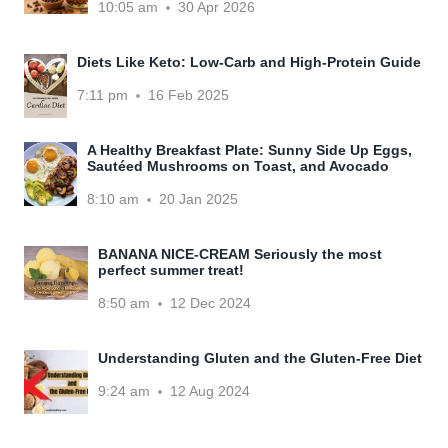
10:05 am
30 Apr 2026
Diets Like Keto: Low-Carb and High-Protein Guide
7:11 pm
16 Feb 2025
A Healthy Breakfast Plate: Sunny Side Up Eggs,
Sautéed Mushrooms on Toast, and Avocado
8:10 am
20 Jan 2025
BANANA NICE-CREAM Seriously the most
perfect summer treat!
8:50 am
12 Dec 2024
Understanding Gluten and the Gluten-Free Diet
9:24 am
12 Aug 2024