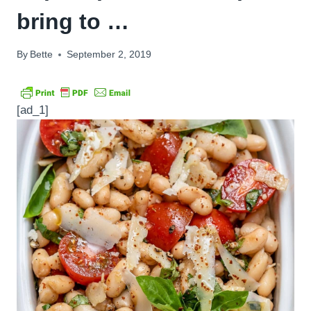
bring to …
By
Bette
September 2, 2019
[ad_1]