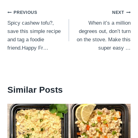
Post
PREVIOUS
NEXT
Spicy cashew tofu⁣?,
When it’s a million
navigation
save this simple recipe
degrees out, don’t turn
and tag a foodie
on the stove. Make this
friend.⁣Happy Fr…
super easy …
Similar Posts