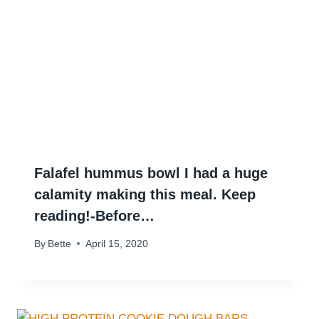
Falafel hummus bowl I had a huge
calamity making this meal. Keep
reading!-Before…
By
Bette
April 15, 2020