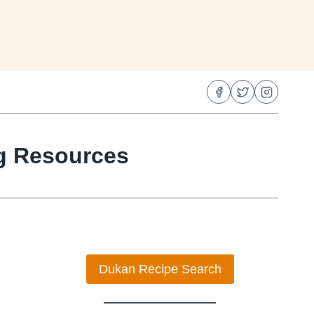
ng Resources
Dukan Recipe Search