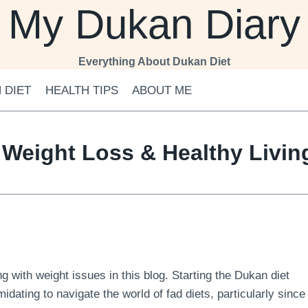
My Dukan Diary
Everything About Dukan Diet
 DIET
HEALTH TIPS
ABOUT ME
 Weight Loss & Healthy Livi
 with weight issues in this blog. Starting the Dukan diet
midating to navigate the world of fad diets, particularly since