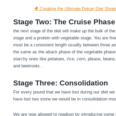
🥩 Creating the Ultimate Dukan Diet Shopp
Stage Two: The Cruise Phase
the next stage of the diet will make up the bulk of th
stage and a protein with vegetable stage. You are fre
must be a consistent length usually between three an
the same as the attack phase of the vegetable phase
starchy ones like potatoes, rice, corn, please, bean
and beetroots .
Stage Three: Consolidation
For every pound that we have lost during our diet we 
have lost two stone we would be in consolidation mo
We are now allowed to readjust by introducing some m