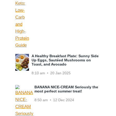
A Healthy Breakfast Plate: Sunny Side
Up Eggs, Sautéed Mushrooms on
Toast, and Avocado
8:10 am
20 Jan 2025
BANANA NICE-CREAM Seriously the
most perfect summer treat!
8:50 am
12 Dec 2024