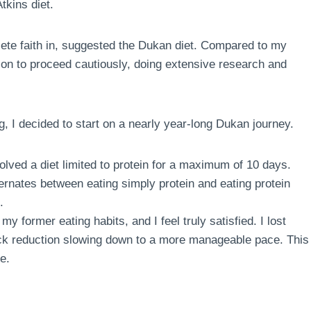
tkins diet.
te faith in, suggested the Dukan diet. Compared to my
sion to proceed cautiously, doing extensive research and
g, I decided to start on a nearly year-long Dukan journey.
volved a diet limited to protein for a maximum of 10 days.
ternates between eating simply protein and eating protein
.
my former eating habits, and I feel truly satisfied. I lost
quick reduction slowing down to a more manageable pace. This
e.