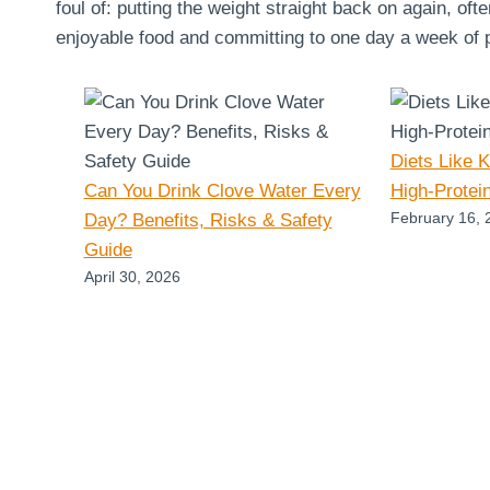
foul of: putting the weight straight back on again, oft
enjoyable food and committing to one day a week of pu
Diets Like 
Can You Drink Clove Water Every
High-Protei
February 16, 
Day? Benefits, Risks & Safety
Guide
April 30, 2026