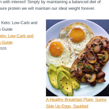
en with interest! Simply by maintaining a balanced diet of
re protein we will maintain our ideal weight forever.
Keto: Low-Carb and
n Guide
2025
A Healthy Breakfast Plate: Sunny
Side Up Eggs, Sautéed