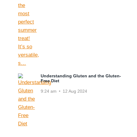
Understanding Gluten and the Gluten-
Free Diet
9:24 am
12 Aug 2024