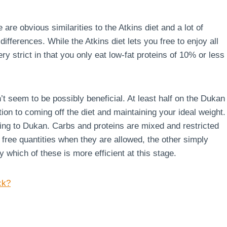
 are obvious similarities to the Atkins diet and a lot of
ferences. While the Atkins diet lets you free to enjoy all
ry strict in that you only eat low-fat proteins of 10% or less
’t seem to be possibly beneficial. At least half on the Dukan
ion to coming off the diet and maintaining your ideal weight.
rding to Dukan. Carbs and proteins are mixed and restricted
g free quantities when they are allowed, the other simply
say which of these is more efficient at this stage.
ck?