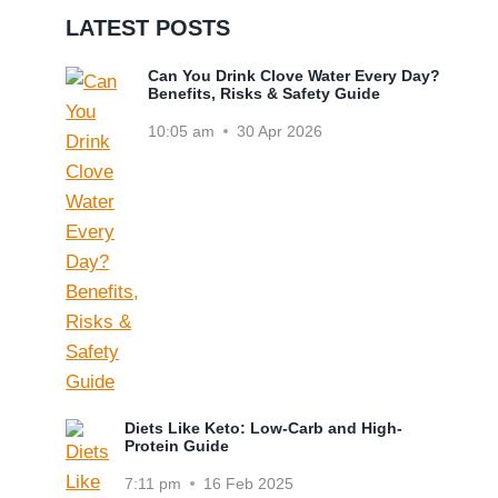
LATEST POSTS
Can You Drink Clove Water Every Day?
Benefits, Risks & Safety Guide
10:05 am
30 Apr 2026
Diets Like Keto: Low-Carb and High-
Protein Guide
7:11 pm
16 Feb 2025