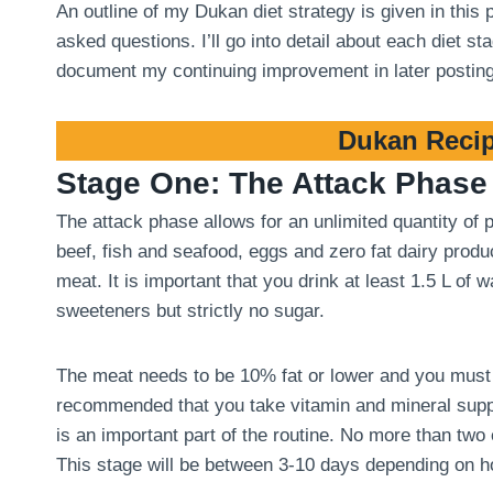
An outline of my Dukan diet strategy is given in this
asked questions. I’ll go into detail about each diet 
document my continuing improvement in later postin
Dukan Recip
Stage One: The Attack Phase
The attack phase allows for an unlimited quantity of
beef, fish and seafood, eggs and zero fat dairy produ
meat. It is important that you drink at least 1.5 L of
sweeteners but strictly no sugar.
The meat needs to be 10% fat or lower and you must tri
recommended that you take vitamin and mineral suppl
is an important part of the routine. No more than two
This stage will be between 3-10 days depending on 