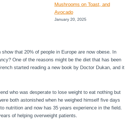
Mushrooms on Toast, and
Avocado
January 20, 2025
n show that 20% of people in Europe are now obese. In
ncy? One of the reasons might be the diet that has been
 French started reading a new book by Doctor Dukan, and it
end who was desperate to lose weight to eat nothing but
 were both astonished when he weighed himself five days
to nutrition and now has 35 years experience in the field.
ears of helping overweight patients.