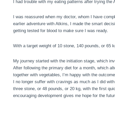
I had trouble with my eating patterns after trying the A
I was reassured when my doctor, whom I have comple
earlier adventure with Atkins, I made the smart deci
getting tested for blood to make sure I was ready.
With a target weight of 10 stone, 140 pounds, or 65 k
My journey started with the initiation stage, which in
After following the primary diet for a month, which al
together with vegetables, I’m happy with the outcome
I no longer suffer with cravings as much as I did with 
three stone, or 48 pounds, or 20 kg, with the first 
encouraging development gives me hope for the futur