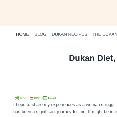
Skip
to
content
HOME
BLOG
DUKAN RECIPES
THE DUKAN
Dukan Diet,
I hope to share my experiences as a woman struggling
has been a significant journey for me. It might be inti