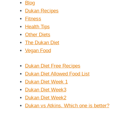
Blog
Dukan Recipes
Fitness
Health Tips
Other Diets
The Dukan Diet
Vegan Food
Dukan Diet Free Recipes
Dukan Diet Allowed Food List
Dukan Diet Week 1
Dukan Diet Week3
Dukan Diet Week2
Dukan vs Atkins. Which one is better?