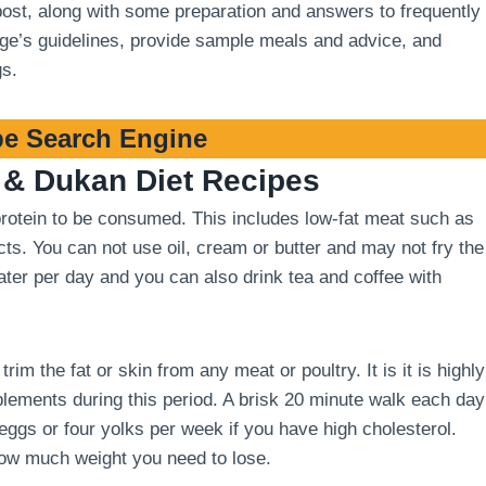
 post, along with some preparation and answers to frequently
stage’s guidelines, provide sample meals and advice, and
gs.
e Search Engine
& Dukan Diet Recipes
 protein to be consumed. This includes low-fat meat such as
cts. You can not use oil, cream or butter and may not fry the
 water per day and you can also drink tea and coffee with
m the fat or skin from any meat or poultry. It is it is highly
ements during this period. A brisk 20 minute walk each day
 eggs or four yolks per week if you have high cholesterol.
how much weight you need to lose.