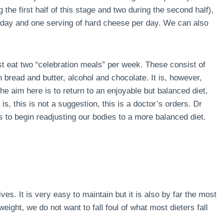
the first half of this stage and two during the second half),
r day and one serving of hard cheese per day. We can also
ust eat two “celebration meals” per week. These consist of
 bread and butter, alcohol and chocolate. It is, however,
e aim here is to return to an enjoyable but balanced diet,
is, this is not a suggestion, this is a doctor’s orders. Dr
 to begin readjusting our bodies to a more balanced diet.
lives. It is very easy to maintain but it is also by far the most
ight, we do not want to fall foul of what most dieters fall