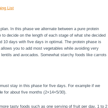
ing List
e plan. In this phase we alternate between a pure protein
e to decide on the length of each stage of what she decided
d 10 days with five days in optimal. The protein phase is
 allows you to add most vegetables while avoiding very
s, lentils and avocados. Somewhat starchy foods like carrots
must stay in this phase for five days. For example if we
de for about five months (2×14×5/30).
ore tasty foods such as one serving of fruit per day, 1 to 2