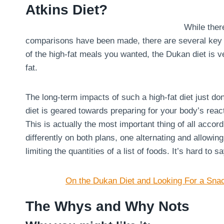
Atkins Diet?
While there
comparisons have been made, there are several key dif
of the high-fat meals you wanted, the Dukan diet is ve
fat.
The long-term impacts of such a high-fat diet just don
diet is geared towards preparing for your body’s react
This is actually the most important thing of all acco
differently on both plans, one alternating and allowin
limiting the quantities of a list of foods. It’s hard to 
On the Dukan Diet and Looking For a Sna
The Whys and Why Nots