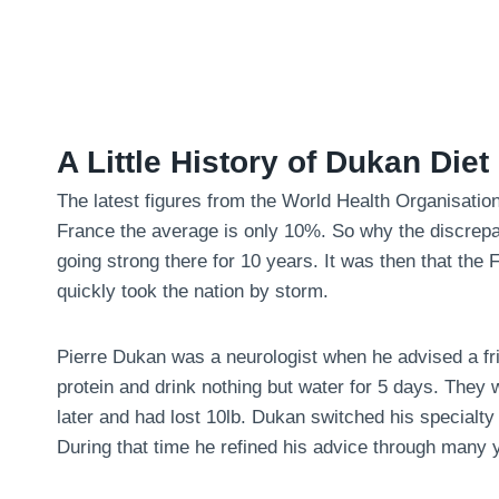
A Little History of Dukan Diet
The latest figures from the World Health Organisatio
France the average is only 10%. So why the discrepa
going strong there for 10 years. It was then that the
quickly took the nation by storm.
Pierre Dukan was a neurologist when he advised a fri
protein and drink nothing but water for 5 days. They
later and had lost 10lb. Dukan switched his specialty 
During that time he refined his advice through many y