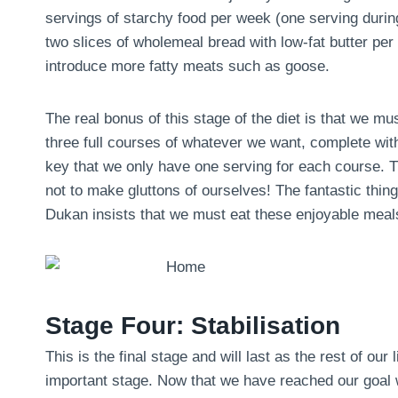
servings of starchy food per week (one serving during 
two slices of wholemeal bread with low-fat butter pe
introduce more fatty meats such as goose.
The real bonus of this stage of the diet is that we m
three full courses of whatever we want, complete with
key that we only have one serving for each course. Th
not to make gluttons of ourselves! The fantastic thing 
Dukan insists that we must eat these enjoyable meals
Stage Four: Stabilisation
This is the final stage and will last as the rest of our 
important stage. Now that we have reached our goal we