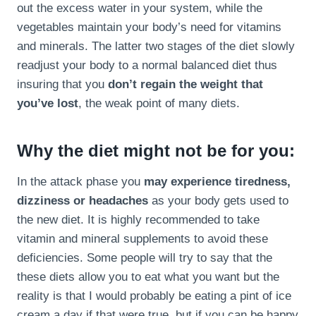
out the excess water in your system, while the
vegetables maintain your body’s need for vitamins
and minerals. The latter two stages of the diet slowly
readjust your body to a normal balanced diet thus
insuring that you
don’t regain the weight that
you’ve lost
, the weak point of many diets.
Why the diet might not be for you:
In the attack phase you
may experience tiredness,
dizziness or headaches
as your body gets used to
the new diet. It is highly recommended to take
vitamin and mineral supplements to avoid these
deficiencies. Some people will try to say that the
these diets allow you to eat what you want but the
reality is that I would probably be eating a pint of ice
cream a day if that were true, but if you can be happy