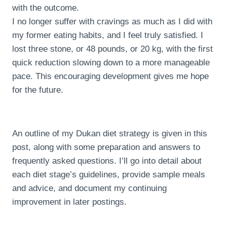
with the outcome.
I no longer suffer with cravings as much as I did with
my former eating habits, and I feel truly satisfied. I
lost three stone, or 48 pounds, or 20 kg, with the first
quick reduction slowing down to a more manageable
pace. This encouraging development gives me hope
for the future.
An outline of my Dukan diet strategy is given in this
post, along with some preparation and answers to
frequently asked questions. I’ll go into detail about
each diet stage’s guidelines, provide sample meals
and advice, and document my continuing
improvement in later postings.