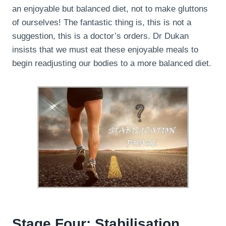
an enjoyable but balanced diet, not to make gluttons
of ourselves! The fantastic thing is, this is not a
suggestion, this is a doctor’s orders. Dr Dukan
insists that we must eat these enjoyable meals to
begin readjusting our bodies to a more balanced diet.
Stage Four: Stabilisation