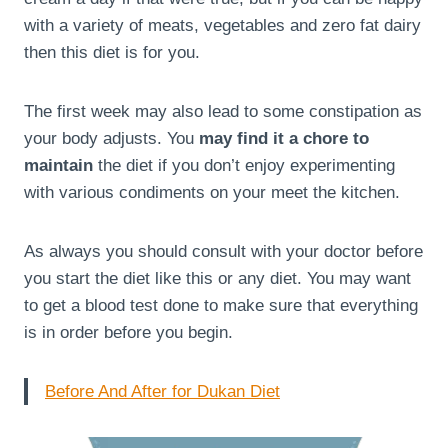
with a variety of meats, vegetables and zero fat dairy
then this diet is for you.
The first week may also lead to some constipation as
your body adjusts. You
may find it a chore to
maintain
the diet if you don’t enjoy experimenting
with various condiments on your meet the kitchen.
As always you should consult with your doctor before
you start the diet like this or any diet. You may want
to get a blood test done to make sure that everything
is in order before you begin.
Before And After for Dukan Diet