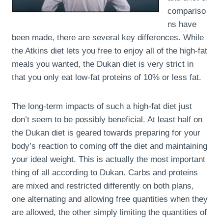
compariso
ns have
been made, there are several key differences. While
the Atkins diet lets you free to enjoy all of the high-fat
meals you wanted, the Dukan diet is very strict in
that you only eat low-fat proteins of 10% or less fat.
The long-term impacts of such a high-fat diet just
don’t seem to be possibly beneficial. At least half on
the Dukan diet is geared towards preparing for your
body’s reaction to coming off the diet and maintaining
your ideal weight. This is actually the most important
thing of all according to Dukan. Carbs and proteins
are mixed and restricted differently on both plans,
one alternating and allowing free quantities when they
are allowed, the other simply limiting the quantities of