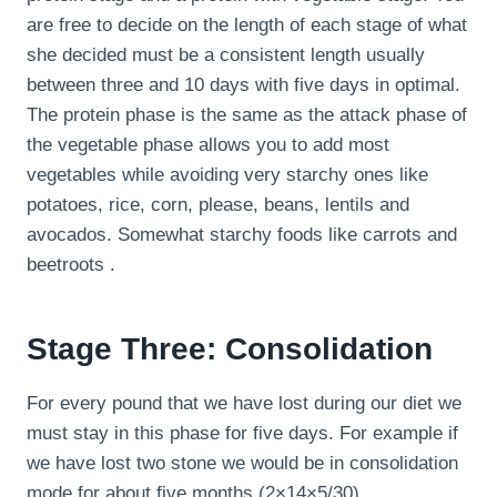
are free to decide on the length of each stage of what
she decided must be a consistent length usually
between three and 10 days with five days in optimal.
The protein phase is the same as the attack phase of
the vegetable phase allows you to add most
vegetables while avoiding very starchy ones like
potatoes, rice, corn, please, beans, lentils and
avocados. Somewhat starchy foods like carrots and
beetroots .
Stage Three: Consolidation
For every pound that we have lost during our diet we
must stay in this phase for five days. For example if
we have lost two stone we would be in consolidation
mode for about five months (2×14×5/30).