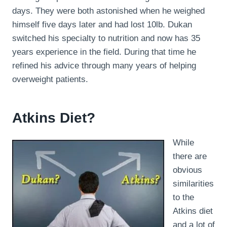
days. They were both astonished when he weighed
himself five days later and had lost 10lb. Dukan
switched his specialty to nutrition and now has 35
years experience in the field. During that time he
refined his advice through many years of helping
overweight patients.
Atkins Diet?
While
there are
obvious
similarities
to the
Atkins diet
and a lot of