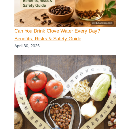
Can You Drink Clove Water Every Day?
Benefits, Risks & Safety Guide
April 30, 2026