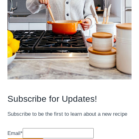
Subscribe for Updates!
Subscribe to be the first to learn about a new recipe
Email
*