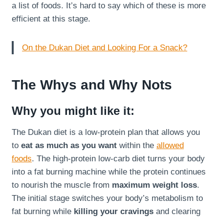
a list of foods. It’s hard to say which of these is more
efficient at this stage.
On the Dukan Diet and Looking For a Snack?
The Whys and Why Nots
Why you might like it:
The Dukan diet is a low-protein plan that allows you
to
eat as much as you want
within the
allowed
foods
. The high-protein low-carb diet turns your body
into a fat burning machine while the protein continues
to nourish the muscle from
maximum weight loss
.
The initial stage switches your body’s metabolism to
fat burning while
killing your cravings
and clearing