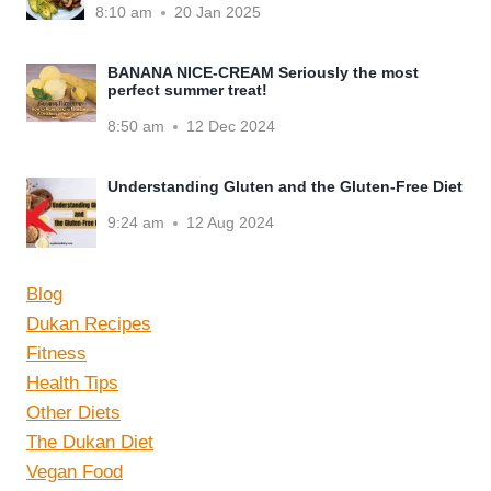
8:10 am
20 Jan 2025
BANANA NICE-CREAM Seriously the most
perfect summer treat!
8:50 am
12 Dec 2024
Understanding Gluten and the Gluten-Free Diet
9:24 am
12 Aug 2024
Blog
Dukan Recipes
Fitness
Health Tips
Other Diets
The Dukan Diet
Vegan Food