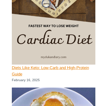
Diets Like Keto: Low-Carb and High-Protein
Guide
February 16, 2025