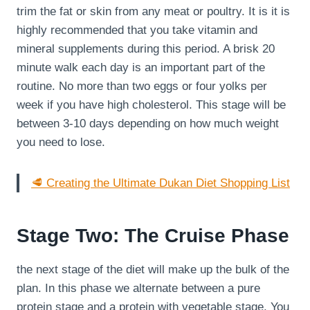
trim the fat or skin from any meat or poultry. It is it is
highly recommended that you take vitamin and
mineral supplements during this period. A brisk 20
minute walk each day is an important part of the
routine. No more than two eggs or four yolks per
week if you have high cholesterol. This stage will be
between 3-10 days depending on how much weight
you need to lose.
🥩 Creating the Ultimate Dukan Diet Shopping List
Stage Two: The Cruise Phase
the next stage of the diet will make up the bulk of the
plan. In this phase we alternate between a pure
protein stage and a protein with vegetable stage. You