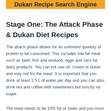
Dukan Recipe Search Engine
Stage One: The Attack Phase
& Dukan Diet Recipes
The attack phase allows for an unlimited quantity of
protein to be consumed. This includes low-fat meat
such as beef, fish and seafood, eggs and zero fat
dairy products. You can not use oil, cream or butter
and may not fry the meat. It is important that you
drink at least 1.5 L of water per day and you can also
drink tea and coffee with sweeteners but strictly no
sugar.
The meat needs to be 10% fat or lower and you must