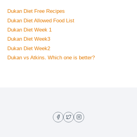
Dukan Diet Free Recipes
Dukan Diet Allowed Food List
Dukan Diet Week 1
Dukan Diet Week3
Dukan Diet Week2
Dukan vs Atkins. Which one is better?