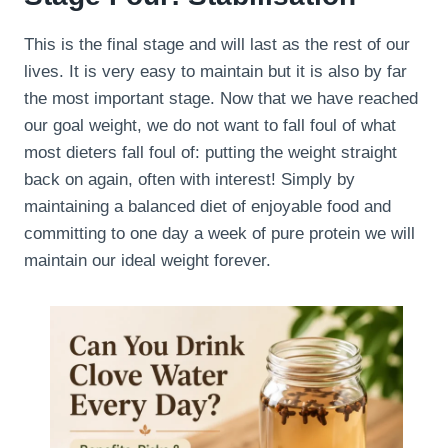
This is the final stage and will last as the rest of our
lives. It is very easy to maintain but it is also by far
the most important stage. Now that we have reached
our goal weight, we do not want to fall foul of what
most dieters fall foul of: putting the weight straight
back on again, often with interest! Simply by
maintaining a balanced diet of enjoyable food and
committing to one day a week of pure protein we will
maintain our ideal weight forever.