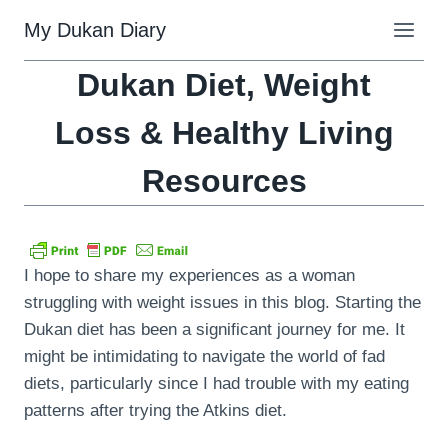
Skip
My Dukan Diary
to
content
Dukan Diet, Weight
Loss & Healthy Living
Resources
I hope to share my experiences as a woman
struggling with weight issues in this blog. Starting the
Dukan diet has been a significant journey for me. It
might be intimidating to navigate the world of fad
diets, particularly since I had trouble with my eating
patterns after trying the Atkins diet.