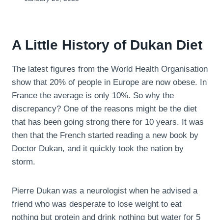
A Little History of Dukan Diet
The latest figures from the World Health Organisation
show that 20% of people in Europe are now obese. In
France the average is only 10%. So why the
discrepancy? One of the reasons might be the diet
that has been going strong there for 10 years. It was
then that the French started reading a new book by
Doctor Dukan, and it quickly took the nation by
storm.
Pierre Dukan was a neurologist when he advised a
friend who was desperate to lose weight to eat
nothing but protein and drink nothing but water for 5