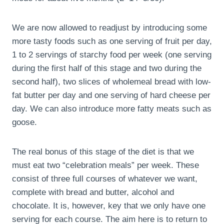
We are now allowed to readjust by introducing some
more tasty foods such as one serving of fruit per day,
1 to 2 servings of starchy food per week (one serving
during the first half of this stage and two during the
second half), two slices of wholemeal bread with low-
fat butter per day and one serving of hard cheese per
day. We can also introduce more fatty meats such as
goose.
The real bonus of this stage of the diet is that we
must eat two “celebration meals” per week. These
consist of three full courses of whatever we want,
complete with bread and butter, alcohol and
chocolate. It is, however, key that we only have one
serving for each course. The aim here is to return to