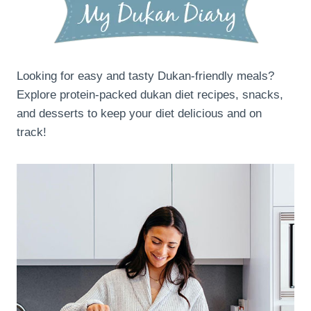
Looking for easy and tasty Dukan-friendly meals?
Explore protein-packed dukan diet recipes, snacks,
and desserts to keep your diet delicious and on
track!