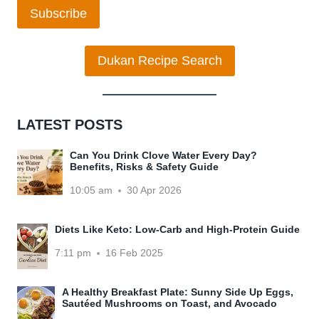
Subscribe
Dukan Recipe Search
LATEST POSTS
Can You Drink Clove Water Every Day?
Benefits, Risks & Safety Guide
10:05 am
30 Apr 2026
Diets Like Keto: Low-Carb and High-Protein Guide
7:11 pm
16 Feb 2025
A Healthy Breakfast Plate: Sunny Side Up Eggs,
Sautéed Mushrooms on Toast, and Avocado