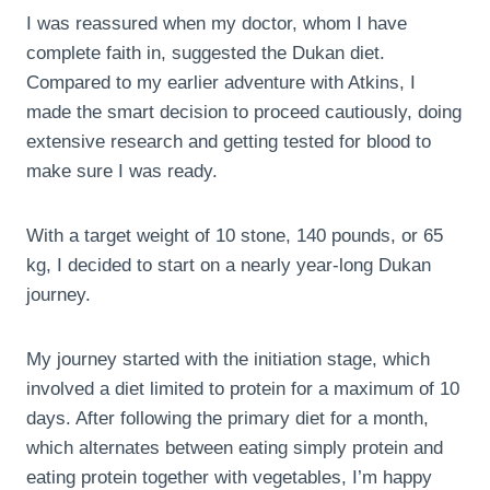
I was reassured when my doctor, whom I have
complete faith in, suggested the Dukan diet.
Compared to my earlier adventure with Atkins, I
made the smart decision to proceed cautiously, doing
extensive research and getting tested for blood to
make sure I was ready.
With a target weight of 10 stone, 140 pounds, or 65
kg, I decided to start on a nearly year-long Dukan
journey.
My journey started with the initiation stage, which
involved a diet limited to protein for a maximum of 10
days. After following the primary diet for a month,
which alternates between eating simply protein and
eating protein together with vegetables, I’m happy