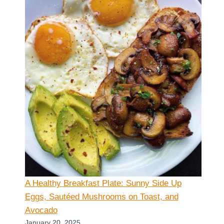
A Healthy Breakfast Plate: Sunny Side Up
Eggs, Sautéed Mushrooms on Toast, and
Avocado
January 20, 2025