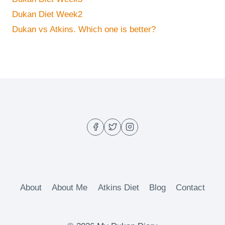
Dukan Diet Week2
Dukan vs Atkins. Which one is better?
About
About Me
Atkins Diet
Blog
Contact