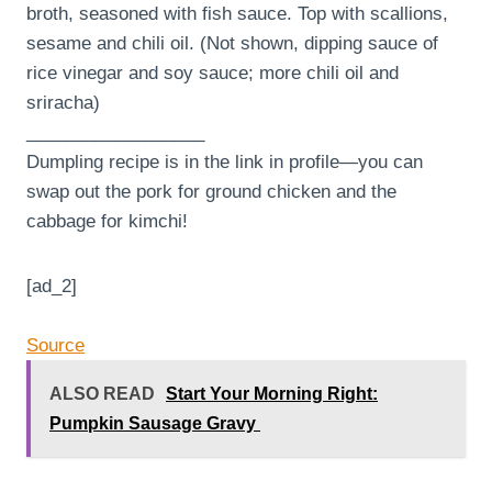
broth, seasoned with fish sauce. Top with scallions,
sesame and chili oil. (Not shown, dipping sauce of
rice vinegar and soy sauce; more chili oil and
sriracha)
__________________
Dumpling recipe is in the link in profile—you can
swap out the pork for ground chicken and the
cabbage for kimchi!
[ad_2]
Source
ALSO READ
Start Your Morning Right:
Pumpkin Sausage Gravy