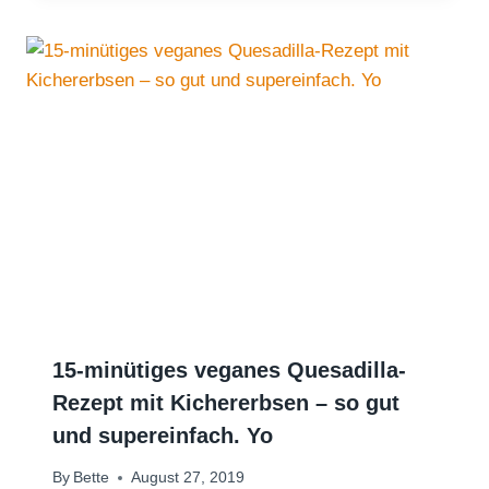
15-minütiges veganes Quesadilla-
Rezept mit Kichererbsen – so gut
und supereinfach. Yo
By
Bette
August 27, 2019