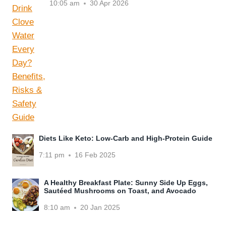
10:05 am
30 Apr 2026
Diets Like Keto: Low-Carb and High-Protein Guide
7:11 pm
16 Feb 2025
A Healthy Breakfast Plate: Sunny Side Up Eggs,
Sautéed Mushrooms on Toast, and Avocado
8:10 am
20 Jan 2025