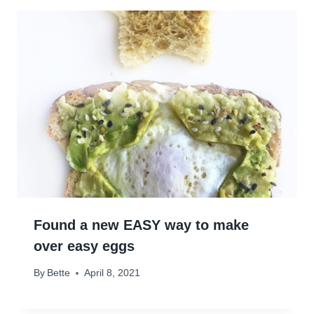
Found a new EASY way to make
over easy eggs
By
Bette
April 8, 2021