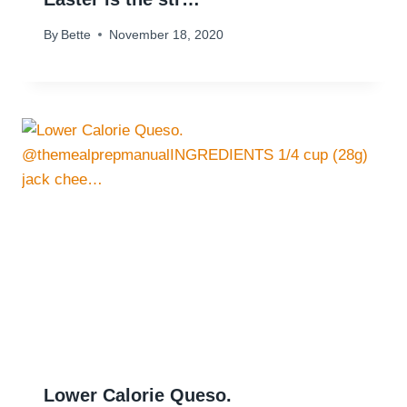
By
Bette
November 18, 2020
Lower Calorie Queso.