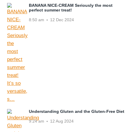
BANANA NICE-CREAM Seriously the most
perfect summer treat!
8:50 am
12 Dec 2024
Understanding Gluten and the Gluten-Free Diet
9:24 am
12 Aug 2024