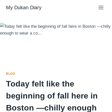
Skip
My Dukan Diary
to
content
BLOG
Today felt like the
beginning of fall here in
Boston —chilly enough