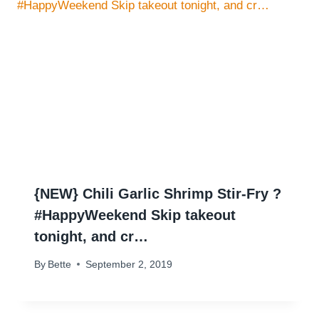
{NEW} Chili Garlic Shrimp Stir-Fry ?
#HappyWeekend Skip takeout
tonight, and cr…
By
Bette
September 2, 2019