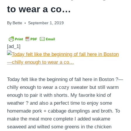
to wear a co…
By
Bette
September 1, 2019
[ad_1]
Today felt like the beginning of fall here in Boston ?—
chilly enough to wear a cozy sweater but still warm
enough to pair it with shorts. My favorite kind of
weather ? and also a perfect time to enjoy some
homemade pork + cabbage dumplings and broth. To
make the meal more complete I added wakame
seaweed and wilted some greens in the chicken