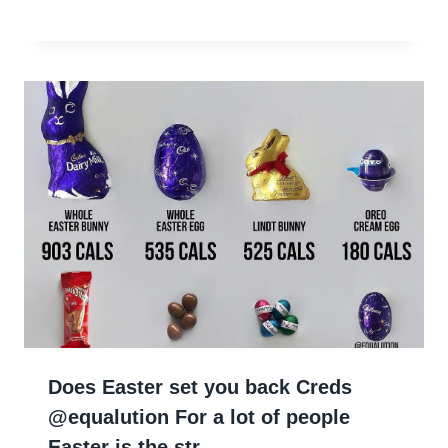
Does Easter set you back Creds
@equalution For a lot of people
Easter is the str…