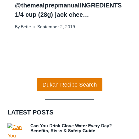
@themealprepmanual⁣⁣INGREDIENTS
⁣1/4 cup (28g) jack chee…
By
Bette
September 2, 2019
Dukan Recipe Search
LATEST POSTS
Can You Drink Clove Water Every Day?
Benefits, Risks & Safety Guide