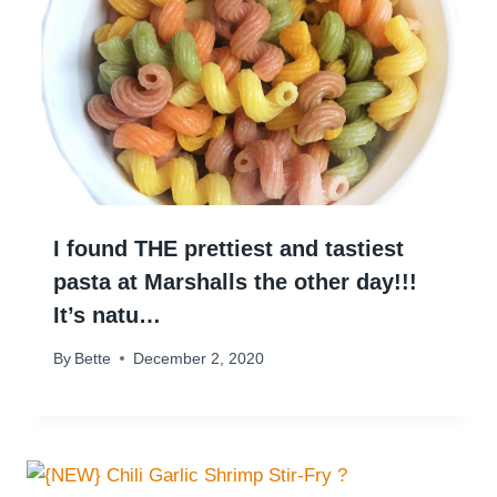
I found THE prettiest and tastiest
pasta at Marshalls the other day!!!
It’s natu…
By
Bette
December 2, 2020