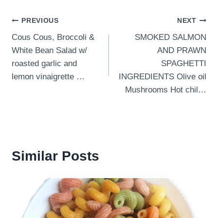
Post
PREVIOUS
NEXT
Cous Cous, Broccoli &
SMOKED SALMON
navigation
White Bean Salad w/
AND PRAWN
roasted garlic and
SPAGHETTI
lemon vinaigrette …
INGREDIENTS Olive oil
Mushrooms Hot chil…
Similar Posts