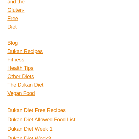
Blog
Dukan Recipes
Fitness
Health Tips
Other Diets
The Dukan Diet
Vegan Food
Dukan Diet Free Recipes
Dukan Diet Allowed Food List
Dukan Diet Week 1
Dukan Diet Week3