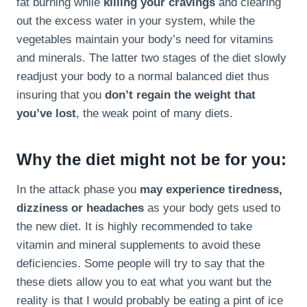
fat burning while
killing your cravings
and clearing
out the excess water in your system, while the
vegetables maintain your body’s need for vitamins
and minerals. The latter two stages of the diet slowly
readjust your body to a normal balanced diet thus
insuring that you
don’t regain the weight that
you’ve lost
, the weak point of many diets.
Why the diet might not be for you:
In the attack phase you
may experience tiredness,
dizziness or headaches
as your body gets used to
the new diet. It is highly recommended to take
vitamin and mineral supplements to avoid these
deficiencies. Some people will try to say that the
these diets allow you to eat what you want but the
reality is that I would probably be eating a pint of ice