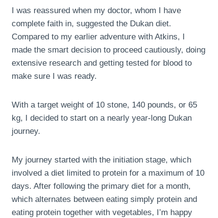
I was reassured when my doctor, whom I have
complete faith in, suggested the Dukan diet.
Compared to my earlier adventure with Atkins, I
made the smart decision to proceed cautiously, doing
extensive research and getting tested for blood to
make sure I was ready.
With a target weight of 10 stone, 140 pounds, or 65
kg, I decided to start on a nearly year-long Dukan
journey.
My journey started with the initiation stage, which
involved a diet limited to protein for a maximum of 10
days. After following the primary diet for a month,
which alternates between eating simply protein and
eating protein together with vegetables, I’m happy