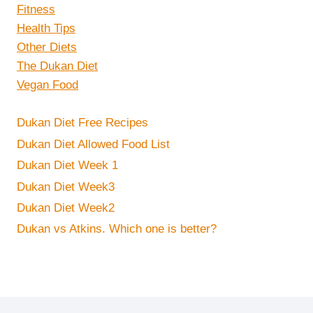
Fitness
Health Tips
Other Diets
The Dukan Diet
Vegan Food
Dukan Diet Free Recipes
Dukan Diet Allowed Food List
Dukan Diet Week 1
Dukan Diet Week3
Dukan Diet Week2
Dukan vs Atkins. Which one is better?