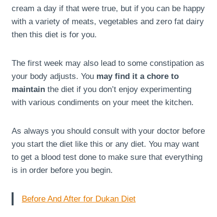
cream a day if that were true, but if you can be happy
with a variety of meats, vegetables and zero fat dairy
then this diet is for you.
The first week may also lead to some constipation as
your body adjusts. You
may find it a chore to
maintain
the diet if you don’t enjoy experimenting
with various condiments on your meet the kitchen.
As always you should consult with your doctor before
you start the diet like this or any diet. You may want
to get a blood test done to make sure that everything
is in order before you begin.
Before And After for Dukan Diet