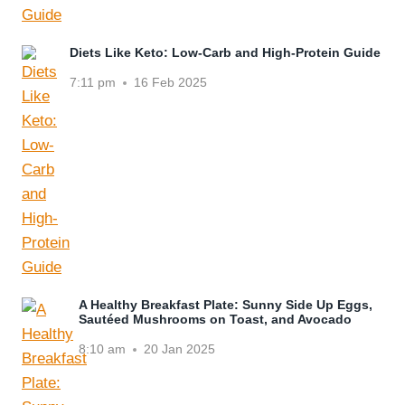
Diets Like Keto: Low-Carb and High-Protein Guide
7:11 pm
16 Feb 2025
A Healthy Breakfast Plate: Sunny Side Up Eggs,
Sautéed Mushrooms on Toast, and Avocado
8:10 am
20 Jan 2025