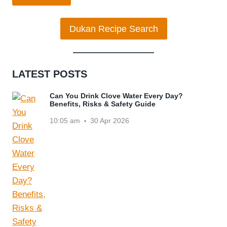
Dukan Recipe Search
LATEST POSTS
Can You Drink Clove Water Every Day?
Benefits, Risks & Safety Guide
10:05 am
30 Apr 2026