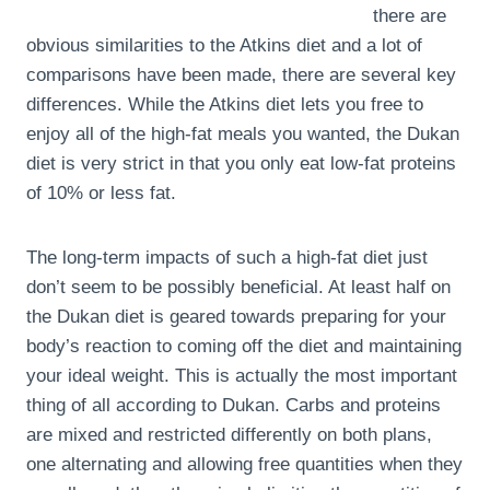
there are
obvious similarities to the Atkins diet and a lot of
comparisons have been made, there are several key
differences. While the Atkins diet lets you free to
enjoy all of the high-fat meals you wanted, the Dukan
diet is very strict in that you only eat low-fat proteins
of 10% or less fat.
The long-term impacts of such a high-fat diet just
don’t seem to be possibly beneficial. At least half on
the Dukan diet is geared towards preparing for your
body’s reaction to coming off the diet and maintaining
your ideal weight. This is actually the most important
thing of all according to Dukan. Carbs and proteins
are mixed and restricted differently on both plans,
one alternating and allowing free quantities when they