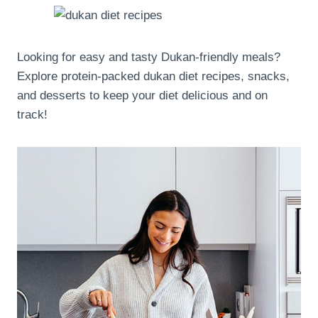
Looking for easy and tasty Dukan-friendly meals?
Explore protein-packed dukan diet recipes, snacks,
and desserts to keep your diet delicious and on
track!