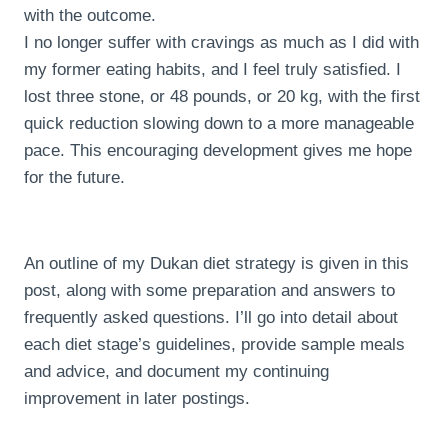
with the outcome.
I no longer suffer with cravings as much as I did with
my former eating habits, and I feel truly satisfied. I
lost three stone, or 48 pounds, or 20 kg, with the first
quick reduction slowing down to a more manageable
pace. This encouraging development gives me hope
for the future.
An outline of my Dukan diet strategy is given in this
post, along with some preparation and answers to
frequently asked questions. I’ll go into detail about
each diet stage’s guidelines, provide sample meals
and advice, and document my continuing
improvement in later postings.