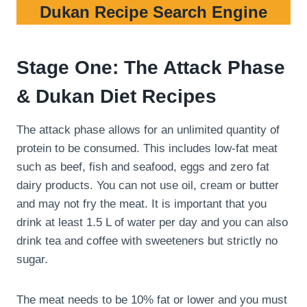
Dukan Recipe Search Engine
Stage One: The Attack Phase
& Dukan Diet Recipes
The attack phase allows for an unlimited quantity of
protein to be consumed. This includes low-fat meat
such as beef, fish and seafood, eggs and zero fat
dairy products. You can not use oil, cream or butter
and may not fry the meat. It is important that you
drink at least 1.5 L of water per day and you can also
drink tea and coffee with sweeteners but strictly no
sugar.
The meat needs to be 10% fat or lower and you must