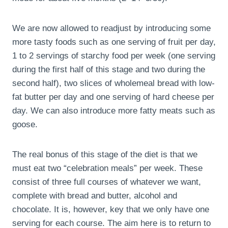
We are now allowed to readjust by introducing some
more tasty foods such as one serving of fruit per day,
1 to 2 servings of starchy food per week (one serving
during the first half of this stage and two during the
second half), two slices of wholemeal bread with low-
fat butter per day and one serving of hard cheese per
day. We can also introduce more fatty meats such as
goose.
The real bonus of this stage of the diet is that we
must eat two “celebration meals” per week. These
consist of three full courses of whatever we want,
complete with bread and butter, alcohol and
chocolate. It is, however, key that we only have one
serving for each course. The aim here is to return to