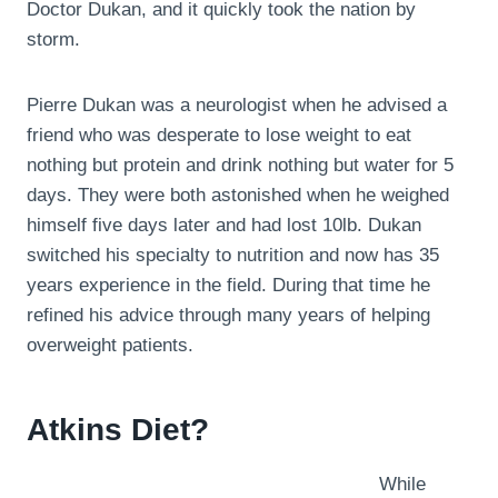
Doctor Dukan, and it quickly took the nation by
storm.
Pierre Dukan was a neurologist when he advised a
friend who was desperate to lose weight to eat
nothing but protein and drink nothing but water for 5
days. They were both astonished when he weighed
himself five days later and had lost 10lb. Dukan
switched his specialty to nutrition and now has 35
years experience in the field. During that time he
refined his advice through many years of helping
overweight patients.
Atkins Diet?
While