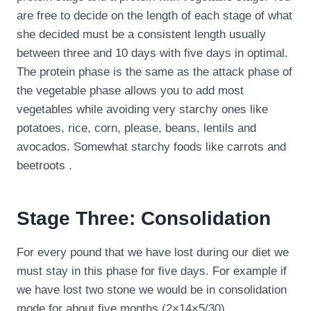
are free to decide on the length of each stage of what
she decided must be a consistent length usually
between three and 10 days with five days in optimal.
The protein phase is the same as the attack phase of
the vegetable phase allows you to add most
vegetables while avoiding very starchy ones like
potatoes, rice, corn, please, beans, lentils and
avocados. Somewhat starchy foods like carrots and
beetroots .
Stage Three: Consolidation
For every pound that we have lost during our diet we
must stay in this phase for five days. For example if
we have lost two stone we would be in consolidation
mode for about five months (2×14×5/30).