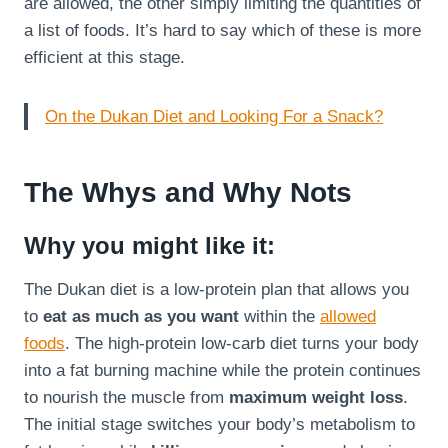
are allowed, the other simply limiting the quantities of
a list of foods. It’s hard to say which of these is more
efficient at this stage.
On the Dukan Diet and Looking For a Snack?
The Whys and Why Nots
Why you might like it:
The Dukan diet is a low-protein plan that allows you
to
eat as much as you want
within the
allowed
foods
. The high-protein low-carb diet turns your body
into a fat burning machine while the protein continues
to nourish the muscle from
maximum weight loss
.
The initial stage switches your body’s metabolism to