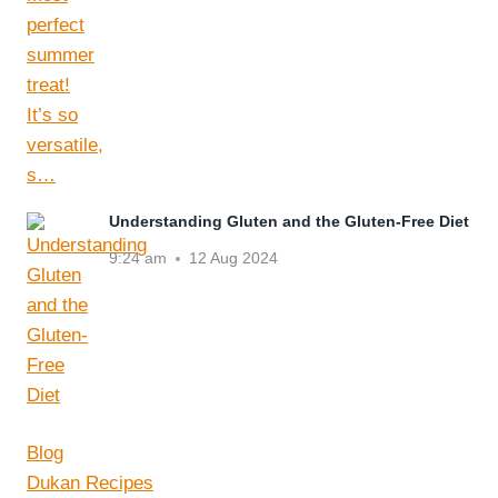
Understanding Gluten and the Gluten-Free Diet
9:24 am
12 Aug 2024
Blog
Dukan Recipes