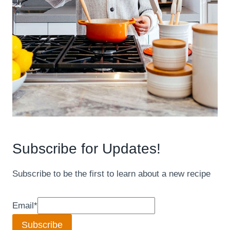
Subscribe for Updates!
Subscribe to be the first to learn about a new recipe
Email
*
Subscribe