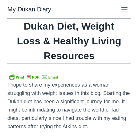
Skip
My Dukan Diary
to
content
Dukan Diet, Weight
Loss & Healthy Living
Resources
I hope to share my experiences as a woman
struggling with weight issues in this blog. Starting the
Dukan diet has been a significant journey for me. It
might be intimidating to navigate the world of fad
diets, particularly since I had trouble with my eating
patterns after trying the Atkins diet.