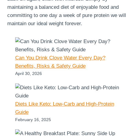
maintaining a balanced diet of enjoyable food and
committing to one day a week of pure protein we will
maintain our ideal weight forever.
Can You Drink Clove Water Every Day?
Benefits, Risks & Safety Guide
April 30, 2026
Diets Like Keto: Low-Carb and High-Protein
Guide
February 16, 2025