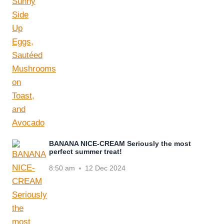
BANANA NICE-CREAM Seriously the most
perfect summer treat!
8:50 am
12 Dec 2024