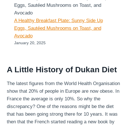
A Healthy Breakfast Plate: Sunny Side Up
Eggs, Sautéed Mushrooms on Toast, and
Avocado
January 20, 2025
A Little History of Dukan Diet
The latest figures from the World Health Organisation
show that 20% of people in Europe are now obese. In
France the average is only 10%. So why the
discrepancy? One of the reasons might be the diet
that has been going strong there for 10 years. It was
then that the French started reading a new book by