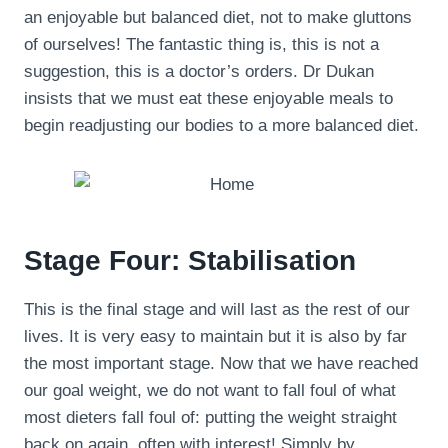
an enjoyable but balanced diet, not to make gluttons
of ourselves! The fantastic thing is, this is not a
suggestion, this is a doctor’s orders. Dr Dukan
insists that we must eat these enjoyable meals to
begin readjusting our bodies to a more balanced diet.
Stage Four: Stabilisation
This is the final stage and will last as the rest of our
lives. It is very easy to maintain but it is also by far
the most important stage. Now that we have reached
our goal weight, we do not want to fall foul of what
most dieters fall foul of: putting the weight straight
back on again, often with interest! Simply by