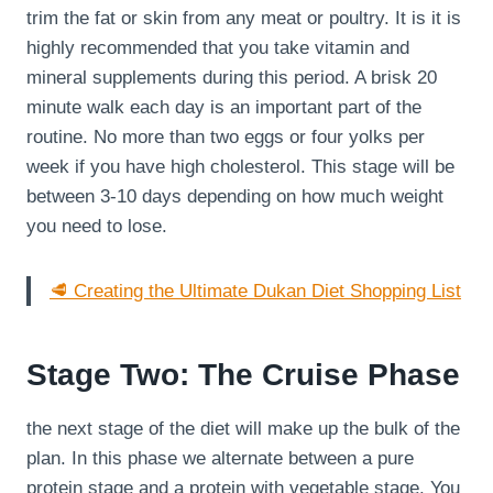
trim the fat or skin from any meat or poultry. It is it is
highly recommended that you take vitamin and
mineral supplements during this period. A brisk 20
minute walk each day is an important part of the
routine. No more than two eggs or four yolks per
week if you have high cholesterol. This stage will be
between 3-10 days depending on how much weight
you need to lose.
🥩 Creating the Ultimate Dukan Diet Shopping List
Stage Two: The Cruise Phase
the next stage of the diet will make up the bulk of the
plan. In this phase we alternate between a pure
protein stage and a protein with vegetable stage. You