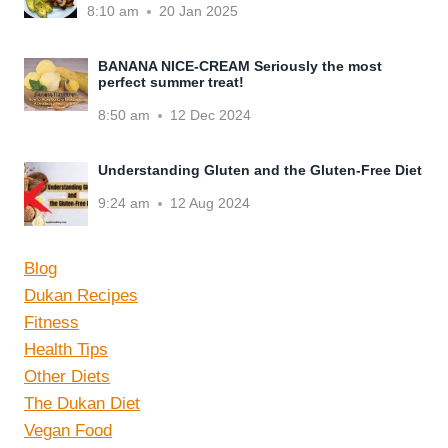
8:10 am
20 Jan 2025
BANANA NICE-CREAM Seriously the most
perfect summer treat!
8:50 am
12 Dec 2024
Understanding Gluten and the Gluten-Free Diet
9:24 am
12 Aug 2024
Blog
Dukan Recipes
Fitness
Health Tips
Other Diets
The Dukan Diet
Vegan Food