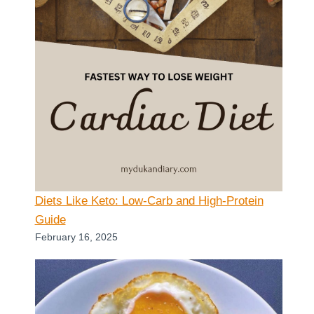
Diets Like Keto: Low-Carb and High-Protein
Guide
February 16, 2025