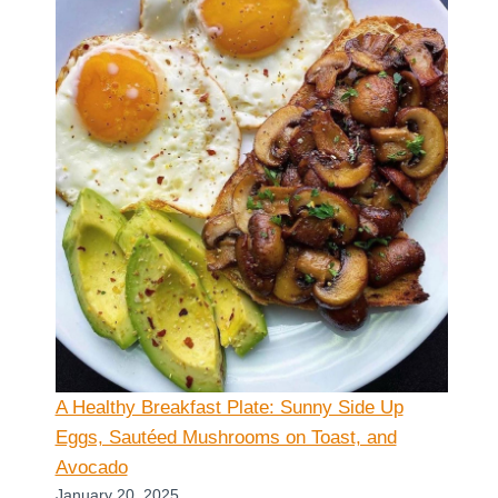
A Healthy Breakfast Plate: Sunny Side Up
Eggs, Sautéed Mushrooms on Toast, and
Avocado
January 20, 2025