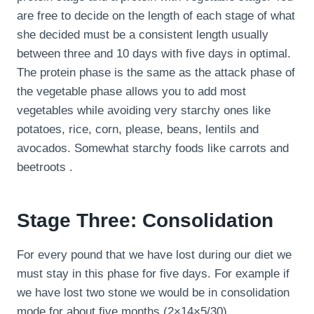
are free to decide on the length of each stage of what
she decided must be a consistent length usually
between three and 10 days with five days in optimal.
The protein phase is the same as the attack phase of
the vegetable phase allows you to add most
vegetables while avoiding very starchy ones like
potatoes, rice, corn, please, beans, lentils and
avocados. Somewhat starchy foods like carrots and
beetroots .
Stage Three: Consolidation
For every pound that we have lost during our diet we
must stay in this phase for five days. For example if
we have lost two stone we would be in consolidation
mode for about five months (2×14×5/30).