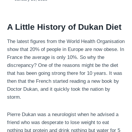
A Little History of Dukan Diet
The latest figures from the World Health Organisation
show that 20% of people in Europe are now obese. In
France the average is only 10%. So why the
discrepancy? One of the reasons might be the diet
that has been going strong there for 10 years. It was
then that the French started reading a new book by
Doctor Dukan, and it quickly took the nation by
storm.
Pierre Dukan was a neurologist when he advised a
friend who was desperate to lose weight to eat
nothing but protein and drink nothing but water for 5