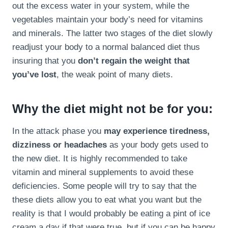
out the excess water in your system, while the
vegetables maintain your body’s need for vitamins
and minerals. The latter two stages of the diet slowly
readjust your body to a normal balanced diet thus
insuring that you
don’t regain the weight that
you’ve lost
, the weak point of many diets.
Why the diet might not be for you:
In the attack phase you
may experience tiredness,
dizziness or headaches
as your body gets used to
the new diet. It is highly recommended to take
vitamin and mineral supplements to avoid these
deficiencies. Some people will try to say that the
these diets allow you to eat what you want but the
reality is that I would probably be eating a pint of ice
cream a day if that were true, but if you can be happy