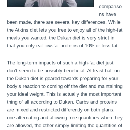
compariso
ns have
been made, there are several key differences. While
the Atkins diet lets you free to enjoy all of the high-fat
meals you wanted, the Dukan diet is very strict in
that you only eat low-fat proteins of 10% or less fat.
The long-term impacts of such a high-fat diet just
don’t seem to be possibly beneficial. At least half on
the Dukan diet is geared towards preparing for your
body’s reaction to coming off the diet and maintaining
your ideal weight. This is actually the most important
thing of all according to Dukan. Carbs and proteins
are mixed and restricted differently on both plans,
one alternating and allowing free quantities when they
are allowed, the other simply limiting the quantities of