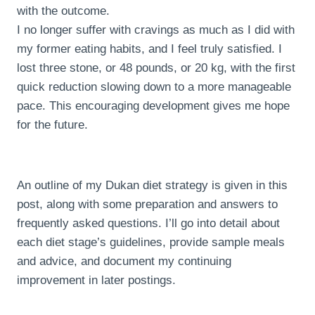
with the outcome.
I no longer suffer with cravings as much as I did with
my former eating habits, and I feel truly satisfied. I
lost three stone, or 48 pounds, or 20 kg, with the first
quick reduction slowing down to a more manageable
pace. This encouraging development gives me hope
for the future.
An outline of my Dukan diet strategy is given in this
post, along with some preparation and answers to
frequently asked questions. I’ll go into detail about
each diet stage’s guidelines, provide sample meals
and advice, and document my continuing
improvement in later postings.