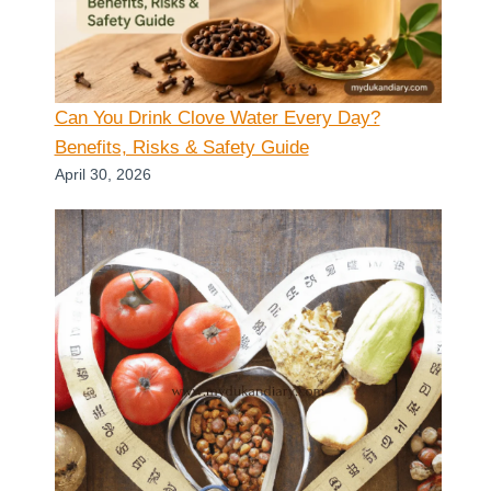
Can You Drink Clove Water Every Day?
Benefits, Risks & Safety Guide
April 30, 2026