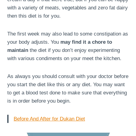
with a variety of meats, vegetables and zero fat dairy
then this diet is for you.
The first week may also lead to some constipation as
your body adjusts. You
may find it a chore to
maintain
the diet if you don’t enjoy experimenting
with various condiments on your meet the kitchen.
As always you should consult with your doctor before
you start the diet like this or any diet. You may want
to get a blood test done to make sure that everything
is in order before you begin.
Before And After for Dukan Diet