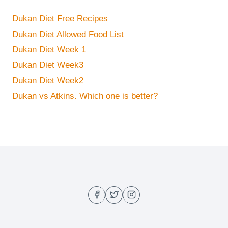
Dukan Diet Free Recipes
Dukan Diet Allowed Food List
Dukan Diet Week 1
Dukan Diet Week3
Dukan Diet Week2
Dukan vs Atkins. Which one is better?