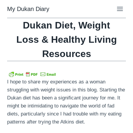
Skip
My Dukan Diary
to
content
Dukan Diet, Weight
Loss & Healthy Living
Resources
I hope to share my experiences as a woman
struggling with weight issues in this blog. Starting the
Dukan diet has been a significant journey for me. It
might be intimidating to navigate the world of fad
diets, particularly since I had trouble with my eating
patterns after trying the Atkins diet.