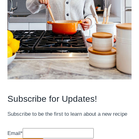
Subscribe for Updates!
Subscribe to be the first to learn about a new recipe
Email
*