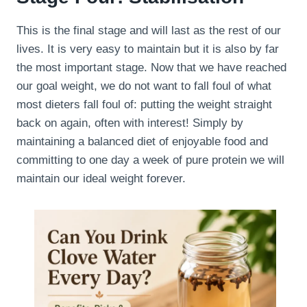
This is the final stage and will last as the rest of our
lives. It is very easy to maintain but it is also by far
the most important stage. Now that we have reached
our goal weight, we do not want to fall foul of what
most dieters fall foul of: putting the weight straight
back on again, often with interest! Simply by
maintaining a balanced diet of enjoyable food and
committing to one day a week of pure protein we will
maintain our ideal weight forever.