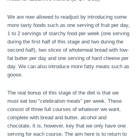
We are now allowed to readjust by introducing some
more tasty foods such as one serving of fruit per day,
1 to 2 servings of starchy food per week (one serving
during the first half of this stage and two during the
second half), two slices of wholemeal bread with low-
fat butter per day and one serving of hard cheese per
day. We can also introduce more fatty meats such as
goose.
The real bonus of this stage of the diet is that we
must eat two “celebration meals” per week. These
consist of three full courses of whatever we want,
complete with bread and butter, alcohol and
chocolate. It is, however, key that we only have one
serving for each course. The aim here is to return to