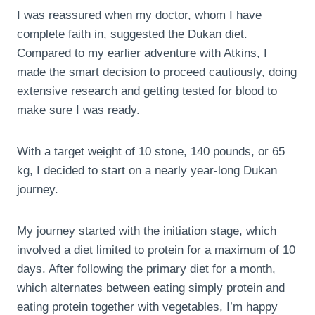
I was reassured when my doctor, whom I have
complete faith in, suggested the Dukan diet.
Compared to my earlier adventure with Atkins, I
made the smart decision to proceed cautiously, doing
extensive research and getting tested for blood to
make sure I was ready.
With a target weight of 10 stone, 140 pounds, or 65
kg, I decided to start on a nearly year-long Dukan
journey.
My journey started with the initiation stage, which
involved a diet limited to protein for a maximum of 10
days. After following the primary diet for a month,
which alternates between eating simply protein and
eating protein together with vegetables, I’m happy