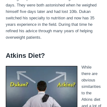
days. They were both astonished when he weighed
himself five days later and had lost 10lb. Dukan
switched his specialty to nutrition and now has 35
years experience in the field. During that time he
refined his advice through many years of helping
overweight patients.
Atkins Diet?
While
there are
obvious
similarities
to the
Atkins diet
and a lot of