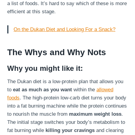
a list of foods. It’s hard to say which of these is more
efficient at this stage.
On the Dukan Diet and Looking For a Snack?
The Whys and Why Nots
Why you might like it:
The Dukan diet is a low-protein plan that allows you
to
eat as much as you want
within the
allowed
foods
. The high-protein low-carb diet turns your body
into a fat burning machine while the protein continues
to nourish the muscle from
maximum weight loss
.
The initial stage switches your body’s metabolism to
fat burning while
killing your cravings
and clearing