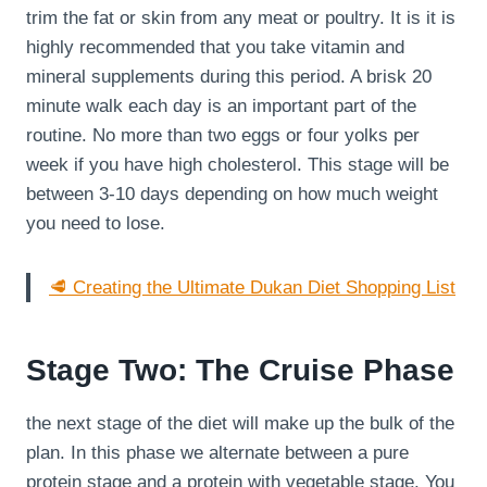
trim the fat or skin from any meat or poultry. It is it is
highly recommended that you take vitamin and
mineral supplements during this period. A brisk 20
minute walk each day is an important part of the
routine. No more than two eggs or four yolks per
week if you have high cholesterol. This stage will be
between 3-10 days depending on how much weight
you need to lose.
🥩 Creating the Ultimate Dukan Diet Shopping List
Stage Two: The Cruise Phase
the next stage of the diet will make up the bulk of the
plan. In this phase we alternate between a pure
protein stage and a protein with vegetable stage. You