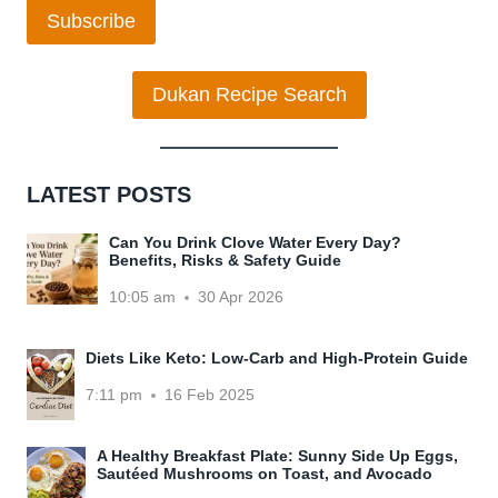
Subscribe
Dukan Recipe Search
LATEST POSTS
Can You Drink Clove Water Every Day?
Benefits, Risks & Safety Guide
10:05 am
30 Apr 2026
Diets Like Keto: Low-Carb and High-Protein Guide
7:11 pm
16 Feb 2025
A Healthy Breakfast Plate: Sunny Side Up Eggs,
Sautéed Mushrooms on Toast, and Avocado