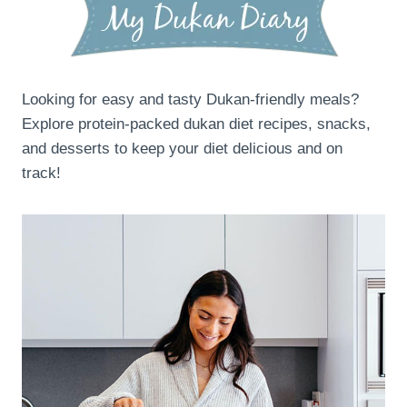
Looking for easy and tasty Dukan-friendly meals?
Explore protein-packed dukan diet recipes, snacks,
and desserts to keep your diet delicious and on
track!