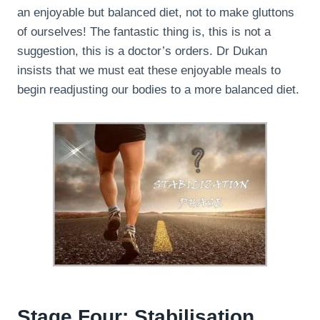
an enjoyable but balanced diet, not to make gluttons
of ourselves! The fantastic thing is, this is not a
suggestion, this is a doctor’s orders. Dr Dukan
insists that we must eat these enjoyable meals to
begin readjusting our bodies to a more balanced diet.
Stage Four: Stabilisation