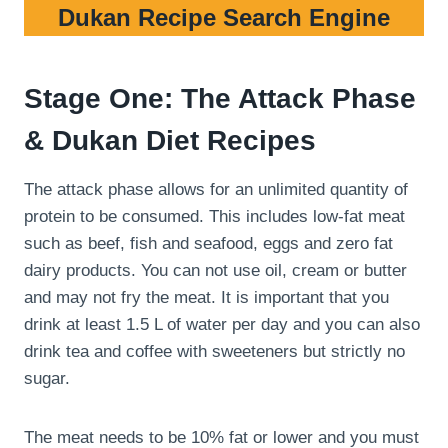
Dukan Recipe Search Engine
Stage One: The Attack Phase
& Dukan Diet Recipes
The attack phase allows for an unlimited quantity of
protein to be consumed. This includes low-fat meat
such as beef, fish and seafood, eggs and zero fat
dairy products. You can not use oil, cream or butter
and may not fry the meat. It is important that you
drink at least 1.5 L of water per day and you can also
drink tea and coffee with sweeteners but strictly no
sugar.
The meat needs to be 10% fat or lower and you must