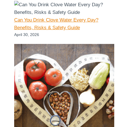
Can You Drink Clove Water Every Day?
Benefits, Risks & Safety Guide
April 30, 2026