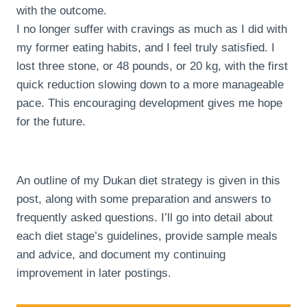
with the outcome.
I no longer suffer with cravings as much as I did with
my former eating habits, and I feel truly satisfied. I
lost three stone, or 48 pounds, or 20 kg, with the first
quick reduction slowing down to a more manageable
pace. This encouraging development gives me hope
for the future.
An outline of my Dukan diet strategy is given in this
post, along with some preparation and answers to
frequently asked questions. I’ll go into detail about
each diet stage’s guidelines, provide sample meals
and advice, and document my continuing
improvement in later postings.