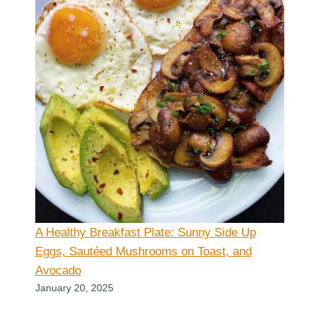
A Healthy Breakfast Plate: Sunny Side Up
Eggs, Sautéed Mushrooms on Toast, and
Avocado
January 20, 2025