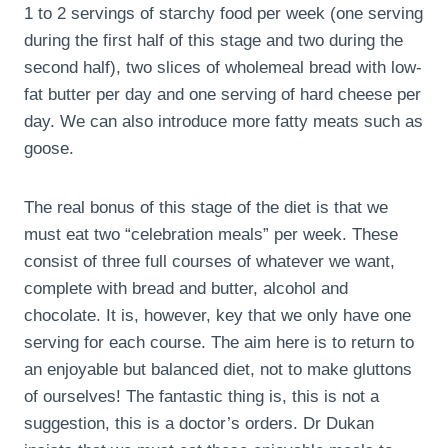
1 to 2 servings of starchy food per week (one serving
during the first half of this stage and two during the
second half), two slices of wholemeal bread with low-
fat butter per day and one serving of hard cheese per
day. We can also introduce more fatty meats such as
goose.
The real bonus of this stage of the diet is that we
must eat two “celebration meals” per week. These
consist of three full courses of whatever we want,
complete with bread and butter, alcohol and
chocolate. It is, however, key that we only have one
serving for each course. The aim here is to return to
an enjoyable but balanced diet, not to make gluttons
of ourselves! The fantastic thing is, this is not a
suggestion, this is a doctor’s orders. Dr Dukan