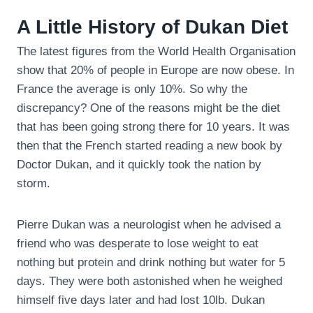
A Little History of Dukan Diet
The latest figures from the World Health Organisation
show that 20% of people in Europe are now obese. In
France the average is only 10%. So why the
discrepancy? One of the reasons might be the diet
that has been going strong there for 10 years. It was
then that the French started reading a new book by
Doctor Dukan, and it quickly took the nation by
storm.
Pierre Dukan was a neurologist when he advised a
friend who was desperate to lose weight to eat
nothing but protein and drink nothing but water for 5
days. They were both astonished when he weighed
himself five days later and had lost 10lb. Dukan