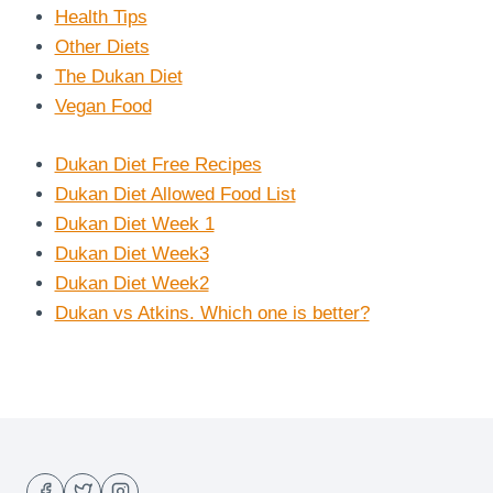
Health Tips
Other Diets
The Dukan Diet
Vegan Food
Dukan Diet Free Recipes
Dukan Diet Allowed Food List
Dukan Diet Week 1
Dukan Diet Week3
Dukan Diet Week2
Dukan vs Atkins. Which one is better?