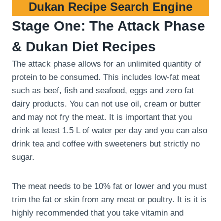
Dukan Recipe Search Engine
Stage One: The Attack Phase
& Dukan Diet Recipes
The attack phase allows for an unlimited quantity of
protein to be consumed. This includes low-fat meat
such as beef, fish and seafood, eggs and zero fat
dairy products. You can not use oil, cream or butter
and may not fry the meat. It is important that you
drink at least 1.5 L of water per day and you can also
drink tea and coffee with sweeteners but strictly no
sugar.
The meat needs to be 10% fat or lower and you must
trim the fat or skin from any meat or poultry. It is it is
highly recommended that you take vitamin and