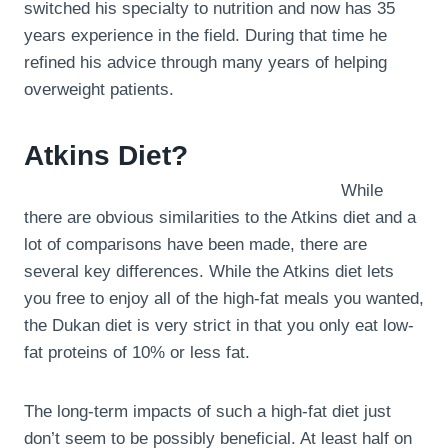
switched his specialty to nutrition and now has 35
years experience in the field. During that time he
refined his advice through many years of helping
overweight patients.
Atkins Diet?
While
there are obvious similarities to the Atkins diet and a
lot of comparisons have been made, there are
several key differences. While the Atkins diet lets
you free to enjoy all of the high-fat meals you wanted,
the Dukan diet is very strict in that you only eat low-
fat proteins of 10% or less fat.
The long-term impacts of such a high-fat diet just
don’t seem to be possibly beneficial. At least half on