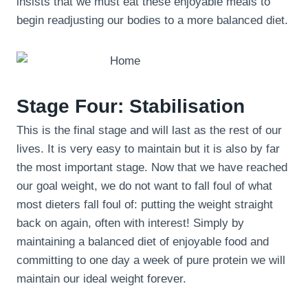
insists that we must eat these enjoyable meals to
begin readjusting our bodies to a more balanced diet.
Stage Four: Stabilisation
This is the final stage and will last as the rest of our
lives. It is very easy to maintain but it is also by far
the most important stage. Now that we have reached
our goal weight, we do not want to fall foul of what
most dieters fall foul of: putting the weight straight
back on again, often with interest! Simply by
maintaining a balanced diet of enjoyable food and
committing to one day a week of pure protein we will
maintain our ideal weight forever.