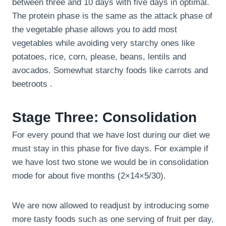
between three and 10 days with five days in optimal.
The protein phase is the same as the attack phase of
the vegetable phase allows you to add most
vegetables while avoiding very starchy ones like
potatoes, rice, corn, please, beans, lentils and
avocados. Somewhat starchy foods like carrots and
beetroots .
Stage Three: Consolidation
For every pound that we have lost during our diet we
must stay in this phase for five days. For example if
we have lost two stone we would be in consolidation
mode for about five months (2×14×5/30).
We are now allowed to readjust by introducing some
more tasty foods such as one serving of fruit per day,