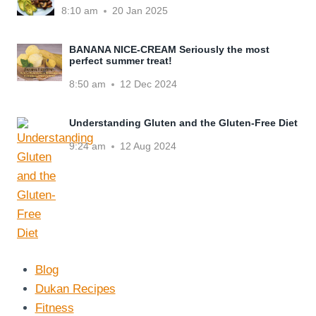
8:10 am
20 Jan 2025
BANANA NICE-CREAM Seriously the most
perfect summer treat!
8:50 am
12 Dec 2024
Understanding Gluten and the Gluten-Free Diet
9:24 am
12 Aug 2024
Blog
Dukan Recipes
Fitness