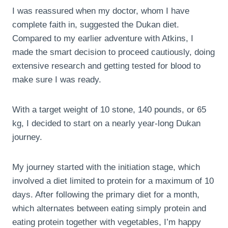
I was reassured when my doctor, whom I have
complete faith in, suggested the Dukan diet.
Compared to my earlier adventure with Atkins, I
made the smart decision to proceed cautiously, doing
extensive research and getting tested for blood to
make sure I was ready.
With a target weight of 10 stone, 140 pounds, or 65
kg, I decided to start on a nearly year-long Dukan
journey.
My journey started with the initiation stage, which
involved a diet limited to protein for a maximum of 10
days. After following the primary diet for a month,
which alternates between eating simply protein and
eating protein together with vegetables, I’m happy