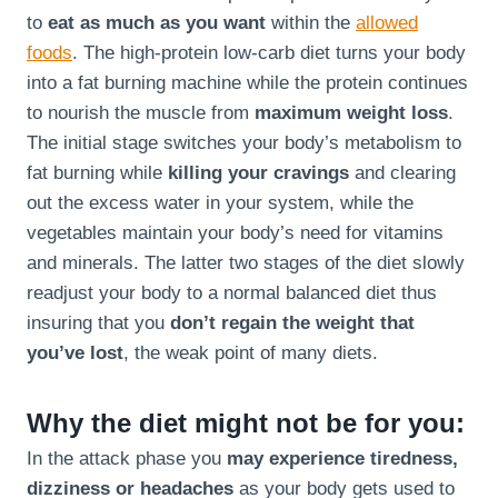
to
eat as much as you want
within the
allowed
foods
. The high-protein low-carb diet turns your body
into a fat burning machine while the protein continues
to nourish the muscle from
maximum weight loss
.
The initial stage switches your body’s metabolism to
fat burning while
killing your cravings
and clearing
out the excess water in your system, while the
vegetables maintain your body’s need for vitamins
and minerals. The latter two stages of the diet slowly
readjust your body to a normal balanced diet thus
insuring that you
don’t regain the weight that
you’ve lost
, the weak point of many diets.
Why the diet might not be for you:
In the attack phase you
may experience tiredness,
dizziness or headaches
as your body gets used to