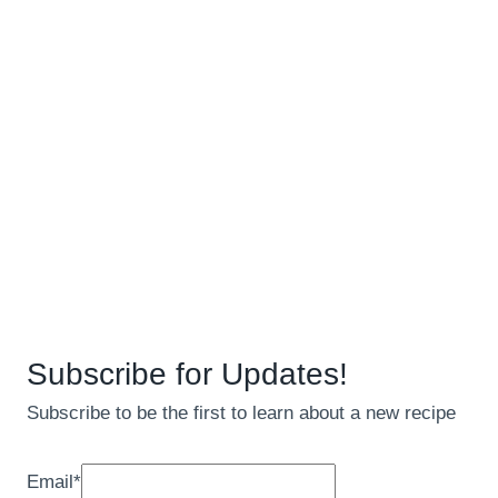
Subscribe for Updates!
Subscribe to be the first to learn about a new recipe
Email
*