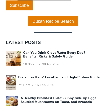
Subscribe
Dukan Recipe Search
LATEST POSTS
Can You Drink Clove Water Every Day?
Benefits, Risks & Safety Guide
10:05 am
30 Apr 2026
Diets Like Keto: Low-Carb and High-Protein Guide
7:11 pm
16 Feb 2025
A Healthy Breakfast Plate: Sunny Side Up Eggs,
Sautéed Mushrooms on Toast, and Avocado