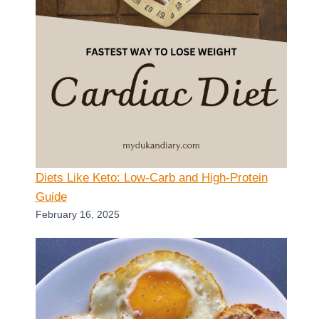
Diets Like Keto: Low-Carb and High-Protein
Guide
February 16, 2025