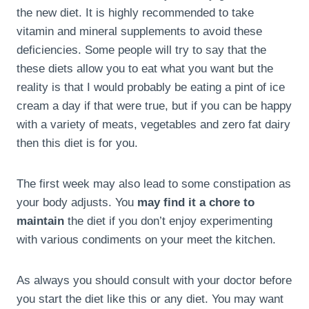
the new diet. It is highly recommended to take
vitamin and mineral supplements to avoid these
deficiencies. Some people will try to say that the
these diets allow you to eat what you want but the
reality is that I would probably be eating a pint of ice
cream a day if that were true, but if you can be happy
with a variety of meats, vegetables and zero fat dairy
then this diet is for you.
The first week may also lead to some constipation as
your body adjusts. You
may find it a chore to
maintain
the diet if you don’t enjoy experimenting
with various condiments on your meet the kitchen.
As always you should consult with your doctor before
you start the diet like this or any diet. You may want