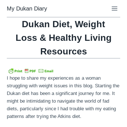
Skip
My Dukan Diary
to
content
Dukan Diet, Weight
Loss & Healthy Living
Resources
I hope to share my experiences as a woman
struggling with weight issues in this blog. Starting the
Dukan diet has been a significant journey for me. It
might be intimidating to navigate the world of fad
diets, particularly since I had trouble with my eating
patterns after trying the Atkins diet.