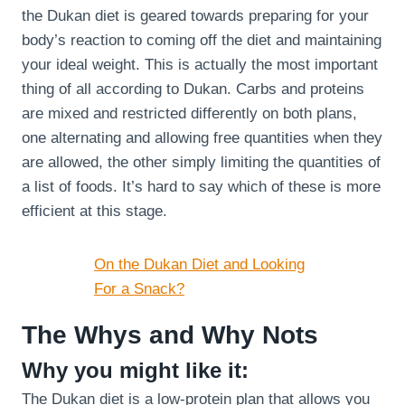
the Dukan diet is geared towards preparing for your
body’s reaction to coming off the diet and maintaining
your ideal weight. This is actually the most important
thing of all according to Dukan. Carbs and proteins
are mixed and restricted differently on both plans,
one alternating and allowing free quantities when they
are allowed, the other simply limiting the quantities of
a list of foods. It’s hard to say which of these is more
efficient at this stage.
On the Dukan Diet and Looking
For a Snack?
The Whys and Why Nots
Why you might like it:
The Dukan diet is a low-protein plan that allows you