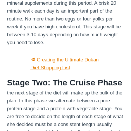
mineral supplements during this period. A brisk 20
minute walk each day is an important part of the
routine. No more than two eggs or four yolks per
week if you have high cholesterol. This stage will be
between 3-10 days depending on how much weight
you need to lose.
🥩 Creating the Ultimate Dukan
Diet Shopping List
Stage Two: The Cruise Phase
the next stage of the diet will make up the bulk of the
plan. In this phase we alternate between a pure
protein stage and a protein with vegetable stage. You
are free to decide on the length of each stage of what
she decided must be a consistent length usually