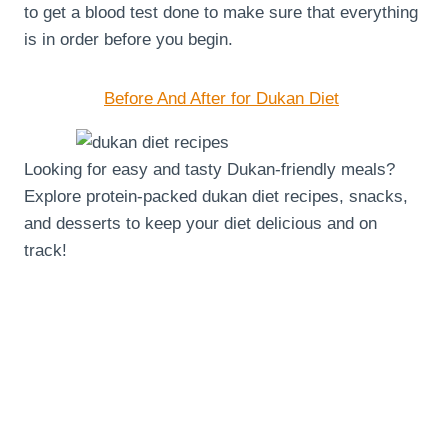
to get a blood test done to make sure that everything
is in order before you begin.
Before And After for Dukan Diet
Looking for easy and tasty Dukan-friendly meals?
Explore protein-packed dukan diet recipes, snacks,
and desserts to keep your diet delicious and on
track!