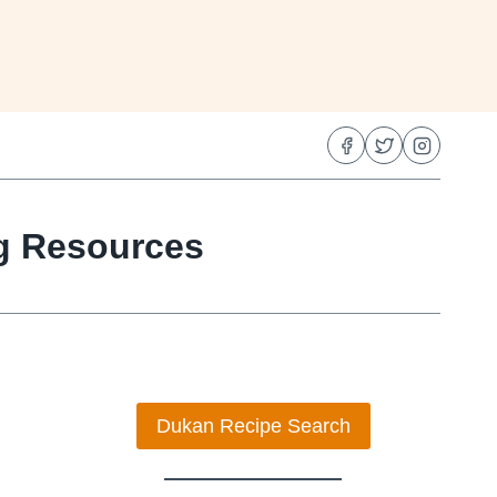
ng Resources
Dukan Recipe Search