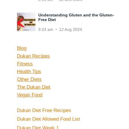
Understanding Gluten and the Gluten-
Free Diet
9:24 am
12 Aug 2024
Blog
Dukan Recipes
Fitness
Health Tips
Other Diets
The Dukan Diet
Vegan Food
Dukan Diet Free Recipes
Dukan Diet Allowed Food List
Dukan Diet Week 1