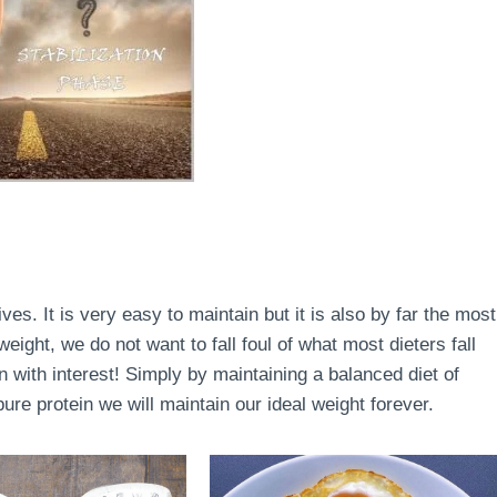
lives. It is very easy to maintain but it is also by far the most
ight, we do not want to fall foul of what most dieters fall
en with interest! Simply by maintaining a balanced diet of
re protein we will maintain our ideal weight forever.