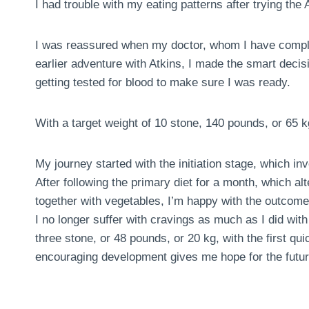
I had trouble with my eating patterns after trying the A
I was reassured when my doctor, whom I have comple
earlier adventure with Atkins, I made the smart deci
getting tested for blood to make sure I was ready.
With a target weight of 10 stone, 140 pounds, or 65 k
My journey started with the initiation stage, which in
After following the primary diet for a month, which al
together with vegetables, I’m happy with the outcome
I no longer suffer with cravings as much as I did with 
three stone, or 48 pounds, or 20 kg, with the first 
encouraging development gives me hope for the futur