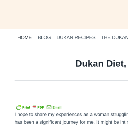
Skip
to
content
HOME
BLOG
DUKAN RECIPES
THE DUKAN
Dukan Diet,
I hope to share my experiences as a woman struggling
has been a significant journey for me. It might be inti