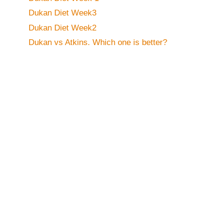
Dukan Diet Week3
Dukan Diet Week2
Dukan vs Atkins. Which one is better?