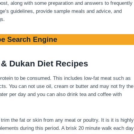
 post, along with some preparation and answers to frequently
stage’s guidelines, provide sample meals and advice, and
gs.
e Search Engine
& Dukan Diet Recipes
 protein to be consumed. This includes low-fat meat such as
cts. You can not use oil, cream or butter and may not fry the
 water per day and you can also drink tea and coffee with
m the fat or skin from any meat or poultry. It is it is highly
ements during this period. A brisk 20 minute walk each day