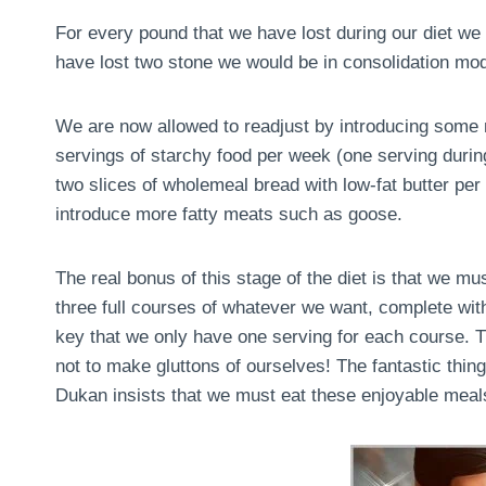
For every pound that we have lost during our diet we 
have lost two stone we would be in consolidation mo
We are now allowed to readjust by introducing some m
servings of starchy food per week (one serving during 
two slices of wholemeal bread with low-fat butter pe
introduce more fatty meats such as goose.
The real bonus of this stage of the diet is that we m
three full courses of whatever we want, complete with
key that we only have one serving for each course. Th
not to make gluttons of ourselves! The fantastic thing 
Dukan insists that we must eat these enjoyable meals