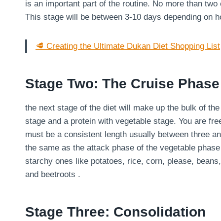
is an important part of the routine. No more than two
This stage will be between 3-10 days depending on 
🥩 Creating the Ultimate Dukan Diet Shopping List
Stage Two: The Cruise Phase
the next stage of the diet will make up the bulk of th
stage and a protein with vegetable stage. You are fre
must be a consistent length usually between three an
the same as the attack phase of the vegetable phase
starchy ones like potatoes, rice, corn, please, bean
and beetroots .
Stage Three: Consolidation