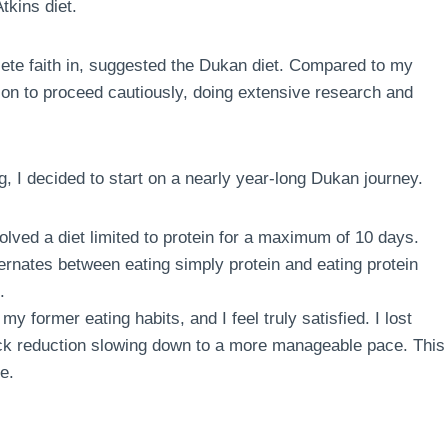
tkins diet.
te faith in, suggested the Dukan diet. Compared to my
sion to proceed cautiously, doing extensive research and
g, I decided to start on a nearly year-long Dukan journey.
volved a diet limited to protein for a maximum of 10 days.
ternates between eating simply protein and eating protein
.
my former eating habits, and I feel truly satisfied. I lost
quick reduction slowing down to a more manageable pace. This
e.