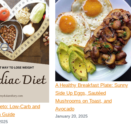
A Healthy Breakfast Plate: Sunny
Side Up Eggs, Sautéed
Mushrooms on Toast, and
Keto: Low-Carb and
Avocado
n Guide
January 20, 2025
2025