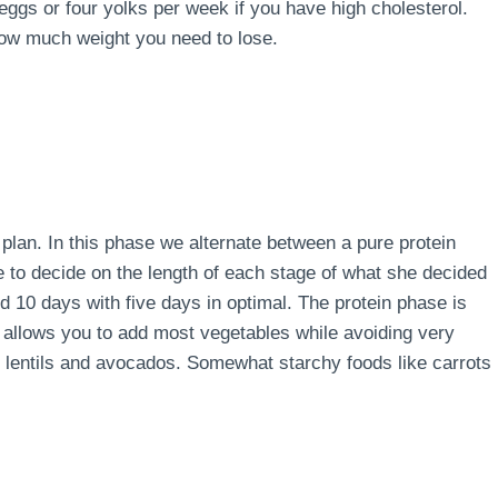
 eggs or four yolks per week if you have high cholesterol.
how much weight you need to lose.
e plan. In this phase we alternate between a pure protein
e to decide on the length of each stage of what she decided
d 10 days with five days in optimal. The protein phase is
 allows you to add most vegetables while avoiding very
s, lentils and avocados. Somewhat starchy foods like carrots