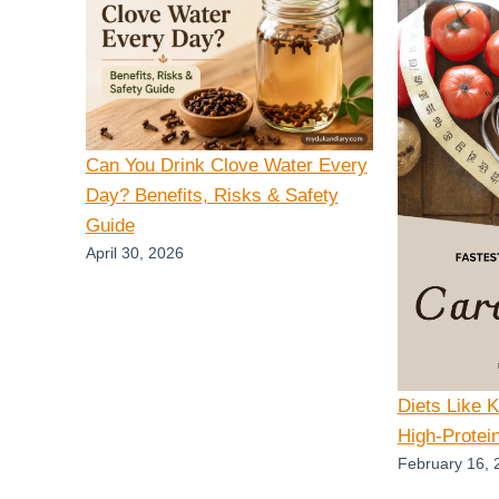
Can You Drink Clove Water Every
Day? Benefits, Risks & Safety
Guide
April 30, 2026
Diets Like 
High-Protei
February 16, 