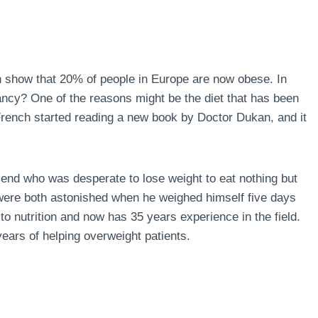
n show that 20% of people in Europe are now obese. In
ncy? One of the reasons might be the diet that has been
 French started reading a new book by Doctor Dukan, and it
end who was desperate to lose weight to eat nothing but
 were both astonished when he weighed himself five days
to nutrition and now has 35 years experience in the field.
ears of helping overweight patients.