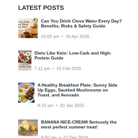
LATEST POSTS
Can You Drink Clove Water Every Day?
Benefits, Risks & Safety Guide
10:05 am
30 Apr 2026
Diets Like Keto: Low-Carb and High-
Protein Guide
7:11 pm
16 Feb 2025
A Healthy Breakfast Plate: Sunny Side
Up Eggs, Sautéed Mushrooms on
Toast, and Avocado
8:10 am
20 Jan 2025
BANANA NICE-CREAM Seriously the
most perfect summer treat!
8:50 am
12 Dec 2024