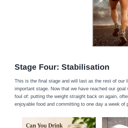
Stage Four: Stabilisation
This is the final stage and will last as the rest of our 
important stage. Now that we have reached our goal we
foul of: putting the weight straight back on again, oft
enjoyable food and committing to one day a week of pu