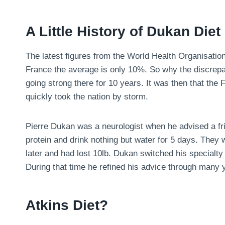
A Little History of Dukan Diet
The latest figures from the World Health Organisatio
France the average is only 10%. So why the discrepa
going strong there for 10 years. It was then that the
quickly took the nation by storm.
Pierre Dukan was a neurologist when he advised a fri
protein and drink nothing but water for 5 days. They
later and had lost 10lb. Dukan switched his specialty 
During that time he refined his advice through many y
Atkins Diet?