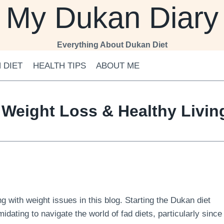
My Dukan Diary
Everything About Dukan Diet
 DIET
HEALTH TIPS
ABOUT ME
 Weight Loss & Healthy Livi
 with weight issues in this blog. Starting the Dukan diet
midating to navigate the world of fad diets, particularly since