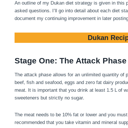
An outline of my Dukan diet strategy is given in this
asked questions. I’ll go into detail about each diet 
document my continuing improvement in later postin
Dukan Recip
Stage One: The Attack Phase
The attack phase allows for an unlimited quantity of
beef, fish and seafood, eggs and zero fat dairy produ
meat. It is important that you drink at least 1.5 L of
sweeteners but strictly no sugar.
The meat needs to be 10% fat or lower and you must tri
recommended that you take vitamin and mineral suppl