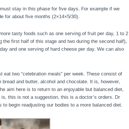
must stay in this phase for five days. For example if we
de for about five months (2×14×5/30).
ore tasty foods such as one serving of fruit per day, 1 to 2
the first half of this stage and two during the second half),
r day and one serving of hard cheese per day. We can also
ust eat two “celebration meals” per week. These consist of
 bread and butter, alcohol and chocolate. It is, however,
e aim here is to return to an enjoyable but balanced diet,
is, this is not a suggestion, this is a doctor’s orders. Dr
 to begin readjusting our bodies to a more balanced diet.