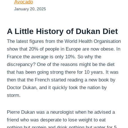
Avocado
January 20, 2025
A Little History of Dukan Diet
The latest figures from the World Health Organisation
show that 20% of people in Europe are now obese. In
France the average is only 10%. So why the
discrepancy? One of the reasons might be the diet
that has been going strong there for 10 years. It was
then that the French started reading a new book by
Doctor Dukan, and it quickly took the nation by
storm.
Pierre Dukan was a neurologist when he advised a
friend who was desperate to lose weight to eat
nothing but protein and drink nothing but water for 5