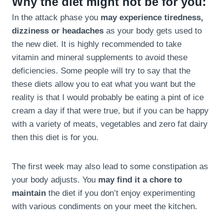
Why the diet might not be for you:
In the attack phase you
may experience tiredness,
dizziness or headaches
as your body gets used to
the new diet. It is highly recommended to take
vitamin and mineral supplements to avoid these
deficiencies. Some people will try to say that the
these diets allow you to eat what you want but the
reality is that I would probably be eating a pint of ice
cream a day if that were true, but if you can be happy
with a variety of meats, vegetables and zero fat dairy
then this diet is for you.
The first week may also lead to some constipation as
your body adjusts. You
may find it a chore to
maintain
the diet if you don’t enjoy experimenting
with various condiments on your meet the kitchen.