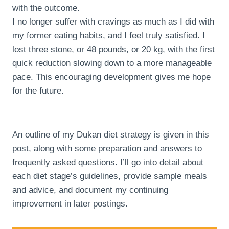
with the outcome.
I no longer suffer with cravings as much as I did with
my former eating habits, and I feel truly satisfied. I
lost three stone, or 48 pounds, or 20 kg, with the first
quick reduction slowing down to a more manageable
pace. This encouraging development gives me hope
for the future.
An outline of my Dukan diet strategy is given in this
post, along with some preparation and answers to
frequently asked questions. I’ll go into detail about
each diet stage’s guidelines, provide sample meals
and advice, and document my continuing
improvement in later postings.