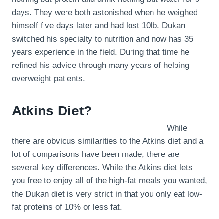
days. They were both astonished when he weighed
himself five days later and had lost 10lb. Dukan
switched his specialty to nutrition and now has 35
years experience in the field. During that time he
refined his advice through many years of helping
overweight patients.
Atkins Diet?
While
there are obvious similarities to the Atkins diet and a
lot of comparisons have been made, there are
several key differences. While the Atkins diet lets
you free to enjoy all of the high-fat meals you wanted,
the Dukan diet is very strict in that you only eat low-
fat proteins of 10% or less fat.