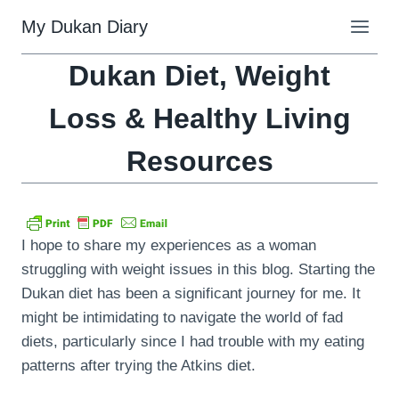
Skip
My Dukan Diary
to
content
Dukan Diet, Weight
Loss & Healthy Living
Resources
I hope to share my experiences as a woman
struggling with weight issues in this blog. Starting the
Dukan diet has been a significant journey for me. It
might be intimidating to navigate the world of fad
diets, particularly since I had trouble with my eating
patterns after trying the Atkins diet.