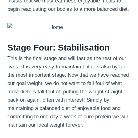
insists that we must eat these enjoyable meals to
begin readjusting our bodies to a more balanced diet.
Stage Four: Stabilisation
This is the final stage and will last as the rest of our
lives. It is very easy to maintain but it is also by far
the most important stage. Now that we have reached
our goal weight, we do not want to fall foul of what
most dieters fall foul of: putting the weight straight
back on again, often with interest! Simply by
maintaining a balanced diet of enjoyable food and
committing to one day a week of pure protein we will
maintain our ideal weight forever.