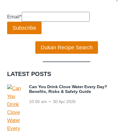
Email
*
Subscribe
Dukan Recipe Search
LATEST POSTS
Can You Drink Clove Water Every Day?
Benefits, Risks & Safety Guide
10:05 am
30 Apr 2026