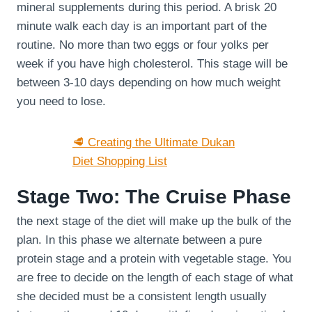
mineral supplements during this period. A brisk 20
minute walk each day is an important part of the
routine. No more than two eggs or four yolks per
week if you have high cholesterol. This stage will be
between 3-10 days depending on how much weight
you need to lose.
🥩 Creating the Ultimate Dukan
Diet Shopping List
Stage Two: The Cruise Phase
the next stage of the diet will make up the bulk of the
plan. In this phase we alternate between a pure
protein stage and a protein with vegetable stage. You
are free to decide on the length of each stage of what
she decided must be a consistent length usually