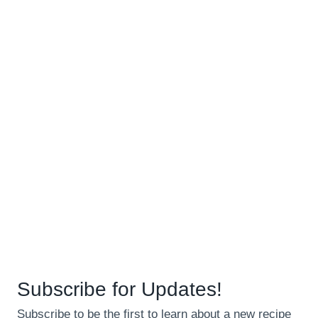
Subscribe for Updates!
Subscribe to be the first to learn about a new recipe