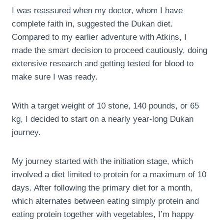
I was reassured when my doctor, whom I have
complete faith in, suggested the Dukan diet.
Compared to my earlier adventure with Atkins, I
made the smart decision to proceed cautiously, doing
extensive research and getting tested for blood to
make sure I was ready.
With a target weight of 10 stone, 140 pounds, or 65
kg, I decided to start on a nearly year-long Dukan
journey.
My journey started with the initiation stage, which
involved a diet limited to protein for a maximum of 10
days. After following the primary diet for a month,
which alternates between eating simply protein and
eating protein together with vegetables, I’m happy