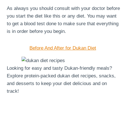
As always you should consult with your doctor before
you start the diet like this or any diet. You may want
to get a blood test done to make sure that everything
is in order before you begin.
Before And After for Dukan Diet
Looking for easy and tasty Dukan-friendly meals?
Explore protein-packed dukan diet recipes, snacks,
and desserts to keep your diet delicious and on
track!