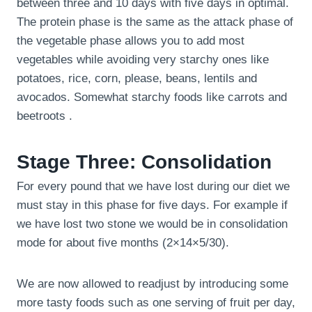
between three and 10 days with five days in optimal.
The protein phase is the same as the attack phase of
the vegetable phase allows you to add most
vegetables while avoiding very starchy ones like
potatoes, rice, corn, please, beans, lentils and
avocados. Somewhat starchy foods like carrots and
beetroots .
Stage Three: Consolidation
For every pound that we have lost during our diet we
must stay in this phase for five days. For example if
we have lost two stone we would be in consolidation
mode for about five months (2×14×5/30).
We are now allowed to readjust by introducing some
more tasty foods such as one serving of fruit per day,