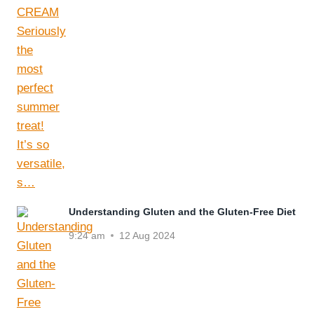
Understanding Gluten and the Gluten-Free Diet
9:24 am
12 Aug 2024