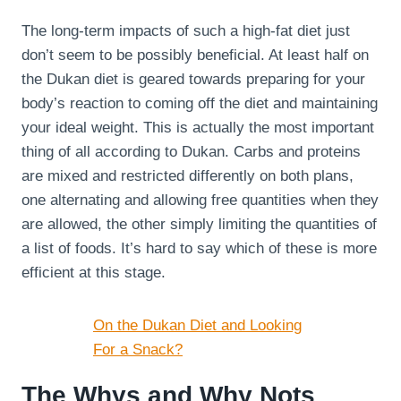
The long-term impacts of such a high-fat diet just
don’t seem to be possibly beneficial. At least half on
the Dukan diet is geared towards preparing for your
body’s reaction to coming off the diet and maintaining
your ideal weight. This is actually the most important
thing of all according to Dukan. Carbs and proteins
are mixed and restricted differently on both plans,
one alternating and allowing free quantities when they
are allowed, the other simply limiting the quantities of
a list of foods. It’s hard to say which of these is more
efficient at this stage.
On the Dukan Diet and Looking
For a Snack?
The Whys and Why Nots