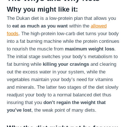
Why you might like it:
The Dukan diet is a low-protein plan that allows you
to
eat as much as you want
within the
allowed
foods
. The high-protein low-carb diet turns your body
into a fat burning machine while the protein continues
to nourish the muscle from
maximum weight loss
.
The initial stage switches your body’s metabolism to
fat burning while
killing your cravings
and clearing
out the excess water in your system, while the
vegetables maintain your body’s need for vitamins
and minerals. The latter two stages of the diet slowly
readjust your body to a normal balanced diet thus
insuring that you
don’t regain the weight that
you’ve lost
, the weak point of many diets.