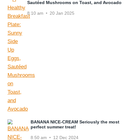
Sautéed Mushrooms on Toast, and Avocado
8:10 am
20 Jan 2025
BANANA NICE-CREAM Seriously the most
perfect summer treat!
8:50 am
12 Dec 2024