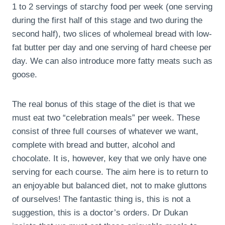
1 to 2 servings of starchy food per week (one serving
during the first half of this stage and two during the
second half), two slices of wholemeal bread with low-
fat butter per day and one serving of hard cheese per
day. We can also introduce more fatty meats such as
goose.
The real bonus of this stage of the diet is that we
must eat two “celebration meals” per week. These
consist of three full courses of whatever we want,
complete with bread and butter, alcohol and
chocolate. It is, however, key that we only have one
serving for each course. The aim here is to return to
an enjoyable but balanced diet, not to make gluttons
of ourselves! The fantastic thing is, this is not a
suggestion, this is a doctor’s orders. Dr Dukan