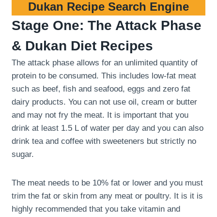
Dukan Recipe Search Engine
Stage One: The Attack Phase
& Dukan Diet Recipes
The attack phase allows for an unlimited quantity of
protein to be consumed. This includes low-fat meat
such as beef, fish and seafood, eggs and zero fat
dairy products. You can not use oil, cream or butter
and may not fry the meat. It is important that you
drink at least 1.5 L of water per day and you can also
drink tea and coffee with sweeteners but strictly no
sugar.
The meat needs to be 10% fat or lower and you must
trim the fat or skin from any meat or poultry. It is it is
highly recommended that you take vitamin and