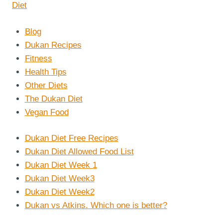
Blog
Dukan Recipes
Fitness
Health Tips
Other Diets
The Dukan Diet
Vegan Food
Dukan Diet Free Recipes
Dukan Diet Allowed Food List
Dukan Diet Week 1
Dukan Diet Week3
Dukan Diet Week2
Dukan vs Atkins. Which one is better?