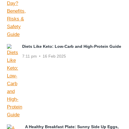
Diets Like Keto: Low-Carb and High-Protein Guide
7:11 pm
16 Feb 2025
A Healthy Breakfast Plate: Sunny Side Up Eggs,