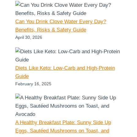
Can You Drink Clove Water Every Day?
Benefits, Risks & Safety Guide
April 30, 2026
Diets Like Keto: Low-Carb and High-Protein
Guide
February 16, 2025
A Healthy Breakfast Plate: Sunny Side Up
Eggs, Sautéed Mushrooms on Toast, and