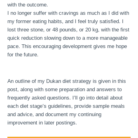
with the outcome.
I no longer suffer with cravings as much as I did with
my former eating habits, and I feel truly satisfied. I
lost three stone, or 48 pounds, or 20 kg, with the first
quick reduction slowing down to a more manageable
pace. This encouraging development gives me hope
for the future.
An outline of my Dukan diet strategy is given in this
post, along with some preparation and answers to
frequently asked questions. I’ll go into detail about
each diet stage’s guidelines, provide sample meals
and advice, and document my continuing
improvement in later postings.