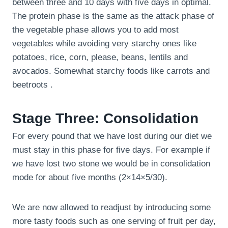
between three and 10 days with five days in optimal.
The protein phase is the same as the attack phase of
the vegetable phase allows you to add most
vegetables while avoiding very starchy ones like
potatoes, rice, corn, please, beans, lentils and
avocados. Somewhat starchy foods like carrots and
beetroots .
Stage Three: Consolidation
For every pound that we have lost during our diet we
must stay in this phase for five days. For example if
we have lost two stone we would be in consolidation
mode for about five months (2×14×5/30).
We are now allowed to readjust by introducing some
more tasty foods such as one serving of fruit per day,