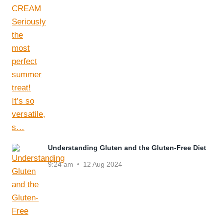
Understanding Gluten and the Gluten-Free Diet
9:24 am
12 Aug 2024