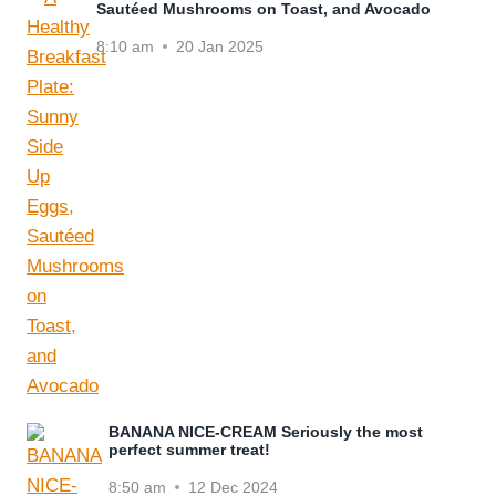
Sautéed Mushrooms on Toast, and Avocado
8:10 am
20 Jan 2025
BANANA NICE-CREAM Seriously the most
perfect summer treat!
8:50 am
12 Dec 2024