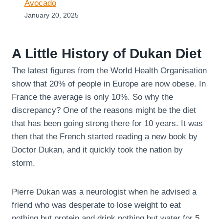
Avocado
January 20, 2025
A Little History of Dukan Diet
The latest figures from the World Health Organisation
show that 20% of people in Europe are now obese. In
France the average is only 10%. So why the
discrepancy? One of the reasons might be the diet
that has been going strong there for 10 years. It was
then that the French started reading a new book by
Doctor Dukan, and it quickly took the nation by
storm.
Pierre Dukan was a neurologist when he advised a
friend who was desperate to lose weight to eat
nothing but protein and drink nothing but water for 5