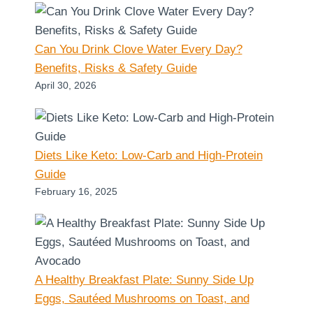
Can You Drink Clove Water Every Day?
Benefits, Risks & Safety Guide
April 30, 2026
Diets Like Keto: Low-Carb and High-Protein
Guide
February 16, 2025
A Healthy Breakfast Plate: Sunny Side Up
Eggs, Sautéed Mushrooms on Toast, and