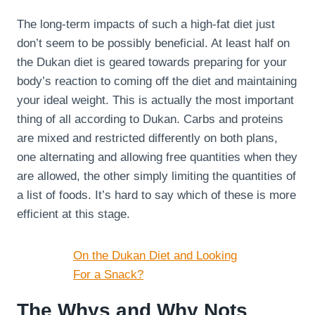
The long-term impacts of such a high-fat diet just
don’t seem to be possibly beneficial. At least half on
the Dukan diet is geared towards preparing for your
body’s reaction to coming off the diet and maintaining
your ideal weight. This is actually the most important
thing of all according to Dukan. Carbs and proteins
are mixed and restricted differently on both plans,
one alternating and allowing free quantities when they
are allowed, the other simply limiting the quantities of
a list of foods. It’s hard to say which of these is more
efficient at this stage.
On the Dukan Diet and Looking
For a Snack?
The Whys and Why Nots