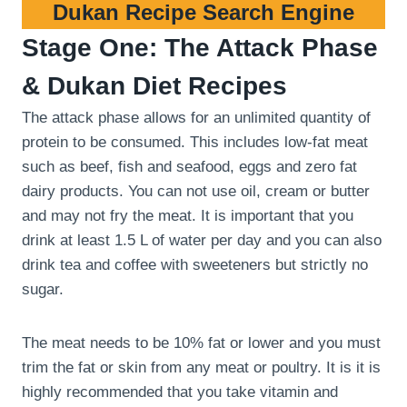
Dukan Recipe Search Engine
Stage One: The Attack Phase
& Dukan Diet Recipes
The attack phase allows for an unlimited quantity of
protein to be consumed. This includes low-fat meat
such as beef, fish and seafood, eggs and zero fat
dairy products. You can not use oil, cream or butter
and may not fry the meat. It is important that you
drink at least 1.5 L of water per day and you can also
drink tea and coffee with sweeteners but strictly no
sugar.
The meat needs to be 10% fat or lower and you must
trim the fat or skin from any meat or poultry. It is it is
highly recommended that you take vitamin and