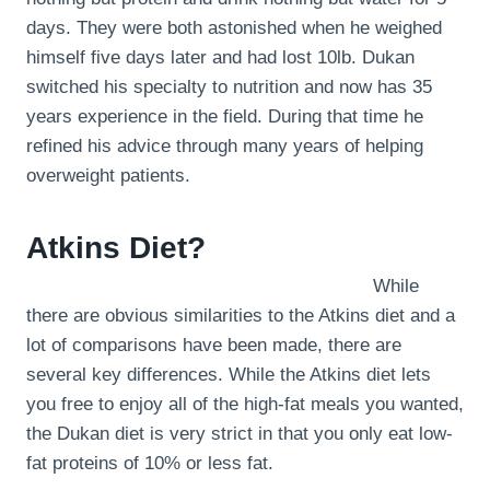
days. They were both astonished when he weighed
himself five days later and had lost 10lb. Dukan
switched his specialty to nutrition and now has 35
years experience in the field. During that time he
refined his advice through many years of helping
overweight patients.
Atkins Diet?
While
there are obvious similarities to the Atkins diet and a
lot of comparisons have been made, there are
several key differences. While the Atkins diet lets
you free to enjoy all of the high-fat meals you wanted,
the Dukan diet is very strict in that you only eat low-
fat proteins of 10% or less fat.