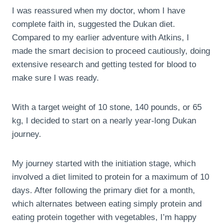
I was reassured when my doctor, whom I have
complete faith in, suggested the Dukan diet.
Compared to my earlier adventure with Atkins, I
made the smart decision to proceed cautiously, doing
extensive research and getting tested for blood to
make sure I was ready.
With a target weight of 10 stone, 140 pounds, or 65
kg, I decided to start on a nearly year-long Dukan
journey.
My journey started with the initiation stage, which
involved a diet limited to protein for a maximum of 10
days. After following the primary diet for a month,
which alternates between eating simply protein and
eating protein together with vegetables, I’m happy