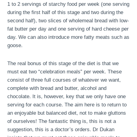
1 to 2 servings of starchy food per week (one serving
during the first half of this stage and two during the
second half), two slices of wholemeal bread with low-
fat butter per day and one serving of hard cheese per
day. We can also introduce more fatty meats such as
goose.
The real bonus of this stage of the diet is that we
must eat two “celebration meals” per week. These
consist of three full courses of whatever we want,
complete with bread and butter, alcohol and
chocolate. It is, however, key that we only have one
serving for each course. The aim here is to return to
an enjoyable but balanced diet, not to make gluttons
of ourselves! The fantastic thing is, this is not a
suggestion, this is a doctor’s orders. Dr Dukan