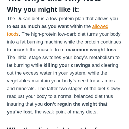
Why you might like it:
The Dukan diet is a low-protein plan that allows you
to
eat as much as you want
within the
allowed
foods
. The high-protein low-carb diet turns your body
into a fat burning machine while the protein continues
to nourish the muscle from
maximum weight loss
.
The initial stage switches your body’s metabolism to
fat burning while
killing your cravings
and clearing
out the excess water in your system, while the
vegetables maintain your body’s need for vitamins
and minerals. The latter two stages of the diet slowly
readjust your body to a normal balanced diet thus
insuring that you
don’t regain the weight that
you’ve lost
, the weak point of many diets.