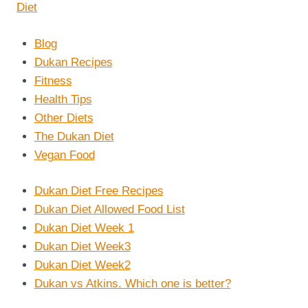
Blog
Dukan Recipes
Fitness
Health Tips
Other Diets
The Dukan Diet
Vegan Food
Dukan Diet Free Recipes
Dukan Diet Allowed Food List
Dukan Diet Week 1
Dukan Diet Week3
Dukan Diet Week2
Dukan vs Atkins. Which one is better?