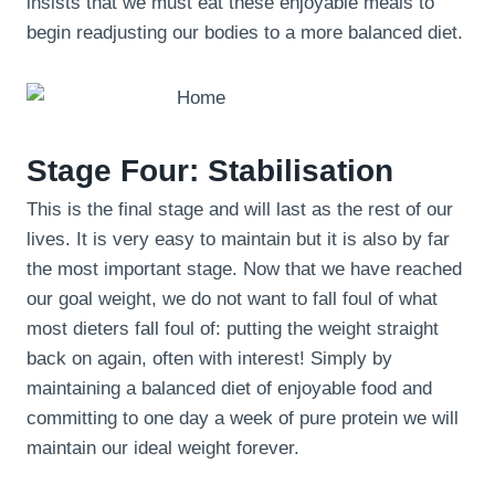
insists that we must eat these enjoyable meals to
begin readjusting our bodies to a more balanced diet.
Stage Four: Stabilisation
This is the final stage and will last as the rest of our
lives. It is very easy to maintain but it is also by far
the most important stage. Now that we have reached
our goal weight, we do not want to fall foul of what
most dieters fall foul of: putting the weight straight
back on again, often with interest! Simply by
maintaining a balanced diet of enjoyable food and
committing to one day a week of pure protein we will
maintain our ideal weight forever.