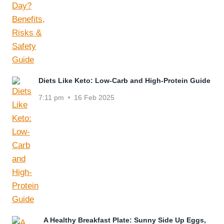
Diets Like Keto: Low-Carb and High-Protein Guide
7:11 pm
16 Feb 2025
A Healthy Breakfast Plate: Sunny Side Up Eggs,