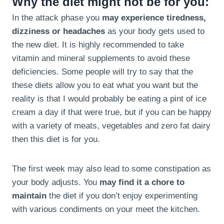
Why the diet might not be for you:
In the attack phase you
may experience tiredness,
dizziness or headaches
as your body gets used to
the new diet. It is highly recommended to take
vitamin and mineral supplements to avoid these
deficiencies. Some people will try to say that the
these diets allow you to eat what you want but the
reality is that I would probably be eating a pint of ice
cream a day if that were true, but if you can be happy
with a variety of meats, vegetables and zero fat dairy
then this diet is for you.
The first week may also lead to some constipation as
your body adjusts. You
may find it a chore to
maintain
the diet if you don’t enjoy experimenting
with various condiments on your meet the kitchen.