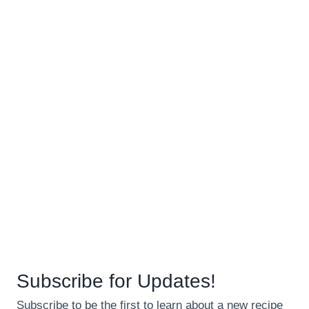
Subscribe for Updates!
Subscribe to be the first to learn about a new recipe