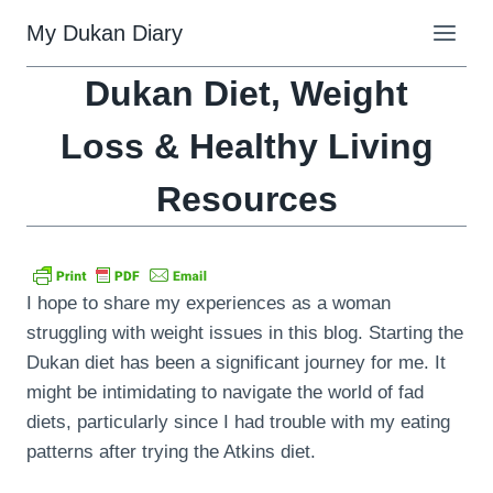
Skip
My Dukan Diary
to
content
Dukan Diet, Weight
Loss & Healthy Living
Resources
I hope to share my experiences as a woman
struggling with weight issues in this blog. Starting the
Dukan diet has been a significant journey for me. It
might be intimidating to navigate the world of fad
diets, particularly since I had trouble with my eating
patterns after trying the Atkins diet.