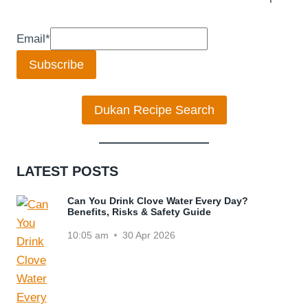
Email
*
Subscribe
Dukan Recipe Search
LATEST POSTS
Can You Drink Clove Water Every Day?
Benefits, Risks & Safety Guide
10:05 am
30 Apr 2026