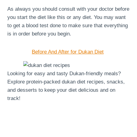
As always you should consult with your doctor before
you start the diet like this or any diet. You may want
to get a blood test done to make sure that everything
is in order before you begin.
Before And After for Dukan Diet
Looking for easy and tasty Dukan-friendly meals?
Explore protein-packed dukan diet recipes, snacks,
and desserts to keep your diet delicious and on
track!