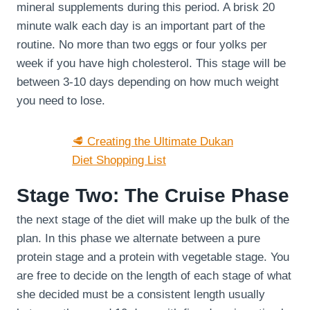
mineral supplements during this period. A brisk 20
minute walk each day is an important part of the
routine. No more than two eggs or four yolks per
week if you have high cholesterol. This stage will be
between 3-10 days depending on how much weight
you need to lose.
🥩 Creating the Ultimate Dukan
Diet Shopping List
Stage Two: The Cruise Phase
the next stage of the diet will make up the bulk of the
plan. In this phase we alternate between a pure
protein stage and a protein with vegetable stage. You
are free to decide on the length of each stage of what
she decided must be a consistent length usually