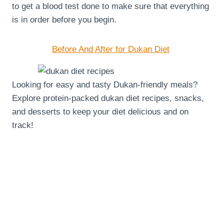
to get a blood test done to make sure that everything
is in order before you begin.
Before And After for Dukan Diet
Looking for easy and tasty Dukan-friendly meals?
Explore protein-packed dukan diet recipes, snacks,
and desserts to keep your diet delicious and on
track!