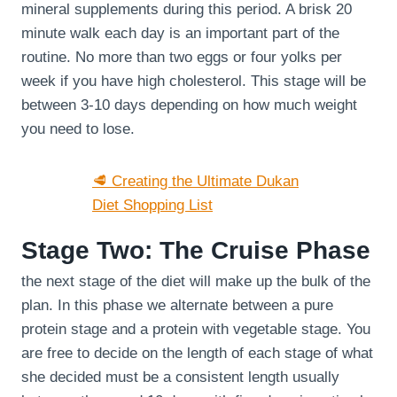
mineral supplements during this period. A brisk 20
minute walk each day is an important part of the
routine. No more than two eggs or four yolks per
week if you have high cholesterol. This stage will be
between 3-10 days depending on how much weight
you need to lose.
🥩 Creating the Ultimate Dukan
Diet Shopping List
Stage Two: The Cruise Phase
the next stage of the diet will make up the bulk of the
plan. In this phase we alternate between a pure
protein stage and a protein with vegetable stage. You
are free to decide on the length of each stage of what
she decided must be a consistent length usually