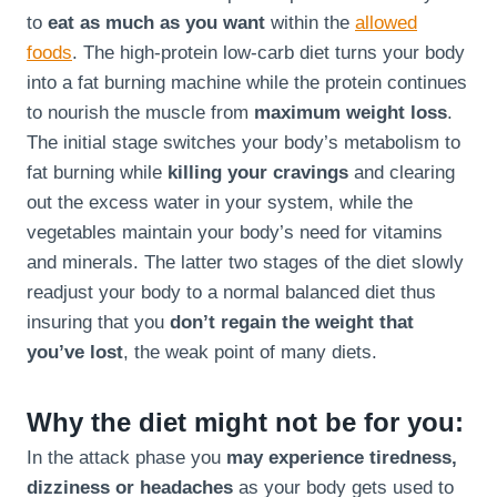
to
eat as much as you want
within the
allowed
foods
. The high-protein low-carb diet turns your body
into a fat burning machine while the protein continues
to nourish the muscle from
maximum weight loss
.
The initial stage switches your body’s metabolism to
fat burning while
killing your cravings
and clearing
out the excess water in your system, while the
vegetables maintain your body’s need for vitamins
and minerals. The latter two stages of the diet slowly
readjust your body to a normal balanced diet thus
insuring that you
don’t regain the weight that
you’ve lost
, the weak point of many diets.
Why the diet might not be for you:
In the attack phase you
may experience tiredness,
dizziness or headaches
as your body gets used to