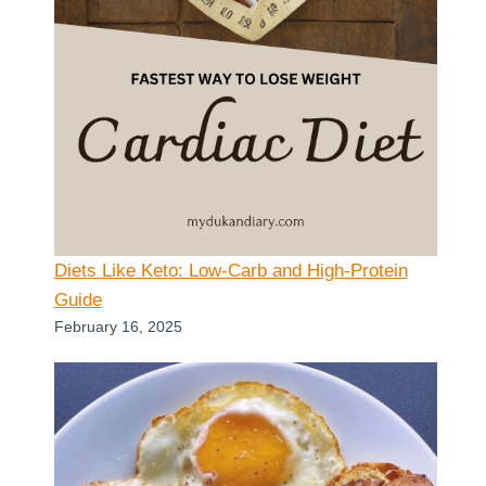
Diets Like Keto: Low-Carb and High-Protein
Guide
February 16, 2025