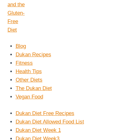
Blog
Dukan Recipes
Fitness
Health Tips
Other Diets
The Dukan Diet
Vegan Food
Dukan Diet Free Recipes
Dukan Diet Allowed Food List
Dukan Diet Week 1
Dukan Diet Week3