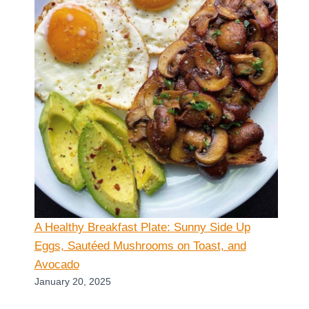
A Healthy Breakfast Plate: Sunny Side Up
Eggs, Sautéed Mushrooms on Toast, and
Avocado
January 20, 2025