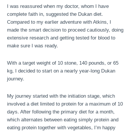
I was reassured when my doctor, whom I have
complete faith in, suggested the Dukan diet.
Compared to my earlier adventure with Atkins, I
made the smart decision to proceed cautiously, doing
extensive research and getting tested for blood to
make sure I was ready.
With a target weight of 10 stone, 140 pounds, or 65
kg, I decided to start on a nearly year-long Dukan
journey.
My journey started with the initiation stage, which
involved a diet limited to protein for a maximum of 10
days. After following the primary diet for a month,
which alternates between eating simply protein and
eating protein together with vegetables, I’m happy