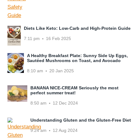
Diets Like Keto: Low-Carb and High-Protein Guide
7:11 pm
16 Feb 2025
A Healthy Breakfast Plate: Sunny Side Up Eggs,
Sautéed Mushrooms on Toast, and Avocado
8:10 am
20 Jan 2025
BANANA NICE-CREAM Seriously the most
perfect summer treat!
8:50 am
12 Dec 2024
Understanding Gluten and the Gluten-Free Diet
9:24 am
12 Aug 2024