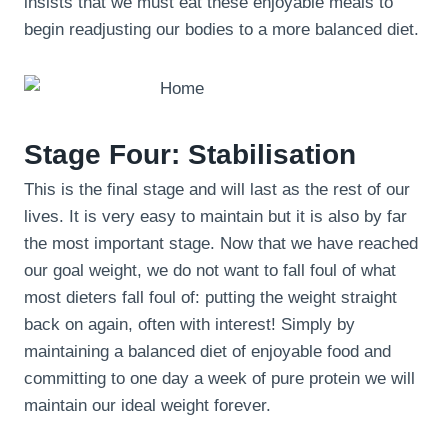
insists that we must eat these enjoyable meals to
begin readjusting our bodies to a more balanced diet.
Stage Four: Stabilisation
This is the final stage and will last as the rest of our
lives. It is very easy to maintain but it is also by far
the most important stage. Now that we have reached
our goal weight, we do not want to fall foul of what
most dieters fall foul of: putting the weight straight
back on again, often with interest! Simply by
maintaining a balanced diet of enjoyable food and
committing to one day a week of pure protein we will
maintain our ideal weight forever.