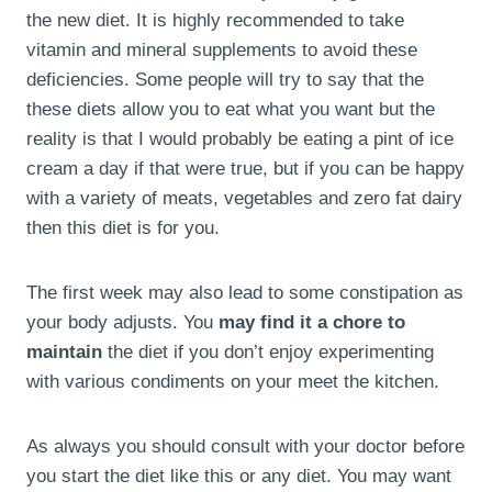
the new diet. It is highly recommended to take
vitamin and mineral supplements to avoid these
deficiencies. Some people will try to say that the
these diets allow you to eat what you want but the
reality is that I would probably be eating a pint of ice
cream a day if that were true, but if you can be happy
with a variety of meats, vegetables and zero fat dairy
then this diet is for you.
The first week may also lead to some constipation as
your body adjusts. You
may find it a chore to
maintain
the diet if you don’t enjoy experimenting
with various condiments on your meet the kitchen.
As always you should consult with your doctor before
you start the diet like this or any diet. You may want