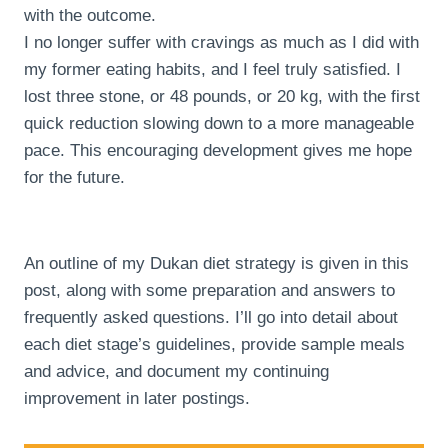
with the outcome.
I no longer suffer with cravings as much as I did with
my former eating habits, and I feel truly satisfied. I
lost three stone, or 48 pounds, or 20 kg, with the first
quick reduction slowing down to a more manageable
pace. This encouraging development gives me hope
for the future.
An outline of my Dukan diet strategy is given in this
post, along with some preparation and answers to
frequently asked questions. I’ll go into detail about
each diet stage’s guidelines, provide sample meals
and advice, and document my continuing
improvement in later postings.