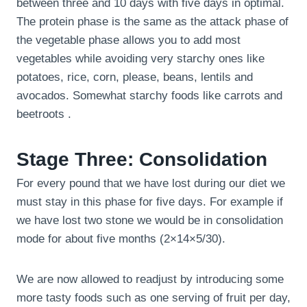
between three and 10 days with five days in optimal.
The protein phase is the same as the attack phase of
the vegetable phase allows you to add most
vegetables while avoiding very starchy ones like
potatoes, rice, corn, please, beans, lentils and
avocados. Somewhat starchy foods like carrots and
beetroots .
Stage Three: Consolidation
For every pound that we have lost during our diet we
must stay in this phase for five days. For example if
we have lost two stone we would be in consolidation
mode for about five months (2×14×5/30).
We are now allowed to readjust by introducing some
more tasty foods such as one serving of fruit per day,