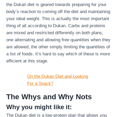
the Dukan diet is geared towards preparing for your
body’s reaction to coming off the diet and maintaining
your ideal weight. This is actually the most important
thing of all according to Dukan. Carbs and proteins
are mixed and restricted differently on both plans,
one alternating and allowing free quantities when they
are allowed, the other simply limiting the quantities of
a list of foods. It’s hard to say which of these is more
efficient at this stage.
On the Dukan Diet and Looking
For a Snack?
The Whys and Why Nots
Why you might like it:
The Dukan diet is a low-protein plan that allows you