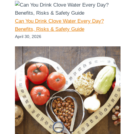
Can You Drink Clove Water Every Day?
Benefits, Risks & Safety Guide
April 30, 2026