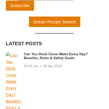
Subscribe
Dukan Recipe Search
LATEST POSTS
Can You Drink Clove Water Every Day?
Benefits, Risks & Safety Guide
10:05 am
30 Apr 2026