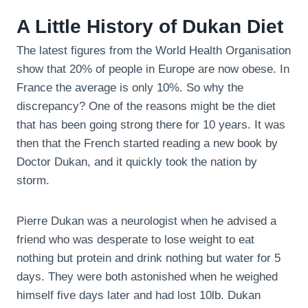
A Little History of Dukan Diet
The latest figures from the World Health Organisation
show that 20% of people in Europe are now obese. In
France the average is only 10%. So why the
discrepancy? One of the reasons might be the diet
that has been going strong there for 10 years. It was
then that the French started reading a new book by
Doctor Dukan, and it quickly took the nation by
storm.
Pierre Dukan was a neurologist when he advised a
friend who was desperate to lose weight to eat
nothing but protein and drink nothing but water for 5
days. They were both astonished when he weighed
himself five days later and had lost 10lb. Dukan