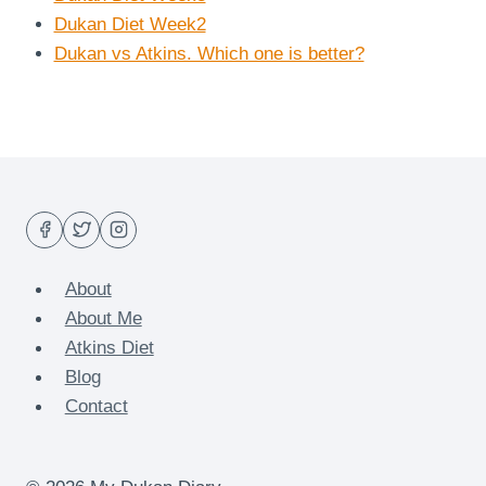
Dukan Diet Week2
Dukan vs Atkins. Which one is better?
About
About Me
Atkins Diet
Blog
Contact