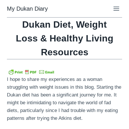
Skip
My Dukan Diary
to
content
Dukan Diet, Weight
Loss & Healthy Living
Resources
I hope to share my experiences as a woman
struggling with weight issues in this blog. Starting the
Dukan diet has been a significant journey for me. It
might be intimidating to navigate the world of fad
diets, particularly since I had trouble with my eating
patterns after trying the Atkins diet.