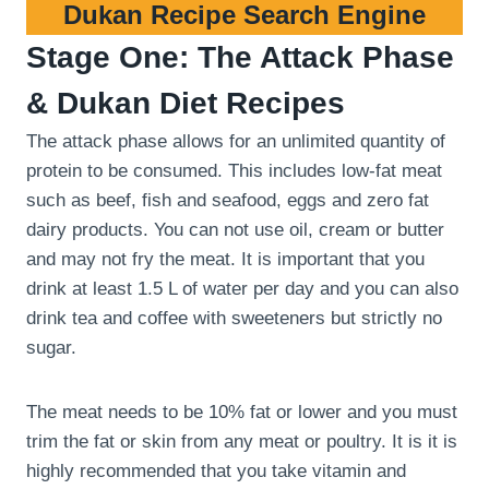
Dukan Recipe Search Engine
Stage One: The Attack Phase
& Dukan Diet Recipes
The attack phase allows for an unlimited quantity of
protein to be consumed. This includes low-fat meat
such as beef, fish and seafood, eggs and zero fat
dairy products. You can not use oil, cream or butter
and may not fry the meat. It is important that you
drink at least 1.5 L of water per day and you can also
drink tea and coffee with sweeteners but strictly no
sugar.
The meat needs to be 10% fat or lower and you must
trim the fat or skin from any meat or poultry. It is it is
highly recommended that you take vitamin and