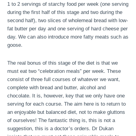
1 to 2 servings of starchy food per week (one serving
during the first half of this stage and two during the
second half), two slices of wholemeal bread with low-
fat butter per day and one serving of hard cheese per
day. We can also introduce more fatty meats such as
goose.
The real bonus of this stage of the diet is that we
must eat two “celebration meals” per week. These
consist of three full courses of whatever we want,
complete with bread and butter, alcohol and
chocolate. It is, however, key that we only have one
serving for each course. The aim here is to return to
an enjoyable but balanced diet, not to make gluttons
of ourselves! The fantastic thing is, this is not a
suggestion, this is a doctor’s orders. Dr Dukan