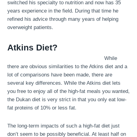
switched his specialty to nutrition and now has 35
years experience in the field. During that time he
refined his advice through many years of helping
overweight patients.
Atkins Diet?
While
there are obvious similarities to the Atkins diet and a
lot of comparisons have been made, there are
several key differences. While the Atkins diet lets
you free to enjoy all of the high-fat meals you wanted,
the Dukan diet is very strict in that you only eat low-
fat proteins of 10% or less fat.
The long-term impacts of such a high-fat diet just
don’t seem to be possibly beneficial. At least half on