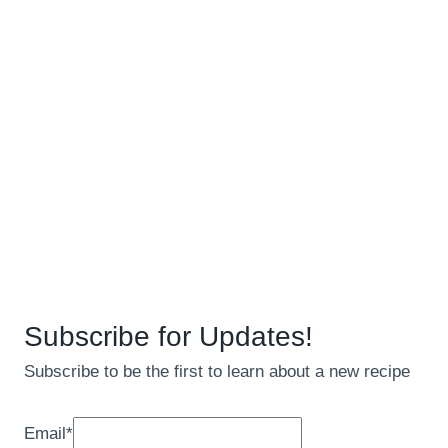
Subscribe for Updates!
Subscribe to be the first to learn about a new recipe
Email
*