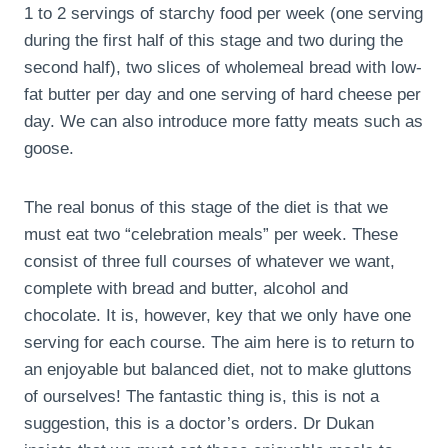
1 to 2 servings of starchy food per week (one serving
during the first half of this stage and two during the
second half), two slices of wholemeal bread with low-
fat butter per day and one serving of hard cheese per
day. We can also introduce more fatty meats such as
goose.
The real bonus of this stage of the diet is that we
must eat two “celebration meals” per week. These
consist of three full courses of whatever we want,
complete with bread and butter, alcohol and
chocolate. It is, however, key that we only have one
serving for each course. The aim here is to return to
an enjoyable but balanced diet, not to make gluttons
of ourselves! The fantastic thing is, this is not a
suggestion, this is a doctor’s orders. Dr Dukan