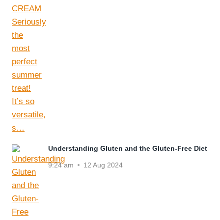
Understanding Gluten and the Gluten-Free Diet
9:24 am
12 Aug 2024