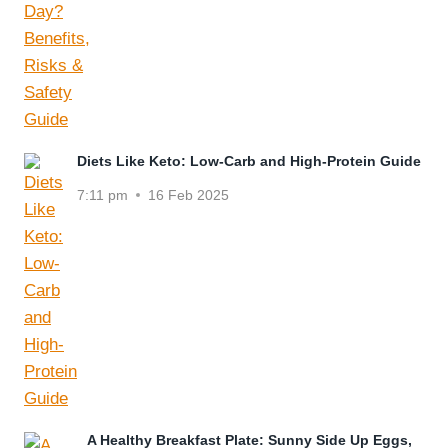
Diets Like Keto: Low-Carb and High-Protein Guide
7:11 pm
16 Feb 2025
A Healthy Breakfast Plate: Sunny Side Up Eggs,