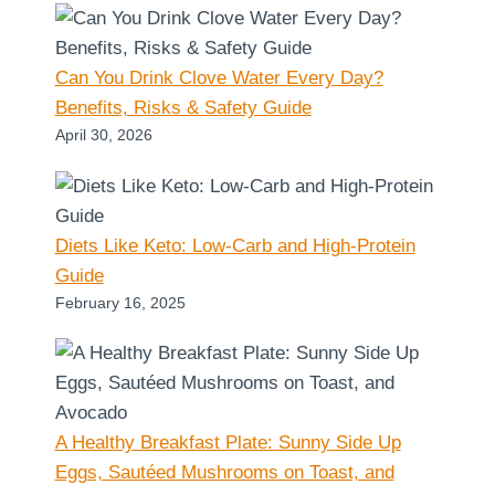
Can You Drink Clove Water Every Day?
Benefits, Risks & Safety Guide
April 30, 2026
Diets Like Keto: Low-Carb and High-Protein
Guide
February 16, 2025
A Healthy Breakfast Plate: Sunny Side Up
Eggs, Sautéed Mushrooms on Toast, and