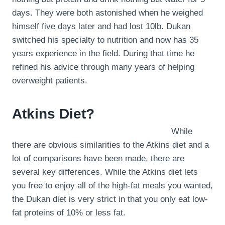
days. They were both astonished when he weighed
himself five days later and had lost 10lb. Dukan
switched his specialty to nutrition and now has 35
years experience in the field. During that time he
refined his advice through many years of helping
overweight patients.
Atkins Diet?
While
there are obvious similarities to the Atkins diet and a
lot of comparisons have been made, there are
several key differences. While the Atkins diet lets
you free to enjoy all of the high-fat meals you wanted,
the Dukan diet is very strict in that you only eat low-
fat proteins of 10% or less fat.