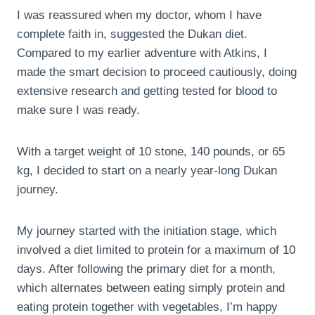
I was reassured when my doctor, whom I have
complete faith in, suggested the Dukan diet.
Compared to my earlier adventure with Atkins, I
made the smart decision to proceed cautiously, doing
extensive research and getting tested for blood to
make sure I was ready.
With a target weight of 10 stone, 140 pounds, or 65
kg, I decided to start on a nearly year-long Dukan
journey.
My journey started with the initiation stage, which
involved a diet limited to protein for a maximum of 10
days. After following the primary diet for a month,
which alternates between eating simply protein and
eating protein together with vegetables, I’m happy