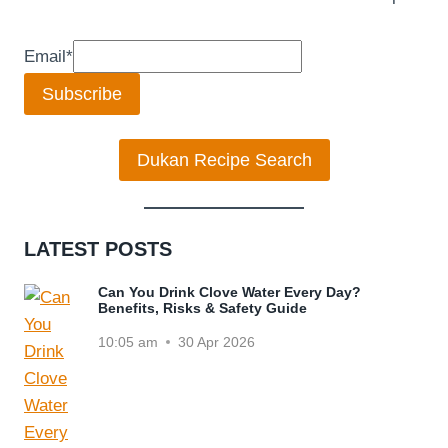
Email
*
Subscribe
Dukan Recipe Search
LATEST POSTS
Can You Drink Clove Water Every Day?
Benefits, Risks & Safety Guide
10:05 am
30 Apr 2026