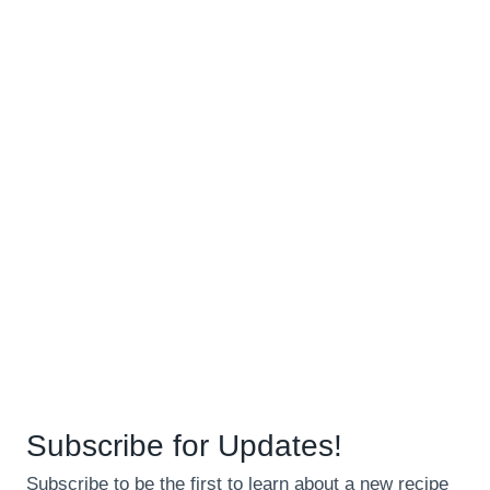
Subscribe for Updates!
Subscribe to be the first to learn about a new recipe