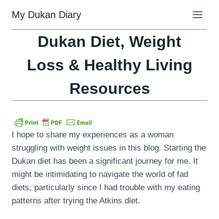
Skip
My Dukan Diary
to
content
Dukan Diet, Weight
Loss & Healthy Living
Resources
I hope to share my experiences as a woman
struggling with weight issues in this blog. Starting the
Dukan diet has been a significant journey for me. It
might be intimidating to navigate the world of fad
diets, particularly since I had trouble with my eating
patterns after trying the Atkins diet.