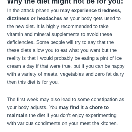
Why the diet might not be for you:
In the attack phase you
may experience tiredness,
dizziness or headaches
as your body gets used to
the new diet. It is highly recommended to take
vitamin and mineral supplements to avoid these
deficiencies. Some people will try to say that the
these diets allow you to eat what you want but the
reality is that I would probably be eating a pint of ice
cream a day if that were true, but if you can be happy
with a variety of meats, vegetables and zero fat dairy
then this diet is for you.
The first week may also lead to some constipation as
your body adjusts. You
may find it a chore to
maintain
the diet if you don’t enjoy experimenting
with various condiments on your meet the kitchen.