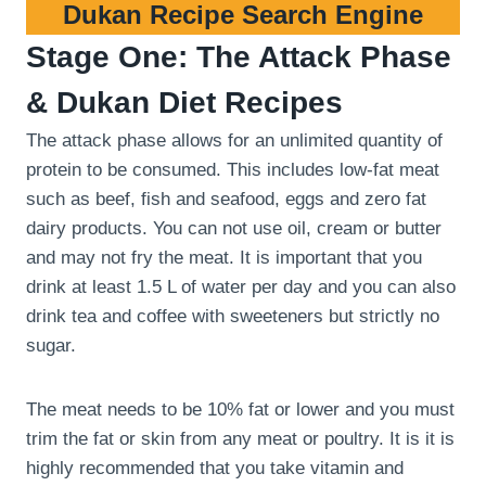
Dukan Recipe Search Engine
Stage One: The Attack Phase
& Dukan Diet Recipes
The attack phase allows for an unlimited quantity of
protein to be consumed. This includes low-fat meat
such as beef, fish and seafood, eggs and zero fat
dairy products. You can not use oil, cream or butter
and may not fry the meat. It is important that you
drink at least 1.5 L of water per day and you can also
drink tea and coffee with sweeteners but strictly no
sugar.
The meat needs to be 10% fat or lower and you must
trim the fat or skin from any meat or poultry. It is it is
highly recommended that you take vitamin and