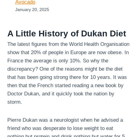
Avocado
January 20, 2025
A Little History of Dukan Diet
The latest figures from the World Health Organisation
show that 20% of people in Europe are now obese. In
France the average is only 10%. So why the
discrepancy? One of the reasons might be the diet
that has been going strong there for 10 years. It was
then that the French started reading a new book by
Doctor Dukan, and it quickly took the nation by
storm.
Pierre Dukan was a neurologist when he advised a
friend who was desperate to lose weight to eat
nothing but protein and drink nothing but water for 5