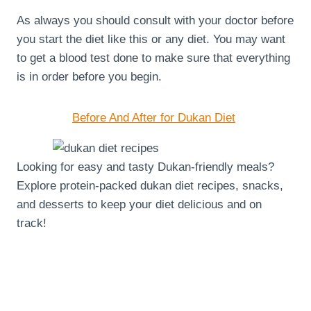
As always you should consult with your doctor before
you start the diet like this or any diet. You may want
to get a blood test done to make sure that everything
is in order before you begin.
Before And After for Dukan Diet
Looking for easy and tasty Dukan-friendly meals?
Explore protein-packed dukan diet recipes, snacks,
and desserts to keep your diet delicious and on
track!