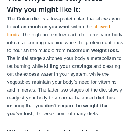
Why you might like it:
The Dukan diet is a low-protein plan that allows you
to
eat as much as you want
within the
allowed
foods
. The high-protein low-carb diet turns your body
into a fat burning machine while the protein continues
to nourish the muscle from
maximum weight loss
.
The initial stage switches your body’s metabolism to
fat burning while
killing your cravings
and clearing
out the excess water in your system, while the
vegetables maintain your body’s need for vitamins
and minerals. The latter two stages of the diet slowly
readjust your body to a normal balanced diet thus
insuring that you
don’t regain the weight that
you’ve lost
, the weak point of many diets.