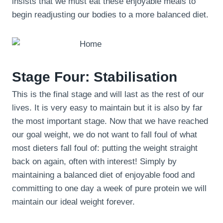
insists that we must eat these enjoyable meals to
begin readjusting our bodies to a more balanced diet.
Stage Four: Stabilisation
This is the final stage and will last as the rest of our
lives. It is very easy to maintain but it is also by far
the most important stage. Now that we have reached
our goal weight, we do not want to fall foul of what
most dieters fall foul of: putting the weight straight
back on again, often with interest! Simply by
maintaining a balanced diet of enjoyable food and
committing to one day a week of pure protein we will
maintain our ideal weight forever.