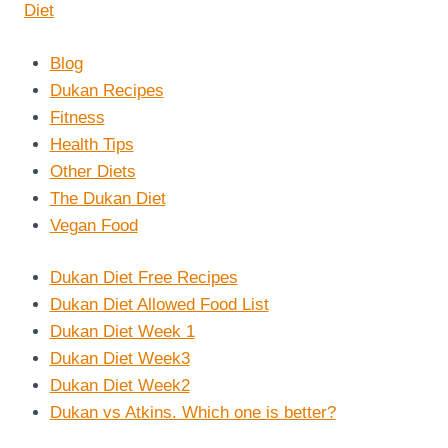
Blog
Dukan Recipes
Fitness
Health Tips
Other Diets
The Dukan Diet
Vegan Food
Dukan Diet Free Recipes
Dukan Diet Allowed Food List
Dukan Diet Week 1
Dukan Diet Week3
Dukan Diet Week2
Dukan vs Atkins. Which one is better?