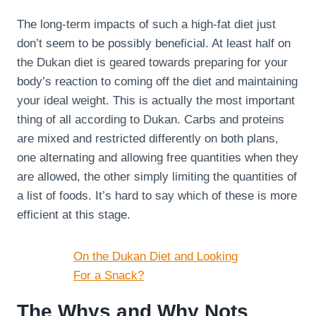
The long-term impacts of such a high-fat diet just
don’t seem to be possibly beneficial. At least half on
the Dukan diet is geared towards preparing for your
body’s reaction to coming off the diet and maintaining
your ideal weight. This is actually the most important
thing of all according to Dukan. Carbs and proteins
are mixed and restricted differently on both plans,
one alternating and allowing free quantities when they
are allowed, the other simply limiting the quantities of
a list of foods. It’s hard to say which of these is more
efficient at this stage.
On the Dukan Diet and Looking
For a Snack?
The Whys and Why Nots