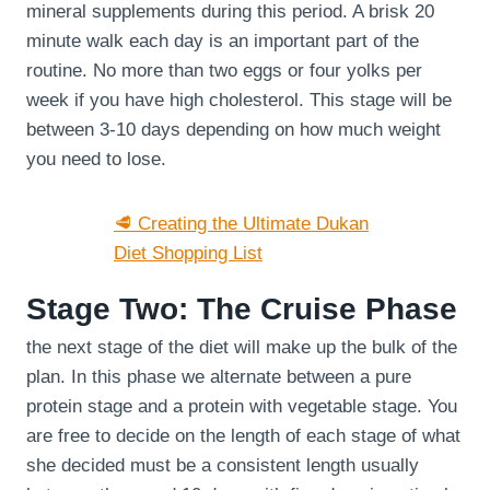
mineral supplements during this period. A brisk 20
minute walk each day is an important part of the
routine. No more than two eggs or four yolks per
week if you have high cholesterol. This stage will be
between 3-10 days depending on how much weight
you need to lose.
🥩 Creating the Ultimate Dukan
Diet Shopping List
Stage Two: The Cruise Phase
the next stage of the diet will make up the bulk of the
plan. In this phase we alternate between a pure
protein stage and a protein with vegetable stage. You
are free to decide on the length of each stage of what
she decided must be a consistent length usually