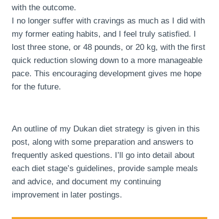
with the outcome.
I no longer suffer with cravings as much as I did with
my former eating habits, and I feel truly satisfied. I
lost three stone, or 48 pounds, or 20 kg, with the first
quick reduction slowing down to a more manageable
pace. This encouraging development gives me hope
for the future.
An outline of my Dukan diet strategy is given in this
post, along with some preparation and answers to
frequently asked questions. I’ll go into detail about
each diet stage’s guidelines, provide sample meals
and advice, and document my continuing
improvement in later postings.