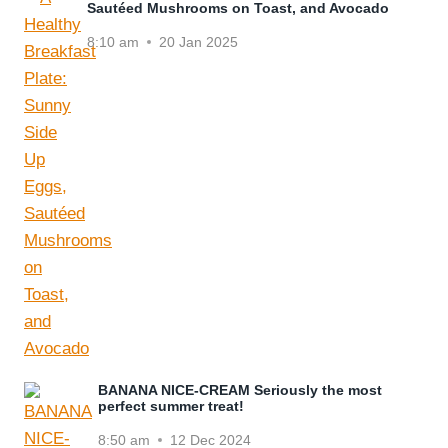
Sautéed Mushrooms on Toast, and Avocado
8:10 am
20 Jan 2025
BANANA NICE-CREAM Seriously the most
perfect summer treat!
8:50 am
12 Dec 2024