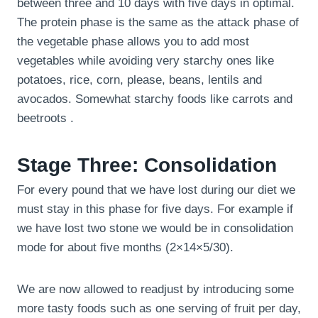
between three and 10 days with five days in optimal.
The protein phase is the same as the attack phase of
the vegetable phase allows you to add most
vegetables while avoiding very starchy ones like
potatoes, rice, corn, please, beans, lentils and
avocados. Somewhat starchy foods like carrots and
beetroots .
Stage Three: Consolidation
For every pound that we have lost during our diet we
must stay in this phase for five days. For example if
we have lost two stone we would be in consolidation
mode for about five months (2×14×5/30).
We are now allowed to readjust by introducing some
more tasty foods such as one serving of fruit per day,