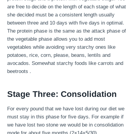
are free to decide on the length of each stage of what
she decided must be a consistent length usually
between three and 10 days with five days in optimal.
The protein phase is the same as the attack phase of
the vegetable phase allows you to add most
vegetables while avoiding very starchy ones like
potatoes, rice, corn, please, beans, lentils and
avocados. Somewhat starchy foods like carrots and
beetroots .
Stage Three: Consolidation
For every pound that we have lost during our diet we
must stay in this phase for five days. For example if
we have lost two stone we would be in consolidation
mode for about five months (2×14×5/30).