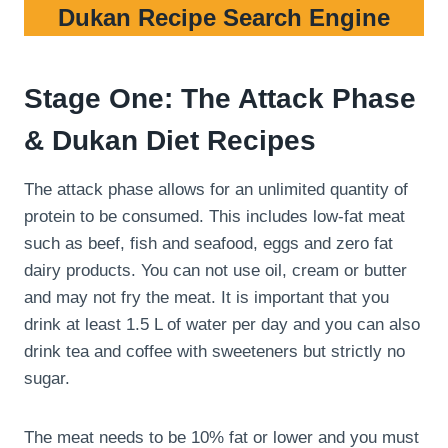
Dukan Recipe Search Engine
Stage One: The Attack Phase
& Dukan Diet Recipes
The attack phase allows for an unlimited quantity of
protein to be consumed. This includes low-fat meat
such as beef, fish and seafood, eggs and zero fat
dairy products. You can not use oil, cream or butter
and may not fry the meat. It is important that you
drink at least 1.5 L of water per day and you can also
drink tea and coffee with sweeteners but strictly no
sugar.
The meat needs to be 10% fat or lower and you must