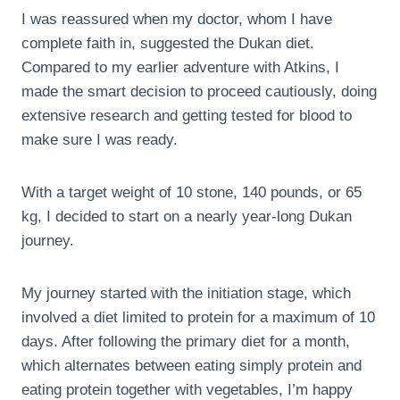
I was reassured when my doctor, whom I have
complete faith in, suggested the Dukan diet.
Compared to my earlier adventure with Atkins, I
made the smart decision to proceed cautiously, doing
extensive research and getting tested for blood to
make sure I was ready.
With a target weight of 10 stone, 140 pounds, or 65
kg, I decided to start on a nearly year-long Dukan
journey.
My journey started with the initiation stage, which
involved a diet limited to protein for a maximum of 10
days. After following the primary diet for a month,
which alternates between eating simply protein and
eating protein together with vegetables, I’m happy