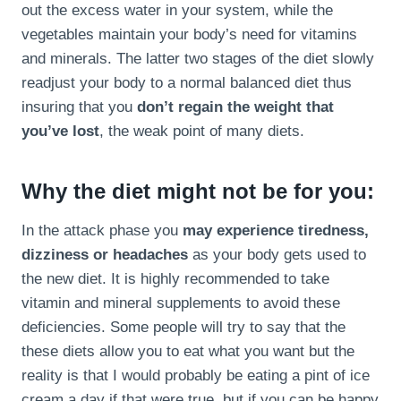
out the excess water in your system, while the
vegetables maintain your body’s need for vitamins
and minerals. The latter two stages of the diet slowly
readjust your body to a normal balanced diet thus
insuring that you
don’t regain the weight that
you’ve lost
, the weak point of many diets.
Why the diet might not be for you:
In the attack phase you
may experience tiredness,
dizziness or headaches
as your body gets used to
the new diet. It is highly recommended to take
vitamin and mineral supplements to avoid these
deficiencies. Some people will try to say that the
these diets allow you to eat what you want but the
reality is that I would probably be eating a pint of ice
cream a day if that were true, but if you can be happy