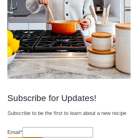
Subscribe for Updates!
Subscribe to be the first to learn about a new recipe
Email
*