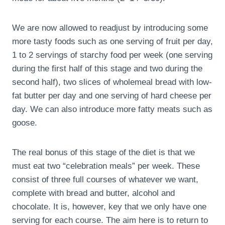
We are now allowed to readjust by introducing some
more tasty foods such as one serving of fruit per day,
1 to 2 servings of starchy food per week (one serving
during the first half of this stage and two during the
second half), two slices of wholemeal bread with low-
fat butter per day and one serving of hard cheese per
day. We can also introduce more fatty meats such as
goose.
The real bonus of this stage of the diet is that we
must eat two “celebration meals” per week. These
consist of three full courses of whatever we want,
complete with bread and butter, alcohol and
chocolate. It is, however, key that we only have one
serving for each course. The aim here is to return to