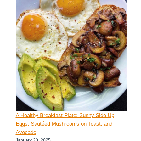
A Healthy Breakfast Plate: Sunny Side Up
Eggs, Sautéed Mushrooms on Toast, and
Avocado
January 20, 2025