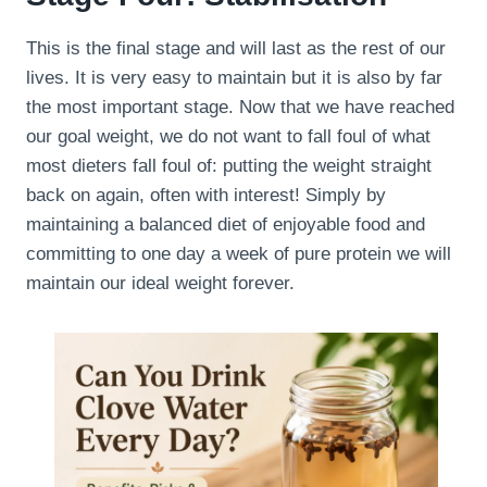
This is the final stage and will last as the rest of our
lives. It is very easy to maintain but it is also by far
the most important stage. Now that we have reached
our goal weight, we do not want to fall foul of what
most dieters fall foul of: putting the weight straight
back on again, often with interest! Simply by
maintaining a balanced diet of enjoyable food and
committing to one day a week of pure protein we will
maintain our ideal weight forever.