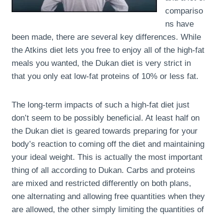
compariso
ns have
been made, there are several key differences. While
the Atkins diet lets you free to enjoy all of the high-fat
meals you wanted, the Dukan diet is very strict in
that you only eat low-fat proteins of 10% or less fat.
The long-term impacts of such a high-fat diet just
don’t seem to be possibly beneficial. At least half on
the Dukan diet is geared towards preparing for your
body’s reaction to coming off the diet and maintaining
your ideal weight. This is actually the most important
thing of all according to Dukan. Carbs and proteins
are mixed and restricted differently on both plans,
one alternating and allowing free quantities when they
are allowed, the other simply limiting the quantities of