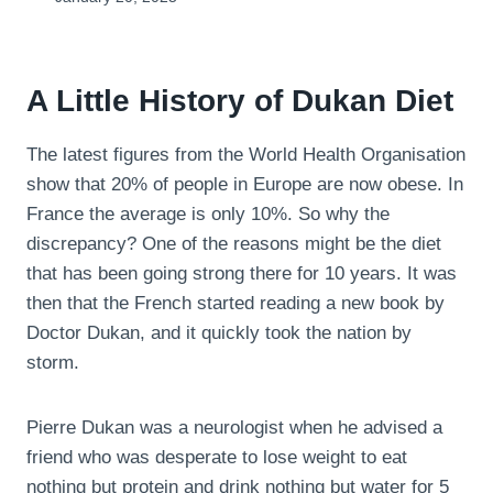
A Little History of Dukan Diet
The latest figures from the World Health Organisation
show that 20% of people in Europe are now obese. In
France the average is only 10%. So why the
discrepancy? One of the reasons might be the diet
that has been going strong there for 10 years. It was
then that the French started reading a new book by
Doctor Dukan, and it quickly took the nation by
storm.
Pierre Dukan was a neurologist when he advised a
friend who was desperate to lose weight to eat
nothing but protein and drink nothing but water for 5