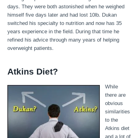
days. They were both astonished when he weighed
himself five days later and had lost 10lb. Dukan
switched his specialty to nutrition and now has 35
years experience in the field. During that time he
refined his advice through many years of helping
overweight patients.
Atkins Diet?
While
there are
obvious
similarities
to the
Atkins diet
and a lot of