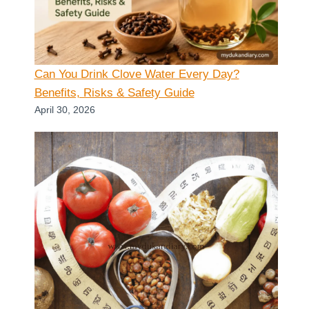
Can You Drink Clove Water Every Day?
Benefits, Risks & Safety Guide
April 30, 2026