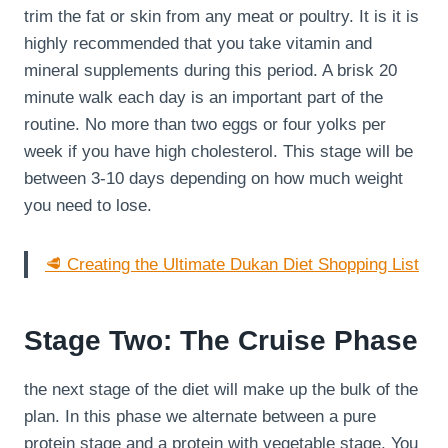
trim the fat or skin from any meat or poultry. It is it is
highly recommended that you take vitamin and
mineral supplements during this period. A brisk 20
minute walk each day is an important part of the
routine. No more than two eggs or four yolks per
week if you have high cholesterol. This stage will be
between 3-10 days depending on how much weight
you need to lose.
🥩 Creating the Ultimate Dukan Diet Shopping List
Stage Two: The Cruise Phase
the next stage of the diet will make up the bulk of the
plan. In this phase we alternate between a pure
protein stage and a protein with vegetable stage. You