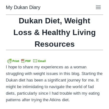
Skip
My Dukan Diary
to
content
Dukan Diet, Weight
Loss & Healthy Living
Resources
I hope to share my experiences as a woman
struggling with weight issues in this blog. Starting the
Dukan diet has been a significant journey for me. It
might be intimidating to navigate the world of fad
diets, particularly since I had trouble with my eating
patterns after trying the Atkins diet.