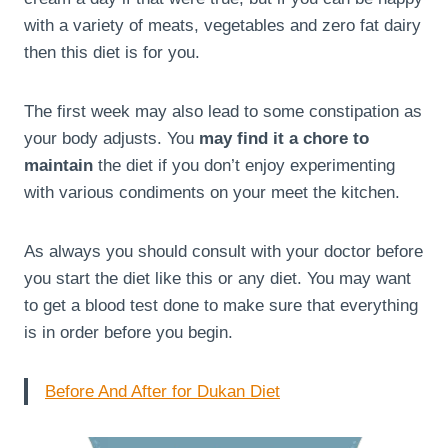
with a variety of meats, vegetables and zero fat dairy
then this diet is for you.
The first week may also lead to some constipation as
your body adjusts. You
may find it a chore to
maintain
the diet if you don’t enjoy experimenting
with various condiments on your meet the kitchen.
As always you should consult with your doctor before
you start the diet like this or any diet. You may want
to get a blood test done to make sure that everything
is in order before you begin.
Before And After for Dukan Diet