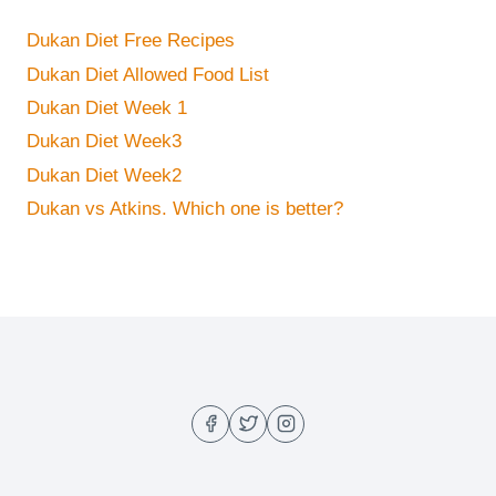
Dukan Diet Free Recipes
Dukan Diet Allowed Food List
Dukan Diet Week 1
Dukan Diet Week3
Dukan Diet Week2
Dukan vs Atkins. Which one is better?