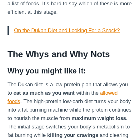
a list of foods. It’s hard to say which of these is more
efficient at this stage.
On the Dukan Diet and Looking For a Snack?
The Whys and Why Nots
Why you might like it:
The Dukan diet is a low-protein plan that allows you
to
eat as much as you want
within the
allowed
foods
. The high-protein low-carb diet turns your body
into a fat burning machine while the protein continues
to nourish the muscle from
maximum weight loss
.
The initial stage switches your body’s metabolism to
fat burning while
killing your cravings
and clearing