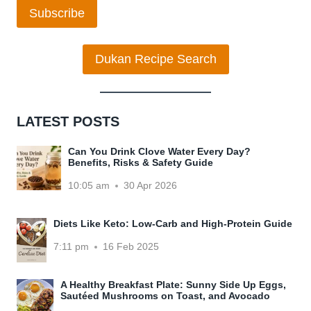
Subscribe
Dukan Recipe Search
LATEST POSTS
Can You Drink Clove Water Every Day?
Benefits, Risks & Safety Guide
10:05 am
30 Apr 2026
Diets Like Keto: Low-Carb and High-Protein Guide
7:11 pm
16 Feb 2025
A Healthy Breakfast Plate: Sunny Side Up Eggs,
Sautéed Mushrooms on Toast, and Avocado