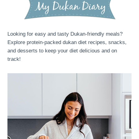
Looking for easy and tasty Dukan-friendly meals?
Explore protein-packed dukan diet recipes, snacks,
and desserts to keep your diet delicious and on
track!