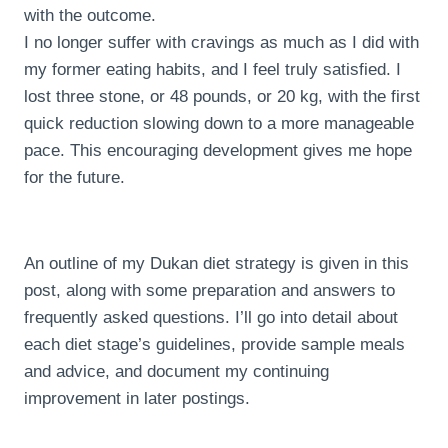
with the outcome.
I no longer suffer with cravings as much as I did with
my former eating habits, and I feel truly satisfied. I
lost three stone, or 48 pounds, or 20 kg, with the first
quick reduction slowing down to a more manageable
pace. This encouraging development gives me hope
for the future.
An outline of my Dukan diet strategy is given in this
post, along with some preparation and answers to
frequently asked questions. I’ll go into detail about
each diet stage’s guidelines, provide sample meals
and advice, and document my continuing
improvement in later postings.