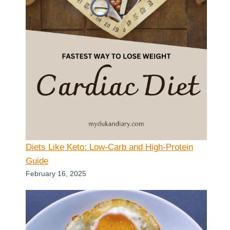
Diets Like Keto: Low-Carb and High-Protein
Guide
February 16, 2025