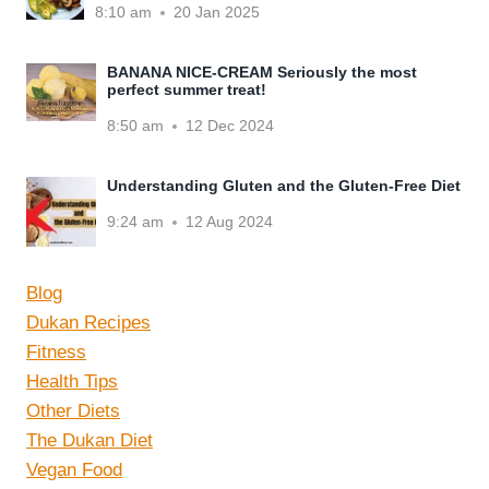
8:10 am
20 Jan 2025
BANANA NICE-CREAM Seriously the most
perfect summer treat!
8:50 am
12 Dec 2024
Understanding Gluten and the Gluten-Free Diet
9:24 am
12 Aug 2024
Blog
Dukan Recipes
Fitness
Health Tips
Other Diets
The Dukan Diet
Vegan Food