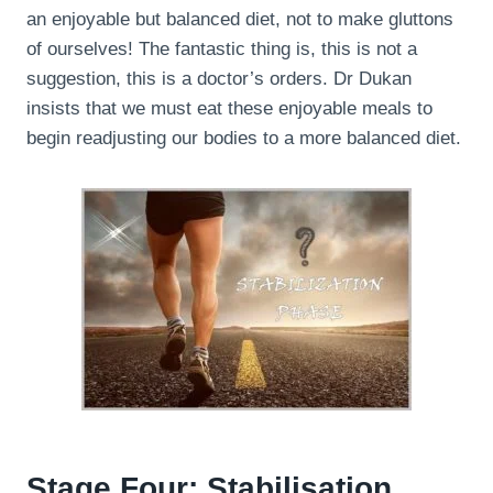
an enjoyable but balanced diet, not to make gluttons
of ourselves! The fantastic thing is, this is not a
suggestion, this is a doctor’s orders. Dr Dukan
insists that we must eat these enjoyable meals to
begin readjusting our bodies to a more balanced diet.
Stage Four: Stabilisation