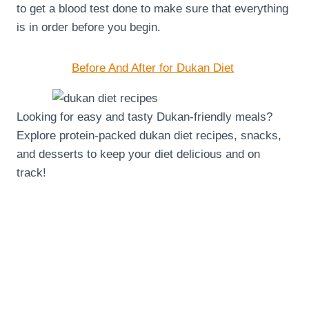
to get a blood test done to make sure that everything
is in order before you begin.
Before And After for Dukan Diet
Looking for easy and tasty Dukan-friendly meals?
Explore protein-packed dukan diet recipes, snacks,
and desserts to keep your diet delicious and on
track!