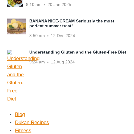
8:10 am
20 Jan 2025
BANANA NICE-CREAM Seriously the most
perfect summer treat!
8:50 am
12 Dec 2024
Understanding Gluten and the Gluten-Free Diet
9:24 am
12 Aug 2024
Blog
Dukan Recipes
Fitness