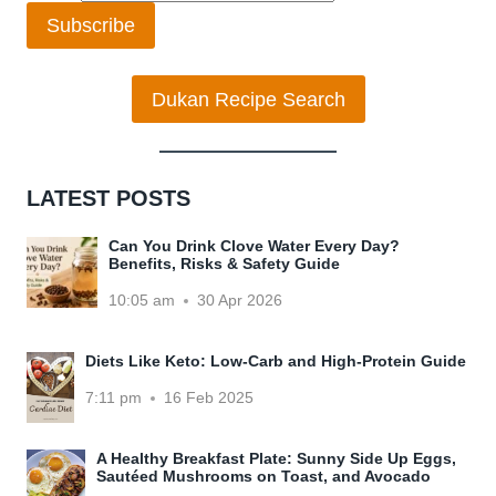
Subscribe
Dukan Recipe Search
LATEST POSTS
Can You Drink Clove Water Every Day?
Benefits, Risks & Safety Guide
10:05 am
30 Apr 2026
Diets Like Keto: Low-Carb and High-Protein Guide
7:11 pm
16 Feb 2025
A Healthy Breakfast Plate: Sunny Side Up Eggs,
Sautéed Mushrooms on Toast, and Avocado