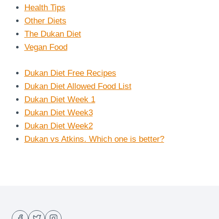
Health Tips
Other Diets
The Dukan Diet
Vegan Food
Dukan Diet Free Recipes
Dukan Diet Allowed Food List
Dukan Diet Week 1
Dukan Diet Week3
Dukan Diet Week2
Dukan vs Atkins. Which one is better?