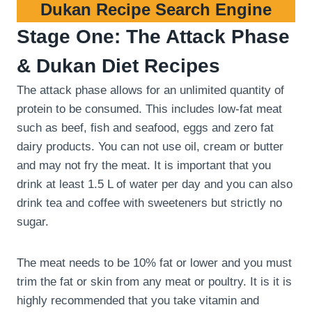
Dukan Recipe Search Engine
Stage One: The Attack Phase
& Dukan Diet Recipes
The attack phase allows for an unlimited quantity of
protein to be consumed. This includes low-fat meat
such as beef, fish and seafood, eggs and zero fat
dairy products. You can not use oil, cream or butter
and may not fry the meat. It is important that you
drink at least 1.5 L of water per day and you can also
drink tea and coffee with sweeteners but strictly no
sugar.
The meat needs to be 10% fat or lower and you must
trim the fat or skin from any meat or poultry. It is it is
highly recommended that you take vitamin and