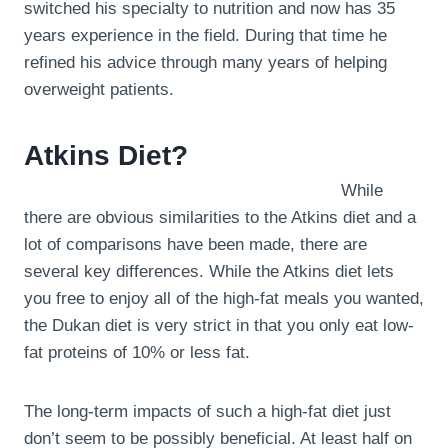
switched his specialty to nutrition and now has 35
years experience in the field. During that time he
refined his advice through many years of helping
overweight patients.
Atkins Diet?
While
there are obvious similarities to the Atkins diet and a
lot of comparisons have been made, there are
several key differences. While the Atkins diet lets
you free to enjoy all of the high-fat meals you wanted,
the Dukan diet is very strict in that you only eat low-
fat proteins of 10% or less fat.
The long-term impacts of such a high-fat diet just
don’t seem to be possibly beneficial. At least half on