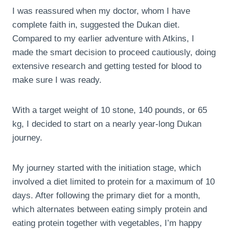
I was reassured when my doctor, whom I have
complete faith in, suggested the Dukan diet.
Compared to my earlier adventure with Atkins, I
made the smart decision to proceed cautiously, doing
extensive research and getting tested for blood to
make sure I was ready.
With a target weight of 10 stone, 140 pounds, or 65
kg, I decided to start on a nearly year-long Dukan
journey.
My journey started with the initiation stage, which
involved a diet limited to protein for a maximum of 10
days. After following the primary diet for a month,
which alternates between eating simply protein and
eating protein together with vegetables, I’m happy