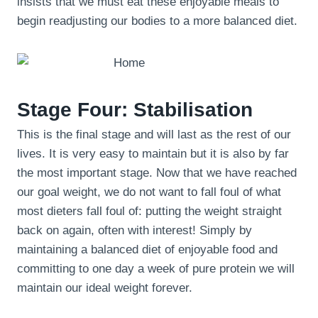
insists that we must eat these enjoyable meals to
begin readjusting our bodies to a more balanced diet.
Stage Four: Stabilisation
This is the final stage and will last as the rest of our
lives. It is very easy to maintain but it is also by far
the most important stage. Now that we have reached
our goal weight, we do not want to fall foul of what
most dieters fall foul of: putting the weight straight
back on again, often with interest! Simply by
maintaining a balanced diet of enjoyable food and
committing to one day a week of pure protein we will
maintain our ideal weight forever.