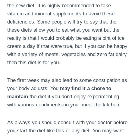
the new diet. It is highly recommended to take
vitamin and mineral supplements to avoid these
deficiencies. Some people will try to say that the
these diets allow you to eat what you want but the
reality is that I would probably be eating a pint of ice
cream a day if that were true, but if you can be happy
with a variety of meats, vegetables and zero fat dairy
then this diet is for you.
The first week may also lead to some constipation as
your body adjusts. You
may find it a chore to
maintain
the diet if you don’t enjoy experimenting
with various condiments on your meet the kitchen.
As always you should consult with your doctor before
you start the diet like this or any diet. You may want