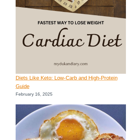
Diets Like Keto: Low-Carb and High-Protein
Guide
February 16, 2025