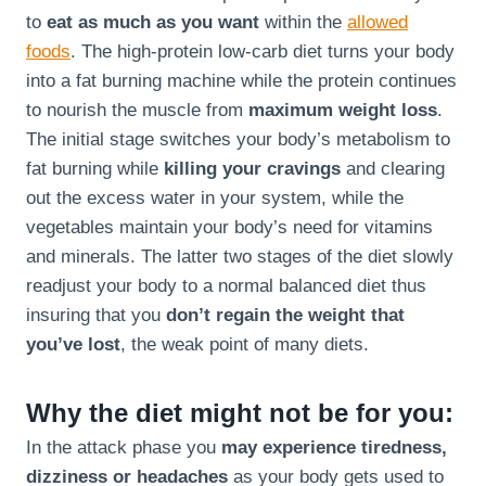
to
eat as much as you want
within the
allowed
foods
. The high-protein low-carb diet turns your body
into a fat burning machine while the protein continues
to nourish the muscle from
maximum weight loss
.
The initial stage switches your body’s metabolism to
fat burning while
killing your cravings
and clearing
out the excess water in your system, while the
vegetables maintain your body’s need for vitamins
and minerals. The latter two stages of the diet slowly
readjust your body to a normal balanced diet thus
insuring that you
don’t regain the weight that
you’ve lost
, the weak point of many diets.
Why the diet might not be for you:
In the attack phase you
may experience tiredness,
dizziness or headaches
as your body gets used to