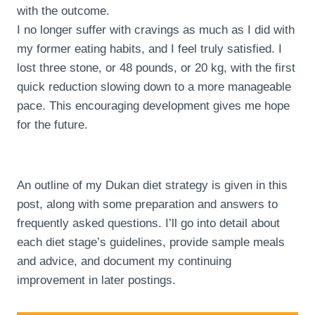
with the outcome.
I no longer suffer with cravings as much as I did with
my former eating habits, and I feel truly satisfied. I
lost three stone, or 48 pounds, or 20 kg, with the first
quick reduction slowing down to a more manageable
pace. This encouraging development gives me hope
for the future.
An outline of my Dukan diet strategy is given in this
post, along with some preparation and answers to
frequently asked questions. I’ll go into detail about
each diet stage’s guidelines, provide sample meals
and advice, and document my continuing
improvement in later postings.