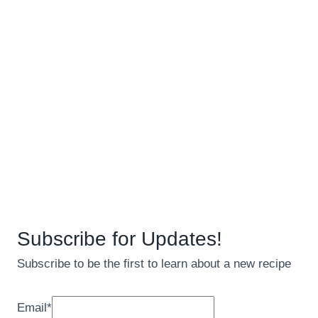
Subscribe for Updates!
Subscribe to be the first to learn about a new recipe
Email
*