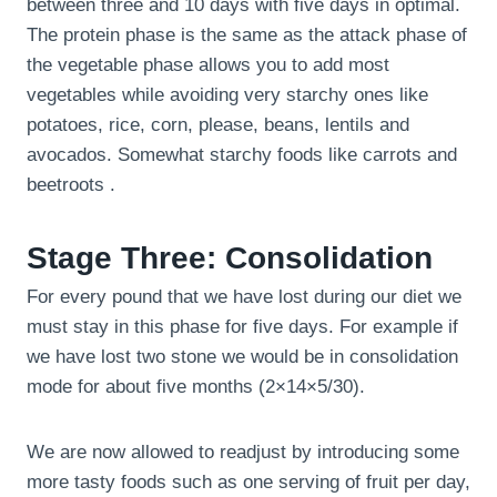
between three and 10 days with five days in optimal.
The protein phase is the same as the attack phase of
the vegetable phase allows you to add most
vegetables while avoiding very starchy ones like
potatoes, rice, corn, please, beans, lentils and
avocados. Somewhat starchy foods like carrots and
beetroots .
Stage Three: Consolidation
For every pound that we have lost during our diet we
must stay in this phase for five days. For example if
we have lost two stone we would be in consolidation
mode for about five months (2×14×5/30).
We are now allowed to readjust by introducing some
more tasty foods such as one serving of fruit per day,