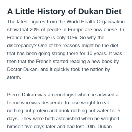
A Little History of Dukan Diet
The latest figures from the World Health Organisation
show that 20% of people in Europe are now obese. In
France the average is only 10%. So why the
discrepancy? One of the reasons might be the diet
that has been going strong there for 10 years. It was
then that the French started reading a new book by
Doctor Dukan, and it quickly took the nation by
storm.
Pierre Dukan was a neurologist when he advised a
friend who was desperate to lose weight to eat
nothing but protein and drink nothing but water for 5
days. They were both astonished when he weighed
himself five days later and had lost 10lb. Dukan