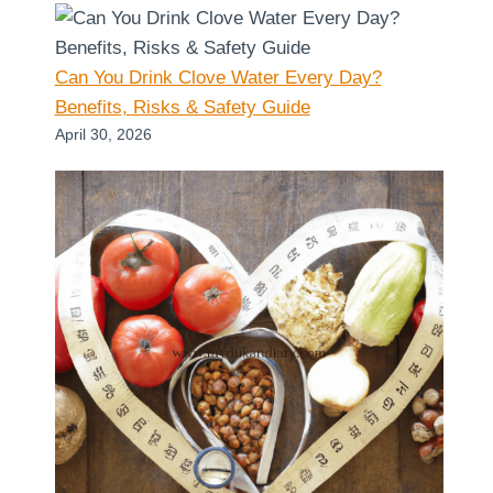
Can You Drink Clove Water Every Day?
Benefits, Risks & Safety Guide
April 30, 2026