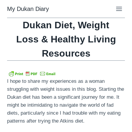
Skip
My Dukan Diary
to
content
Dukan Diet, Weight
Loss & Healthy Living
Resources
I hope to share my experiences as a woman
struggling with weight issues in this blog. Starting the
Dukan diet has been a significant journey for me. It
might be intimidating to navigate the world of fad
diets, particularly since I had trouble with my eating
patterns after trying the Atkins diet.