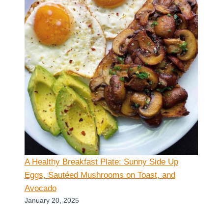
A Healthy Breakfast Plate: Sunny Side Up
Eggs, Sautéed Mushrooms on Toast, and
Avocado
January 20, 2025