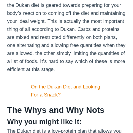
the Dukan diet is geared towards preparing for your
body’s reaction to coming off the diet and maintaining
your ideal weight. This is actually the most important
thing of all according to Dukan. Carbs and proteins
are mixed and restricted differently on both plans,
one alternating and allowing free quantities when they
are allowed, the other simply limiting the quantities of
a list of foods. It’s hard to say which of these is more
efficient at this stage.
On the Dukan Diet and Looking
For a Snack?
The Whys and Why Nots
Why you might like it:
The Dukan diet is a low-protein plan that allows you