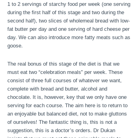
1 to 2 servings of starchy food per week (one serving
during the first half of this stage and two during the
second half), two slices of wholemeal bread with low-
fat butter per day and one serving of hard cheese per
day. We can also introduce more fatty meats such as
goose.
The real bonus of this stage of the diet is that we
must eat two “celebration meals” per week. These
consist of three full courses of whatever we want,
complete with bread and butter, alcohol and
chocolate. It is, however, key that we only have one
serving for each course. The aim here is to return to
an enjoyable but balanced diet, not to make gluttons
of ourselves! The fantastic thing is, this is not a
suggestion, this is a doctor’s orders. Dr Dukan