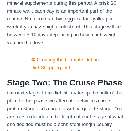
mineral supplements during this period. A brisk 20
minute walk each day is an important part of the
routine. No more than two eggs or four yolks per
week if you have high cholesterol. This stage will be
between 3-10 days depending on how much weight
you need to lose.
🥩 Creating the Ultimate Dukan
Diet Shopping List
Stage Two: The Cruise Phase
the next stage of the diet will make up the bulk of the
plan. In this phase we alternate between a pure
protein stage and a protein with vegetable stage. You
are free to decide on the length of each stage of what
she decided must be a consistent length usually