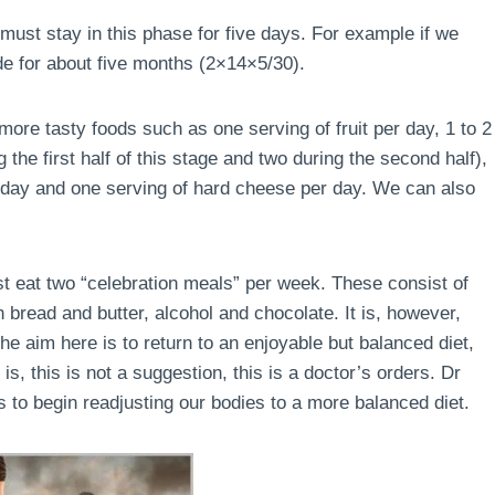
must stay in this phase for five days. For example if we
de for about five months (2×14×5/30).
ore tasty foods such as one serving of fruit per day, 1 to 2
the first half of this stage and two during the second half),
r day and one serving of hard cheese per day. We can also
ust eat two “celebration meals” per week. These consist of
 bread and butter, alcohol and chocolate. It is, however,
e aim here is to return to an enjoyable but balanced diet,
is, this is not a suggestion, this is a doctor’s orders. Dr
 to begin readjusting our bodies to a more balanced diet.