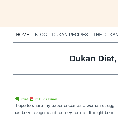
Skip
to
content
HOME
BLOG
DUKAN RECIPES
THE DUKAN
Dukan Diet,
I hope to share my experiences as a woman struggling
has been a significant journey for me. It might be inti