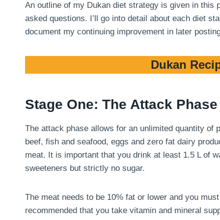
An outline of my Dukan diet strategy is given in this
asked questions. I’ll go into detail about each diet 
document my continuing improvement in later postin
Dukan Recip
Stage One: The Attack Phase
The attack phase allows for an unlimited quantity of
beef, fish and seafood, eggs and zero fat dairy produ
meat. It is important that you drink at least 1.5 L of
sweeteners but strictly no sugar.
The meat needs to be 10% fat or lower and you must tri
recommended that you take vitamin and mineral suppl