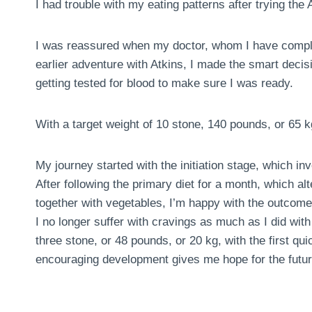
I had trouble with my eating patterns after trying the A
I was reassured when my doctor, whom I have comple
earlier adventure with Atkins, I made the smart deci
getting tested for blood to make sure I was ready.
With a target weight of 10 stone, 140 pounds, or 65 k
My journey started with the initiation stage, which in
After following the primary diet for a month, which al
together with vegetables, I’m happy with the outcome
I no longer suffer with cravings as much as I did with 
three stone, or 48 pounds, or 20 kg, with the first 
encouraging development gives me hope for the futur