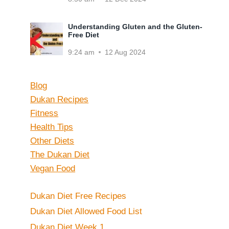
Understanding Gluten and the Gluten-
Free Diet
9:24 am
12 Aug 2024
Blog
Dukan Recipes
Fitness
Health Tips
Other Diets
The Dukan Diet
Vegan Food
Dukan Diet Free Recipes
Dukan Diet Allowed Food List
Dukan Diet Week 1