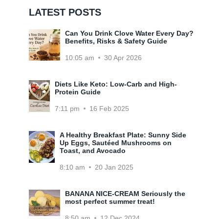
LATEST POSTS
Can You Drink Clove Water Every Day?
Benefits, Risks & Safety Guide
10:05 am
30 Apr 2026
Diets Like Keto: Low-Carb and High-
Protein Guide
7:11 pm
16 Feb 2025
A Healthy Breakfast Plate: Sunny Side
Up Eggs, Sautéed Mushrooms on
Toast, and Avocado
8:10 am
20 Jan 2025
BANANA NICE-CREAM Seriously the
most perfect summer treat!
8:50 am
12 Dec 2024