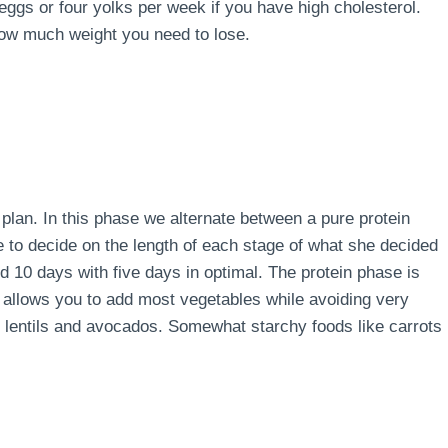
 eggs or four yolks per week if you have high cholesterol.
how much weight you need to lose.
e plan. In this phase we alternate between a pure protein
e to decide on the length of each stage of what she decided
d 10 days with five days in optimal. The protein phase is
 allows you to add most vegetables while avoiding very
s, lentils and avocados. Somewhat starchy foods like carrots