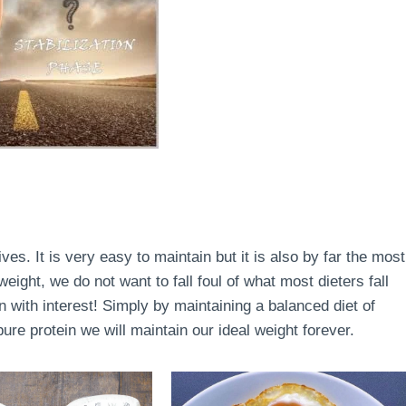
lives. It is very easy to maintain but it is also by far the most
ight, we do not want to fall foul of what most dieters fall
en with interest! Simply by maintaining a balanced diet of
re protein we will maintain our ideal weight forever.