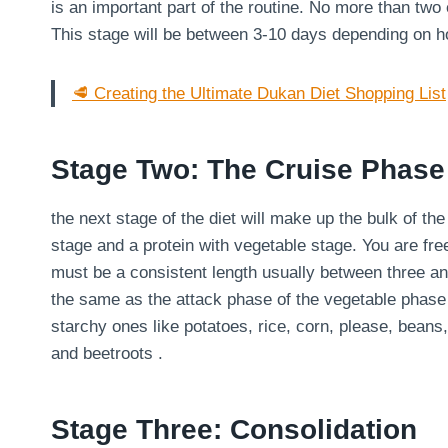
is an important part of the routine. No more than two
This stage will be between 3-10 days depending on 
🥩 Creating the Ultimate Dukan Diet Shopping List
Stage Two: The Cruise Phase
the next stage of the diet will make up the bulk of th
stage and a protein with vegetable stage. You are fre
must be a consistent length usually between three an
the same as the attack phase of the vegetable phase
starchy ones like potatoes, rice, corn, please, bean
and beetroots .
Stage Three: Consolidation