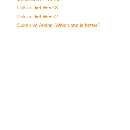
Dukan Diet Week3
Dukan Diet Week2
Dukan vs Atkins. Which one is better?