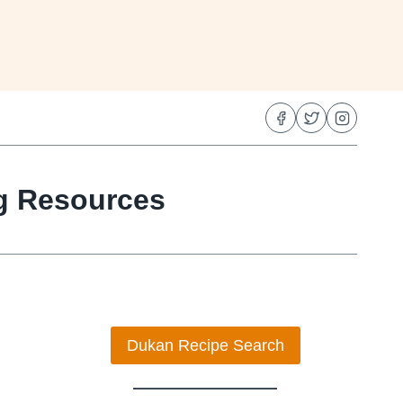
ng Resources
Dukan Recipe Search