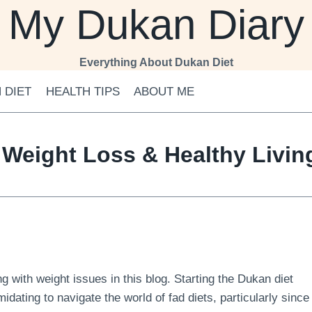
My Dukan Diary
Everything About Dukan Diet
 DIET
HEALTH TIPS
ABOUT ME
 Weight Loss & Healthy Livi
 with weight issues in this blog. Starting the Dukan diet
midating to navigate the world of fad diets, particularly since