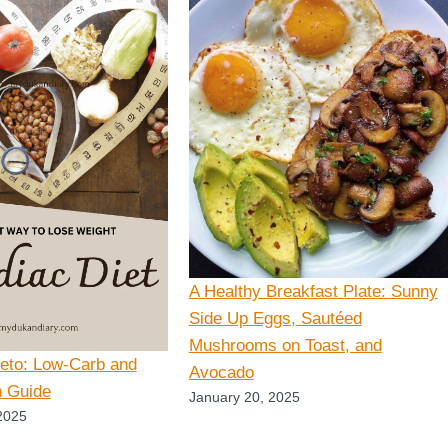
A Healthy Breakfast Plate: Sunny
Side Up Eggs, Sautéed
Mushrooms on Toast, and
Keto: Low-Carb and
Avocado
n Guide
January 20, 2025
2025