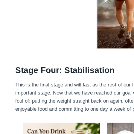
Stage Four: Stabilisation
This is the final stage and will last as the rest of our 
important stage. Now that we have reached our goal we
foul of: putting the weight straight back on again, oft
enjoyable food and committing to one day a week of pu