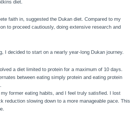
tkins diet.
te faith in, suggested the Dukan diet. Compared to my
sion to proceed cautiously, doing extensive research and
g, I decided to start on a nearly year-long Dukan journey.
volved a diet limited to protein for a maximum of 10 days.
ternates between eating simply protein and eating protein
.
my former eating habits, and I feel truly satisfied. I lost
quick reduction slowing down to a more manageable pace. This
e.