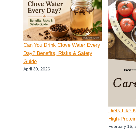
Can You Drink Clove Water Every
Day? Benefits, Risks & Safety
Guide
April 30, 2026
Diets Like 
High-Protei
February 16, 