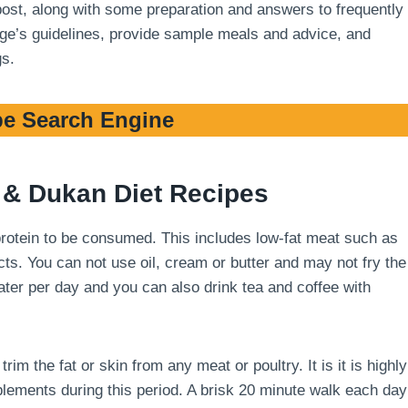
 post, along with some preparation and answers to frequently
stage’s guidelines, provide sample meals and advice, and
gs.
e Search Engine
& Dukan Diet Recipes
 protein to be consumed. This includes low-fat meat such as
cts. You can not use oil, cream or butter and may not fry the
 water per day and you can also drink tea and coffee with
m the fat or skin from any meat or poultry. It is it is highly
ements during this period. A brisk 20 minute walk each day