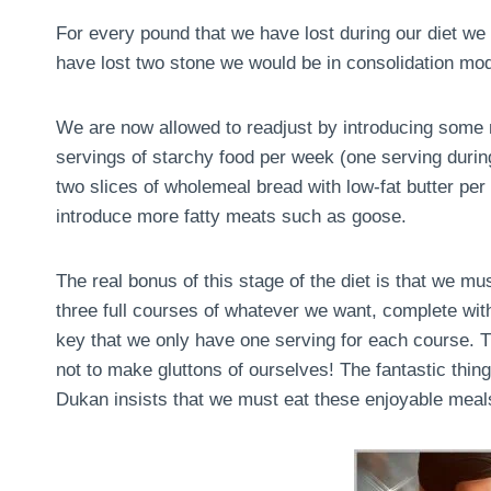
For every pound that we have lost during our diet we 
have lost two stone we would be in consolidation mo
We are now allowed to readjust by introducing some m
servings of starchy food per week (one serving during 
two slices of wholemeal bread with low-fat butter pe
introduce more fatty meats such as goose.
The real bonus of this stage of the diet is that we m
three full courses of whatever we want, complete with
key that we only have one serving for each course. Th
not to make gluttons of ourselves! The fantastic thing 
Dukan insists that we must eat these enjoyable meals