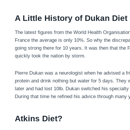
A Little History of Dukan Diet
The latest figures from the World Health Organisatio
France the average is only 10%. So why the discrepa
going strong there for 10 years. It was then that the
quickly took the nation by storm.
Pierre Dukan was a neurologist when he advised a fri
protein and drink nothing but water for 5 days. They
later and had lost 10lb. Dukan switched his specialty 
During that time he refined his advice through many y
Atkins Diet?