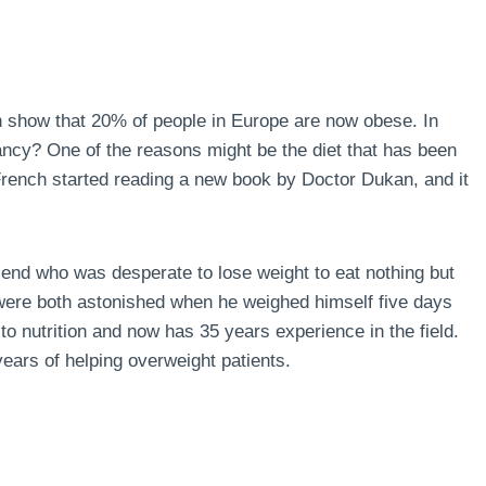
n show that 20% of people in Europe are now obese. In
ncy? One of the reasons might be the diet that has been
 French started reading a new book by Doctor Dukan, and it
end who was desperate to lose weight to eat nothing but
 were both astonished when he weighed himself five days
to nutrition and now has 35 years experience in the field.
ears of helping overweight patients.