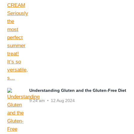
Understanding Gluten and the Gluten-Free Diet
9:24 am
12 Aug 2024