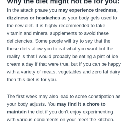
Why the diet might not be for you:
In the attack phase you
may experience tiredness,
dizziness or headaches
as your body gets used to
the new diet. It is highly recommended to take
vitamin and mineral supplements to avoid these
deficiencies. Some people will try to say that the
these diets allow you to eat what you want but the
reality is that I would probably be eating a pint of ice
cream a day if that were true, but if you can be happy
with a variety of meats, vegetables and zero fat dairy
then this diet is for you.
The first week may also lead to some constipation as
your body adjusts. You
may find it a chore to
maintain
the diet if you don’t enjoy experimenting
with various condiments on your meet the kitchen.