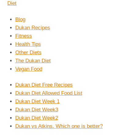
Blog
Dukan Recipes
Fitness
Health Tips
Other Diets
The Dukan Diet
Vegan Food
Dukan Diet Free Recipes
Dukan Diet Allowed Food List
Dukan Diet Week 1
Dukan Diet Week3
Dukan Diet Week2
Dukan vs Atkins. Which one is better?