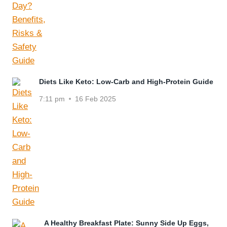
Diets Like Keto: Low-Carb and High-Protein Guide
7:11 pm
16 Feb 2025
A Healthy Breakfast Plate: Sunny Side Up Eggs,