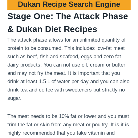
Dukan Recipe Search Engine
Stage One: The Attack Phase
& Dukan Diet Recipes
The attack phase allows for an unlimited quantity of
protein to be consumed. This includes low-fat meat
such as beef, fish and seafood, eggs and zero fat
dairy products. You can not use oil, cream or butter
and may not fry the meat. It is important that you
drink at least 1.5 L of water per day and you can also
drink tea and coffee with sweeteners but strictly no
sugar.
The meat needs to be 10% fat or lower and you must
trim the fat or skin from any meat or poultry. It is it is
highly recommended that you take vitamin and