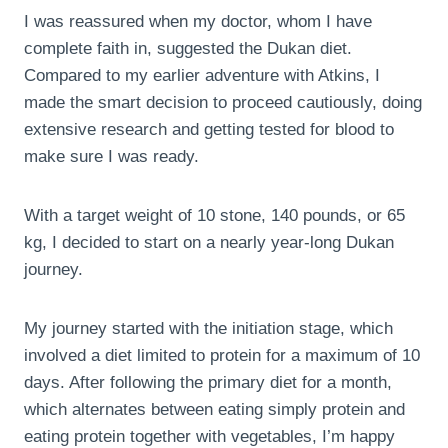
I was reassured when my doctor, whom I have
complete faith in, suggested the Dukan diet.
Compared to my earlier adventure with Atkins, I
made the smart decision to proceed cautiously, doing
extensive research and getting tested for blood to
make sure I was ready.
With a target weight of 10 stone, 140 pounds, or 65
kg, I decided to start on a nearly year-long Dukan
journey.
My journey started with the initiation stage, which
involved a diet limited to protein for a maximum of 10
days. After following the primary diet for a month,
which alternates between eating simply protein and
eating protein together with vegetables, I’m happy