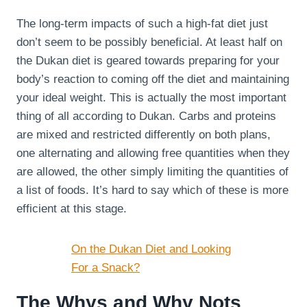
The long-term impacts of such a high-fat diet just
don’t seem to be possibly beneficial. At least half on
the Dukan diet is geared towards preparing for your
body’s reaction to coming off the diet and maintaining
your ideal weight. This is actually the most important
thing of all according to Dukan. Carbs and proteins
are mixed and restricted differently on both plans,
one alternating and allowing free quantities when they
are allowed, the other simply limiting the quantities of
a list of foods. It’s hard to say which of these is more
efficient at this stage.
On the Dukan Diet and Looking
For a Snack?
The Whys and Why Nots