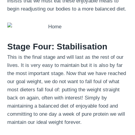
insists that we must eat these enjoyable meals to
begin readjusting our bodies to a more balanced diet.
Stage Four: Stabilisation
This is the final stage and will last as the rest of our
lives. It is very easy to maintain but it is also by far
the most important stage. Now that we have reached
our goal weight, we do not want to fall foul of what
most dieters fall foul of: putting the weight straight
back on again, often with interest! Simply by
maintaining a balanced diet of enjoyable food and
committing to one day a week of pure protein we will
maintain our ideal weight forever.