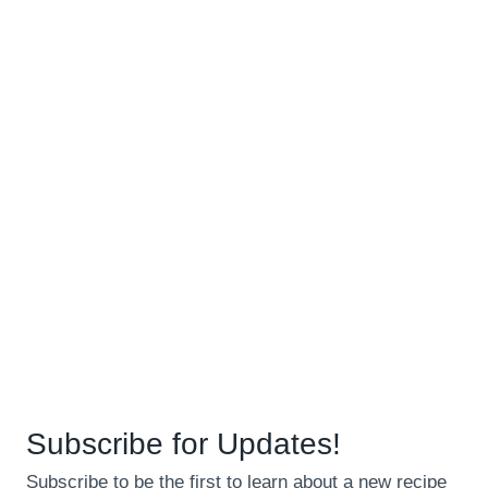
Subscribe for Updates!
Subscribe to be the first to learn about a new recipe