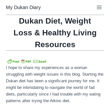
Skip
My Dukan Diary
to
content
Dukan Diet, Weight
Loss & Healthy Living
Resources
I hope to share my experiences as a woman
struggling with weight issues in this blog. Starting the
Dukan diet has been a significant journey for me. It
might be intimidating to navigate the world of fad
diets, particularly since I had trouble with my eating
patterns after trying the Atkins diet.