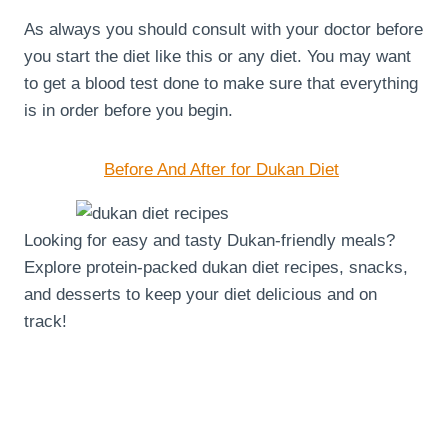
As always you should consult with your doctor before
you start the diet like this or any diet. You may want
to get a blood test done to make sure that everything
is in order before you begin.
Before And After for Dukan Diet
Looking for easy and tasty Dukan-friendly meals?
Explore protein-packed dukan diet recipes, snacks,
and desserts to keep your diet delicious and on
track!