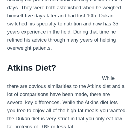
days. They were both astonished when he weighed
himself five days later and had lost 10lb. Dukan
switched his specialty to nutrition and now has 35
years experience in the field. During that time he
refined his advice through many years of helping
overweight patients.
Atkins Diet?
While
there are obvious similarities to the Atkins diet and a
lot of comparisons have been made, there are
several key differences. While the Atkins diet lets
you free to enjoy all of the high-fat meals you wanted,
the Dukan diet is very strict in that you only eat low-
fat proteins of 10% or less fat.