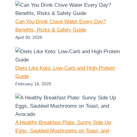
Can You Drink Clove Water Every Day?
Benefits, Risks & Safety Guide
April 30, 2026
Diets Like Keto: Low-Carb and High-Protein
Guide
February 16, 2025
A Healthy Breakfast Plate: Sunny Side Up
Eggs, Sautéed Mushrooms on Toast, and