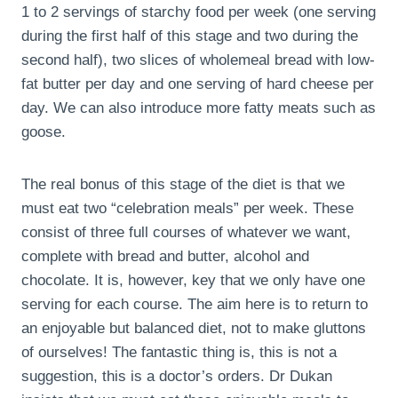
1 to 2 servings of starchy food per week (one serving
during the first half of this stage and two during the
second half), two slices of wholemeal bread with low-
fat butter per day and one serving of hard cheese per
day. We can also introduce more fatty meats such as
goose.
The real bonus of this stage of the diet is that we
must eat two “celebration meals” per week. These
consist of three full courses of whatever we want,
complete with bread and butter, alcohol and
chocolate. It is, however, key that we only have one
serving for each course. The aim here is to return to
an enjoyable but balanced diet, not to make gluttons
of ourselves! The fantastic thing is, this is not a
suggestion, this is a doctor’s orders. Dr Dukan