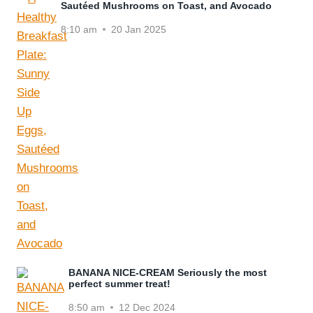
Sautéed Mushrooms on Toast, and Avocado
8:10 am
20 Jan 2025
BANANA NICE-CREAM Seriously the most
perfect summer treat!
8:50 am
12 Dec 2024