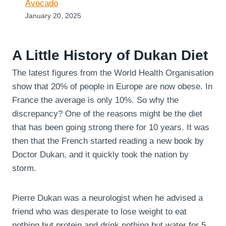
Avocado
January 20, 2025
A Little History of Dukan Diet
The latest figures from the World Health Organisation
show that 20% of people in Europe are now obese. In
France the average is only 10%. So why the
discrepancy? One of the reasons might be the diet
that has been going strong there for 10 years. It was
then that the French started reading a new book by
Doctor Dukan, and it quickly took the nation by
storm.
Pierre Dukan was a neurologist when he advised a
friend who was desperate to lose weight to eat
nothing but protein and drink nothing but water for 5