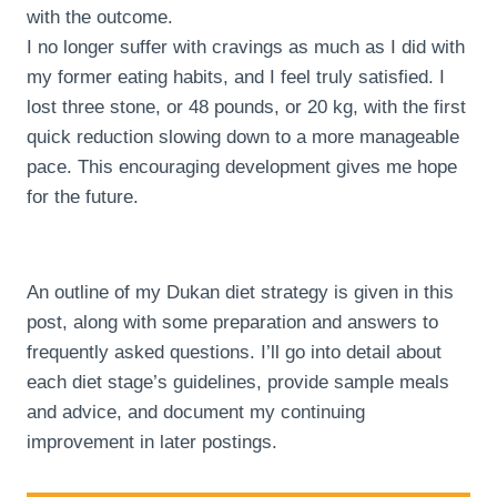
with the outcome.
I no longer suffer with cravings as much as I did with
my former eating habits, and I feel truly satisfied. I
lost three stone, or 48 pounds, or 20 kg, with the first
quick reduction slowing down to a more manageable
pace. This encouraging development gives me hope
for the future.
An outline of my Dukan diet strategy is given in this
post, along with some preparation and answers to
frequently asked questions. I’ll go into detail about
each diet stage’s guidelines, provide sample meals
and advice, and document my continuing
improvement in later postings.