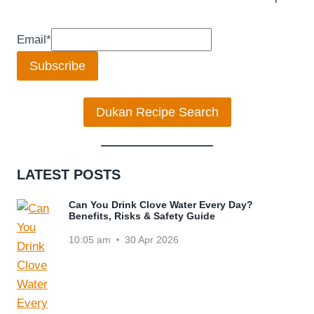
Email
*
Subscribe
Dukan Recipe Search
LATEST POSTS
Can You Drink Clove Water Every Day?
Benefits, Risks & Safety Guide
10:05 am
30 Apr 2026