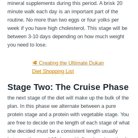
mineral supplements during this period. A brisk 20
minute walk each day is an important part of the
routine. No more than two eggs or four yolks per
week if you have high cholesterol. This stage will be
between 3-10 days depending on how much weight
you need to lose.
🥩 Creating the Ultimate Dukan
Diet Shopping List
Stage Two: The Cruise Phase
the next stage of the diet will make up the bulk of the
plan. In this phase we alternate between a pure
protein stage and a protein with vegetable stage. You
are free to decide on the length of each stage of what
she decided must be a consistent length usually