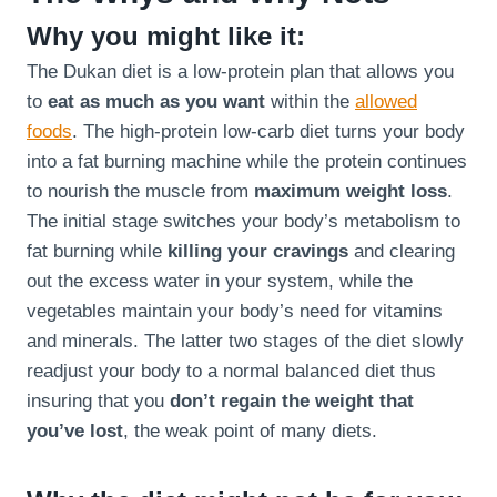
Why you might like it:
The Dukan diet is a low-protein plan that allows you
to
eat as much as you want
within the
allowed
foods
. The high-protein low-carb diet turns your body
into a fat burning machine while the protein continues
to nourish the muscle from
maximum weight loss
.
The initial stage switches your body’s metabolism to
fat burning while
killing your cravings
and clearing
out the excess water in your system, while the
vegetables maintain your body’s need for vitamins
and minerals. The latter two stages of the diet slowly
readjust your body to a normal balanced diet thus
insuring that you
don’t regain the weight that
you’ve lost
, the weak point of many diets.