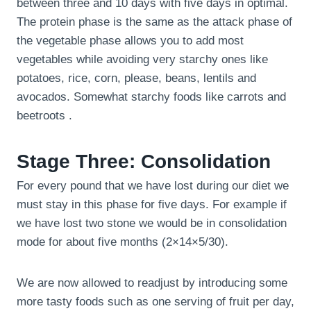
between three and 10 days with five days in optimal.
The protein phase is the same as the attack phase of
the vegetable phase allows you to add most
vegetables while avoiding very starchy ones like
potatoes, rice, corn, please, beans, lentils and
avocados. Somewhat starchy foods like carrots and
beetroots .
Stage Three: Consolidation
For every pound that we have lost during our diet we
must stay in this phase for five days. For example if
we have lost two stone we would be in consolidation
mode for about five months (2×14×5/30).
We are now allowed to readjust by introducing some
more tasty foods such as one serving of fruit per day,