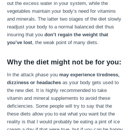
out the excess water in your system, while the
vegetables maintain your body’s need for vitamins
and minerals. The latter two stages of the diet slowly
readjust your body to a normal balanced diet thus
insuring that you
don’t regain the weight that
you’ve lost
, the weak point of many diets.
Why the diet might not be for you:
In the attack phase you
may experience tiredness,
dizziness or headaches
as your body gets used to
the new diet. It is highly recommended to take
vitamin and mineral supplements to avoid these
deficiencies. Some people will try to say that the
these diets allow you to eat what you want but the
reality is that I would probably be eating a pint of ice
cream a day if that were true, but if you can be happy