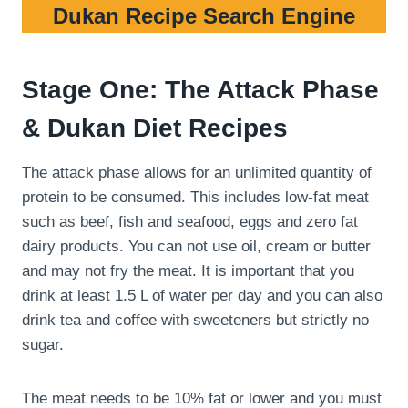
Dukan Recipe Search Engine
Stage One: The Attack Phase
& Dukan Diet Recipes
The attack phase allows for an unlimited quantity of
protein to be consumed. This includes low-fat meat
such as beef, fish and seafood, eggs and zero fat
dairy products. You can not use oil, cream or butter
and may not fry the meat. It is important that you
drink at least 1.5 L of water per day and you can also
drink tea and coffee with sweeteners but strictly no
sugar.
The meat needs to be 10% fat or lower and you must