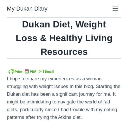
Skip
My Dukan Diary
to
content
Dukan Diet, Weight
Loss & Healthy Living
Resources
I hope to share my experiences as a woman
struggling with weight issues in this blog. Starting the
Dukan diet has been a significant journey for me. It
might be intimidating to navigate the world of fad
diets, particularly since I had trouble with my eating
patterns after trying the Atkins diet.