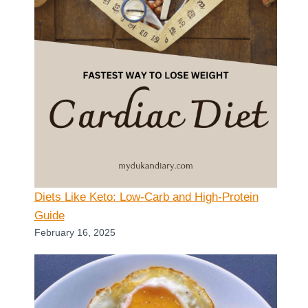
Diets Like Keto: Low-Carb and High-Protein
Guide
February 16, 2025