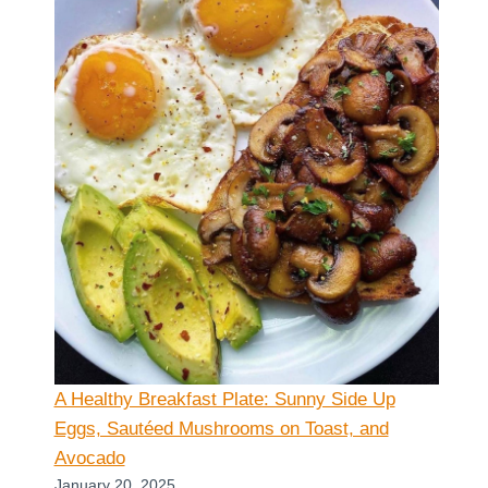
A Healthy Breakfast Plate: Sunny Side Up
Eggs, Sautéed Mushrooms on Toast, and
Avocado
January 20, 2025