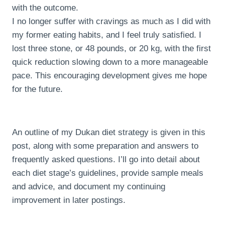
with the outcome.
I no longer suffer with cravings as much as I did with
my former eating habits, and I feel truly satisfied. I
lost three stone, or 48 pounds, or 20 kg, with the first
quick reduction slowing down to a more manageable
pace. This encouraging development gives me hope
for the future.
An outline of my Dukan diet strategy is given in this
post, along with some preparation and answers to
frequently asked questions. I’ll go into detail about
each diet stage’s guidelines, provide sample meals
and advice, and document my continuing
improvement in later postings.