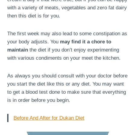
with a variety of meats, vegetables and zero fat dairy
then this diet is for you.
The first week may also lead to some constipation as
your body adjusts. You
may find it a chore to
maintain
the diet if you don’t enjoy experimenting
with various condiments on your meet the kitchen.
As always you should consult with your doctor before
you start the diet like this or any diet. You may want
to get a blood test done to make sure that everything
is in order before you begin.
Before And After for Dukan Diet