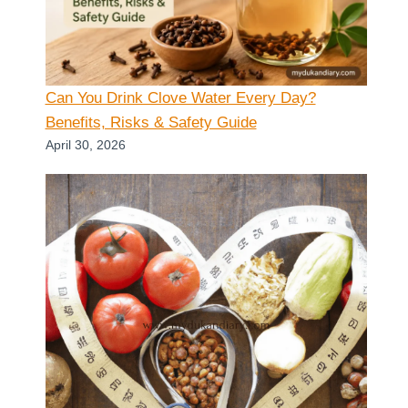
Can You Drink Clove Water Every Day?
Benefits, Risks & Safety Guide
April 30, 2026