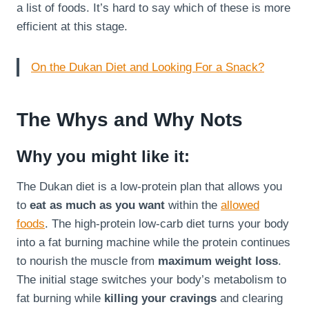
a list of foods. It’s hard to say which of these is more
efficient at this stage.
On the Dukan Diet and Looking For a Snack?
The Whys and Why Nots
Why you might like it:
The Dukan diet is a low-protein plan that allows you
to
eat as much as you want
within the
allowed
foods
. The high-protein low-carb diet turns your body
into a fat burning machine while the protein continues
to nourish the muscle from
maximum weight loss
.
The initial stage switches your body’s metabolism to
fat burning while
killing your cravings
and clearing