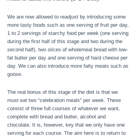
We are now allowed to readjust by introducing some
more tasty foods such as one serving of fruit per day,
1 to 2 servings of starchy food per week (one serving
during the first half of this stage and two during the
second half), two slices of wholemeal bread with low-
fat butter per day and one serving of hard cheese per
day. We can also introduce more fatty meats such as
goose.
The real bonus of this stage of the diet is that we
must eat two “celebration meals” per week. These
consist of three full courses of whatever we want,
complete with bread and butter, alcohol and
chocolate. It is, however, key that we only have one
serving for each course. The aim here is to return to