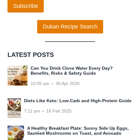
Subscribe
Dukan Recipe Search
LATEST POSTS
Can You Drink Clove Water Every Day?
Benefits, Risks & Safety Guide
10:05 am
30 Apr 2026
Diets Like Keto: Low-Carb and High-Protein Guide
7:11 pm
16 Feb 2025
A Healthy Breakfast Plate: Sunny Side Up Eggs,
Sautéed Mushrooms on Toast, and Avocado