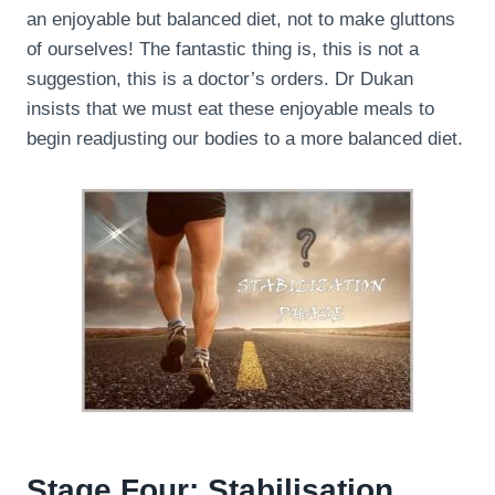
an enjoyable but balanced diet, not to make gluttons
of ourselves! The fantastic thing is, this is not a
suggestion, this is a doctor’s orders. Dr Dukan
insists that we must eat these enjoyable meals to
begin readjusting our bodies to a more balanced diet.
Stage Four: Stabilisation