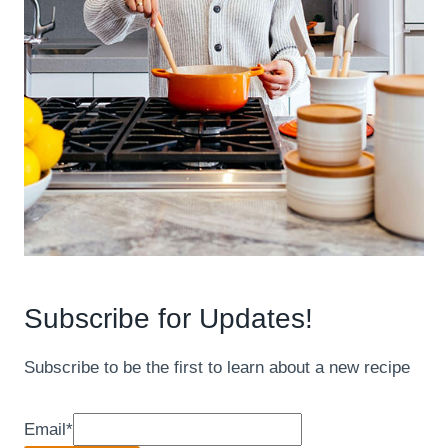
Subscribe for Updates!
Subscribe to be the first to learn about a new recipe
Email
*