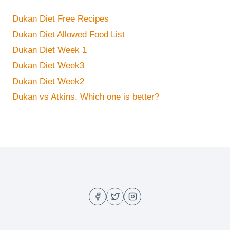
Dukan Diet Free Recipes
Dukan Diet Allowed Food List
Dukan Diet Week 1
Dukan Diet Week3
Dukan Diet Week2
Dukan vs Atkins. Which one is better?