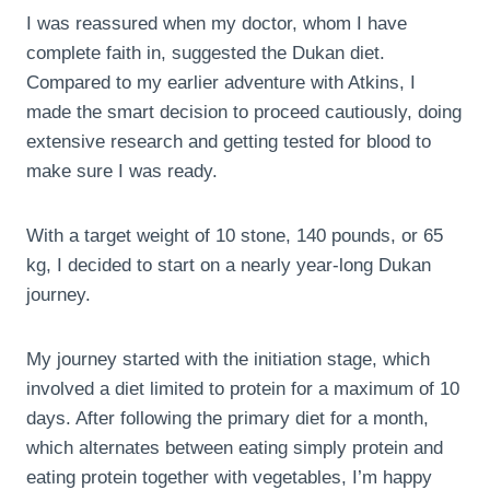
I was reassured when my doctor, whom I have
complete faith in, suggested the Dukan diet.
Compared to my earlier adventure with Atkins, I
made the smart decision to proceed cautiously, doing
extensive research and getting tested for blood to
make sure I was ready.
With a target weight of 10 stone, 140 pounds, or 65
kg, I decided to start on a nearly year-long Dukan
journey.
My journey started with the initiation stage, which
involved a diet limited to protein for a maximum of 10
days. After following the primary diet for a month,
which alternates between eating simply protein and
eating protein together with vegetables, I’m happy