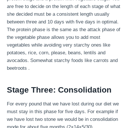
are free to decide on the length of each stage of what
she decided must be a consistent length usually
between three and 10 days with five days in optimal.
The protein phase is the same as the attack phase of
the vegetable phase allows you to add most
vegetables while avoiding very starchy ones like
potatoes, rice, corn, please, beans, lentils and
avocados. Somewhat starchy foods like carrots and
beetroots .
Stage Three: Consolidation
For every pound that we have lost during our diet we
must stay in this phase for five days. For example if
we have lost two stone we would be in consolidation
mode for about five months (2×14×5/30).