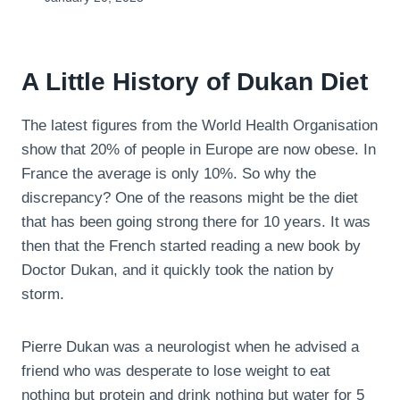
A Little History of Dukan Diet
The latest figures from the World Health Organisation
show that 20% of people in Europe are now obese. In
France the average is only 10%. So why the
discrepancy? One of the reasons might be the diet
that has been going strong there for 10 years. It was
then that the French started reading a new book by
Doctor Dukan, and it quickly took the nation by
storm.
Pierre Dukan was a neurologist when he advised a
friend who was desperate to lose weight to eat
nothing but protein and drink nothing but water for 5