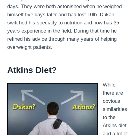
days. They were both astonished when he weighed
himself five days later and had lost 10lb. Dukan
switched his specialty to nutrition and now has 35
years experience in the field. During that time he
refined his advice through many years of helping
overweight patients.
Atkins Diet?
While
there are
obvious
similarities
to the
Atkins diet
and a lot of