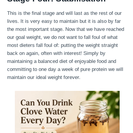
This is the final stage and will last as the rest of our
lives. It is very easy to maintain but it is also by far
the most important stage. Now that we have reached
our goal weight, we do not want to fall foul of what
most dieters fall foul of: putting the weight straight
back on again, often with interest! Simply by
maintaining a balanced diet of enjoyable food and
committing to one day a week of pure protein we will
maintain our ideal weight forever.