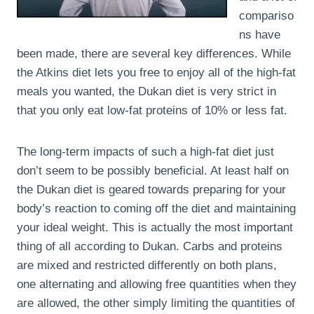
compariso
ns have
been made, there are several key differences. While
the Atkins diet lets you free to enjoy all of the high-fat
meals you wanted, the Dukan diet is very strict in
that you only eat low-fat proteins of 10% or less fat.
The long-term impacts of such a high-fat diet just
don’t seem to be possibly beneficial. At least half on
the Dukan diet is geared towards preparing for your
body’s reaction to coming off the diet and maintaining
your ideal weight. This is actually the most important
thing of all according to Dukan. Carbs and proteins
are mixed and restricted differently on both plans,
one alternating and allowing free quantities when they
are allowed, the other simply limiting the quantities of