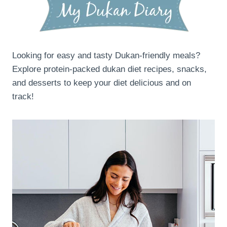
Looking for easy and tasty Dukan-friendly meals?
Explore protein-packed dukan diet recipes, snacks,
and desserts to keep your diet delicious and on
track!