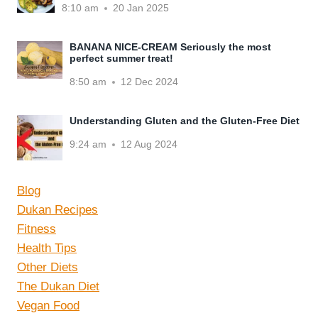
8:10 am
20 Jan 2025
BANANA NICE-CREAM Seriously the most
perfect summer treat!
8:50 am
12 Dec 2024
Understanding Gluten and the Gluten-Free Diet
9:24 am
12 Aug 2024
Blog
Dukan Recipes
Fitness
Health Tips
Other Diets
The Dukan Diet
Vegan Food