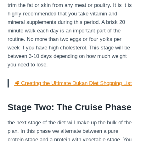
trim the fat or skin from any meat or poultry. It is it is
highly recommended that you take vitamin and
mineral supplements during this period. A brisk 20
minute walk each day is an important part of the
routine. No more than two eggs or four yolks per
week if you have high cholesterol. This stage will be
between 3-10 days depending on how much weight
you need to lose.
🥩 Creating the Ultimate Dukan Diet Shopping List
Stage Two: The Cruise Phase
the next stage of the diet will make up the bulk of the
plan. In this phase we alternate between a pure
protein stage and a protein with vegetable stage. You