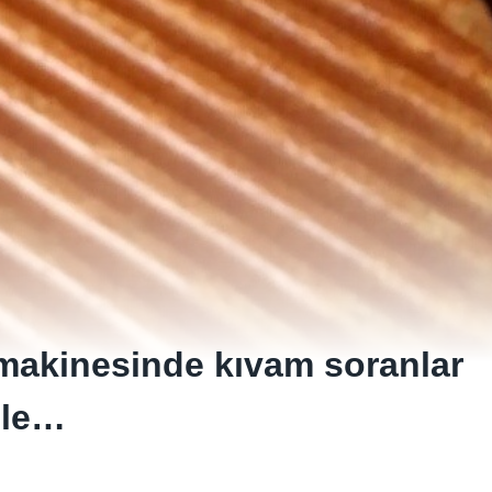
 makinesinde kıvam soranlar
ile…