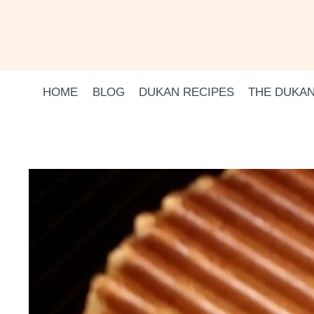
Skip
to
content
HOME
BLOG
DUKAN RECIPES
THE DUKAN