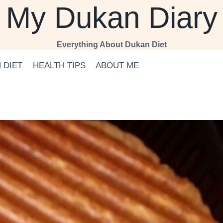
My Dukan Diary
Everything About Dukan Diet
 DIET
HEALTH TIPS
ABOUT ME