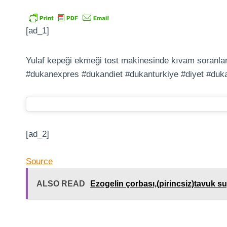
[ad_1]
Yulaf kepeği ekmeği tost makinesinde kıvam soranlar
#dukanexpres #dukandiet #dukanturkiye #diyet #duk
[ad_2]
Source
ALSO READ
Ezogelin çorbası,(pirincsiz)tavuk suy