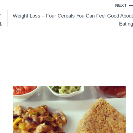
NEXT
前
Weight Loss – Four Cereals You Can Feel Good About
1
Eating