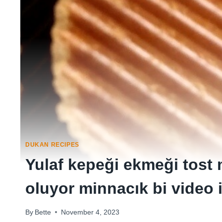
DUKAN RECIPES
Yulaf kepeği ekmeği tost
oluyor minnacık bi video 
By
Bette
November 4, 2023