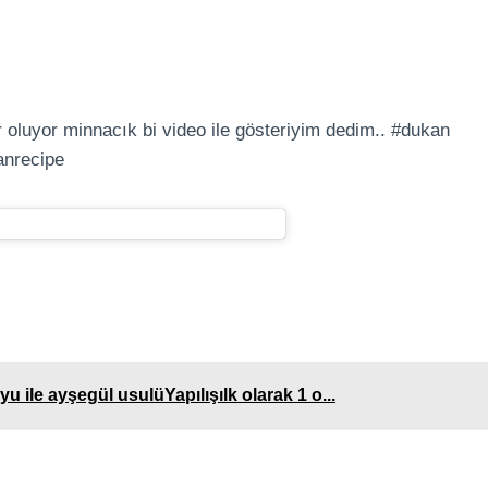
 oluyor minnacık bi video ile gösteriyim dedim.. #dukan
anrecipe
u ile ayşegül usulüYapılışılk olarak 1 o...