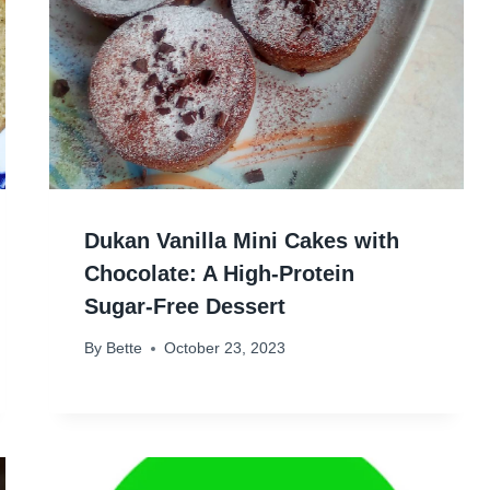
Dukan Vanilla Mini Cakes with
Chocolate: A High-Protein
Sugar-Free Dessert
By
Bette
October 23, 2023