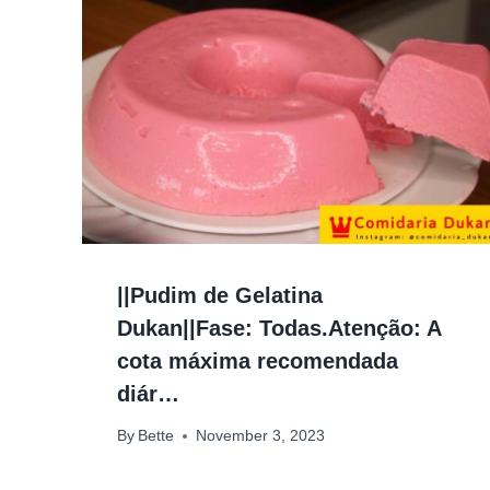
||Pudim de Gelatina
Dukan||Fase: Todas.Atenção: A
cota máxima recomendada
diár…
By
Bette
November 3, 2023