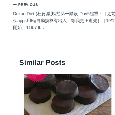
Post
PREVIOUS
‍️Dukan Diet (杜肯減肥法)‍️第一階段-Day5體重：［之
navigation
個apps用Kg自動換算有出入，等我更正返先］［19/1
開始］119.7 lb…
Similar Posts