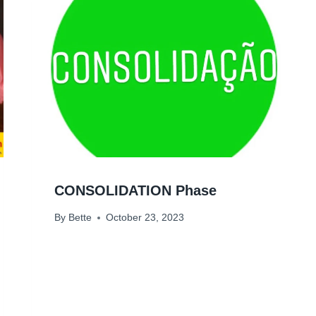
CONSOLIDATION Phase
By
Bette
October 23, 2023