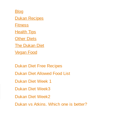
Blog
Dukan Recipes
Fitness
Health Tips
Other Diets
The Dukan Diet
Vegan Food
Dukan Diet Free Recipes
Dukan Diet Allowed Food List
Dukan Diet Week 1
Dukan Diet Week3
Dukan Diet Week2
Dukan vs Atkins. Which one is better?