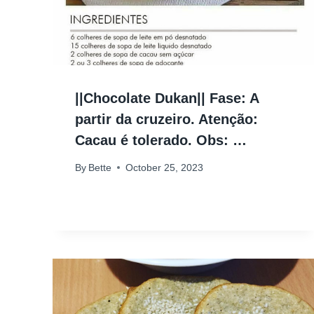
||Chocolate Dukan|| Fase: A
partir da cruzeiro. Atenção:
Cacau é tolerado. Obs: …
By
Bette
October 25, 2023