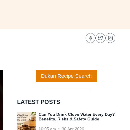
Dukan Recipe Search
LATEST POSTS
Can You Drink Clove Water Every Day?
Benefits, Risks & Safety Guide
10:05 am
30 Apr 2026