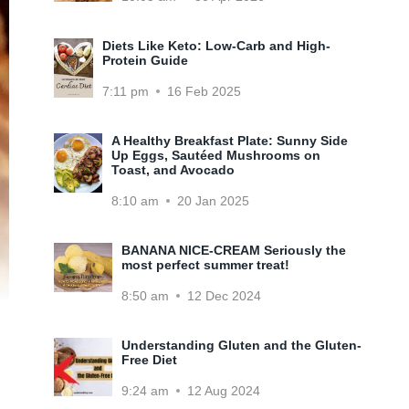
Diets Like Keto: Low-Carb and High-
Protein Guide
7:11 pm
16 Feb 2025
A Healthy Breakfast Plate: Sunny Side
Up Eggs, Sautéed Mushrooms on
Toast, and Avocado
8:10 am
20 Jan 2025
BANANA NICE-CREAM Seriously the
most perfect summer treat!
8:50 am
12 Dec 2024
Understanding Gluten and the Gluten-
Free Diet
9:24 am
12 Aug 2024