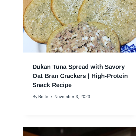
Dukan Tuna Spread with Savory
Oat Bran Crackers | High-Protein
Snack Recipe
By
Bette
November 3, 2023