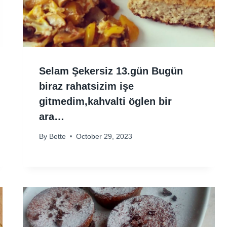
Selam Şekersiz 13.gün Bugün
biraz rahatsizim işe
gitmedim,kahvalti öglen bir
ara…
By
Bette
October 29, 2023