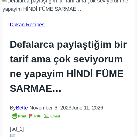
Dukan Recipes
Defalarca paylaştiğim bir
tarif ama çok seviyorum
ne yapayim HİNDİ FÜME
SARMAE…
By
Bette
November 6, 2023
June 11, 2026
[ad_1]