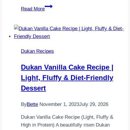
Coco
Read More
Vegetable
Leili
Bread
Dukan Recipes
Dukan Vanilla Cake Recipe |
Light, Fluffy & Diet-Friendly
Dessert
By
Bette
November 1, 2023
July 29, 2026
Dukan Vanilla Cake Recipe (Light, Fluffy &
High in Protein) A beautifully risen Dukan