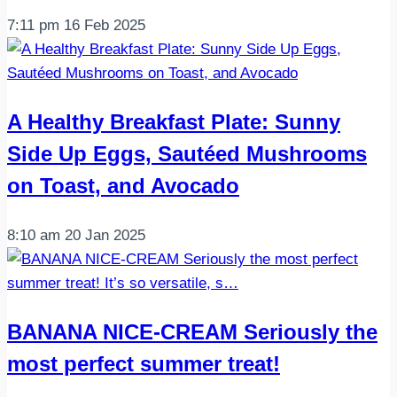
7:11 pm
16 Feb 2025
A Healthy Breakfast Plate: Sunny
Side Up Eggs, Sautéed Mushrooms
on Toast, and Avocado
8:10 am
20 Jan 2025
BANANA NICE-CREAM Seriously the
most perfect summer treat!