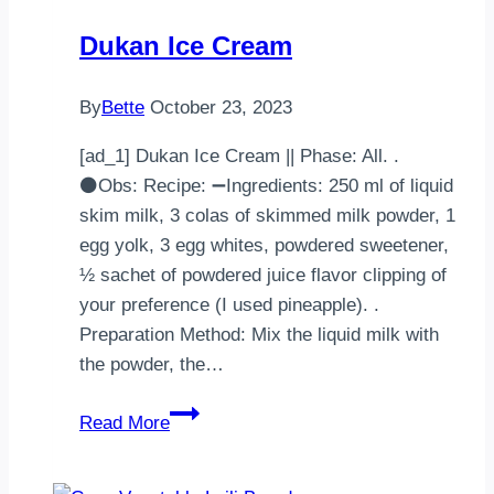
Dukan Ice Cream
By
Bette
October 23, 2023
[ad_1] Dukan Ice Cream || Phase: All. .
⚫Obs: Recipe: ➖Ingredients: 250 ml of liquid
skim milk, 3 colas of skimmed milk powder, 1
egg yolk, 3 egg whites, powdered sweetener,
½ sachet of powdered juice flavor clipping of
your preference (I used pineapple). .
Preparation Method: Mix the liquid milk with
the powder, the…
Dukan
Read More
Ice
Cream