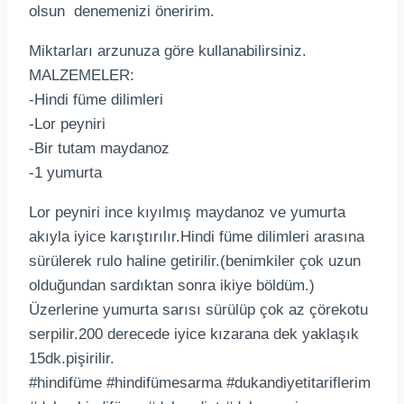
olsun denemenizi öneririm.
Miktarları arzunuza göre kullanabilirsiniz.
MALZEMELER:
-Hindi füme dilimleri
-Lor peyniri
-Bir tutam maydanoz
-1 yumurta
Lor peyniri ince kıyılmış maydanoz ve yumurta
akıyla iyice karıştırılır.Hindi füme dilimleri arasına
sürülerek rulo haline getirilir.(benimkiler çok uzun
olduğundan sardıktan sonra ikiye böldüm.)
Üzerlerine yumurta sarısı sürülüp çok az çörekotu
serpilir.200 derecede iyice kızarana dek yaklaşık
15dk.pişirilir.
#hindifüme #hindifümesarma #dukandiyetitariflerim