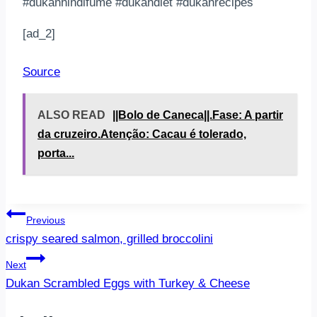
#dukanhindifüme #dukandiet #dukanrecipes
[ad_2]
Source
ALSO READ
||Bolo de Caneca||.Fase: A partir
da cruzeiro.Atenção: Cacau é tolerado,
porta...
Post
Previous
crispy seared salmon, grilled broccolini
navigation
Next
Dukan Scrambled Eggs with Turkey & Cheese