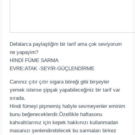
Defalarca paylaştiğim bir tarif ama çok seviyorum
ne yapayim?
HİNDİ FÜME SARMA
EVRE:ATAK -SEYİR-GÜÇLENDİRME
Canınız çıtır çıtır sigara böreği gibi birşeyler
yemek isterse şipşak yapabileceğiniz bir tarif var
sırada.
Hindi fümeyi pişmemiş haliyle sevmeyenler eminim
bunu beğeneceklerdir.Özellikle haftasonu
kahvaltılarınız için kepek hakkınızı kullanmadan
masanızı şenlendirebilecek bu sarmaları birkez