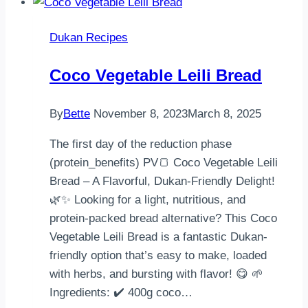
Dukan Recipes
Coco Vegetable Leili Bread
By
Bette
November 8, 2023
March 8, 2025
The first day of the reduction phase
(protein_benefits) PV🍞 Coco Vegetable Leili
Bread – A Flavorful, Dukan-Friendly Delight!
🌿✨ Looking for a light, nutritious, and
protein-packed bread alternative? This Coco
Vegetable Leili Bread is a fantastic Dukan-
friendly option that’s easy to make, loaded
with herbs, and bursting with flavor! 😋 🌱
Ingredients: ✔️ 400g coco…