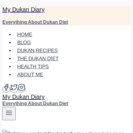
My Dukan Diary
Skip
to
Everything About Dukan Diet
content
HOME
BLOG
DUKAN RECIPES
THE DUKAN DIET
HEALTH TIPS
ABOUT ME
My Dukan Diary
Everything About Dukan Diet