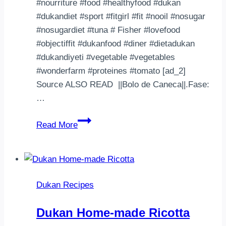
#nourriture #food #healthyfood #dukan
#dukandiet #sport #fitgirl #fit #nooil #nosugar
#nosugardiet #tuna # Fisher #lovefood
#objectiffit #dukanfood #diner #dietadukan
#dukandiyeti #vegetable #vegetables
#wonderfarm #proteines #tomato [ad_2]
Source ALSO READ ||Bolo de Caneca||.Fase:
…
Petit
Read More
souper
d’hier
:
Frites
Dukan Recipes
de
butternut
Dukan Home-made Ricotta
aux