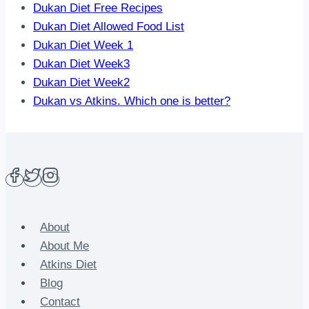
Dukan Diet Free Recipes
Dukan Diet Allowed Food List
Dukan Diet Week 1
Dukan Diet Week3
Dukan Diet Week2
Dukan vs Atkins. Which one is better?
About
About Me
Atkins Diet
Blog
Contact