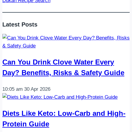
Dukan Recipe Search
–
High-
Protein
Latest Posts
Chicken
&
Egg
Skillet
Can You Drink Clove Water Every
Day? Benefits, Risks & Safety Guide
10:05 am
30 Apr 2026
Diets Like Keto: Low-Carb and High-
Protein Guide