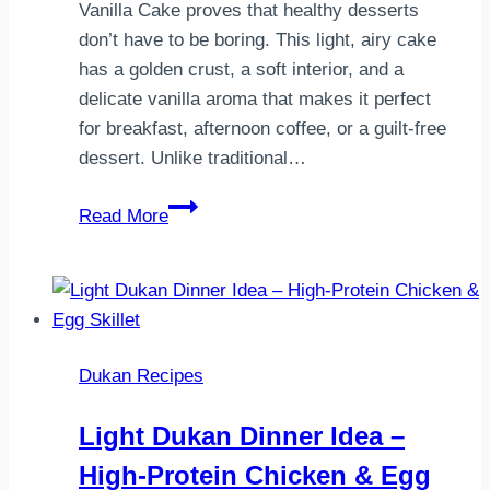
Vanilla Cake proves that healthy desserts
don’t have to be boring. This light, airy cake
has a golden crust, a soft interior, and a
delicate vanilla aroma that makes it perfect
for breakfast, afternoon coffee, or a guilt-free
dessert. Unlike traditional…
Dukan
Read More
Vanilla
Cake
Recipe
|
Light,
Dukan Recipes
Fluffy
&
Light Dukan Dinner Idea –
Diet-
High-Protein Chicken & Egg
Friendly