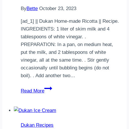
herbes
By
Bette
October 23, 2023
et
paprika
[ad_1] || Dukan Home-made Ricotta || Recipe.
et
INGREDIENTS: 1 liter of skim milk and 4
deux
tablespoons of white vinegar. .
tomates
PREPARATION: In a pan, on medium heat,
…
put the milk, and 2 tablespoons of white
vinegar, all at the same time. . Stir gently
occasionally until bubbling begins (do not
boil). . Add another two…
Dukan
Read More
Home-
made
Ricotta
Dukan Recipes