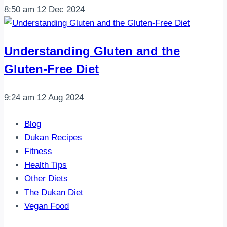
8:50 am
12 Dec 2024
Understanding Gluten and the
Gluten-Free Diet
9:24 am
12 Aug 2024
Blog
Dukan Recipes
Fitness
Health Tips
Other Diets
The Dukan Diet
Vegan Food