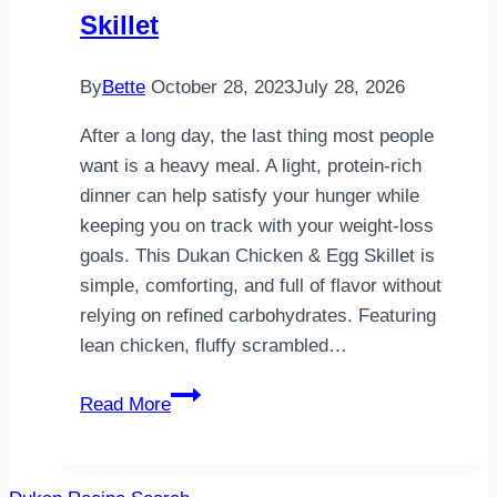
Dessert
Skillet
By
Bette
October 28, 2023
July 28, 2026
After a long day, the last thing most people
want is a heavy meal. A light, protein-rich
dinner can help satisfy your hunger while
keeping you on track with your weight-loss
goals. This Dukan Chicken & Egg Skillet is
simple, comforting, and full of flavor without
relying on refined carbohydrates. Featuring
lean chicken, fluffy scrambled…
Light
Read More
Dukan
Dinner
Idea