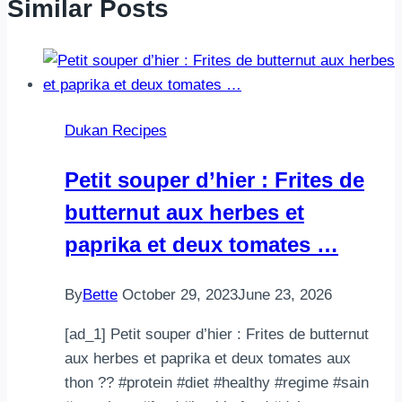
Similar Posts
Dukan Recipes
Petit souper d’hier : Frites de
butternut aux herbes et
paprika et deux tomates …
By
Bette
October 29, 2023
June 23, 2026
[ad_1] Petit souper d’hier : Frites de butternut
aux herbes et paprika et deux tomates aux
thon ?? #protein #diet #healthy #regime #sain