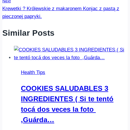
Next
Krewetki ? Królewskie z makaronem Konjac ️️️z pastą z
pieczonej papryki.
Similar Posts
Health Tips
COOKIES SALUDABLES 3
INGREDIENTES ( Si te tentó
tocá dos veces la foto ️
,Guárda…