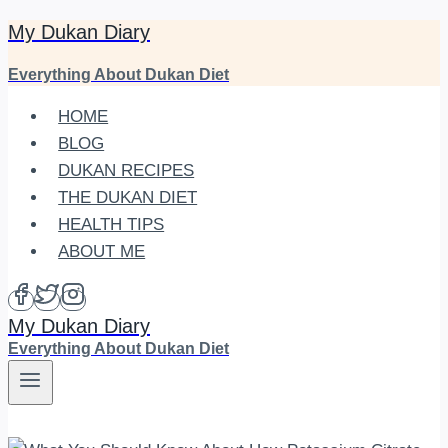
My Dukan Diary
Skip
to
Everything About Dukan Diet
content
HOME
BLOG
DUKAN RECIPES
THE DUKAN DIET
HEALTH TIPS
ABOUT ME
My Dukan Diary
Everything About Dukan Diet