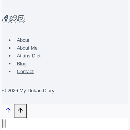
About
About Me
Atkins Diet
Blog
Contact
© 2026 My Dukan Diary