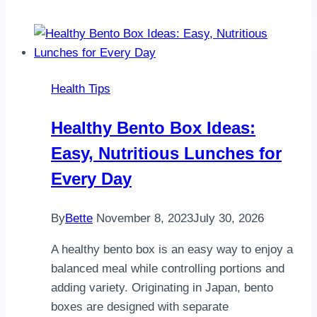
Breakfast
Meal
Prep:
Easy
Health Tips
High-
Protein
Healthy Bento Box Ideas:
Breakfast
Easy, Nutritious Lunches for
Boxes
Every Day
By
Bette
November 8, 2023
July 30, 2026
A healthy bento box is an easy way to enjoy a
balanced meal while controlling portions and
adding variety. Originating in Japan, bento
boxes are designed with separate