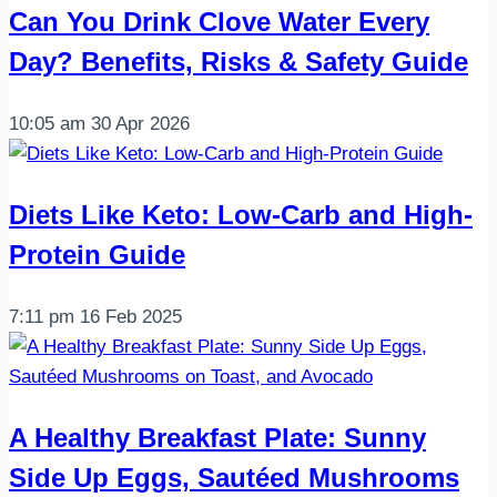
Can You Drink Clove Water Every
Day? Benefits, Risks & Safety Guide
10:05 am
30 Apr 2026
Diets Like Keto: Low-Carb and High-
Protein Guide
7:11 pm
16 Feb 2025
A Healthy Breakfast Plate: Sunny
Side Up Eggs, Sautéed Mushrooms