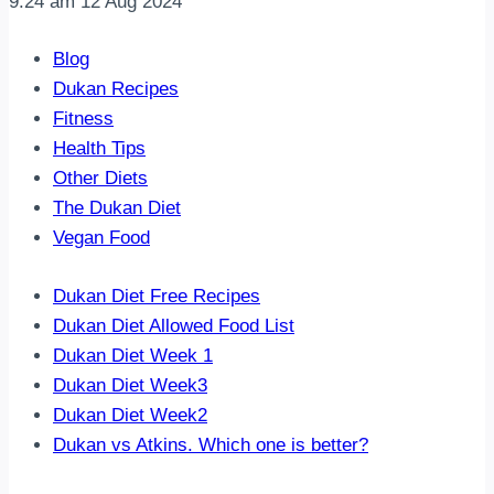
9:24 am
12 Aug 2024
Blog
Dukan Recipes
Fitness
Health Tips
Other Diets
The Dukan Diet
Vegan Food
Dukan Diet Free Recipes
Dukan Diet Allowed Food List
Dukan Diet Week 1
Dukan Diet Week3
Dukan Diet Week2
Dukan vs Atkins. Which one is better?