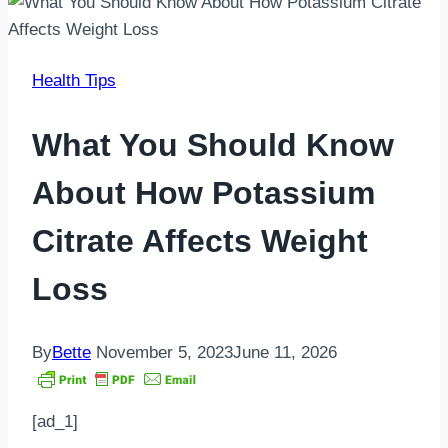
Health Tips
What You Should Know
About How Potassium
Citrate Affects Weight
Loss
By
Bette
November 5, 2023
June 11, 2026
[ad_1]