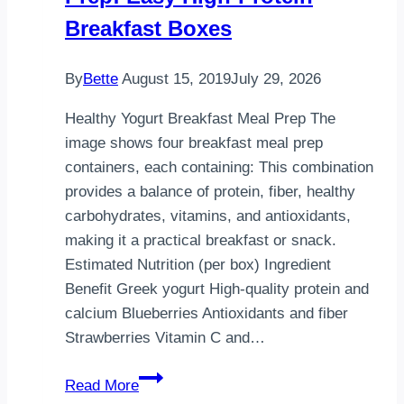
Food
Breakfast Boxes
By
Bette
August 15, 2019
July 29, 2026
Healthy Yogurt Breakfast Meal Prep The
image shows four breakfast meal prep
containers, each containing: This combination
provides a balance of protein, fiber, healthy
carbohydrates, vitamins, and antioxidants,
making it a practical breakfast or snack.
Estimated Nutrition (per box) Ingredient
Benefit Greek yogurt High-quality protein and
calcium Blueberries Antioxidants and fiber
Strawberries Vitamin C and…
Healthy
Read More
Yogurt