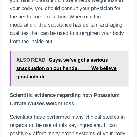
you think Potassium Citrate affects weight loss in
your body, you should consult your physician for
the best course of action. When used in
moderation, this substance has certain anti-aging
qualities that can be used to strengthen your body
from the inside out.
ALSO READ
Guys, we’ve got a serious
snackuation on our hands.⠀⠀__We believe
good intenti...
Scientific evidence regarding how Potassium
Citrate causes weight loss
Scientists have performed many clinical studies in
regards to the use of this key ingredient. It can
positively affect many organ systems of your body