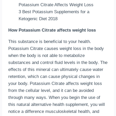
3 Best Potassium Supplements for a
Ketogenic Diet 2018
How Potassium Citrate affects weight loss
This substance is beneficial to your health.
Potassium Citrate causes weight loss in the body
when the body is not able to metabolize
substances and control fluid levels in the body. The
effects of this mineral can ultimately cause water
retention, which can cause physical changes in
your body. Potassium Citrate affects weight loss
from the cellular level, and it can be avoided
through many ways. When you begin the use of
this natural alternative health supplement, you will
notice a difference musculoskeletal health, and