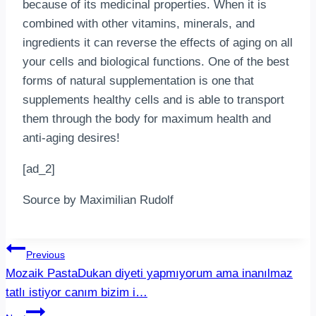
because of its medicinal properties. When it is
combined with other vitamins, minerals, and
ingredients it can reverse the effects of aging on all
your cells and biological functions. One of the best
forms of natural supplementation is one that
supplements healthy cells and is able to transport
them through the body for maximum health and
anti-aging desires!
[ad_2]
Source by Maximilian Rudolf
Post
Previous
Mozaik PastaDukan diyeti yapmıyorum ama inanılmaz
navigation
tatlı istiyor canım bizim i…