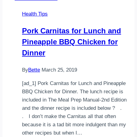
Health Tips
Pork Carnitas for Lunch and
Pineapple BBQ Chicken for
Dinner
By
Bette
March 25, 2019
[ad_1] Pork Carnitas for Lunch and Pineapple
BBQ Chicken for Dinner. The lunch recipe is
included in The Meal Prep Manual-2nd Edition
and the dinner recipe is included below ?⠀ .⠀
.⠀ I don’t make the Carnitas all that often
because it is a tad bit more indulgent than my
other recipes but when I…