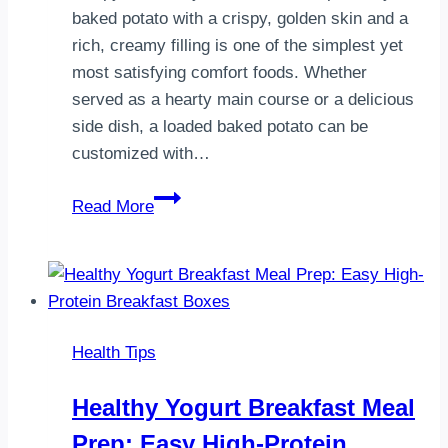
baked potato with a crispy, golden skin and a
rich, creamy filling is one of the simplest yet
most satisfying comfort foods. Whether
served as a hearty main course or a delicious
side dish, a loaded baked potato can be
customized with…
Loaded
Read More
Baked
Potato
Recipe:
The
Ultimate
Health Tips
Crispy
&
Healthy Yogurt Breakfast Meal
Creamy
Prep: Easy High-Protein
Comfort