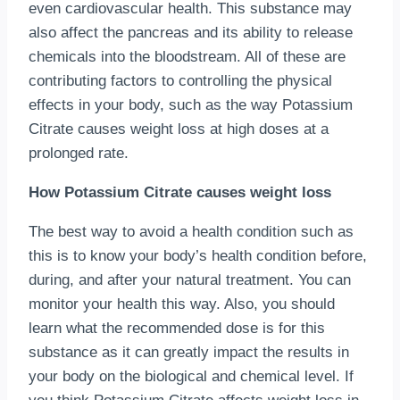
even cardiovascular health. This substance may
also affect the pancreas and its ability to release
chemicals into the bloodstream. All of these are
contributing factors to controlling the physical
effects in your body, such as the way Potassium
Citrate causes weight loss at high doses at a
prolonged rate.
How Potassium Citrate causes weight loss
The best way to avoid a health condition such as
this is to know your body’s health condition before,
during, and after your natural treatment. You can
monitor your health this way. Also, you should
learn what the recommended dose is for this
substance as it can greatly impact the results in
your body on the biological and chemical level. If