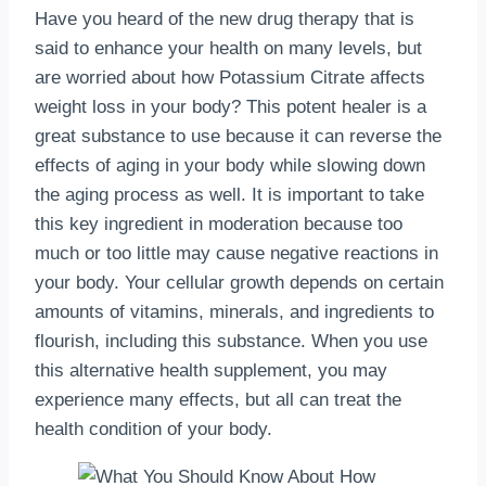
Have you heard of the new drug therapy that is
said to enhance your health on many levels, but
are worried about how Potassium Citrate affects
weight loss in your body? This potent healer is a
great substance to use because it can reverse the
effects of aging in your body while slowing down
the aging process as well. It is important to take
this key ingredient in moderation because too
much or too little may cause negative reactions in
your body. Your cellular growth depends on certain
amounts of vitamins, minerals, and ingredients to
flourish, including this substance. When you use
this alternative health supplement, you may
experience many effects, but all can treat the
health condition of your body.