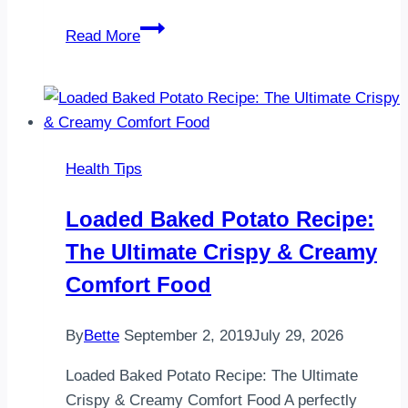
Pork
Read More
Carnitas
for
Lunch
and
Pineapple
Health Tips
BBQ
Chicken
Loaded Baked Potato Recipe:
for
The Ultimate Crispy & Creamy
Dinner
Comfort Food
By
Bette
September 2, 2019
July 29, 2026
Loaded Baked Potato Recipe: The Ultimate
Crispy & Creamy Comfort Food A perfectly