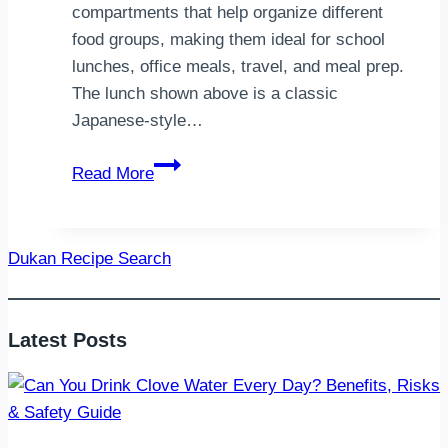
compartments that help organize different
food groups, making them ideal for school
lunches, office meals, travel, and meal prep.
The lunch shown above is a classic
Japanese-style…
Healthy
Read More
Bento
Box
Ideas:
Dukan Recipe Search
Easy,
Nutritious
Lunches
Latest Posts
for
Every
Day