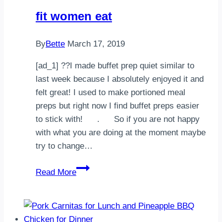
te
fit women eat
tentó
tocá
By
Bette
March 17, 2019
dos
veces
[ad_1] ??I made buffet prep quiet similar to
la
last week because I absolutely enjoyed it and
foto
felt great! I used to make portioned meal
preps but right now I find buffet preps easier
,Guárda…
to stick with!⠀⠀ .⠀⠀ So if you are not happy
with what you are doing at the moment maybe
try to change…
fit
Read More
women
eat