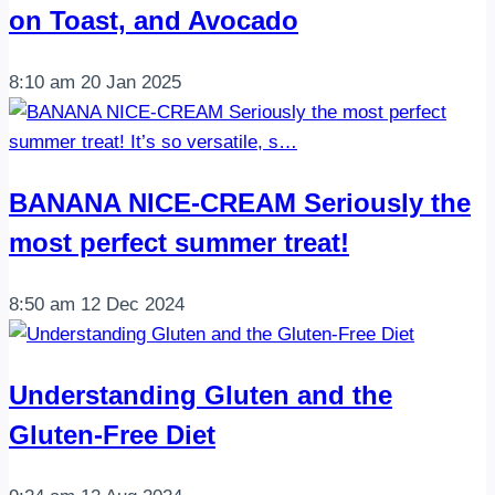
on Toast, and Avocado
8:10 am
20 Jan 2025
BANANA NICE-CREAM Seriously the
most perfect summer treat!
8:50 am
12 Dec 2024
Understanding Gluten and the
Gluten-Free Diet