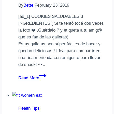
By
Bette
February 23, 2019
[ad_1] COOKIES SALUDABLES 3
INGREDIENTES ( Si te tentó tocá dos veces
la foto ❤️ ,Guárdalo ? y etiqueta a tu amig@
que es fan de las galletas) ⠀⠀⠀⠀⠀⠀⠀⠀
Estas galletas son súper fáciles de hacer y
quedan deliciosas!! Ideal para compartir en
una rica merienda con amigos o para llevar
de snack! • •…
COOKIES
Read More
SALUDABLES
3
INGREDIENTES
(
Health Tips
Si