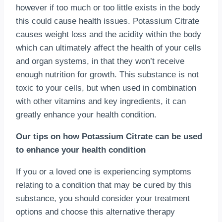
however if too much or too little exists in the body
this could cause health issues. Potassium Citrate
causes weight loss and the acidity within the body
which can ultimately affect the health of your cells
and organ systems, in that they won’t receive
enough nutrition for growth. This substance is not
toxic to your cells, but when used in combination
with other vitamins and key ingredients, it can
greatly enhance your health condition.
Our tips on how Potassium Citrate can be used
to enhance your health condition
If you or a loved one is experiencing symptoms
relating to a condition that may be cured by this
substance, you should consider your treatment
options and choose this alternative therapy