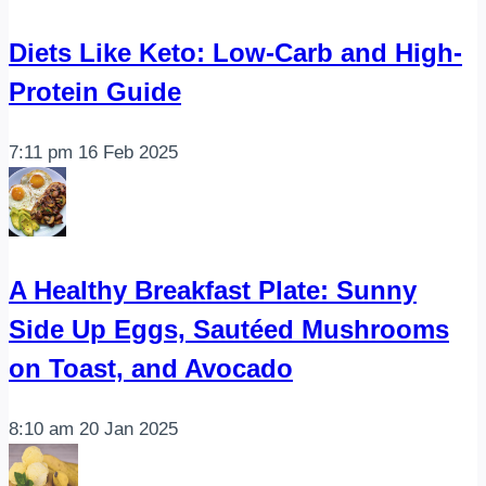
Diets Like Keto: Low-Carb and High-
Protein Guide
7:11 pm
16 Feb 2025
A Healthy Breakfast Plate: Sunny
Side Up Eggs, Sautéed Mushrooms
on Toast, and Avocado
8:10 am
20 Jan 2025