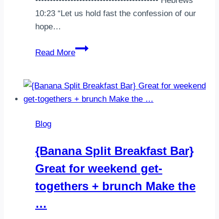
•••••••••••••••••••••••••••••••••••••••••• Hebrews
10:23 “Let us hold fast the confession of our
hope…
Ordered
Read More
some
@knowfoods
pancake
mix
and
Blog
it
came
{Banana Split Breakfast Bar}
yesterday
Great for weekend get-
so
of
togethers + brunch Make the
course
…
I