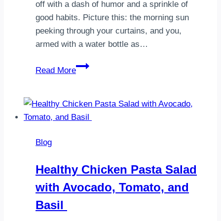
off with a dash of humor and a sprinkle of
good habits. Picture this: the morning sun
peeking through your curtains, and you,
armed with a water bottle as…
10
Read More
Morning
Habits
That
Can
Boost
Blog
Your
Weight
Healthy Chicken Pasta Salad
Loss
with Avocado, Tomato, and
Basil