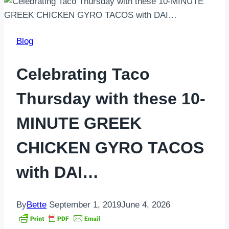
Blog
Celebrating Taco
Thursday with these 10-
MINUTE GREEK
CHICKEN GYRO TACOS
with DAI…
By
Bette
September 1, 2019
June 4, 2026