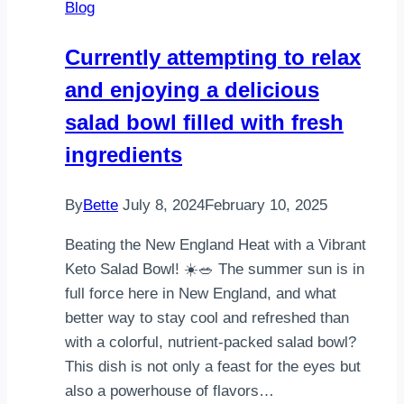
Blog
weekend
get-
Currently attempting to relax
togethers
and enjoying a delicious
+
brunch
salad bowl filled with fresh
Make
ingredients
the
…
By
Bette
July 8, 2024
February 10, 2025
Beating the New England Heat with a Vibrant
Keto Salad Bowl! ☀️🥗 The summer sun is in
full force here in New England, and what
better way to stay cool and refreshed than
with a colorful, nutrient-packed salad bowl?
This dish is not only a feast for the eyes but
also a powerhouse of flavors…