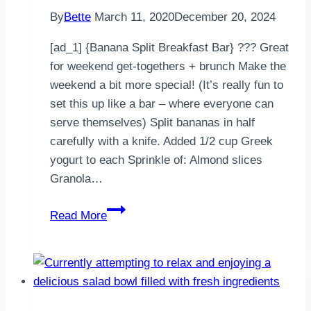
had
By
Bette
March 11, 2020
December 20, 2024
to
…
[ad_1] {Banana Split Breakfast Bar} ??? Great
for weekend get-togethers + brunch Make the
weekend a bit more special! (It’s really fun to
set this up like a bar – where everyone can
serve themselves) Split bananas in half
carefully with a knife. Added 1/2 cup Greek
yogurt to each Sprinkle of: Almond slices
Granola…
{Banana
Read More
Split
Breakfast
Bar}
Great
for