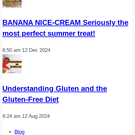
BANANA NICE-CREAM Seriously the
most perfect summer treat!
8:50 am
12 Dec 2024
Understanding Gluten and the
Gluten-Free Diet
9:24 am
12 Aug 2024
Blog