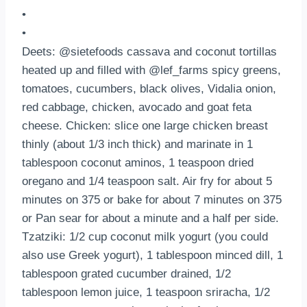
•
•
Deets: @sietefoods cassava and coconut tortillas
heated up and filled with @lef_farms spicy greens,
tomatoes, cucumbers, black olives, Vidalia onion,
red cabbage, chicken, avocado and goat feta
cheese. Chicken: slice one large chicken breast
thinly (about 1/3 inch thick) and marinate in 1
tablespoon coconut aminos, 1 teaspoon dried
oregano and 1/4 teaspoon salt. Air fry for about 5
minutes on 375 or bake for about 7 minutes on 375
or Pan sear for about a minute and a half per side.
Tzatziki: 1/2 cup coconut milk yogurt (you could
also use Greek yogurt), 1 tablespoon minced dill, 1
tablespoon grated cucumber drained, 1/2
tablespoon lemon juice, 1 teaspoon sriracha, 1/2