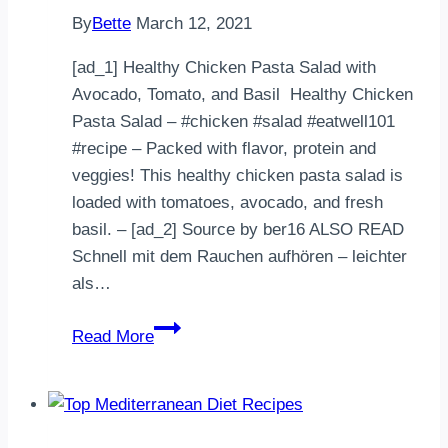
By
Bette
March 12, 2021
[ad_1] Healthy Chicken Pasta Salad with
Avocado, Tomato, and Basil Healthy Chicken
Pasta Salad – #chicken #salad #eatwell101
#recipe – Packed with flavor, protein and
veggies! This healthy chicken pasta salad is
loaded with tomatoes, avocado, and fresh
basil. – [ad_2] Source by ber16 ALSO READ
Schnell mit dem Rauchen aufhören – leichter
als…
Healthy
Read More
Chicken
Pasta
Salad
with