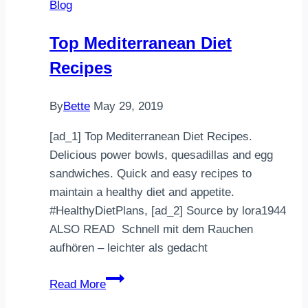
Blog
Avocado,
Tomato,
Top Mediterranean Diet
and
Recipes
Basil
By
Bette
May 29, 2019
[ad_1] Top Mediterranean Diet Recipes.
Delicious power bowls, quesadillas and egg
sandwiches. Quick and easy recipes to
maintain a healthy diet and appetite.
#HealthyDietPlans, [ad_2] Source by lora1944
ALSO READ Schnell mit dem Rauchen
aufhören – leichter als gedacht
Top
Read More
Mediterranean