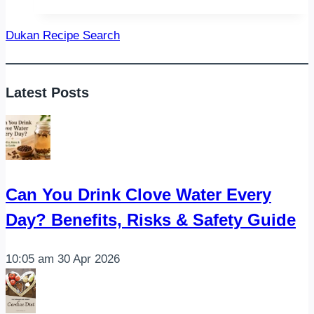
Diet
Recipes
Dukan Recipe Search
Latest Posts
Can You Drink Clove Water Every
Day? Benefits, Risks & Safety Guide
10:05 am
30 Apr 2026