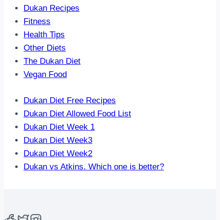
Dukan Recipes
Fitness
Health Tips
Other Diets
The Dukan Diet
Vegan Food
Dukan Diet Free Recipes
Dukan Diet Allowed Food List
Dukan Diet Week 1
Dukan Diet Week3
Dukan Diet Week2
Dukan vs Atkins. Which one is better?