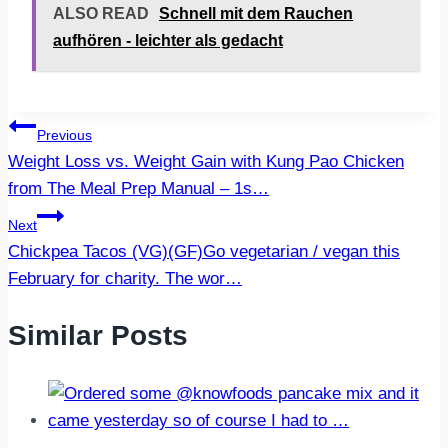
ALSO READ
Schnell mit dem Rauchen
aufhören - leichter als gedacht
Post
Previous
Weight Loss vs. Weight Gain with Kung Pao Chicken
navigation
from The Meal Prep Manual – 1s…
Next
Chickpea Tacos (VG)(GF)Go vegetarian / vegan this
February for charity. The wor…
Similar Posts