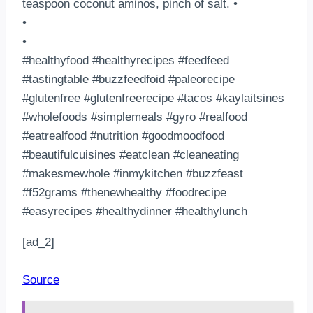
teaspoon coconut aminos, pinch of salt. •
•
•
#healthyfood #healthyrecipes #feedfeed
#tastingtable #buzzfeedfoid #paleorecipe
#glutenfree #glutenfreerecipe #tacos #kaylaitsines
#wholefoods #simplemeals #gyro #realfood
#eatrealfood #nutrition #goodmoodfood
#beautifulcuisines #eatclean #cleaneating
#makesmewhole #inmykitchen #buzzfeast
#f52grams #thenewhealthy #foodrecipe
#easyrecipes #healthydinner #healthylunch
[ad_2]
Source