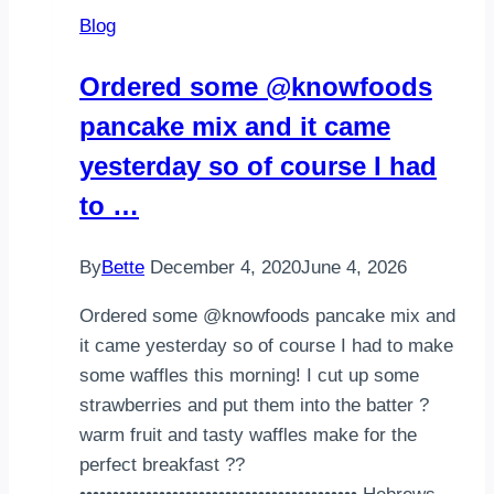
Blog
Ordered some @knowfoods
pancake mix and it came
yesterday so of course I had
to …
By
Bette
December 4, 2020
June 4, 2026
Ordered some @knowfoods pancake mix and
it came yesterday so of course I had to make
some waffles this morning! I cut up some
strawberries and put them into the batter ?
warm fruit and tasty waffles make for the
perfect breakfast ??