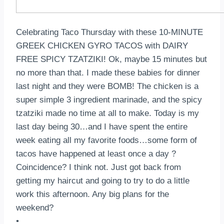
Celebrating Taco Thursday with these 10-MINUTE
GREEK CHICKEN GYRO TACOS with DAIRY
FREE SPICY TZATZIKI! Ok, maybe 15 minutes but
no more than that. I made these babies for dinner
last night and they were BOMB! The chicken is a
super simple 3 ingredient marinade, and the spicy
tzatziki made no time at all to make. Today is my
last day being 30…and I have spent the entire
week eating all my favorite foods…some form of
tacos have happened at least once a day ?
Coincidence? I think not. Just got back from
getting my haircut and going to try to do a little
work this afternoon. Any big plans for the
weekend?
•