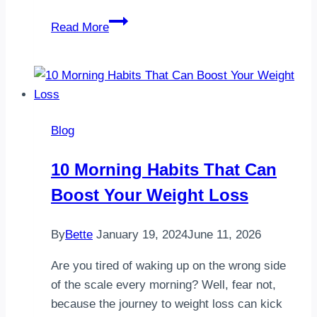
Currently
Read More
attempting
to
relax
and
enjoying
Blog
a
delicious
10 Morning Habits That Can
salad
Boost Your Weight Loss
bowl
filled
with
By
Bette
January 19, 2024
June 11, 2026
fresh
Are you tired of waking up on the wrong side
ingredients
of the scale every morning? Well, fear not,
because the journey to weight loss can kick