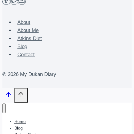
About
About Me
Atkins Diet
Blog
Contact
© 2026 My Dukan Diary
Home
Blog