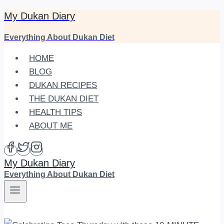
My Dukan Diary
Skip
to
Everything About Dukan Diet
content
HOME
BLOG
DUKAN RECIPES
THE DUKAN DIET
HEALTH TIPS
ABOUT ME
My Dukan Diary
Everything About Dukan Diet