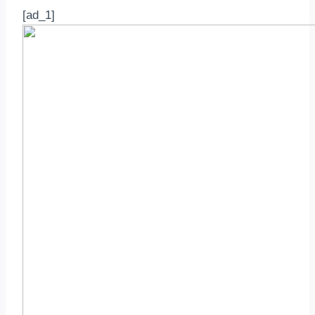
[ad_1]