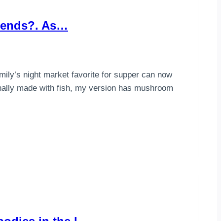
riends?. As…
mily’s night market favorite for supper can now
inally made with fish, my version has mushroom