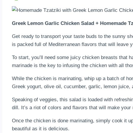
Greek Lemon Garlic Chicken Salad + Homemade Tz
Get ready to transport your taste buds to the sunny s
is packed full of Mediterranean flavors that will leave 
To start, you’ll need some juicy chicken breasts that h
marinade is the key to infusing the chicken with all tho
While the chicken is marinating, whip up a batch of h
Greek yogurt, olive oil, cucumber, garlic, lemon juice, 
Speaking of veggies, this salad is loaded with refresh
dill. It’s a riot of colors and flavors that will make your
Once the chicken is done marinating, simply cook it up in
beautiful as it is delicious.