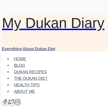
My Dukan Diary
Skip
to
content
Everything About Dukan Diet
HOME
BLOG
DUKAN RECIPES
THE DUKAN DIET
HEALTH TIPS
ABOUT ME