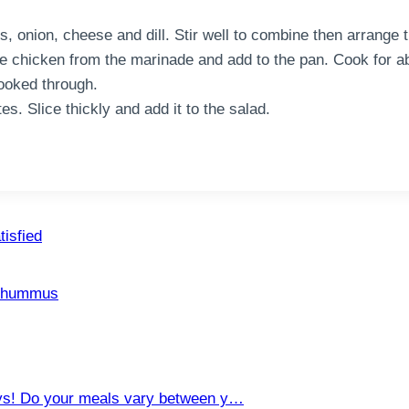
, onion, cheese and dill. Stir well to combine then arrange t
e chicken from the marinade and add to the pan. Cook for a
cooked through.
s. Slice thickly and add it to the salad.
tisfied
n hummus