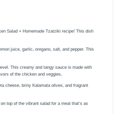
cken Salad + Homemade Tzatziki recipe! This dish
emon juice, garlic, oregano, salt, and pepper. This
 level. This creamy and tangy sauce is made with
lavors of the chicken and veggies.
eta cheese, briny Kalamata olives, and fragrant
 on top of the vibrant salad for a meal that’s as