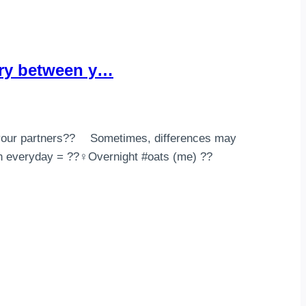
ary between y…
your partners?? ⠀ Sometimes, differences may
 everyday = ??‍♀️Overnight #oats (me) ??