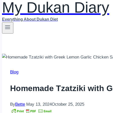
My Dukan Diary
Everything About Dukan Diet
Blog
Homemade Tzatziki with G
By
Bette
May 13, 2024
October 25, 2025