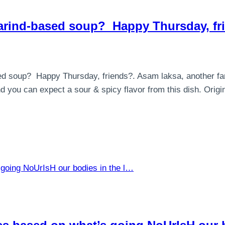
arind-based soup⁣? ⁣ Happy Thursday, f
d soup⁣? ⁣ Happy Thursday, friends?. Asam laksa, another fa
you can expect a sour & spicy flavor from this dish. Orig