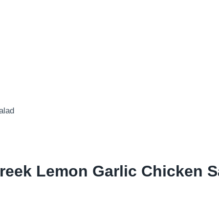
reek Lemon Garlic Chicken S