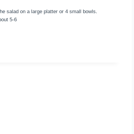
he salad on a large platter or 4 small bowls.
bout 5-6