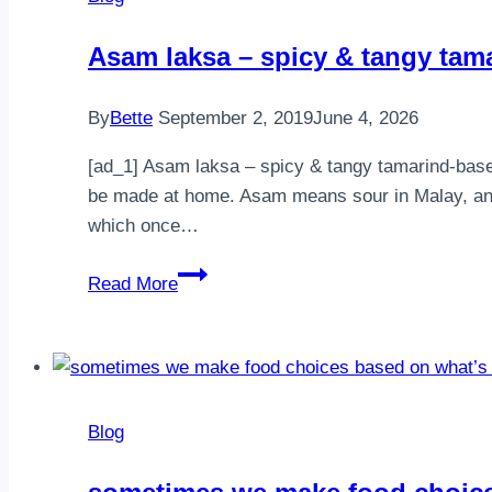
weekend
guys!
⁣Asam laksa – spicy & tangy tam
Do
your
By
Bette
September 2, 2019
June 4, 2026
meals
vary
[ad_1] ⁣Asam laksa – spicy & tangy tamarind-base
between
be made at home. Asam means sour in Malay, and 
y…
which once…
⁣Asam
Read More
laksa
–
spicy
&
tangy
Blog
tamarind-
based