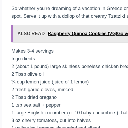
So whether you’re dreaming of a vacation in Greece or 
spot. Serve it up with a dollop of that creamy Tzatziki
ALSO READ
Raspberry Quinoa Cookies (VG)Go veget
Makes 3-4 servings
Ingredients:
2 (about 1 pound) large skinless boneless chicken brea
2 Tbsp olive oil
¼ cup lemon juice (juice of 1 lemon)
2 fresh garlic cloves, minced
2 Tbsp dried oregano
1 tsp sea salt + pepper
1 large English cucumber (or 10 baby cucumbers), hal
8 oz cherry tomatoes, cut into halves