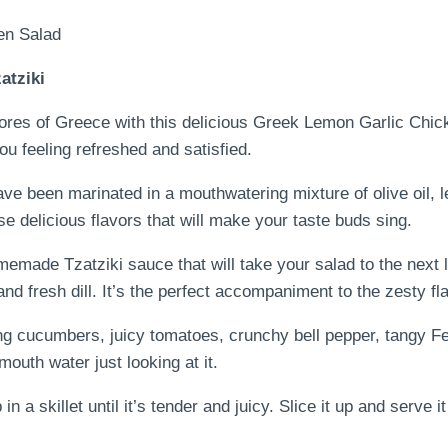
atziki
hores of Greece with this delicious Greek Lemon Garlic Chi
you feeling refreshed and satisfied.
ave been marinated in a mouthwatering mixture of olive oil, l
se delicious flavors that will make your taste buds sing.
omemade Tzatziki sauce that will take your salad to the next
and fresh dill. It’s the perfect accompaniment to the zesty f
ing cucumbers, juicy tomatoes, crunchy bell pepper, tangy F
 mouth water just looking at it.
 a skillet until it’s tender and juicy. Slice it up and serve it