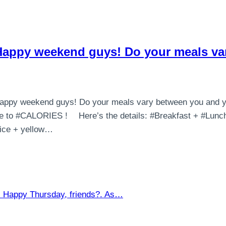
n Happy weekend guys! Do your meals v
? Happy weekend guys! Do your meals vary between you and 
to #CALORIES ! ⠀ Here’s the details: #Breakfast + #Lunch
rice + yellow…