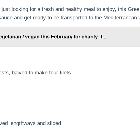
just looking for a fresh and healthy meal to enjoy, this Gre
 sauce and get ready to be transported to the Mediterranean w
arian / vegan this February for charity. T...
sts, halved to make four filets
ved lengthways and sliced