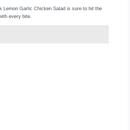
ek Lemon Garlic Chicken Salad is sure to hit the
ith every bite.