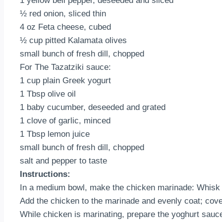
1 yellow bell pepper, deseeded and sliced
½ red onion, sliced thin
4 oz Feta cheese, cubed
½ cup pitted Kalamata olives
small bunch of fresh dill, chopped
For The Tazatziki sauce:
1 cup plain Greek yogurt
1 Tbsp olive oil
1 baby cucumber, deseeded and grated
1 clove of garlic, minced
1 Tbsp lemon juice
small bunch of fresh dill, chopped
salt and pepper to taste
Instructions:
In a medium bowl, make the chicken marinade: Whisk tog
Add the chicken to the marinade and evenly coat; cover
While chicken is marinating, prepare the yoghurt sauce: