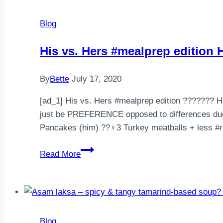
Blog
His vs. Hers #mealprep editio
By
Bette
July 17, 2020
[ad_1] His vs. Hers #mealprep edition ??‍????‍
just be PREFERENCE opposed to differences due 
Pancakes (him) ??‍♀️3 Turkey meatballs + less #
His
Read More
vs.
Hers
#mealprep
edition
Happy
Blog