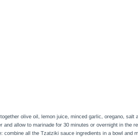
ether olive oil, lemon juice, minced garlic, oregano, salt 
 and allow to marinade for 30 minutes or overnight in the ref
 combine all the Tzatziki sauce ingredients in a bowl and mi