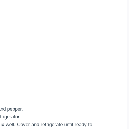
and pepper.
rigerator.
x well. Cover and refrigerate until ready to