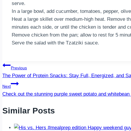
serve.
In a large bowl, add cucumber, tomatoes, pepper, olives
Heat a large skillet over medium-high heat. Remove th
minutes each side, or until the chicken is tender and 
Remove chicken from the pan; allow to rest for 5 minute
Serve the salad with the Tzatziki sauce.
Post
Previous
The Power of Protein Snacks: Stay Full, Energized, and Sa
navigation
Next
Check out the stunning purple sweet potato and whitebea
Similar Posts