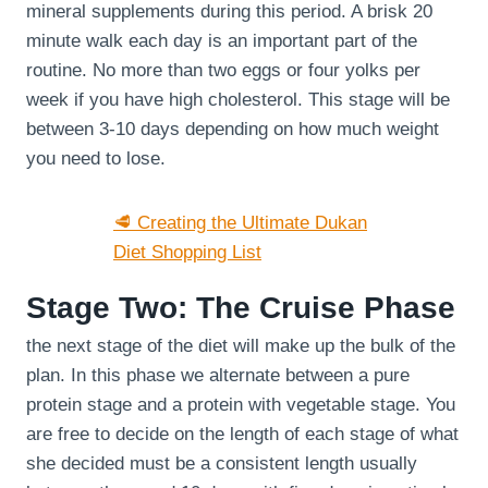
mineral supplements during this period. A brisk 20
minute walk each day is an important part of the
routine. No more than two eggs or four yolks per
week if you have high cholesterol. This stage will be
between 3-10 days depending on how much weight
you need to lose.
🥩 Creating the Ultimate Dukan
Diet Shopping List
Stage Two: The Cruise Phase
the next stage of the diet will make up the bulk of the
plan. In this phase we alternate between a pure
protein stage and a protein with vegetable stage. You
are free to decide on the length of each stage of what
she decided must be a consistent length usually