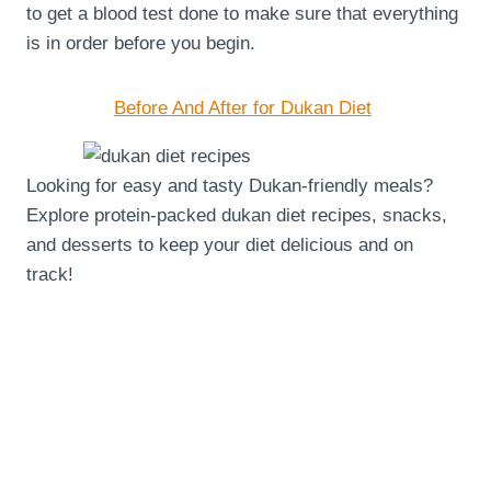
to get a blood test done to make sure that everything
is in order before you begin.
Before And After for Dukan Diet
Looking for easy and tasty Dukan-friendly meals?
Explore protein-packed dukan diet recipes, snacks,
and desserts to keep your diet delicious and on
track!