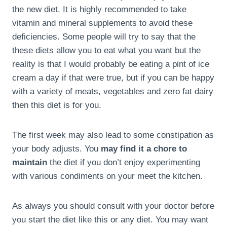
the new diet. It is highly recommended to take
vitamin and mineral supplements to avoid these
deficiencies. Some people will try to say that the
these diets allow you to eat what you want but the
reality is that I would probably be eating a pint of ice
cream a day if that were true, but if you can be happy
with a variety of meats, vegetables and zero fat dairy
then this diet is for you.
The first week may also lead to some constipation as
your body adjusts. You
may find it a chore to
maintain
the diet if you don’t enjoy experimenting
with various condiments on your meet the kitchen.
As always you should consult with your doctor before
you start the diet like this or any diet. You may want