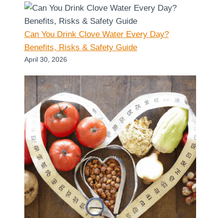
Can You Drink Clove Water Every Day?
Benefits, Risks & Safety Guide
April 30, 2026