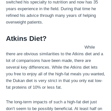
switched his specialty to nutrition and now has 35
years experience in the field. During that time he
refined his advice through many years of helping
overweight patients.
Atkins Diet?
While
there are obvious similarities to the Atkins diet and a
lot of comparisons have been made, there are
several key differences. While the Atkins diet lets
you free to enjoy all of the high-fat meals you wanted,
the Dukan diet is very strict in that you only eat low-
fat proteins of 10% or less fat.
The long-term impacts of such a high-fat diet just
don’t seem to be possibly beneficial. At least half on