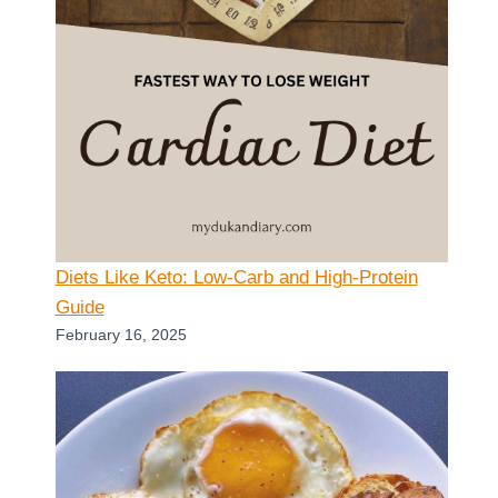
Diets Like Keto: Low-Carb and High-Protein
Guide
February 16, 2025