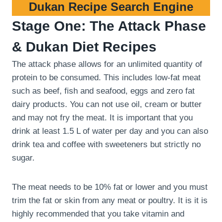
Dukan Recipe Search Engine
Stage One: The Attack Phase
& Dukan Diet Recipes
The attack phase allows for an unlimited quantity of
protein to be consumed. This includes low-fat meat
such as beef, fish and seafood, eggs and zero fat
dairy products. You can not use oil, cream or butter
and may not fry the meat. It is important that you
drink at least 1.5 L of water per day and you can also
drink tea and coffee with sweeteners but strictly no
sugar.
The meat needs to be 10% fat or lower and you must
trim the fat or skin from any meat or poultry. It is it is
highly recommended that you take vitamin and