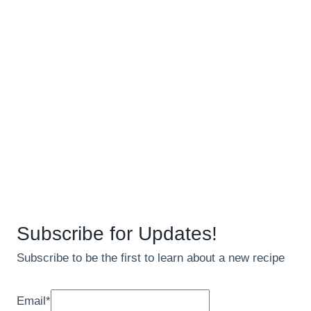
Subscribe for Updates!
Subscribe to be the first to learn about a new recipe
Email
*