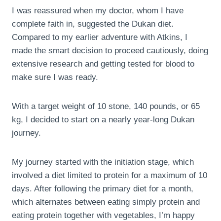
I was reassured when my doctor, whom I have
complete faith in, suggested the Dukan diet.
Compared to my earlier adventure with Atkins, I
made the smart decision to proceed cautiously, doing
extensive research and getting tested for blood to
make sure I was ready.
With a target weight of 10 stone, 140 pounds, or 65
kg, I decided to start on a nearly year-long Dukan
journey.
My journey started with the initiation stage, which
involved a diet limited to protein for a maximum of 10
days. After following the primary diet for a month,
which alternates between eating simply protein and
eating protein together with vegetables, I’m happy