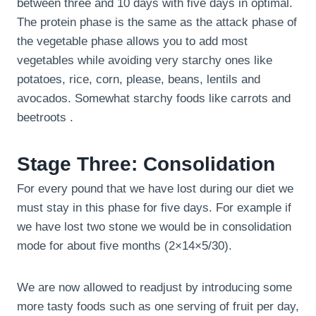
between three and 10 days with five days in optimal.
The protein phase is the same as the attack phase of
the vegetable phase allows you to add most
vegetables while avoiding very starchy ones like
potatoes, rice, corn, please, beans, lentils and
avocados. Somewhat starchy foods like carrots and
beetroots .
Stage Three: Consolidation
For every pound that we have lost during our diet we
must stay in this phase for five days. For example if
we have lost two stone we would be in consolidation
mode for about five months (2×14×5/30).
We are now allowed to readjust by introducing some
more tasty foods such as one serving of fruit per day,