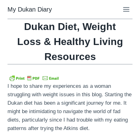
Skip
My Dukan Diary
to
content
Dukan Diet, Weight
Loss & Healthy Living
Resources
I hope to share my experiences as a woman
struggling with weight issues in this blog. Starting the
Dukan diet has been a significant journey for me. It
might be intimidating to navigate the world of fad
diets, particularly since I had trouble with my eating
patterns after trying the Atkins diet.