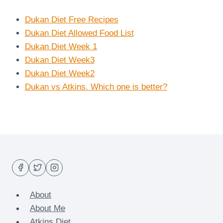
Dukan Diet Free Recipes
Dukan Diet Allowed Food List
Dukan Diet Week 1
Dukan Diet Week3
Dukan Diet Week2
Dukan vs Atkins. Which one is better?
About
About Me
Atkins Diet