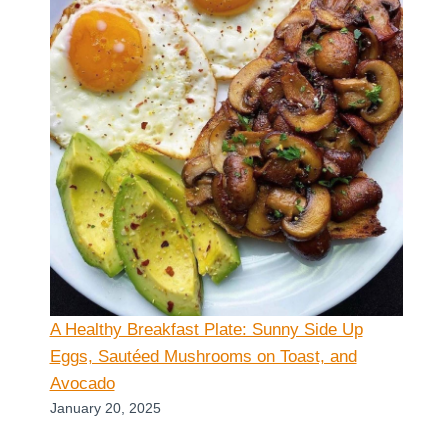
A Healthy Breakfast Plate: Sunny Side Up
Eggs, Sautéed Mushrooms on Toast, and
Avocado
January 20, 2025