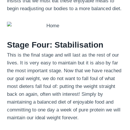
insists that we must eat these enjoyable meals to
begin readjusting our bodies to a more balanced diet.
Stage Four: Stabilisation
This is the final stage and will last as the rest of our
lives. It is very easy to maintain but it is also by far
the most important stage. Now that we have reached
our goal weight, we do not want to fall foul of what
most dieters fall foul of: putting the weight straight
back on again, often with interest! Simply by
maintaining a balanced diet of enjoyable food and
committing to one day a week of pure protein we will
maintain our ideal weight forever.