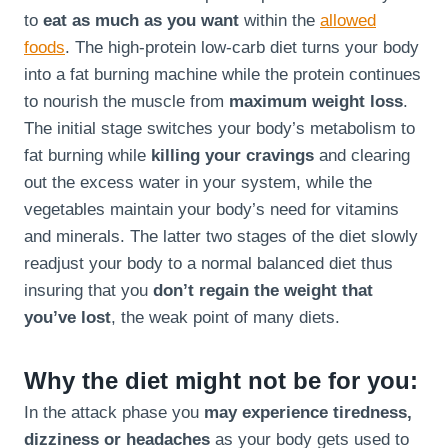
to
eat as much as you want
within the
allowed
foods
. The high-protein low-carb diet turns your body
into a fat burning machine while the protein continues
to nourish the muscle from
maximum weight loss
.
The initial stage switches your body’s metabolism to
fat burning while
killing your cravings
and clearing
out the excess water in your system, while the
vegetables maintain your body’s need for vitamins
and minerals. The latter two stages of the diet slowly
readjust your body to a normal balanced diet thus
insuring that you
don’t regain the weight that
you’ve lost
, the weak point of many diets.
Why the diet might not be for you:
In the attack phase you
may experience tiredness,
dizziness or headaches
as your body gets used to