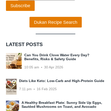
Subscribe
Dukan Recipe Search
LATEST POSTS
Can You Drink Clove Water Every Day?
Benefits, Risks & Safety Guide
10:05 am
30 Apr 2026
Diets Like Keto: Low-Carb and High-Protein Guide
7:11 pm
16 Feb 2025
A Healthy Breakfast Plate: Sunny Side Up Eggs,
Sautéed Mushrooms on Toast, and Avocado