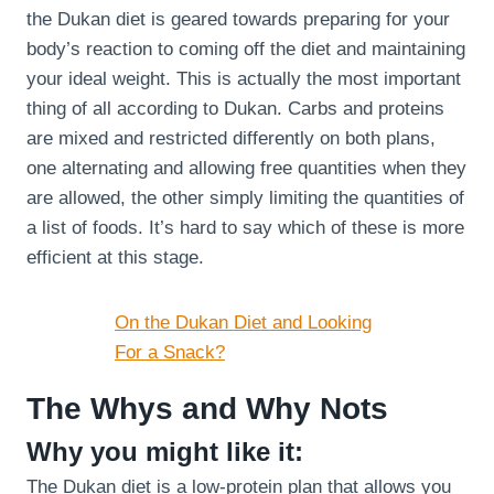
the Dukan diet is geared towards preparing for your
body’s reaction to coming off the diet and maintaining
your ideal weight. This is actually the most important
thing of all according to Dukan. Carbs and proteins
are mixed and restricted differently on both plans,
one alternating and allowing free quantities when they
are allowed, the other simply limiting the quantities of
a list of foods. It’s hard to say which of these is more
efficient at this stage.
On the Dukan Diet and Looking
For a Snack?
The Whys and Why Nots
Why you might like it:
The Dukan diet is a low-protein plan that allows you