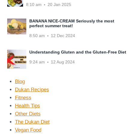
8:10 am
20 Jan 2025
BANANA NICE-CREAM Seriously the most
perfect summer treat!
8:50 am
12 Dec 2024
Understanding Gluten and the Gluten-Free Diet
9:24 am
12 Aug 2024
Blog
Dukan Recipes
Fitness
Health Tips
Other Diets
The Dukan Diet
Vegan Food