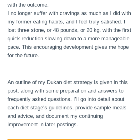
with the outcome.
I no longer suffer with cravings as much as I did with
my former eating habits, and I feel truly satisfied. I
lost three stone, or 48 pounds, or 20 kg, with the first
quick reduction slowing down to a more manageable
pace. This encouraging development gives me hope
for the future.
An outline of my Dukan diet strategy is given in this
post, along with some preparation and answers to
frequently asked questions. I’ll go into detail about
each diet stage’s guidelines, provide sample meals
and advice, and document my continuing
improvement in later postings.