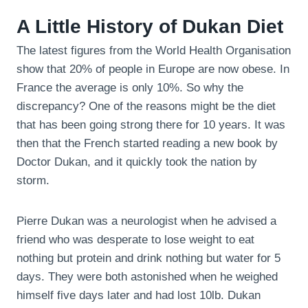
A Little History of Dukan Diet
The latest figures from the World Health Organisation
show that 20% of people in Europe are now obese. In
France the average is only 10%. So why the
discrepancy? One of the reasons might be the diet
that has been going strong there for 10 years. It was
then that the French started reading a new book by
Doctor Dukan, and it quickly took the nation by
storm.
Pierre Dukan was a neurologist when he advised a
friend who was desperate to lose weight to eat
nothing but protein and drink nothing but water for 5
days. They were both astonished when he weighed
himself five days later and had lost 10lb. Dukan