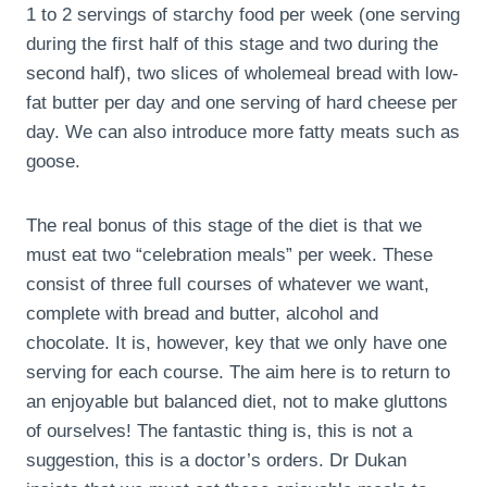
1 to 2 servings of starchy food per week (one serving
during the first half of this stage and two during the
second half), two slices of wholemeal bread with low-
fat butter per day and one serving of hard cheese per
day. We can also introduce more fatty meats such as
goose.
The real bonus of this stage of the diet is that we
must eat two “celebration meals” per week. These
consist of three full courses of whatever we want,
complete with bread and butter, alcohol and
chocolate. It is, however, key that we only have one
serving for each course. The aim here is to return to
an enjoyable but balanced diet, not to make gluttons
of ourselves! The fantastic thing is, this is not a
suggestion, this is a doctor’s orders. Dr Dukan