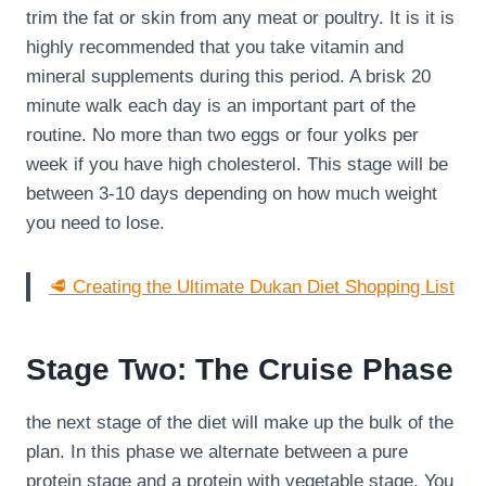
trim the fat or skin from any meat or poultry. It is it is
highly recommended that you take vitamin and
mineral supplements during this period. A brisk 20
minute walk each day is an important part of the
routine. No more than two eggs or four yolks per
week if you have high cholesterol. This stage will be
between 3-10 days depending on how much weight
you need to lose.
🥩 Creating the Ultimate Dukan Diet Shopping List
Stage Two: The Cruise Phase
the next stage of the diet will make up the bulk of the
plan. In this phase we alternate between a pure
protein stage and a protein with vegetable stage. You