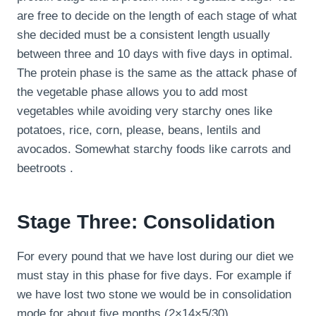
are free to decide on the length of each stage of what
she decided must be a consistent length usually
between three and 10 days with five days in optimal.
The protein phase is the same as the attack phase of
the vegetable phase allows you to add most
vegetables while avoiding very starchy ones like
potatoes, rice, corn, please, beans, lentils and
avocados. Somewhat starchy foods like carrots and
beetroots .
Stage Three: Consolidation
For every pound that we have lost during our diet we
must stay in this phase for five days. For example if
we have lost two stone we would be in consolidation
mode for about five months (2×14×5/30).