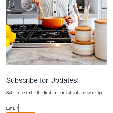
Subscribe for Updates!
Subscribe to be the first to learn about a new recipe
Email
*