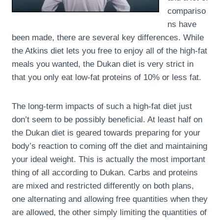
compariso
ns have
been made, there are several key differences. While
the Atkins diet lets you free to enjoy all of the high-fat
meals you wanted, the Dukan diet is very strict in
that you only eat low-fat proteins of 10% or less fat.
The long-term impacts of such a high-fat diet just
don’t seem to be possibly beneficial. At least half on
the Dukan diet is geared towards preparing for your
body’s reaction to coming off the diet and maintaining
your ideal weight. This is actually the most important
thing of all according to Dukan. Carbs and proteins
are mixed and restricted differently on both plans,
one alternating and allowing free quantities when they
are allowed, the other simply limiting the quantities of