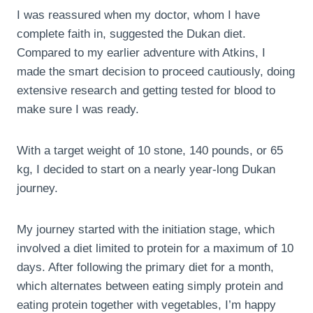
I was reassured when my doctor, whom I have
complete faith in, suggested the Dukan diet.
Compared to my earlier adventure with Atkins, I
made the smart decision to proceed cautiously, doing
extensive research and getting tested for blood to
make sure I was ready.
With a target weight of 10 stone, 140 pounds, or 65
kg, I decided to start on a nearly year-long Dukan
journey.
My journey started with the initiation stage, which
involved a diet limited to protein for a maximum of 10
days. After following the primary diet for a month,
which alternates between eating simply protein and
eating protein together with vegetables, I’m happy