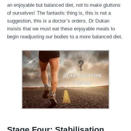
an enjoyable but balanced diet, not to make gluttons
of ourselves! The fantastic thing is, this is not a
suggestion, this is a doctor’s orders. Dr Dukan
insists that we must eat these enjoyable meals to
begin readjusting our bodies to a more balanced diet.
Stage Four: Stabilisation