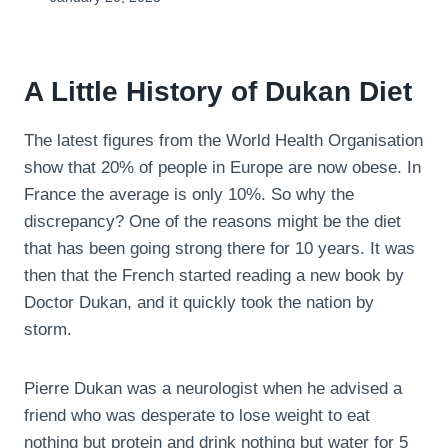
A Little History of Dukan Diet
The latest figures from the World Health Organisation
show that 20% of people in Europe are now obese. In
France the average is only 10%. So why the
discrepancy? One of the reasons might be the diet
that has been going strong there for 10 years. It was
then that the French started reading a new book by
Doctor Dukan, and it quickly took the nation by
storm.
Pierre Dukan was a neurologist when he advised a
friend who was desperate to lose weight to eat
nothing but protein and drink nothing but water for 5