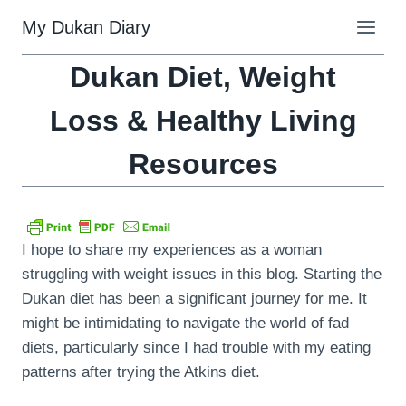
Skip
My Dukan Diary
to
content
Dukan Diet, Weight
Loss & Healthy Living
Resources
I hope to share my experiences as a woman
struggling with weight issues in this blog. Starting the
Dukan diet has been a significant journey for me. It
might be intimidating to navigate the world of fad
diets, particularly since I had trouble with my eating
patterns after trying the Atkins diet.