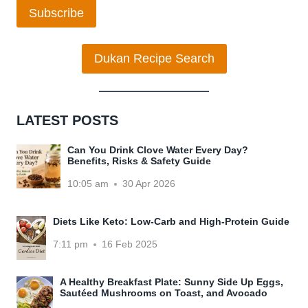
Subscribe
Dukan Recipe Search
LATEST POSTS
Can You Drink Clove Water Every Day?
Benefits, Risks & Safety Guide
10:05 am
30 Apr 2026
Diets Like Keto: Low-Carb and High-Protein Guide
7:11 pm
16 Feb 2025
A Healthy Breakfast Plate: Sunny Side Up Eggs,
Sautéed Mushrooms on Toast, and Avocado