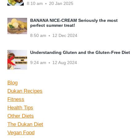
8:10 am
20 Jan 2025
BANANA NICE-CREAM Seriously the most
perfect summer treat!
8:50 am
12 Dec 2024
Understanding Gluten and the Gluten-Free Diet
9:24 am
12 Aug 2024
Blog
Dukan Recipes
Fitness
Health Tips
Other Diets
The Dukan Diet
Vegan Food