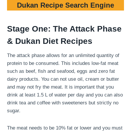
Dukan Recipe Search Engine
Stage One: The Attack Phase
& Dukan Diet Recipes
The attack phase allows for an unlimited quantity of
protein to be consumed. This includes low-fat meat
such as beef, fish and seafood, eggs and zero fat
dairy products. You can not use oil, cream or butter
and may not fry the meat. It is important that you
drink at least 1.5 L of water per day and you can also
drink tea and coffee with sweeteners but strictly no
sugar.
The meat needs to be 10% fat or lower and you must