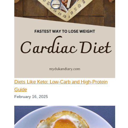
Diets Like Keto: Low-Carb and High-Protein
Guide
February 16, 2025