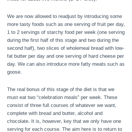
We are now allowed to readjust by introducing some
more tasty foods such as one serving of fruit per day,
1 to 2 servings of starchy food per week (one serving
during the first half of this stage and two during the
second half), two slices of wholemeal bread with low-
fat butter per day and one serving of hard cheese per
day. We can also introduce more fatty meats such as
goose.
The real bonus of this stage of the diet is that we
must eat two “celebration meals” per week. These
consist of three full courses of whatever we want,
complete with bread and butter, alcohol and
chocolate. It is, however, key that we only have one
serving for each course. The aim here is to return to