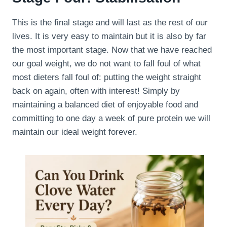
This is the final stage and will last as the rest of our
lives. It is very easy to maintain but it is also by far
the most important stage. Now that we have reached
our goal weight, we do not want to fall foul of what
most dieters fall foul of: putting the weight straight
back on again, often with interest! Simply by
maintaining a balanced diet of enjoyable food and
committing to one day a week of pure protein we will
maintain our ideal weight forever.