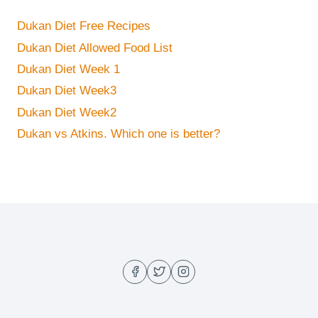
Dukan Diet Free Recipes
Dukan Diet Allowed Food List
Dukan Diet Week 1
Dukan Diet Week3
Dukan Diet Week2
Dukan vs Atkins. Which one is better?