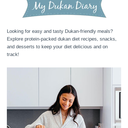
Looking for easy and tasty Dukan-friendly meals?
Explore protein-packed dukan diet recipes, snacks,
and desserts to keep your diet delicious and on
track!