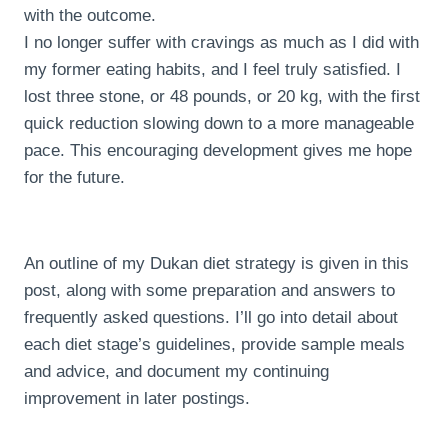
with the outcome.
I no longer suffer with cravings as much as I did with
my former eating habits, and I feel truly satisfied. I
lost three stone, or 48 pounds, or 20 kg, with the first
quick reduction slowing down to a more manageable
pace. This encouraging development gives me hope
for the future.
An outline of my Dukan diet strategy is given in this
post, along with some preparation and answers to
frequently asked questions. I’ll go into detail about
each diet stage’s guidelines, provide sample meals
and advice, and document my continuing
improvement in later postings.