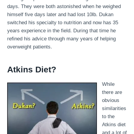
days. They were both astonished when he weighed
himself five days later and had lost 10lb. Dukan
switched his specialty to nutrition and now has 35
years experience in the field. During that time he
refined his advice through many years of helping
overweight patients.
Atkins Diet?
While
there are
obvious
similarities
to the
Atkins diet
and a lot of