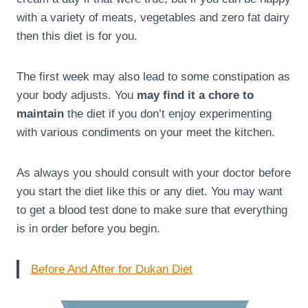
with a variety of meats, vegetables and zero fat dairy
then this diet is for you.
The first week may also lead to some constipation as
your body adjusts. You
may find it a chore to
maintain
the diet if you don’t enjoy experimenting
with various condiments on your meet the kitchen.
As always you should consult with your doctor before
you start the diet like this or any diet. You may want
to get a blood test done to make sure that everything
is in order before you begin.
Before And After for Dukan Diet