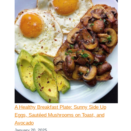
A Healthy Breakfast Plate: Sunny Side Up
Eggs, Sautéed Mushrooms on Toast, and
Avocado
January 20, 2025