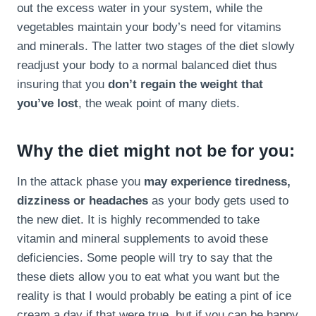
out the excess water in your system, while the
vegetables maintain your body’s need for vitamins
and minerals. The latter two stages of the diet slowly
readjust your body to a normal balanced diet thus
insuring that you
don’t regain the weight that
you’ve lost
, the weak point of many diets.
Why the diet might not be for you:
In the attack phase you
may experience tiredness,
dizziness or headaches
as your body gets used to
the new diet. It is highly recommended to take
vitamin and mineral supplements to avoid these
deficiencies. Some people will try to say that the
these diets allow you to eat what you want but the
reality is that I would probably be eating a pint of ice
cream a day if that were true, but if you can be happy