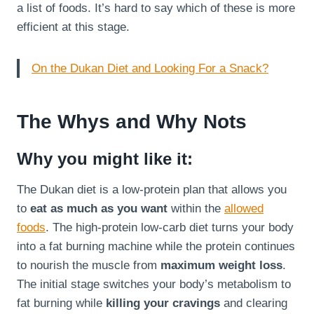
a list of foods. It’s hard to say which of these is more
efficient at this stage.
On the Dukan Diet and Looking For a Snack?
The Whys and Why Nots
Why you might like it:
The Dukan diet is a low-protein plan that allows you
to
eat as much as you want
within the
allowed
foods
. The high-protein low-carb diet turns your body
into a fat burning machine while the protein continues
to nourish the muscle from
maximum weight loss
.
The initial stage switches your body’s metabolism to
fat burning while
killing your cravings
and clearing