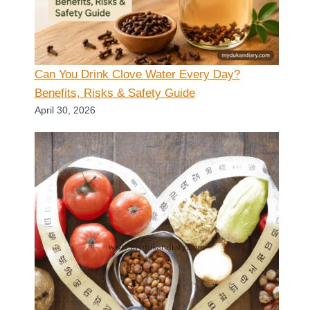
Can You Drink Clove Water Every Day?
Benefits, Risks & Safety Guide
April 30, 2026