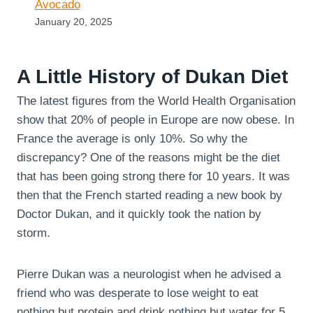
Avocado
January 20, 2025
A Little History of Dukan Diet
The latest figures from the World Health Organisation
show that 20% of people in Europe are now obese. In
France the average is only 10%. So why the
discrepancy? One of the reasons might be the diet
that has been going strong there for 10 years. It was
then that the French started reading a new book by
Doctor Dukan, and it quickly took the nation by
storm.
Pierre Dukan was a neurologist when he advised a
friend who was desperate to lose weight to eat
nothing but protein and drink nothing but water for 5