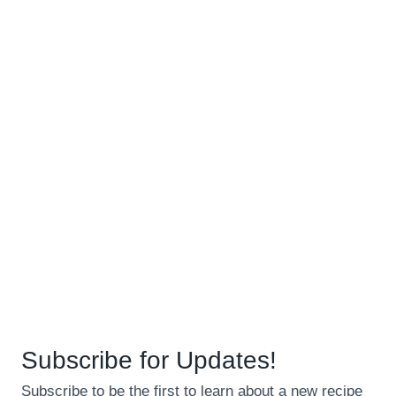
Subscribe for Updates!
Subscribe to be the first to learn about a new recipe