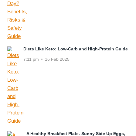
Diets Like Keto: Low-Carb and High-Protein Guide
7:11 pm
16 Feb 2025
A Healthy Breakfast Plate: Sunny Side Up Eggs,