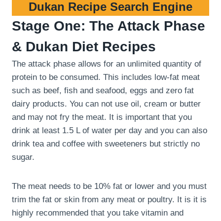
Dukan Recipe Search Engine
Stage One: The Attack Phase
& Dukan Diet Recipes
The attack phase allows for an unlimited quantity of
protein to be consumed. This includes low-fat meat
such as beef, fish and seafood, eggs and zero fat
dairy products. You can not use oil, cream or butter
and may not fry the meat. It is important that you
drink at least 1.5 L of water per day and you can also
drink tea and coffee with sweeteners but strictly no
sugar.
The meat needs to be 10% fat or lower and you must
trim the fat or skin from any meat or poultry. It is it is
highly recommended that you take vitamin and