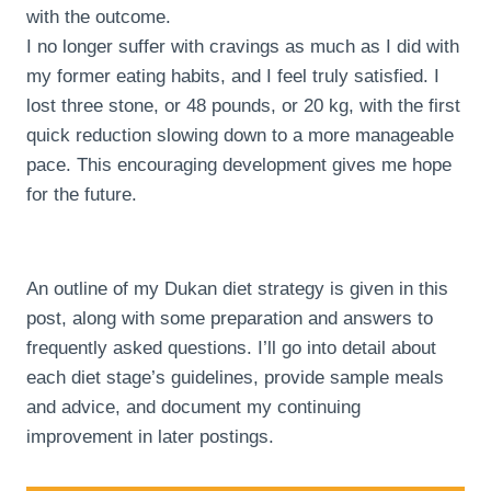
with the outcome.
I no longer suffer with cravings as much as I did with
my former eating habits, and I feel truly satisfied. I
lost three stone, or 48 pounds, or 20 kg, with the first
quick reduction slowing down to a more manageable
pace. This encouraging development gives me hope
for the future.
An outline of my Dukan diet strategy is given in this
post, along with some preparation and answers to
frequently asked questions. I’ll go into detail about
each diet stage’s guidelines, provide sample meals
and advice, and document my continuing
improvement in later postings.