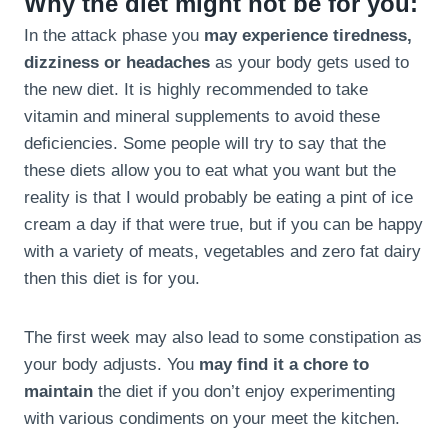
Why the diet might not be for you:
In the attack phase you
may experience tiredness,
dizziness or headaches
as your body gets used to
the new diet. It is highly recommended to take
vitamin and mineral supplements to avoid these
deficiencies. Some people will try to say that the
these diets allow you to eat what you want but the
reality is that I would probably be eating a pint of ice
cream a day if that were true, but if you can be happy
with a variety of meats, vegetables and zero fat dairy
then this diet is for you.
The first week may also lead to some constipation as
your body adjusts. You
may find it a chore to
maintain
the diet if you don’t enjoy experimenting
with various condiments on your meet the kitchen.