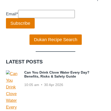
Email
*
Subscribe
Dukan Recipe Search
LATEST POSTS
Can You Drink Clove Water Every Day?
Benefits, Risks & Safety Guide
10:05 am
30 Apr 2026