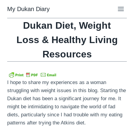
Skip
My Dukan Diary
to
content
Dukan Diet, Weight
Loss & Healthy Living
Resources
I hope to share my experiences as a woman
struggling with weight issues in this blog. Starting the
Dukan diet has been a significant journey for me. It
might be intimidating to navigate the world of fad
diets, particularly since I had trouble with my eating
patterns after trying the Atkins diet.