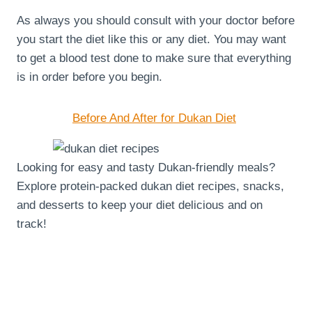
As always you should consult with your doctor before
you start the diet like this or any diet. You may want
to get a blood test done to make sure that everything
is in order before you begin.
Before And After for Dukan Diet
Looking for easy and tasty Dukan-friendly meals?
Explore protein-packed dukan diet recipes, snacks,
and desserts to keep your diet delicious and on
track!