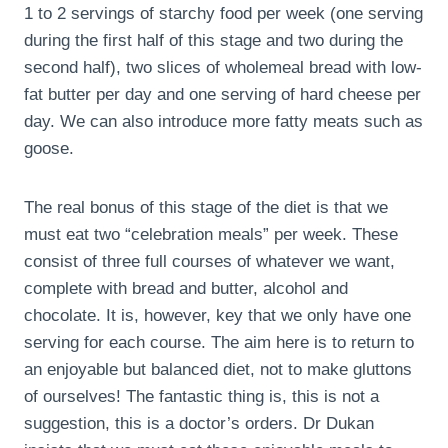
1 to 2 servings of starchy food per week (one serving
during the first half of this stage and two during the
second half), two slices of wholemeal bread with low-
fat butter per day and one serving of hard cheese per
day. We can also introduce more fatty meats such as
goose.
The real bonus of this stage of the diet is that we
must eat two “celebration meals” per week. These
consist of three full courses of whatever we want,
complete with bread and butter, alcohol and
chocolate. It is, however, key that we only have one
serving for each course. The aim here is to return to
an enjoyable but balanced diet, not to make gluttons
of ourselves! The fantastic thing is, this is not a
suggestion, this is a doctor’s orders. Dr Dukan