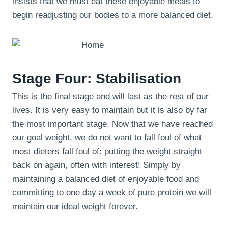
insists that we must eat these enjoyable meals to
begin readjusting our bodies to a more balanced diet.
Stage Four: Stabilisation
This is the final stage and will last as the rest of our
lives. It is very easy to maintain but it is also by far
the most important stage. Now that we have reached
our goal weight, we do not want to fall foul of what
most dieters fall foul of: putting the weight straight
back on again, often with interest! Simply by
maintaining a balanced diet of enjoyable food and
committing to one day a week of pure protein we will
maintain our ideal weight forever.