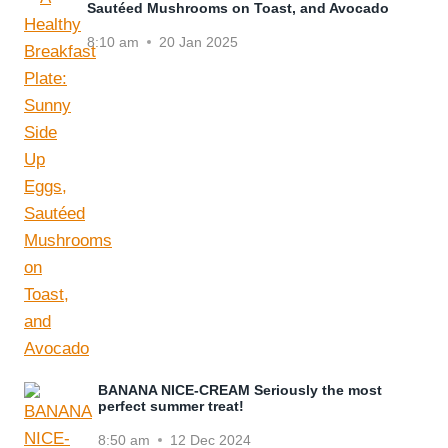
Sautéed Mushrooms on Toast, and Avocado
8:10 am
20 Jan 2025
BANANA NICE-CREAM Seriously the most
perfect summer treat!
8:50 am
12 Dec 2024