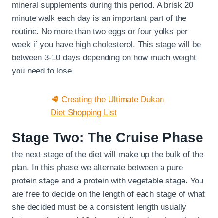
mineral supplements during this period. A brisk 20
minute walk each day is an important part of the
routine. No more than two eggs or four yolks per
week if you have high cholesterol. This stage will be
between 3-10 days depending on how much weight
you need to lose.
🥩 Creating the Ultimate Dukan
Diet Shopping List
Stage Two: The Cruise Phase
the next stage of the diet will make up the bulk of the
plan. In this phase we alternate between a pure
protein stage and a protein with vegetable stage. You
are free to decide on the length of each stage of what
she decided must be a consistent length usually