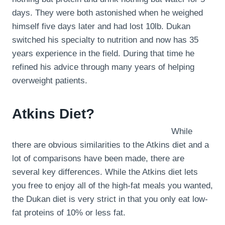
days. They were both astonished when he weighed
himself five days later and had lost 10lb. Dukan
switched his specialty to nutrition and now has 35
years experience in the field. During that time he
refined his advice through many years of helping
overweight patients.
Atkins Diet?
While
there are obvious similarities to the Atkins diet and a
lot of comparisons have been made, there are
several key differences. While the Atkins diet lets
you free to enjoy all of the high-fat meals you wanted,
the Dukan diet is very strict in that you only eat low-
fat proteins of 10% or less fat.