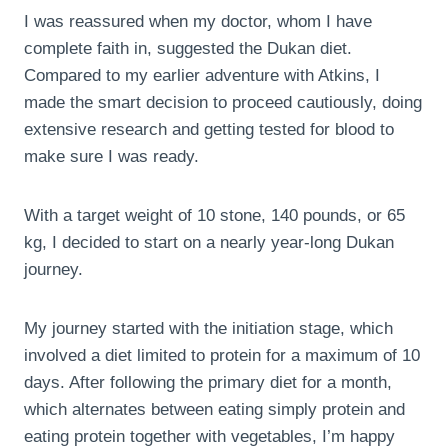
I was reassured when my doctor, whom I have
complete faith in, suggested the Dukan diet.
Compared to my earlier adventure with Atkins, I
made the smart decision to proceed cautiously, doing
extensive research and getting tested for blood to
make sure I was ready.
With a target weight of 10 stone, 140 pounds, or 65
kg, I decided to start on a nearly year-long Dukan
journey.
My journey started with the initiation stage, which
involved a diet limited to protein for a maximum of 10
days. After following the primary diet for a month,
which alternates between eating simply protein and
eating protein together with vegetables, I’m happy