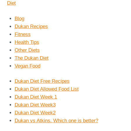
Blog
Dukan Recipes
Fitness
Health Tips
Other Diets
The Dukan Diet
Vegan Food
Dukan Diet Free Recipes
Dukan Diet Allowed Food List
Dukan Diet Week 1
Dukan Diet Week3
Dukan Diet Week2
Dukan vs Atkins. Which one is better?