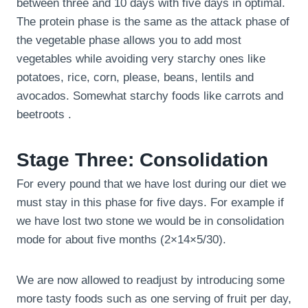
between three and 10 days with five days in optimal.
The protein phase is the same as the attack phase of
the vegetable phase allows you to add most
vegetables while avoiding very starchy ones like
potatoes, rice, corn, please, beans, lentils and
avocados. Somewhat starchy foods like carrots and
beetroots .
Stage Three: Consolidation
For every pound that we have lost during our diet we
must stay in this phase for five days. For example if
we have lost two stone we would be in consolidation
mode for about five months (2×14×5/30).
We are now allowed to readjust by introducing some
more tasty foods such as one serving of fruit per day,