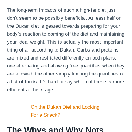
The long-term impacts of such a high-fat diet just
don’t seem to be possibly beneficial. At least half on
the Dukan diet is geared towards preparing for your
body’s reaction to coming off the diet and maintaining
your ideal weight. This is actually the most important
thing of all according to Dukan. Carbs and proteins
are mixed and restricted differently on both plans,
one alternating and allowing free quantities when they
are allowed, the other simply limiting the quantities of
a list of foods. It’s hard to say which of these is more
efficient at this stage.
On the Dukan Diet and Looking
For a Snack?
The Whys and Why Nots