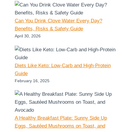
Can You Drink Clove Water Every Day?
Benefits, Risks & Safety Guide
April 30, 2026
Diets Like Keto: Low-Carb and High-Protein
Guide
February 16, 2025
A Healthy Breakfast Plate: Sunny Side Up
Eggs, Sautéed Mushrooms on Toast, and