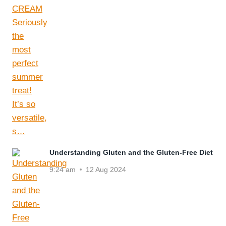
Understanding Gluten and the Gluten-Free Diet
9:24 am
12 Aug 2024