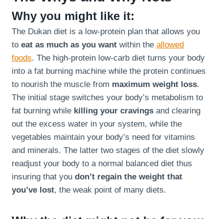
Why you might like it:
The Dukan diet is a low-protein plan that allows you
to
eat as much as you want
within the
allowed
foods
. The high-protein low-carb diet turns your body
into a fat burning machine while the protein continues
to nourish the muscle from
maximum weight loss
.
The initial stage switches your body’s metabolism to
fat burning while
killing your cravings
and clearing
out the excess water in your system, while the
vegetables maintain your body’s need for vitamins
and minerals. The latter two stages of the diet slowly
readjust your body to a normal balanced diet thus
insuring that you
don’t regain the weight that
you’ve lost
, the weak point of many diets.