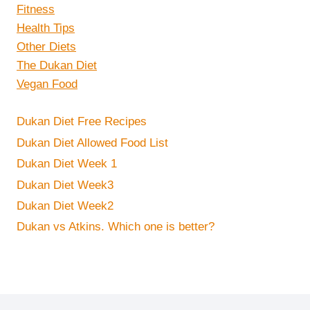
Fitness
Health Tips
Other Diets
The Dukan Diet
Vegan Food
Dukan Diet Free Recipes
Dukan Diet Allowed Food List
Dukan Diet Week 1
Dukan Diet Week3
Dukan Diet Week2
Dukan vs Atkins. Which one is better?