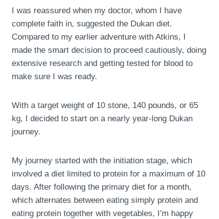
I was reassured when my doctor, whom I have
complete faith in, suggested the Dukan diet.
Compared to my earlier adventure with Atkins, I
made the smart decision to proceed cautiously, doing
extensive research and getting tested for blood to
make sure I was ready.
With a target weight of 10 stone, 140 pounds, or 65
kg, I decided to start on a nearly year-long Dukan
journey.
My journey started with the initiation stage, which
involved a diet limited to protein for a maximum of 10
days. After following the primary diet for a month,
which alternates between eating simply protein and
eating protein together with vegetables, I’m happy