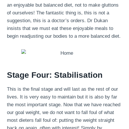
an enjoyable but balanced diet, not to make gluttons
of ourselves! The fantastic thing is, this is not a
suggestion, this is a doctor’s orders. Dr Dukan
insists that we must eat these enjoyable meals to
begin readjusting our bodies to a more balanced diet.
Stage Four: Stabilisation
This is the final stage and will last as the rest of our
lives. It is very easy to maintain but it is also by far
the most important stage. Now that we have reached
our goal weight, we do not want to fall foul of what
most dieters fall foul of: putting the weight straight
back on again, often with interest! Simply by