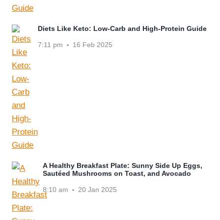
Diets Like Keto: Low-Carb and High-Protein Guide
7:11 pm
16 Feb 2025
A Healthy Breakfast Plate: Sunny Side Up Eggs,
Sautéed Mushrooms on Toast, and Avocado
8:10 am
20 Jan 2025