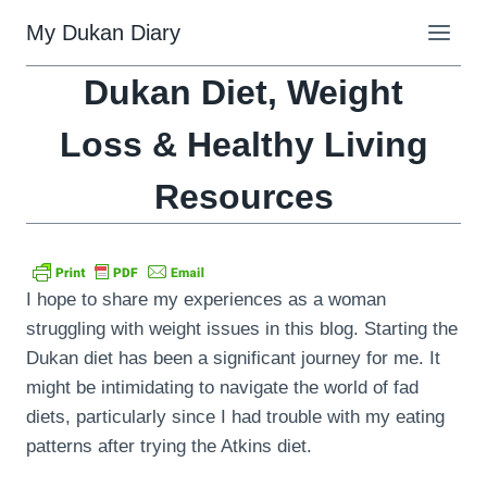
Skip
My Dukan Diary
to
content
Dukan Diet, Weight
Loss & Healthy Living
Resources
I hope to share my experiences as a woman
struggling with weight issues in this blog. Starting the
Dukan diet has been a significant journey for me. It
might be intimidating to navigate the world of fad
diets, particularly since I had trouble with my eating
patterns after trying the Atkins diet.