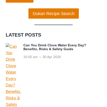
Dukan Recipe Search
LATEST POSTS
Can You Drink Clove Water Every Day?
Benefits, Risks & Safety Guide
10:05 am
30 Apr 2026