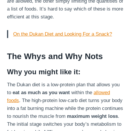
are allowed, the other simply limiting the quantities of
a list of foods. It’s hard to say which of these is more
efficient at this stage.
On the Dukan Diet and Looking For a Snack?
The Whys and Why Nots
Why you might like it:
The Dukan diet is a low-protein plan that allows you
to
eat as much as you want
within the
allowed
foods
. The high-protein low-carb diet turns your body
into a fat burning machine while the protein continues
to nourish the muscle from
maximum weight loss
.
The initial stage switches your body’s metabolism to