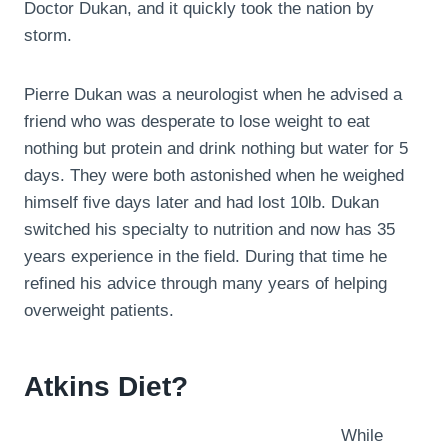
Doctor Dukan, and it quickly took the nation by
storm.
Pierre Dukan was a neurologist when he advised a
friend who was desperate to lose weight to eat
nothing but protein and drink nothing but water for 5
days. They were both astonished when he weighed
himself five days later and had lost 10lb. Dukan
switched his specialty to nutrition and now has 35
years experience in the field. During that time he
refined his advice through many years of helping
overweight patients.
Atkins Diet?
While