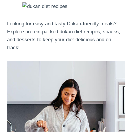
Looking for easy and tasty Dukan-friendly meals?
Explore protein-packed dukan diet recipes, snacks,
and desserts to keep your diet delicious and on
track!