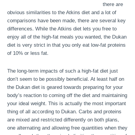
there are
obvious similarities to the Atkins diet and a lot of
comparisons have been made, there are several key
differences. While the Atkins diet lets you free to
enjoy all of the high-fat meals you wanted, the Dukan
diet is very strict in that you only eat low-fat proteins
of 10% or less fat.
The long-term impacts of such a high-fat diet just
don’t seem to be possibly beneficial. At least half on
the Dukan diet is geared towards preparing for your
body’s reaction to coming off the diet and maintaining
your ideal weight. This is actually the most important
thing of all according to Dukan. Carbs and proteins
are mixed and restricted differently on both plans,
one alternating and allowing free quantities when they