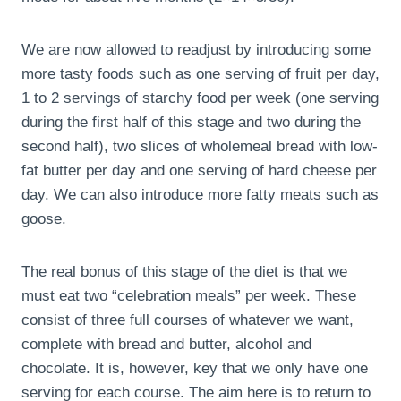
We are now allowed to readjust by introducing some
more tasty foods such as one serving of fruit per day,
1 to 2 servings of starchy food per week (one serving
during the first half of this stage and two during the
second half), two slices of wholemeal bread with low-
fat butter per day and one serving of hard cheese per
day. We can also introduce more fatty meats such as
goose.
The real bonus of this stage of the diet is that we
must eat two “celebration meals” per week. These
consist of three full courses of whatever we want,
complete with bread and butter, alcohol and
chocolate. It is, however, key that we only have one
serving for each course. The aim here is to return to