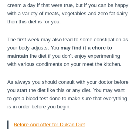
cream a day if that were true, but if you can be happy
with a variety of meats, vegetables and zero fat dairy
then this diet is for you.
The first week may also lead to some constipation as
your body adjusts. You
may find it a chore to
maintain
the diet if you don’t enjoy experimenting
with various condiments on your meet the kitchen.
As always you should consult with your doctor before
you start the diet like this or any diet. You may want
to get a blood test done to make sure that everything
is in order before you begin.
Before And After for Dukan Diet