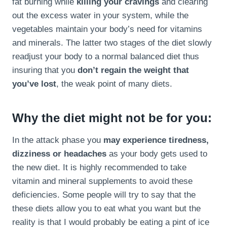
fat burning while
killing your cravings
and clearing
out the excess water in your system, while the
vegetables maintain your body’s need for vitamins
and minerals. The latter two stages of the diet slowly
readjust your body to a normal balanced diet thus
insuring that you
don’t regain the weight that
you’ve lost
, the weak point of many diets.
Why the diet might not be for you:
In the attack phase you
may experience tiredness,
dizziness or headaches
as your body gets used to
the new diet. It is highly recommended to take
vitamin and mineral supplements to avoid these
deficiencies. Some people will try to say that the
these diets allow you to eat what you want but the
reality is that I would probably be eating a pint of ice