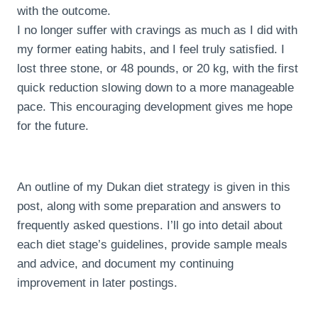
with the outcome.
I no longer suffer with cravings as much as I did with
my former eating habits, and I feel truly satisfied. I
lost three stone, or 48 pounds, or 20 kg, with the first
quick reduction slowing down to a more manageable
pace. This encouraging development gives me hope
for the future.
An outline of my Dukan diet strategy is given in this
post, along with some preparation and answers to
frequently asked questions. I’ll go into detail about
each diet stage’s guidelines, provide sample meals
and advice, and document my continuing
improvement in later postings.