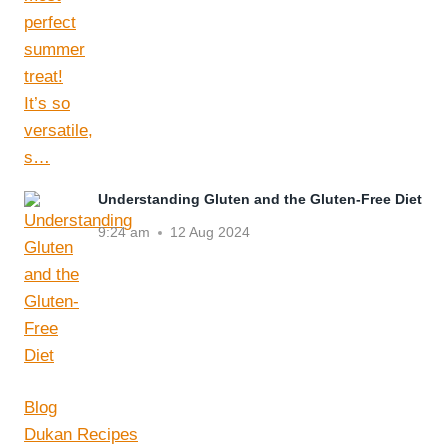
Understanding Gluten and the Gluten-Free Diet
9:24 am
12 Aug 2024
Blog
Dukan Recipes