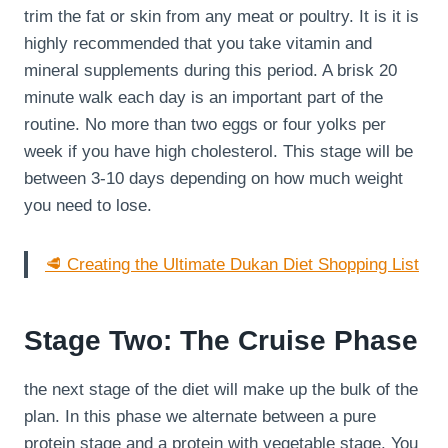
trim the fat or skin from any meat or poultry. It is it is
highly recommended that you take vitamin and
mineral supplements during this period. A brisk 20
minute walk each day is an important part of the
routine. No more than two eggs or four yolks per
week if you have high cholesterol. This stage will be
between 3-10 days depending on how much weight
you need to lose.
🥩 Creating the Ultimate Dukan Diet Shopping List
Stage Two: The Cruise Phase
the next stage of the diet will make up the bulk of the
plan. In this phase we alternate between a pure
protein stage and a protein with vegetable stage. You