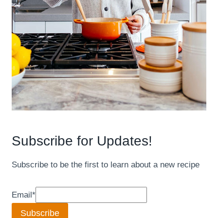
Subscribe for Updates!
Subscribe to be the first to learn about a new recipe
Email
*
Subscribe