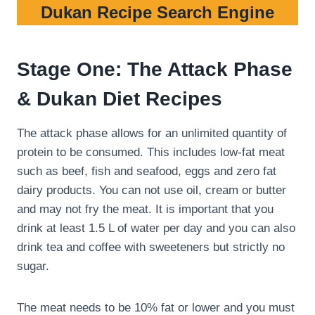
Dukan Recipe Search Engine
Stage One: The Attack Phase
& Dukan Diet Recipes
The attack phase allows for an unlimited quantity of
protein to be consumed. This includes low-fat meat
such as beef, fish and seafood, eggs and zero fat
dairy products. You can not use oil, cream or butter
and may not fry the meat. It is important that you
drink at least 1.5 L of water per day and you can also
drink tea and coffee with sweeteners but strictly no
sugar.
The meat needs to be 10% fat or lower and you must