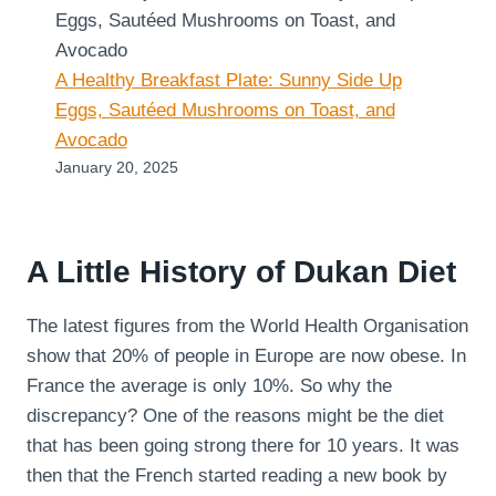
A Healthy Breakfast Plate: Sunny Side Up
Eggs, Sautéed Mushrooms on Toast, and
Avocado
January 20, 2025
A Little History of Dukan Diet
The latest figures from the World Health Organisation
show that 20% of people in Europe are now obese. In
France the average is only 10%. So why the
discrepancy? One of the reasons might be the diet
that has been going strong there for 10 years. It was
then that the French started reading a new book by