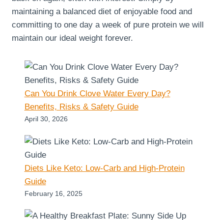
maintaining a balanced diet of enjoyable food and
committing to one day a week of pure protein we will
maintain our ideal weight forever.
Can You Drink Clove Water Every Day?
Benefits, Risks & Safety Guide
April 30, 2026
Diets Like Keto: Low-Carb and High-Protein
Guide
February 16, 2025