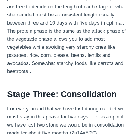
are free to decide on the length of each stage of what
she decided must be a consistent length usually
between three and 10 days with five days in optimal.
The protein phase is the same as the attack phase of
the vegetable phase allows you to add most
vegetables while avoiding very starchy ones like
potatoes, rice, corn, please, beans, lentils and
avocados. Somewhat starchy foods like carrots and
beetroots .
Stage Three: Consolidation
For every pound that we have lost during our diet we
must stay in this phase for five days. For example if
we have lost two stone we would be in consolidation
mode for about five months (2×14×5/30).