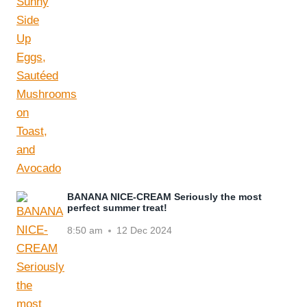
BANANA NICE-CREAM Seriously the most
perfect summer treat!
8:50 am
12 Dec 2024