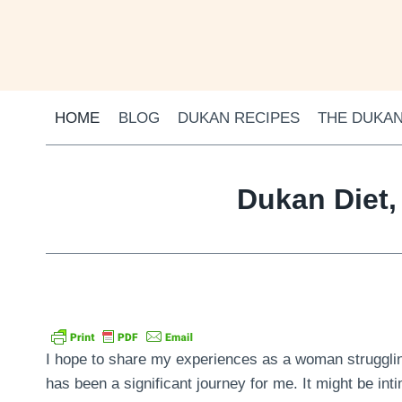
Skip
to
content
HOME
BLOG
DUKAN RECIPES
THE DUKAN
Dukan Diet,
I hope to share my experiences as a woman struggling
has been a significant journey for me. It might be inti