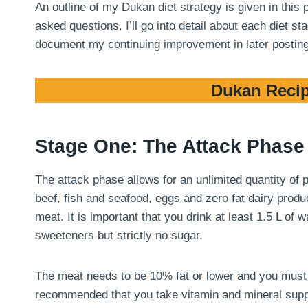
An outline of my Dukan diet strategy is given in this
asked questions. I’ll go into detail about each diet 
document my continuing improvement in later postin
Dukan Recip
Stage One: The Attack Phase
The attack phase allows for an unlimited quantity of
beef, fish and seafood, eggs and zero fat dairy produ
meat. It is important that you drink at least 1.5 L of
sweeteners but strictly no sugar.
The meat needs to be 10% fat or lower and you must tri
recommended that you take vitamin and mineral suppl