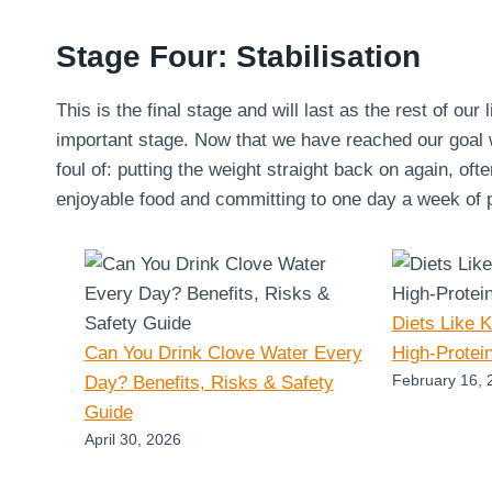
Stage Four: Stabilisation
This is the final stage and will last as the rest of our 
important stage. Now that we have reached our goal we
foul of: putting the weight straight back on again, oft
enjoyable food and committing to one day a week of pu
Diets Like 
Can You Drink Clove Water Every
High-Protei
February 16, 
Day? Benefits, Risks & Safety
Guide
April 30, 2026