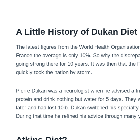
A Little History of Dukan Diet
The latest figures from the World Health Organisatio
France the average is only 10%. So why the discrepa
going strong there for 10 years. It was then that the
quickly took the nation by storm.
Pierre Dukan was a neurologist when he advised a fri
protein and drink nothing but water for 5 days. They
later and had lost 10lb. Dukan switched his specialty 
During that time he refined his advice through many y
Atkins Diet?