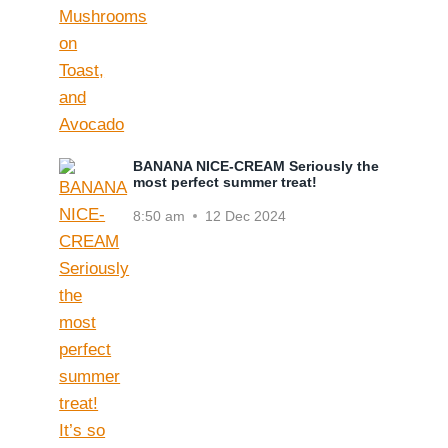
BANANA NICE-CREAM Seriously the
most perfect summer treat!
8:50 am
12 Dec 2024