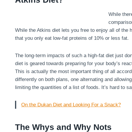
While there
comparison
While the Atkins diet lets you free to enjoy all of the
that you only eat low-fat proteins of 10% or less fat.
The long-term impacts of such a high-fat diet just don
diet is geared towards preparing for your body’s react
This is actually the most important thing of all acco
differently on both plans, one alternating and allowin
limiting the quantities of a list of foods. It’s hard to 
On the Dukan Diet and Looking For a Snack?
The Whys and Why Nots