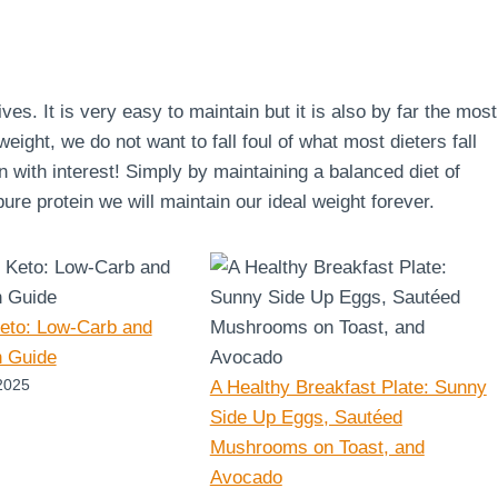
lives. It is very easy to maintain but it is also by far the most
ight, we do not want to fall foul of what most dieters fall
en with interest! Simply by maintaining a balanced diet of
re protein we will maintain our ideal weight forever.
Keto: Low-Carb and
n Guide
2025
A Healthy Breakfast Plate: Sunny
Side Up Eggs, Sautéed
Mushrooms on Toast, and
Avocado