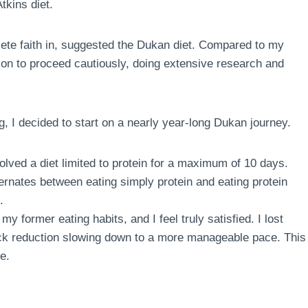
tkins diet.
te faith in, suggested the Dukan diet. Compared to my
sion to proceed cautiously, doing extensive research and
g, I decided to start on a nearly year-long Dukan journey.
volved a diet limited to protein for a maximum of 10 days.
ternates between eating simply protein and eating protein
.
my former eating habits, and I feel truly satisfied. I lost
quick reduction slowing down to a more manageable pace. This
e.