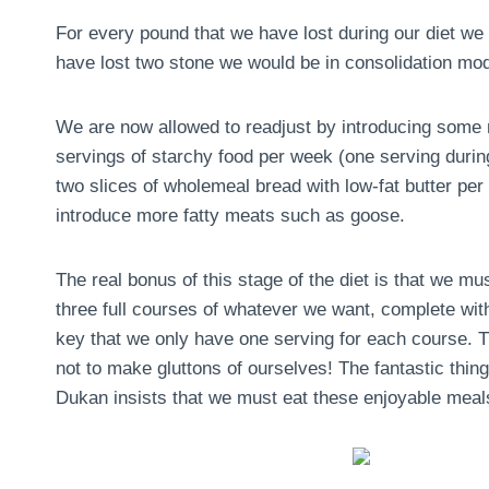
For every pound that we have lost during our diet we 
have lost two stone we would be in consolidation mo
We are now allowed to readjust by introducing some m
servings of starchy food per week (one serving during 
two slices of wholemeal bread with low-fat butter pe
introduce more fatty meats such as goose.
The real bonus of this stage of the diet is that we m
three full courses of whatever we want, complete with
key that we only have one serving for each course. Th
not to make gluttons of ourselves! The fantastic thing 
Dukan insists that we must eat these enjoyable meals