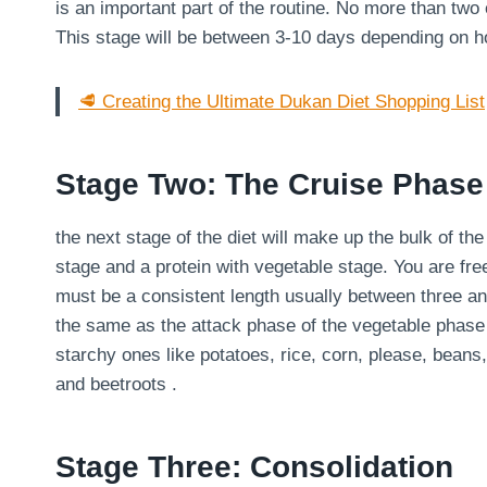
is an important part of the routine. No more than two
This stage will be between 3-10 days depending on 
🥩 Creating the Ultimate Dukan Diet Shopping List
Stage Two: The Cruise Phase
the next stage of the diet will make up the bulk of th
stage and a protein with vegetable stage. You are fre
must be a consistent length usually between three an
the same as the attack phase of the vegetable phase
starchy ones like potatoes, rice, corn, please, bean
and beetroots .
Stage Three: Consolidation