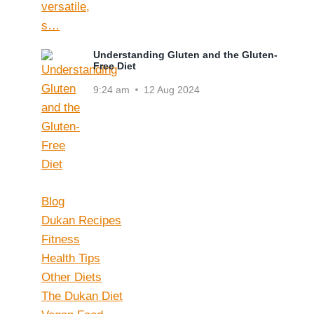
Understanding Gluten and the Gluten-
Free Diet
9:24 am
12 Aug 2024
Blog
Dukan Recipes
Fitness
Health Tips
Other Diets
The Dukan Diet