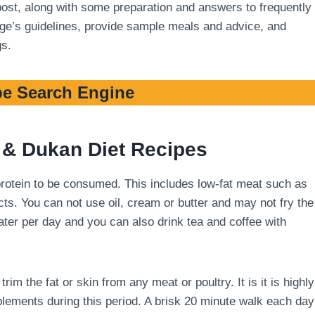
 post, along with some preparation and answers to frequently
stage’s guidelines, provide sample meals and advice, and
gs.
e Search Engine
& Dukan Diet Recipes
 protein to be consumed. This includes low-fat meat such as
cts. You can not use oil, cream or butter and may not fry the
 water per day and you can also drink tea and coffee with
m the fat or skin from any meat or poultry. It is it is highly
ements during this period. A brisk 20 minute walk each day