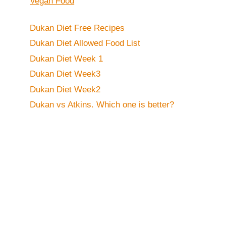
Vegan Food
Dukan Diet Free Recipes
Dukan Diet Allowed Food List
Dukan Diet Week 1
Dukan Diet Week3
Dukan Diet Week2
Dukan vs Atkins. Which one is better?