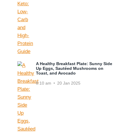
A Healthy Breakfast Plate: Sunny Side
Up Eggs, Sautéed Mushrooms on
Toast, and Avocado
8:10 am
20 Jan 2025