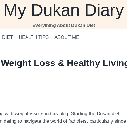
My Dukan Diary
Everything About Dukan Diet
 DIET
HEALTH TIPS
ABOUT ME
 Weight Loss & Healthy Livi
 with weight issues in this blog. Starting the Dukan diet
midating to navigate the world of fad diets, particularly since