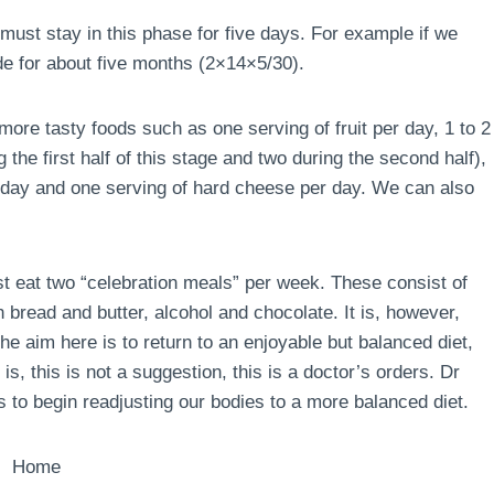
must stay in this phase for five days. For example if we
de for about five months (2×14×5/30).
ore tasty foods such as one serving of fruit per day, 1 to 2
the first half of this stage and two during the second half),
r day and one serving of hard cheese per day. We can also
ust eat two “celebration meals” per week. These consist of
 bread and butter, alcohol and chocolate. It is, however,
e aim here is to return to an enjoyable but balanced diet,
is, this is not a suggestion, this is a doctor’s orders. Dr
 to begin readjusting our bodies to a more balanced diet.