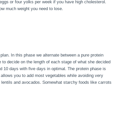
 eggs or four yolks per week if you have high cholesterol.
how much weight you need to lose.
e plan. In this phase we alternate between a pure protein
e to decide on the length of each stage of what she decided
d 10 days with five days in optimal. The protein phase is
 allows you to add most vegetables while avoiding very
s, lentils and avocados. Somewhat starchy foods like carrots