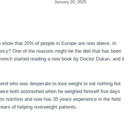
January 20, 2025
n show that 20% of people in Europe are now obese. In
ncy? One of the reasons might be the diet that has been
 French started reading a new book by Doctor Dukan, and it
end who was desperate to lose weight to eat nothing but
 were both astonished when he weighed himself five days
to nutrition and now has 35 years experience in the field.
ears of helping overweight patients.