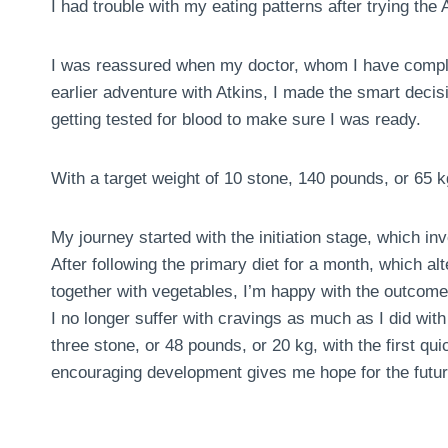
I had trouble with my eating patterns after trying the A
I was reassured when my doctor, whom I have comple
earlier adventure with Atkins, I made the smart deci
getting tested for blood to make sure I was ready.
With a target weight of 10 stone, 140 pounds, or 65 k
My journey started with the initiation stage, which in
After following the primary diet for a month, which al
together with vegetables, I’m happy with the outcome
I no longer suffer with cravings as much as I did with 
three stone, or 48 pounds, or 20 kg, with the first 
encouraging development gives me hope for the futur