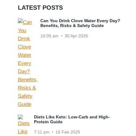
LATEST POSTS
Can You Drink Clove Water Every Day?
Benefits, Risks & Safety Guide
10:05 am
30 Apr 2026
Diets Like Keto: Low-Carb and High-
Protein Guide
7:11 pm
16 Feb 2025