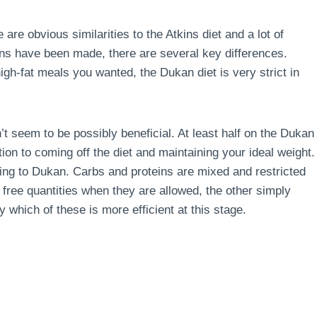
 are obvious similarities to the Atkins diet and a lot of
s have been made, there are several key differences.
 high-fat meals you wanted, the Dukan diet is very strict in
’t seem to be possibly beneficial. At least half on the Dukan
ion to coming off the diet and maintaining your ideal weight.
rding to Dukan. Carbs and proteins are mixed and restricted
g free quantities when they are allowed, the other simply
say which of these is more efficient at this stage.