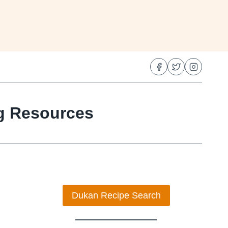
ng Resources
Dukan Recipe Search