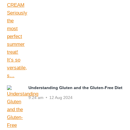
Understanding Gluten and the Gluten-Free Diet
9:24 am
12 Aug 2024