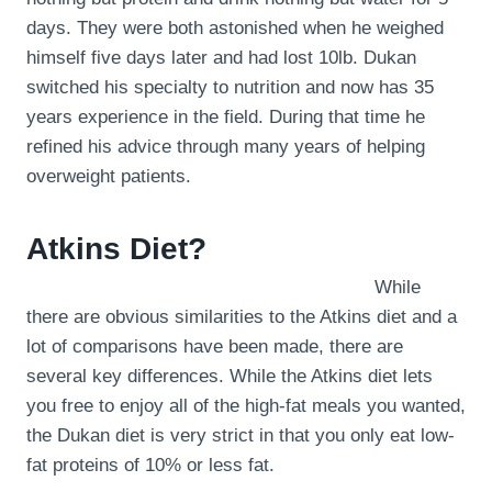
days. They were both astonished when he weighed
himself five days later and had lost 10lb. Dukan
switched his specialty to nutrition and now has 35
years experience in the field. During that time he
refined his advice through many years of helping
overweight patients.
Atkins Diet?
While
there are obvious similarities to the Atkins diet and a
lot of comparisons have been made, there are
several key differences. While the Atkins diet lets
you free to enjoy all of the high-fat meals you wanted,
the Dukan diet is very strict in that you only eat low-
fat proteins of 10% or less fat.