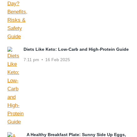
Diets Like Keto: Low-Carb and High-Protein Guide
7:11 pm
16 Feb 2025
A Healthy Breakfast Plate: Sunny Side Up Eggs,