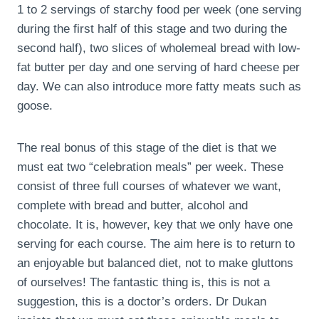
1 to 2 servings of starchy food per week (one serving
during the first half of this stage and two during the
second half), two slices of wholemeal bread with low-
fat butter per day and one serving of hard cheese per
day. We can also introduce more fatty meats such as
goose.
The real bonus of this stage of the diet is that we
must eat two “celebration meals” per week. These
consist of three full courses of whatever we want,
complete with bread and butter, alcohol and
chocolate. It is, however, key that we only have one
serving for each course. The aim here is to return to
an enjoyable but balanced diet, not to make gluttons
of ourselves! The fantastic thing is, this is not a
suggestion, this is a doctor’s orders. Dr Dukan