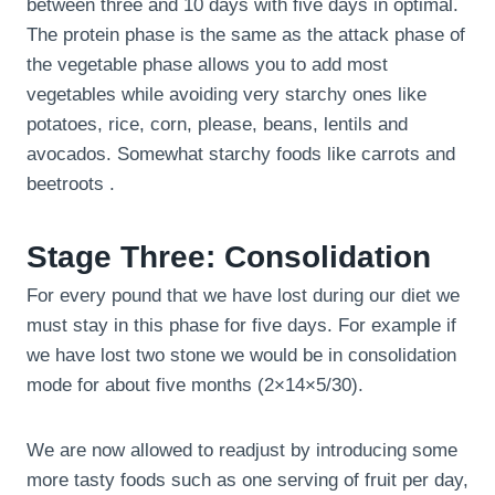
between three and 10 days with five days in optimal.
The protein phase is the same as the attack phase of
the vegetable phase allows you to add most
vegetables while avoiding very starchy ones like
potatoes, rice, corn, please, beans, lentils and
avocados. Somewhat starchy foods like carrots and
beetroots .
Stage Three: Consolidation
For every pound that we have lost during our diet we
must stay in this phase for five days. For example if
we have lost two stone we would be in consolidation
mode for about five months (2×14×5/30).
We are now allowed to readjust by introducing some
more tasty foods such as one serving of fruit per day,