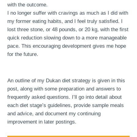
with the outcome.
I no longer suffer with cravings as much as I did with
my former eating habits, and I feel truly satisfied. I
lost three stone, or 48 pounds, or 20 kg, with the first
quick reduction slowing down to a more manageable
pace. This encouraging development gives me hope
for the future.
An outline of my Dukan diet strategy is given in this
post, along with some preparation and answers to
frequently asked questions. I’ll go into detail about
each diet stage’s guidelines, provide sample meals
and advice, and document my continuing
improvement in later postings.