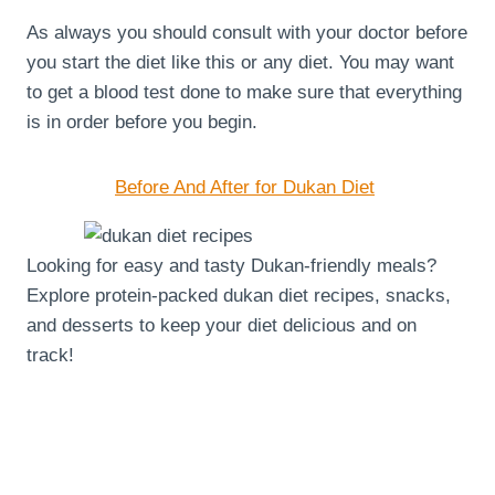
As always you should consult with your doctor before
you start the diet like this or any diet. You may want
to get a blood test done to make sure that everything
is in order before you begin.
Before And After for Dukan Diet
Looking for easy and tasty Dukan-friendly meals?
Explore protein-packed dukan diet recipes, snacks,
and desserts to keep your diet delicious and on
track!