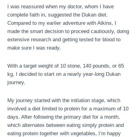
I was reassured when my doctor, whom I have
complete faith in, suggested the Dukan diet.
Compared to my earlier adventure with Atkins, I
made the smart decision to proceed cautiously, doing
extensive research and getting tested for blood to
make sure I was ready.
With a target weight of 10 stone, 140 pounds, or 65
kg, I decided to start on a nearly year-long Dukan
journey.
My journey started with the initiation stage, which
involved a diet limited to protein for a maximum of 10
days. After following the primary diet for a month,
which alternates between eating simply protein and
eating protein together with vegetables, I’m happy