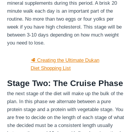
mineral supplements during this period. A brisk 20
minute walk each day is an important part of the
routine. No more than two eggs or four yolks per
week if you have high cholesterol. This stage will be
between 3-10 days depending on how much weight
you need to lose.
🥩 Creating the Ultimate Dukan
Diet Shopping List
Stage Two: The Cruise Phase
the next stage of the diet will make up the bulk of the
plan. In this phase we alternate between a pure
protein stage and a protein with vegetable stage. You
are free to decide on the length of each stage of what
she decided must be a consistent length usually