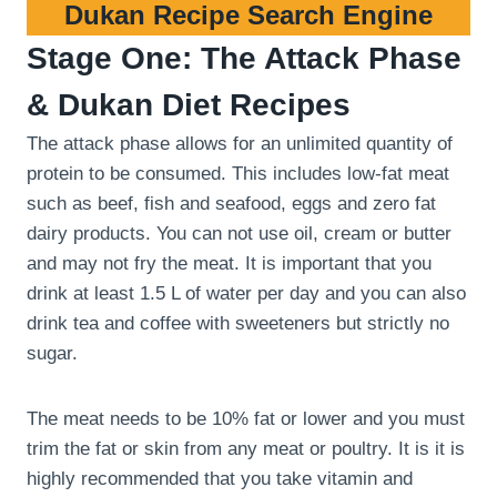
Dukan Recipe Search Engine
Stage One: The Attack Phase
& Dukan Diet Recipes
The attack phase allows for an unlimited quantity of
protein to be consumed. This includes low-fat meat
such as beef, fish and seafood, eggs and zero fat
dairy products. You can not use oil, cream or butter
and may not fry the meat. It is important that you
drink at least 1.5 L of water per day and you can also
drink tea and coffee with sweeteners but strictly no
sugar.
The meat needs to be 10% fat or lower and you must
trim the fat or skin from any meat or poultry. It is it is
highly recommended that you take vitamin and