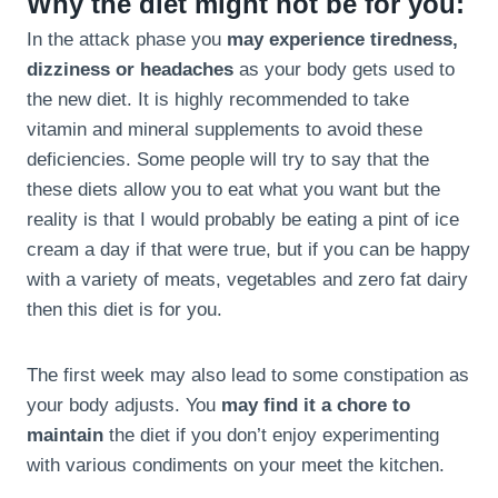
Why the diet might not be for you:
In the attack phase you
may experience tiredness,
dizziness or headaches
as your body gets used to
the new diet. It is highly recommended to take
vitamin and mineral supplements to avoid these
deficiencies. Some people will try to say that the
these diets allow you to eat what you want but the
reality is that I would probably be eating a pint of ice
cream a day if that were true, but if you can be happy
with a variety of meats, vegetables and zero fat dairy
then this diet is for you.
The first week may also lead to some constipation as
your body adjusts. You
may find it a chore to
maintain
the diet if you don’t enjoy experimenting
with various condiments on your meet the kitchen.