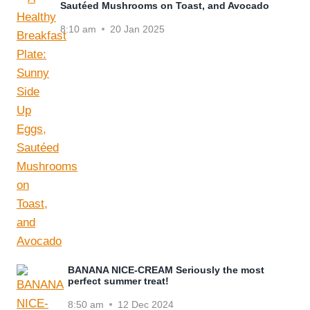
Sautéed Mushrooms on Toast, and Avocado
8:10 am
20 Jan 2025
BANANA NICE-CREAM Seriously the most
perfect summer treat!
8:50 am
12 Dec 2024