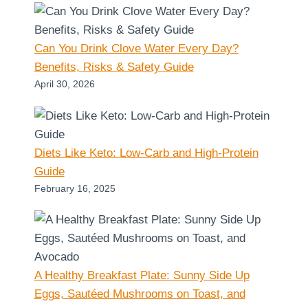
Can You Drink Clove Water Every Day?
Benefits, Risks & Safety Guide
April 30, 2026
Diets Like Keto: Low-Carb and High-Protein
Guide
February 16, 2025
A Healthy Breakfast Plate: Sunny Side Up
Eggs, Sautéed Mushrooms on Toast, and