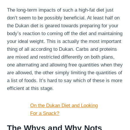
The long-term impacts of such a high-fat diet just
don’t seem to be possibly beneficial. At least half on
the Dukan diet is geared towards preparing for your
body’s reaction to coming off the diet and maintaining
your ideal weight. This is actually the most important
thing of all according to Dukan. Carbs and proteins
are mixed and restricted differently on both plans,
one alternating and allowing free quantities when they
are allowed, the other simply limiting the quantities of
a list of foods. It’s hard to say which of these is more
efficient at this stage.
On the Dukan Diet and Looking
For a Snack?
The Whys and Why Nots