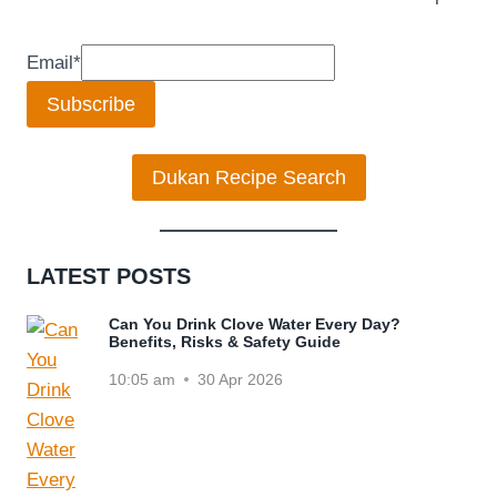
Email
*
Subscribe
Dukan Recipe Search
LATEST POSTS
Can You Drink Clove Water Every Day?
Benefits, Risks & Safety Guide
10:05 am
30 Apr 2026