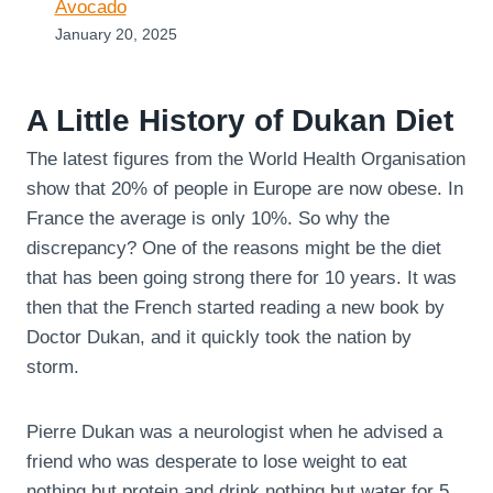
Avocado
January 20, 2025
A Little History of Dukan Diet
The latest figures from the World Health Organisation
show that 20% of people in Europe are now obese. In
France the average is only 10%. So why the
discrepancy? One of the reasons might be the diet
that has been going strong there for 10 years. It was
then that the French started reading a new book by
Doctor Dukan, and it quickly took the nation by
storm.
Pierre Dukan was a neurologist when he advised a
friend who was desperate to lose weight to eat
nothing but protein and drink nothing but water for 5