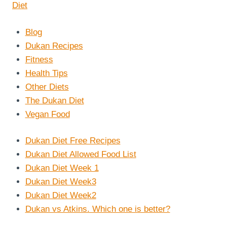
Blog
Dukan Recipes
Fitness
Health Tips
Other Diets
The Dukan Diet
Vegan Food
Dukan Diet Free Recipes
Dukan Diet Allowed Food List
Dukan Diet Week 1
Dukan Diet Week3
Dukan Diet Week2
Dukan vs Atkins. Which one is better?