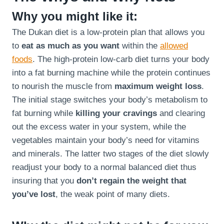
Why you might like it:
The Dukan diet is a low-protein plan that allows you
to
eat as much as you want
within the
allowed
foods
. The high-protein low-carb diet turns your body
into a fat burning machine while the protein continues
to nourish the muscle from
maximum weight loss
.
The initial stage switches your body’s metabolism to
fat burning while
killing your cravings
and clearing
out the excess water in your system, while the
vegetables maintain your body’s need for vitamins
and minerals. The latter two stages of the diet slowly
readjust your body to a normal balanced diet thus
insuring that you
don’t regain the weight that
you’ve lost
, the weak point of many diets.