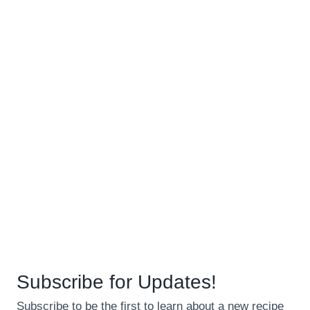
Subscribe for Updates!
Subscribe to be the first to learn about a new recipe