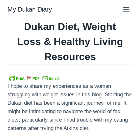
Skip
My Dukan Diary
to
content
Dukan Diet, Weight
Loss & Healthy Living
Resources
I hope to share my experiences as a woman
struggling with weight issues in this blog. Starting the
Dukan diet has been a significant journey for me. It
might be intimidating to navigate the world of fad
diets, particularly since I had trouble with my eating
patterns after trying the Atkins diet.