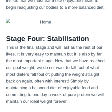
insists that we must eat these enjoyable meals to
begin readjusting our bodies to a more balanced diet.
Stage Four: Stabilisation
This is the final stage and will last as the rest of our
lives. It is very easy to maintain but it is also by far
the most important stage. Now that we have reached
our goal weight, we do not want to fall foul of what
most dieters fall foul of: putting the weight straight
back on again, often with interest! Simply by
maintaining a balanced diet of enjoyable food and
committing to one day a week of pure protein we will
maintain our ideal weight forever.