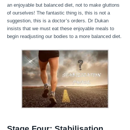
an enjoyable but balanced diet, not to make gluttons
of ourselves! The fantastic thing is, this is not a
suggestion, this is a doctor’s orders. Dr Dukan
insists that we must eat these enjoyable meals to
begin readjusting our bodies to a more balanced diet.
Stage Four: Stabilisation