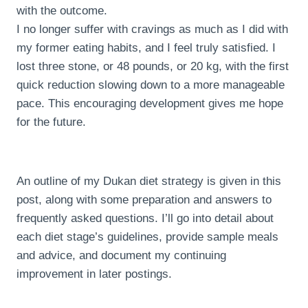
with the outcome.
I no longer suffer with cravings as much as I did with
my former eating habits, and I feel truly satisfied. I
lost three stone, or 48 pounds, or 20 kg, with the first
quick reduction slowing down to a more manageable
pace. This encouraging development gives me hope
for the future.
An outline of my Dukan diet strategy is given in this
post, along with some preparation and answers to
frequently asked questions. I’ll go into detail about
each diet stage’s guidelines, provide sample meals
and advice, and document my continuing
improvement in later postings.