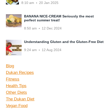
8:10 am
20 Jan 2025
BANANA NICE-CREAM Seriously the most
perfect summer treat!
8:50 am
12 Dec 2024
Understanding Gluten and the Gluten-Free Diet
9:24 am
12 Aug 2024
Blog
Dukan Recipes
Fitness
Health Tips
Other Diets
The Dukan Diet
Vegan Food