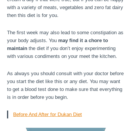
with a variety of meats, vegetables and zero fat dairy
then this diet is for you.
The first week may also lead to some constipation as
your body adjusts. You
may find it a chore to
maintain
the diet if you don’t enjoy experimenting
with various condiments on your meet the kitchen.
As always you should consult with your doctor before
you start the diet like this or any diet. You may want
to get a blood test done to make sure that everything
is in order before you begin.
Before And After for Dukan Diet