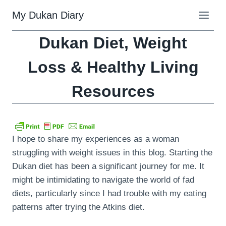
Skip
My Dukan Diary
to
content
Dukan Diet, Weight
Loss & Healthy Living
Resources
I hope to share my experiences as a woman
struggling with weight issues in this blog. Starting the
Dukan diet has been a significant journey for me. It
might be intimidating to navigate the world of fad
diets, particularly since I had trouble with my eating
patterns after trying the Atkins diet.