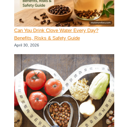
Can You Drink Clove Water Every Day?
Benefits, Risks & Safety Guide
April 30, 2026