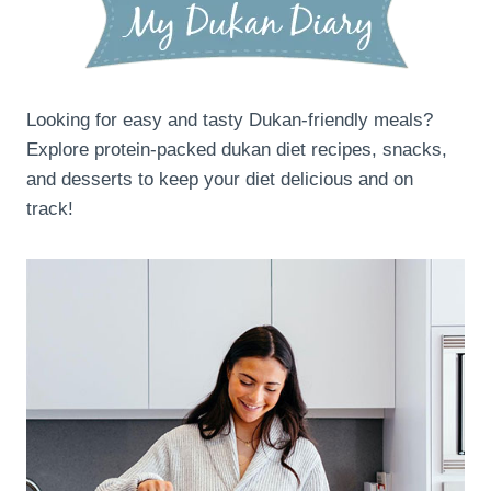
Looking for easy and tasty Dukan-friendly meals?
Explore protein-packed dukan diet recipes, snacks,
and desserts to keep your diet delicious and on
track!