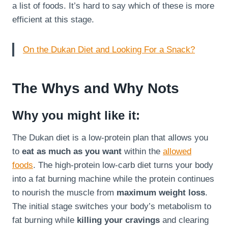
a list of foods. It’s hard to say which of these is more
efficient at this stage.
On the Dukan Diet and Looking For a Snack?
The Whys and Why Nots
Why you might like it:
The Dukan diet is a low-protein plan that allows you
to
eat as much as you want
within the
allowed
foods
. The high-protein low-carb diet turns your body
into a fat burning machine while the protein continues
to nourish the muscle from
maximum weight loss
.
The initial stage switches your body’s metabolism to
fat burning while
killing your cravings
and clearing