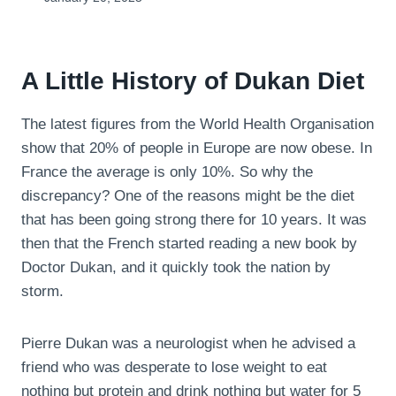
A Little History of Dukan Diet
The latest figures from the World Health Organisation
show that 20% of people in Europe are now obese. In
France the average is only 10%. So why the
discrepancy? One of the reasons might be the diet
that has been going strong there for 10 years. It was
then that the French started reading a new book by
Doctor Dukan, and it quickly took the nation by
storm.
Pierre Dukan was a neurologist when he advised a
friend who was desperate to lose weight to eat
nothing but protein and drink nothing but water for 5