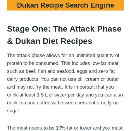
Dukan Recipe Search Engine
Stage One: The Attack Phase
& Dukan Diet Recipes
The attack phase allows for an unlimited quantity of
protein to be consumed. This includes low-fat meat
such as beef, fish and seafood, eggs and zero fat
dairy products. You can not use oil, cream or butter
and may not fry the meat. It is important that you
drink at least 1.5 L of water per day and you can also
drink tea and coffee with sweeteners but strictly no
sugar.
The meat needs to be 10% fat or lower and you must