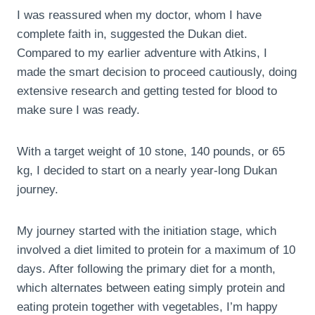
I was reassured when my doctor, whom I have
complete faith in, suggested the Dukan diet.
Compared to my earlier adventure with Atkins, I
made the smart decision to proceed cautiously, doing
extensive research and getting tested for blood to
make sure I was ready.
With a target weight of 10 stone, 140 pounds, or 65
kg, I decided to start on a nearly year-long Dukan
journey.
My journey started with the initiation stage, which
involved a diet limited to protein for a maximum of 10
days. After following the primary diet for a month,
which alternates between eating simply protein and
eating protein together with vegetables, I’m happy