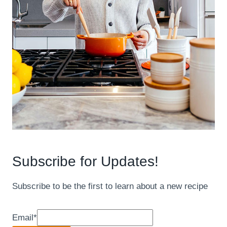
Subscribe for Updates!
Subscribe to be the first to learn about a new recipe
Email
*