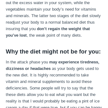
out the excess water in your system, while the
vegetables maintain your body’s need for vitamins
and minerals. The latter two stages of the diet slowly
readjust your body to a normal balanced diet thus
insuring that you
don’t regain the weight that
you’ve lost
, the weak point of many diets.
Why the diet might not be for you:
In the attack phase you
may experience tiredness,
dizziness or headaches
as your body gets used to
the new diet. It is highly recommended to take
vitamin and mineral supplements to avoid these
deficiencies. Some people will try to say that the
these diets allow you to eat what you want but the
reality is that I would probably be eating a pint of ice
cream a day if that were true, but if you can be happy