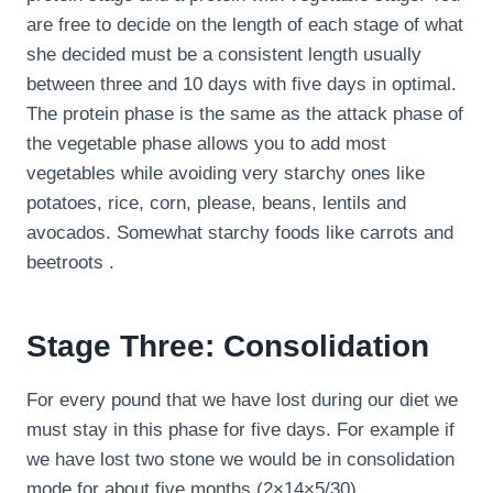
are free to decide on the length of each stage of what
she decided must be a consistent length usually
between three and 10 days with five days in optimal.
The protein phase is the same as the attack phase of
the vegetable phase allows you to add most
vegetables while avoiding very starchy ones like
potatoes, rice, corn, please, beans, lentils and
avocados. Somewhat starchy foods like carrots and
beetroots .
Stage Three: Consolidation
For every pound that we have lost during our diet we
must stay in this phase for five days. For example if
we have lost two stone we would be in consolidation
mode for about five months (2×14×5/30).