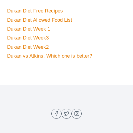
Dukan Diet Free Recipes
Dukan Diet Allowed Food List
Dukan Diet Week 1
Dukan Diet Week3
Dukan Diet Week2
Dukan vs Atkins. Which one is better?