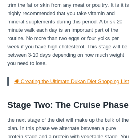
trim the fat or skin from any meat or poultry. It is it is
highly recommended that you take vitamin and
mineral supplements during this period. A brisk 20
minute walk each day is an important part of the
routine. No more than two eggs or four yolks per
week if you have high cholesterol. This stage will be
between 3-10 days depending on how much weight
you need to lose.
🥩 Creating the Ultimate Dukan Diet Shopping List
Stage Two: The Cruise Phase
the next stage of the diet will make up the bulk of the
plan. In this phase we alternate between a pure
protein stage and a protein with vegetable stage. You