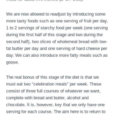
We are now allowed to readjust by introducing some
more tasty foods such as one serving of fruit per day,
1 to 2 servings of starchy food per week (one serving
during the first half of this stage and two during the
second half), two slices of wholemeal bread with low-
fat butter per day and one serving of hard cheese per
day. We can also introduce more fatty meats such as
goose.
The real bonus of this stage of the diet is that we
must eat two “celebration meals” per week. These
consist of three full courses of whatever we want,
complete with bread and butter, alcohol and
chocolate. It is, however, key that we only have one
serving for each course. The aim here is to return to