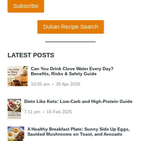
Subscribe
Dukan Recipe Search
LATEST POSTS
Can You Drink Clove Water Every Day?
Benefits, Risks & Safety Guide
10:05 am
30 Apr 2026
Diets Like Keto: Low-Carb and High-Protein Guide
7:11 pm
16 Feb 2025
A Healthy Breakfast Plate: Sunny Side Up Eggs,
Sautéed Mushrooms on Toast, and Avocado