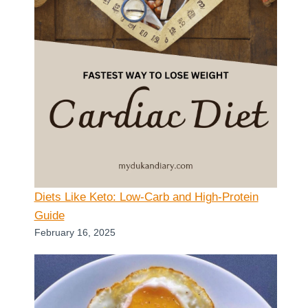
Diets Like Keto: Low-Carb and High-Protein
Guide
February 16, 2025