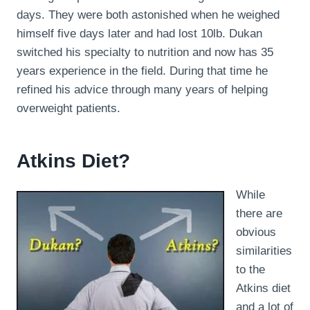
days. They were both astonished when he weighed
himself five days later and had lost 10lb. Dukan
switched his specialty to nutrition and now has 35
years experience in the field. During that time he
refined his advice through many years of helping
overweight patients.
Atkins Diet?
While
there are
obvious
similarities
to the
Atkins diet
and a lot of