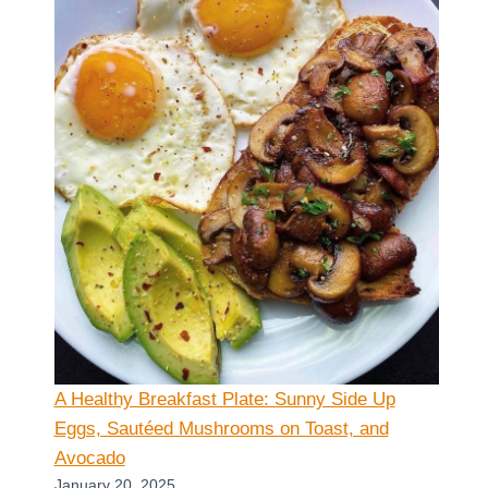
A Healthy Breakfast Plate: Sunny Side Up
Eggs, Sautéed Mushrooms on Toast, and
Avocado
January 20, 2025