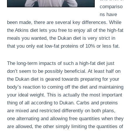
compariso
ns have
been made, there are several key differences. While
the Atkins diet lets you free to enjoy all of the high-fat
meals you wanted, the Dukan diet is very strict in
that you only eat low-fat proteins of 10% or less fat.
The long-term impacts of such a high-fat diet just
don’t seem to be possibly beneficial. At least half on
the Dukan diet is geared towards preparing for your
body’s reaction to coming off the diet and maintaining
your ideal weight. This is actually the most important
thing of all according to Dukan. Carbs and proteins
are mixed and restricted differently on both plans,
one alternating and allowing free quantities when they
are allowed, the other simply limiting the quantities of