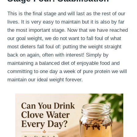
This is the final stage and will last as the rest of our
lives. It is very easy to maintain but it is also by far
the most important stage. Now that we have reached
our goal weight, we do not want to fall foul of what
most dieters fall foul of: putting the weight straight
back on again, often with interest! Simply by
maintaining a balanced diet of enjoyable food and
committing to one day a week of pure protein we will
maintain our ideal weight forever.