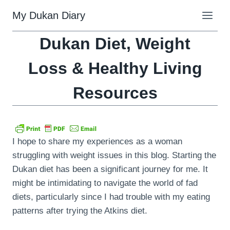
Skip
My Dukan Diary
to
content
Dukan Diet, Weight
Loss & Healthy Living
Resources
I hope to share my experiences as a woman
struggling with weight issues in this blog. Starting the
Dukan diet has been a significant journey for me. It
might be intimidating to navigate the world of fad
diets, particularly since I had trouble with my eating
patterns after trying the Atkins diet.