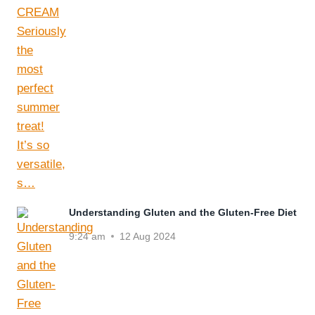
Understanding Gluten and the Gluten-Free Diet
9:24 am
12 Aug 2024