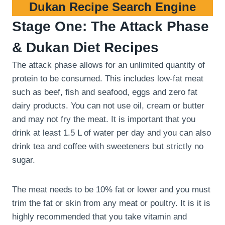
Dukan Recipe Search Engine
Stage One: The Attack Phase
& Dukan Diet Recipes
The attack phase allows for an unlimited quantity of
protein to be consumed. This includes low-fat meat
such as beef, fish and seafood, eggs and zero fat
dairy products. You can not use oil, cream or butter
and may not fry the meat. It is important that you
drink at least 1.5 L of water per day and you can also
drink tea and coffee with sweeteners but strictly no
sugar.
The meat needs to be 10% fat or lower and you must
trim the fat or skin from any meat or poultry. It is it is
highly recommended that you take vitamin and