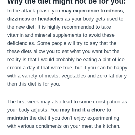
Why the diet might not be for you:
In the attack phase you
may experience tiredness,
dizziness or headaches
as your body gets used to
the new diet. It is highly recommended to take
vitamin and mineral supplements to avoid these
deficiencies. Some people will try to say that the
these diets allow you to eat what you want but the
reality is that I would probably be eating a pint of ice
cream a day if that were true, but if you can be happy
with a variety of meats, vegetables and zero fat dairy
then this diet is for you.
The first week may also lead to some constipation as
your body adjusts. You
may find it a chore to
maintain
the diet if you don’t enjoy experimenting
with various condiments on your meet the kitchen.