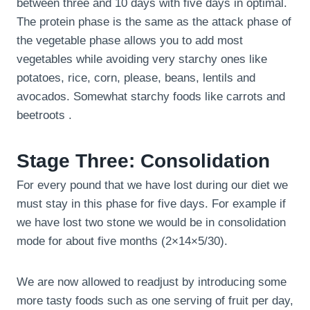
between three and 10 days with five days in optimal.
The protein phase is the same as the attack phase of
the vegetable phase allows you to add most
vegetables while avoiding very starchy ones like
potatoes, rice, corn, please, beans, lentils and
avocados. Somewhat starchy foods like carrots and
beetroots .
Stage Three: Consolidation
For every pound that we have lost during our diet we
must stay in this phase for five days. For example if
we have lost two stone we would be in consolidation
mode for about five months (2×14×5/30).
We are now allowed to readjust by introducing some
more tasty foods such as one serving of fruit per day,