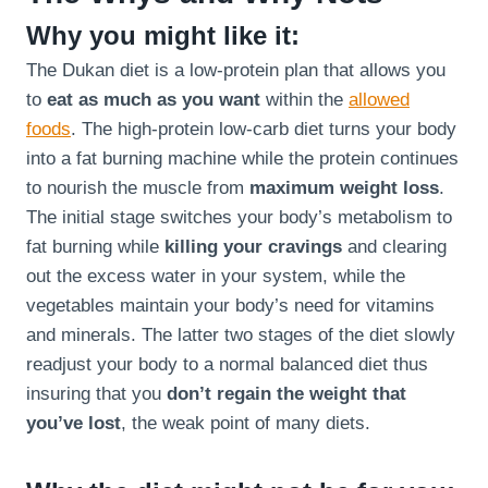
Why you might like it:
The Dukan diet is a low-protein plan that allows you
to
eat as much as you want
within the
allowed
foods
. The high-protein low-carb diet turns your body
into a fat burning machine while the protein continues
to nourish the muscle from
maximum weight loss
.
The initial stage switches your body’s metabolism to
fat burning while
killing your cravings
and clearing
out the excess water in your system, while the
vegetables maintain your body’s need for vitamins
and minerals. The latter two stages of the diet slowly
readjust your body to a normal balanced diet thus
insuring that you
don’t regain the weight that
you’ve lost
, the weak point of many diets.