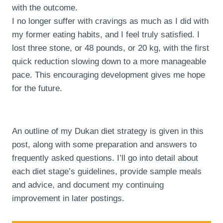
with the outcome.
I no longer suffer with cravings as much as I did with
my former eating habits, and I feel truly satisfied. I
lost three stone, or 48 pounds, or 20 kg, with the first
quick reduction slowing down to a more manageable
pace. This encouraging development gives me hope
for the future.
An outline of my Dukan diet strategy is given in this
post, along with some preparation and answers to
frequently asked questions. I’ll go into detail about
each diet stage’s guidelines, provide sample meals
and advice, and document my continuing
improvement in later postings.