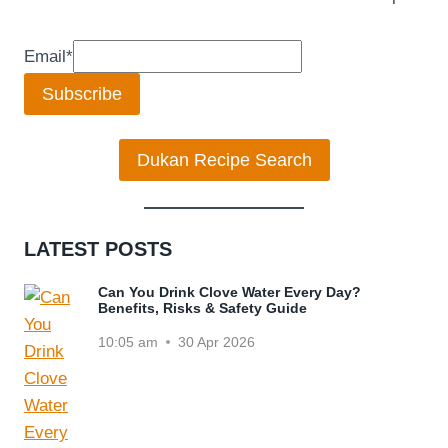
Email
*
Subscribe
Dukan Recipe Search
LATEST POSTS
Can You Drink Clove Water Every Day?
Benefits, Risks & Safety Guide
10:05 am
30 Apr 2026