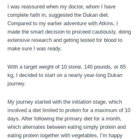
I was reassured when my doctor, whom I have
complete faith in, suggested the Dukan diet.
Compared to my earlier adventure with Atkins, I
made the smart decision to proceed cautiously, doing
extensive research and getting tested for blood to
make sure I was ready.
With a target weight of 10 stone, 140 pounds, or 65
kg, I decided to start on a nearly year-long Dukan
journey.
My journey started with the initiation stage, which
involved a diet limited to protein for a maximum of 10
days. After following the primary diet for a month,
which alternates between eating simply protein and
eating protein together with vegetables, I’m happy