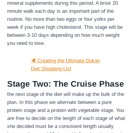
mineral supplements during this period. A brisk 20
minute walk each day is an important part of the
routine. No more than two eggs or four yolks per
week if you have high cholesterol. This stage will be
between 3-10 days depending on how much weight
you need to lose.
🥩 Creating the Ultimate Dukan
Diet Shopping List
Stage Two: The Cruise Phase
the next stage of the diet will make up the bulk of the
plan. In this phase we alternate between a pure
protein stage and a protein with vegetable stage. You
are free to decide on the length of each stage of what
she decided must be a consistent length usually