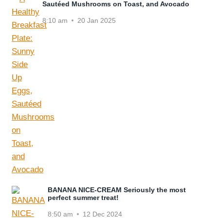
Sautéed Mushrooms on Toast, and Avocado
8:10 am
20 Jan 2025
BANANA NICE-CREAM Seriously the most
perfect summer treat!
8:50 am
12 Dec 2024