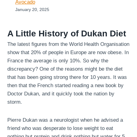
Avocado
January 20, 2025
A Little History of Dukan Diet
The latest figures from the World Health Organisation
show that 20% of people in Europe are now obese. In
France the average is only 10%. So why the
discrepancy? One of the reasons might be the diet
that has been going strong there for 10 years. It was
then that the French started reading a new book by
Doctor Dukan, and it quickly took the nation by
storm.
Pierre Dukan was a neurologist when he advised a
friend who was desperate to lose weight to eat
nothing but protein and drink nothing but water for 5