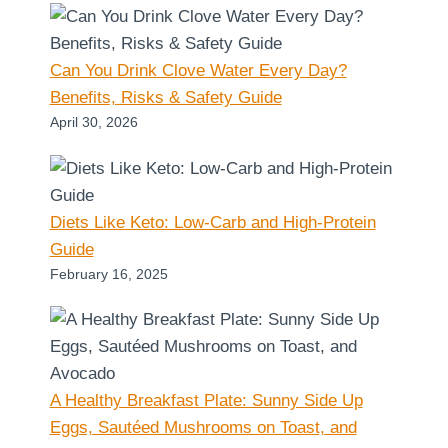
Can You Drink Clove Water Every Day?
Benefits, Risks & Safety Guide
April 30, 2026
Diets Like Keto: Low-Carb and High-Protein
Guide
February 16, 2025
A Healthy Breakfast Plate: Sunny Side Up
Eggs, Sautéed Mushrooms on Toast, and