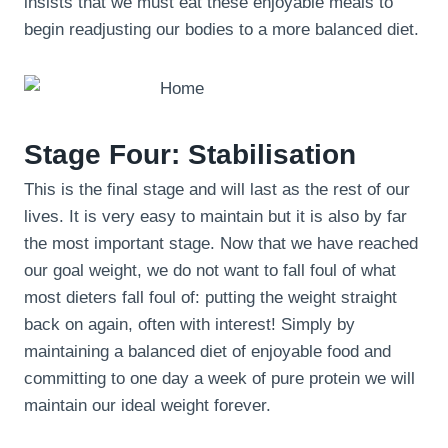
insists that we must eat these enjoyable meals to
begin readjusting our bodies to a more balanced diet.
Stage Four: Stabilisation
This is the final stage and will last as the rest of our
lives. It is very easy to maintain but it is also by far
the most important stage. Now that we have reached
our goal weight, we do not want to fall foul of what
most dieters fall foul of: putting the weight straight
back on again, often with interest! Simply by
maintaining a balanced diet of enjoyable food and
committing to one day a week of pure protein we will
maintain our ideal weight forever.