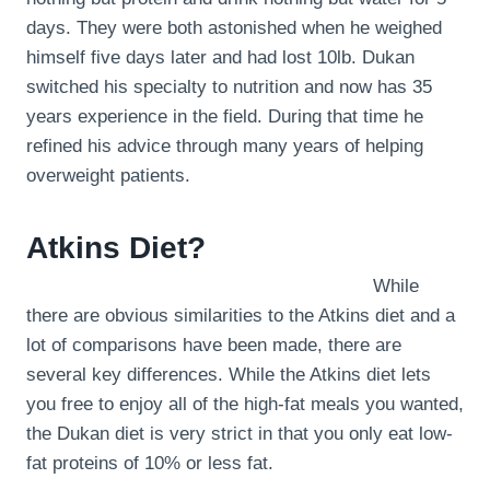
days. They were both astonished when he weighed
himself five days later and had lost 10lb. Dukan
switched his specialty to nutrition and now has 35
years experience in the field. During that time he
refined his advice through many years of helping
overweight patients.
Atkins Diet?
While
there are obvious similarities to the Atkins diet and a
lot of comparisons have been made, there are
several key differences. While the Atkins diet lets
you free to enjoy all of the high-fat meals you wanted,
the Dukan diet is very strict in that you only eat low-
fat proteins of 10% or less fat.