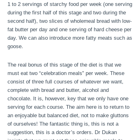
1 to 2 servings of starchy food per week (one serving
during the first half of this stage and two during the
second half), two slices of wholemeal bread with low-
fat butter per day and one serving of hard cheese per
day. We can also introduce more fatty meats such as
goose.
The real bonus of this stage of the diet is that we
must eat two “celebration meals” per week. These
consist of three full courses of whatever we want,
complete with bread and butter, alcohol and
chocolate. It is, however, key that we only have one
serving for each course. The aim here is to return to
an enjoyable but balanced diet, not to make gluttons
of ourselves! The fantastic thing is, this is not a
suggestion, this is a doctor’s orders. Dr Dukan