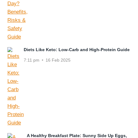
Diets Like Keto: Low-Carb and High-Protein Guide
7:11 pm
16 Feb 2025
A Healthy Breakfast Plate: Sunny Side Up Eggs,