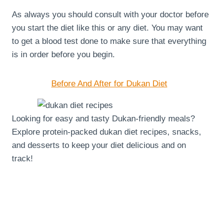
As always you should consult with your doctor before
you start the diet like this or any diet. You may want
to get a blood test done to make sure that everything
is in order before you begin.
Before And After for Dukan Diet
Looking for easy and tasty Dukan-friendly meals?
Explore protein-packed dukan diet recipes, snacks,
and desserts to keep your diet delicious and on
track!