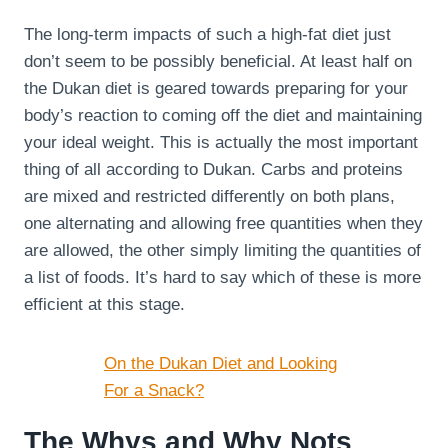
The long-term impacts of such a high-fat diet just
don’t seem to be possibly beneficial. At least half on
the Dukan diet is geared towards preparing for your
body’s reaction to coming off the diet and maintaining
your ideal weight. This is actually the most important
thing of all according to Dukan. Carbs and proteins
are mixed and restricted differently on both plans,
one alternating and allowing free quantities when they
are allowed, the other simply limiting the quantities of
a list of foods. It’s hard to say which of these is more
efficient at this stage.
On the Dukan Diet and Looking
For a Snack?
The Whys and Why Nots