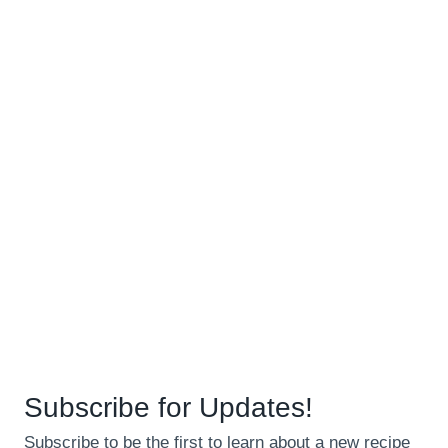
Subscribe for Updates!
Subscribe to be the first to learn about a new recipe