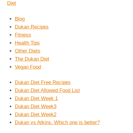
Blog
Dukan Recipes
Fitness
Health Tips
Other Diets
The Dukan Diet
Vegan Food
Dukan Diet Free Recipes
Dukan Diet Allowed Food List
Dukan Diet Week 1
Dukan Diet Week3
Dukan Diet Week2
Dukan vs Atkins. Which one is better?