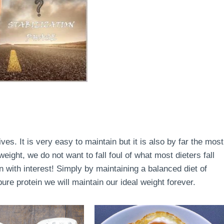
lives. It is very easy to maintain but it is also by far the most
ight, we do not want to fall foul of what most dieters fall
en with interest! Simply by maintaining a balanced diet of
re protein we will maintain our ideal weight forever.