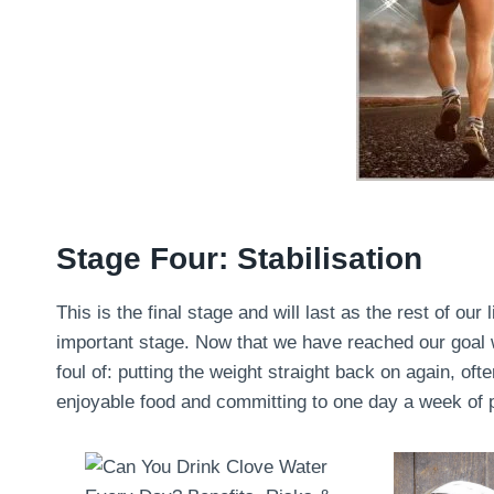
Stage Four: Stabilisation
This is the final stage and will last as the rest of our 
important stage. Now that we have reached our goal we
foul of: putting the weight straight back on again, oft
enjoyable food and committing to one day a week of pu