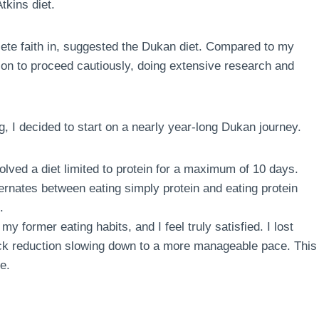
tkins diet.
te faith in, suggested the Dukan diet. Compared to my
sion to proceed cautiously, doing extensive research and
g, I decided to start on a nearly year-long Dukan journey.
volved a diet limited to protein for a maximum of 10 days.
ternates between eating simply protein and eating protein
.
my former eating habits, and I feel truly satisfied. I lost
quick reduction slowing down to a more manageable pace. This
e.