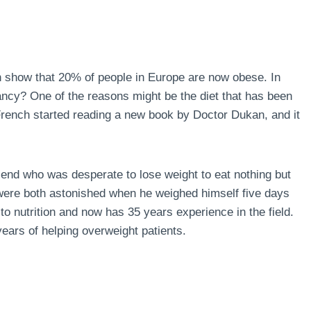
n show that 20% of people in Europe are now obese. In
ncy? One of the reasons might be the diet that has been
 French started reading a new book by Doctor Dukan, and it
end who was desperate to lose weight to eat nothing but
 were both astonished when he weighed himself five days
to nutrition and now has 35 years experience in the field.
ears of helping overweight patients.