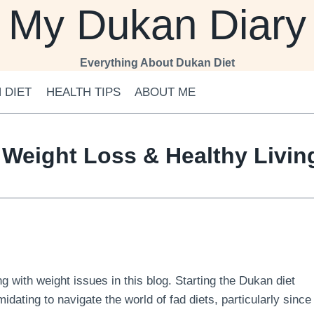
My Dukan Diary
Everything About Dukan Diet
 DIET
HEALTH TIPS
ABOUT ME
 Weight Loss & Healthy Livi
 with weight issues in this blog. Starting the Dukan diet
midating to navigate the world of fad diets, particularly since