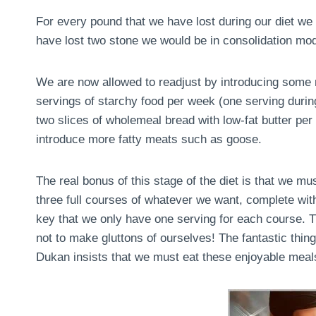
For every pound that we have lost during our diet we 
have lost two stone we would be in consolidation mo
We are now allowed to readjust by introducing some m
servings of starchy food per week (one serving during 
two slices of wholemeal bread with low-fat butter pe
introduce more fatty meats such as goose.
The real bonus of this stage of the diet is that we m
three full courses of whatever we want, complete with
key that we only have one serving for each course. Th
not to make gluttons of ourselves! The fantastic thing 
Dukan insists that we must eat these enjoyable meals