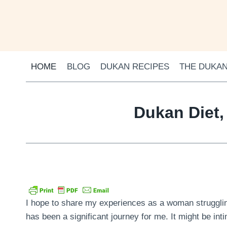
Skip
to
content
HOME
BLOG
DUKAN RECIPES
THE DUKAN
Dukan Diet,
I hope to share my experiences as a woman struggling
has been a significant journey for me. It might be inti