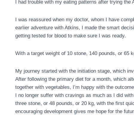
I had trouble with my eating patterns after trying the A
I was reassured when my doctor, whom I have comple
earlier adventure with Atkins, I made the smart deci
getting tested for blood to make sure I was ready.
With a target weight of 10 stone, 140 pounds, or 65 k
My journey started with the initiation stage, which in
After following the primary diet for a month, which al
together with vegetables, I’m happy with the outcome
I no longer suffer with cravings as much as I did with 
three stone, or 48 pounds, or 20 kg, with the first 
encouraging development gives me hope for the futur