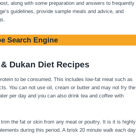
 post, along with some preparation and answers to frequently
stage’s guidelines, provide sample meals and advice, and
gs.
e Search Engine
& Dukan Diet Recipes
 protein to be consumed. This includes low-fat meat such as
cts. You can not use oil, cream or butter and may not fry the
 water per day and you can also drink tea and coffee with
m the fat or skin from any meat or poultry. It is it is highly
ements during this period. A brisk 20 minute walk each day