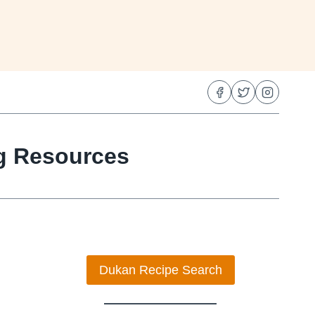
ng Resources
Dukan Recipe Search