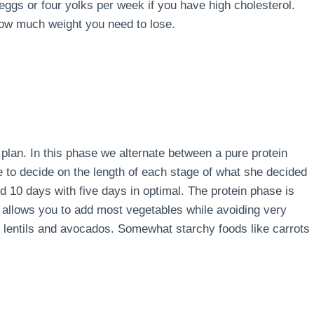
 eggs or four yolks per week if you have high cholesterol.
how much weight you need to lose.
e plan. In this phase we alternate between a pure protein
e to decide on the length of each stage of what she decided
d 10 days with five days in optimal. The protein phase is
 allows you to add most vegetables while avoiding very
s, lentils and avocados. Somewhat starchy foods like carrots