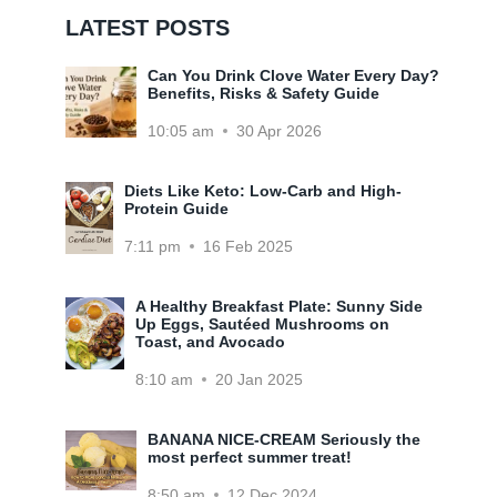
LATEST POSTS
Can You Drink Clove Water Every Day?
Benefits, Risks & Safety Guide
10:05 am
30 Apr 2026
Diets Like Keto: Low-Carb and High-
Protein Guide
7:11 pm
16 Feb 2025
A Healthy Breakfast Plate: Sunny Side
Up Eggs, Sautéed Mushrooms on
Toast, and Avocado
8:10 am
20 Jan 2025
BANANA NICE-CREAM Seriously the
most perfect summer treat!
8:50 am
12 Dec 2024