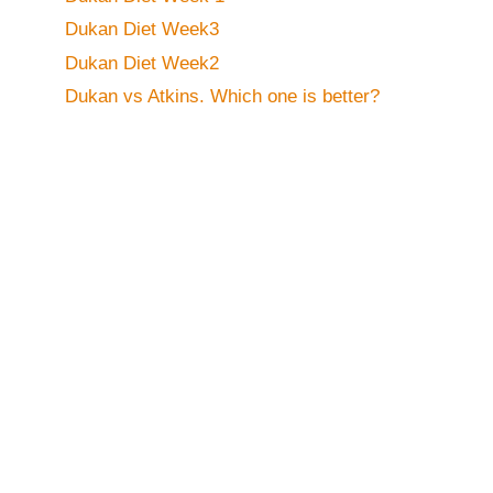
Dukan Diet Week3
Dukan Diet Week2
Dukan vs Atkins. Which one is better?