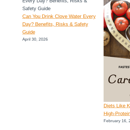
Can You Drink Clove Water Every
Day? Benefits, Risks & Safety
Guide
April 30, 2026
Diets Like 
High-Protei
February 16, 