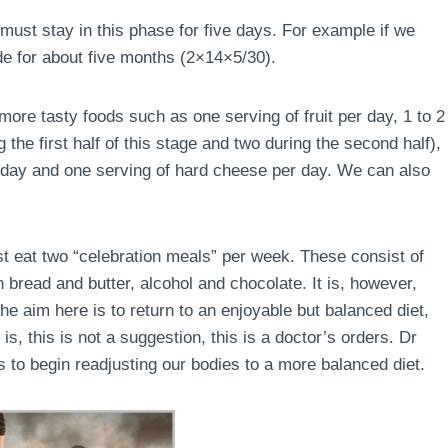
must stay in this phase for five days. For example if we
de for about five months (2×14×5/30).
ore tasty foods such as one serving of fruit per day, 1 to 2
the first half of this stage and two during the second half),
r day and one serving of hard cheese per day. We can also
ust eat two “celebration meals” per week. These consist of
 bread and butter, alcohol and chocolate. It is, however,
e aim here is to return to an enjoyable but balanced diet,
is, this is not a suggestion, this is a doctor’s orders. Dr
 to begin readjusting our bodies to a more balanced diet.