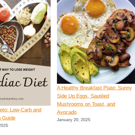
A Healthy Breakfast Plate: Sunny
Side Up Eggs, Sautéed
Mushrooms on Toast, and
Keto: Low-Carb and
Avocado
n Guide
January 20, 2025
2025