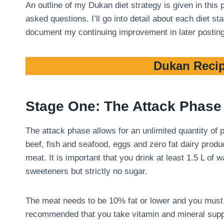
An outline of my Dukan diet strategy is given in this
asked questions. I’ll go into detail about each diet 
document my continuing improvement in later postin
Dukan Recip
Stage One: The Attack Phase
The attack phase allows for an unlimited quantity of
beef, fish and seafood, eggs and zero fat dairy produ
meat. It is important that you drink at least 1.5 L of
sweeteners but strictly no sugar.
The meat needs to be 10% fat or lower and you must tri
recommended that you take vitamin and mineral suppl