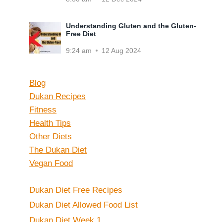
Understanding Gluten and the Gluten-
Free Diet
9:24 am
12 Aug 2024
Blog
Dukan Recipes
Fitness
Health Tips
Other Diets
The Dukan Diet
Vegan Food
Dukan Diet Free Recipes
Dukan Diet Allowed Food List
Dukan Diet Week 1