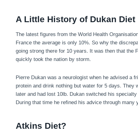
A Little History of Dukan Diet
The latest figures from the World Health Organisatio
France the average is only 10%. So why the discrepa
going strong there for 10 years. It was then that the
quickly took the nation by storm.
Pierre Dukan was a neurologist when he advised a fri
protein and drink nothing but water for 5 days. They
later and had lost 10lb. Dukan switched his specialty 
During that time he refined his advice through many y
Atkins Diet?