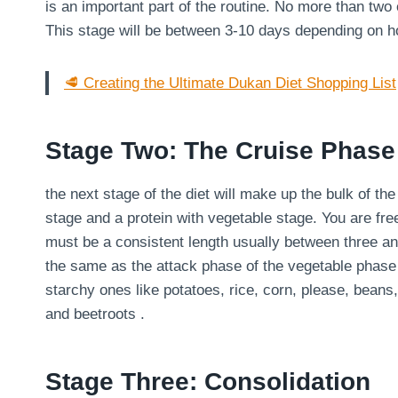
is an important part of the routine. No more than two
This stage will be between 3-10 days depending on 
🥩 Creating the Ultimate Dukan Diet Shopping List
Stage Two: The Cruise Phase
the next stage of the diet will make up the bulk of th
stage and a protein with vegetable stage. You are fre
must be a consistent length usually between three an
the same as the attack phase of the vegetable phase
starchy ones like potatoes, rice, corn, please, bean
and beetroots .
Stage Three: Consolidation