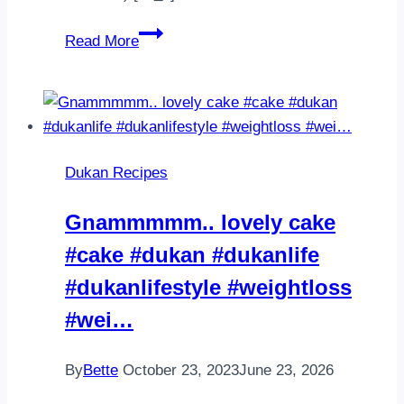
Unsuz
Read More
pizza
Karnabahar
pizza
Tadi
benim
Dukan Recipes
damak
tadima
Gnammmmm.. lovely cake
uymadi
#cake #dukan #dukanlife
1
kucuk
#dukanlifestyle #weightloss
karnabahari
#wei…
…
By
Bette
October 23, 2023
June 23, 2026