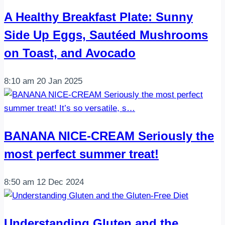
A Healthy Breakfast Plate: Sunny
Side Up Eggs, Sautéed Mushrooms
on Toast, and Avocado
8:10 am
20 Jan 2025
BANANA NICE-CREAM Seriously the
most perfect summer treat!
8:50 am
12 Dec 2024
Understanding Gluten and the