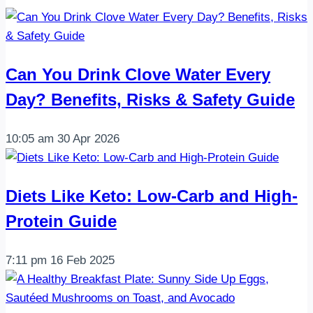
Can You Drink Clove Water Every
Day? Benefits, Risks & Safety Guide
10:05 am
30 Apr 2026
Diets Like Keto: Low-Carb and High-
Protein Guide
7:11 pm
16 Feb 2025