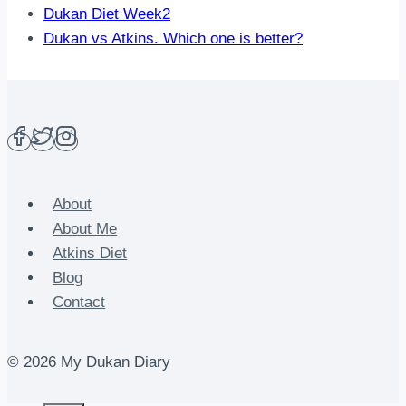
Dukan Diet Week2
Dukan vs Atkins. Which one is better?
About
About Me
Atkins Diet
Blog
Contact
© 2026 My Dukan Diary