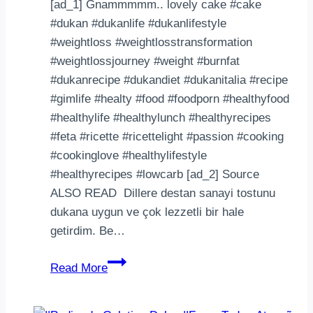
[ad_1] Gnammmmm.. lovely cake #cake
#dukan #dukanlife #dukanlifestyle
#weightloss #weightlosstransformation
#weightlossjourney #weight #burnfat
#dukanrecipe #dukandiet #dukanitalia #recipe
#gimlife #healty #food #foodporn #healthyfood
#healthylife #healthylunch #healthyrecipes
#feta #ricette #ricettelight #passion #cooking
#cookinglove #healthylifestyle
#healthyrecipes #lowcarb [ad_2] Source
ALSO READ Dillere destan sanayi tostunu
dukana uygun ve çok lezzetli bir hale
getirdim. Be…
Gnammmmm..
Read More
lovely
cake