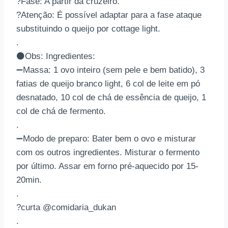
?Fase: A partir da cruzeiro.
?Atenção: É possível adaptar para a fase ataque
substituindo o queijo por cottage light.
.
⚫Obs: Ingredientes:
➖Massa: 1 ovo inteiro (sem pele e bem batido), 3
fatias de queijo branco light, 6 col de leite em pó
desnatado, 10 col de chá de essência de queijo, 1
col de chá de fermento.
.
➖Modo de preparo: Bater bem o ovo e misturar
com os outros ingredientes. Misturar o fermento
por último. Assar em forno pré-aquecido por 15-
20min.
.
?curta @comidaria_dukan
.