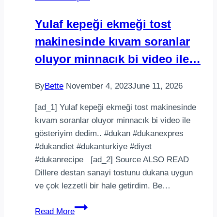
Yulaf kepeği ekmeği tost
makinesinde kıvam soranlar
oluyor minnacık bi video ile…
By
Bette
November 4, 2023
June 11, 2026
[ad_1] Yulaf kepeği ekmeği tost makinesinde
kıvam soranlar oluyor minnacık bi video ile
gösteriyim dedim.. #dukan #dukanexpres
#dukandiet #dukanturkiye #diyet
#dukanrecipe [ad_2] Source ALSO READ
Dillere destan sanayi tostunu dukana uygun
ve çok lezzetli bir hale getirdim. Be…
Yulaf
Read More