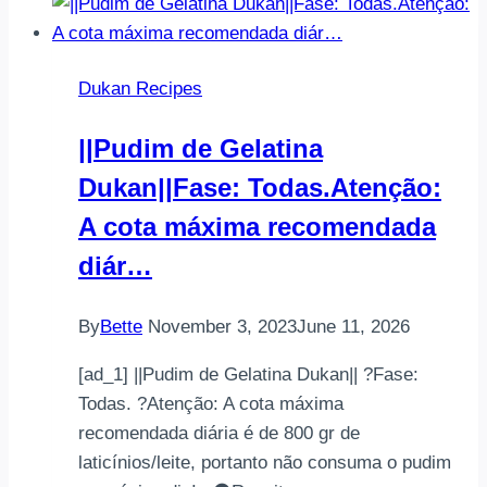
#cake
#dukan
#dukanlife
Dukan Recipes
#dukanlifestyle
#weightloss
||Pudim de Gelatina
#wei…
Dukan||Fase: Todas.Atenção:
A cota máxima recomendada
diár…
By
Bette
November 3, 2023
June 11, 2026
[ad_1] ||Pudim de Gelatina Dukan|| ?Fase:
Todas. ?Atenção: A cota máxima
recomendada diária é de 800 gr de
laticínios/leite, portanto não consuma o pudim