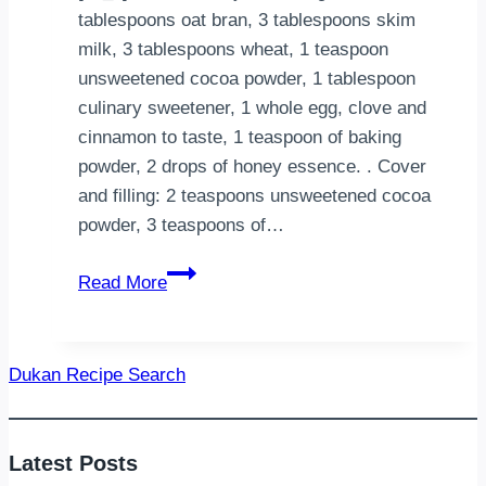
tablespoons oat bran, 3 tablespoons skim
milk, 3 tablespoons wheat, 1 teaspoon
unsweetened cocoa powder, 1 tablespoon
culinary sweetener, 1 whole egg, clove and
cinnamon to taste, 1 teaspoon of baking
powder, 2 drops of honey essence. . Cover
and filling: 2 teaspoons unsweetened cocoa
powder, 3 teaspoons of…
Dukan
Read More
Honey
Bread
Dukan Recipe Search
Latest Posts