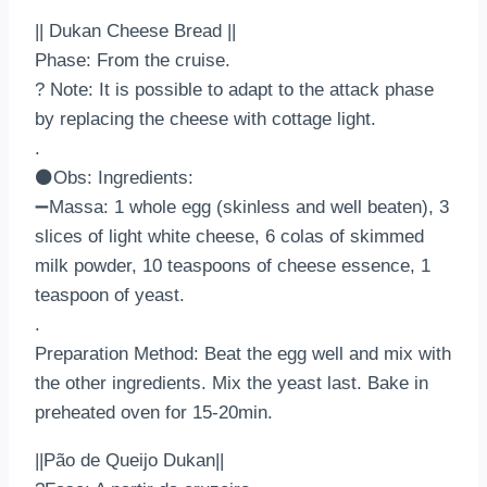
|| Dukan Cheese Bread ||
Phase: From the cruise.
? Note: It is possible to adapt to the attack phase
by replacing the cheese with cottage light.
.
⚫Obs: Ingredients:
➖Massa: 1 whole egg (skinless and well beaten), 3
slices of light white cheese, 6 colas of skimmed
milk powder, 10 teaspoons of cheese essence, 1
teaspoon of yeast.
.
Preparation Method: Beat the egg well and mix with
the other ingredients. Mix the yeast last. Bake in
preheated oven for 15-20min.
||Pão de Queijo Dukan||