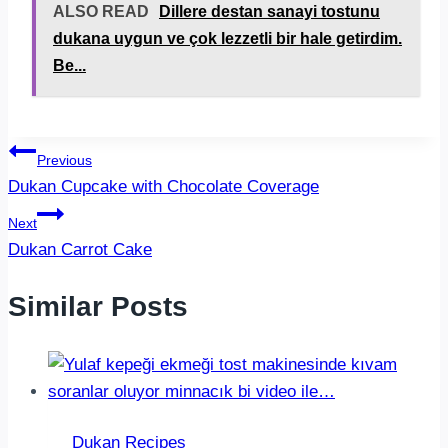
ALSO READ
Dillere destan sanayi tostunu
dukana uygun ve çok lezzetli bir hale getirdim.
Be...
Post
Previous
Dukan Cupcake with Chocolate Coverage
navigation
Next
Dukan Carrot Cake
Similar Posts
Dukan Recipes