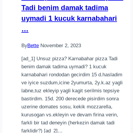
Tadi benim damak tadima
Snack
uymadi 1 kucuk karnabahari
…
By
Bette
November 2, 2023
[ad_1] Unsuz pizza? Karnabahar pizza Tadi
benim damak tadima uymadi? 1 kucuk
karnabahari rondodan gecirdim 15 d.hasladim
ve iyice suzdum,icine 2yumurta, 2y.k.az yagli
labne,tuz ekleyip yagli kagit serilmis tepsiye
bastirdim. 15d. 200 derecede pisirdim sonra
uzerine domates sosu, kekik mozzarella,
kurusogan vs.ekleyin ve devam firina verin,
farkli bir tad deneyin (herkezin damak tadi
farklidir?) [ad_2]…