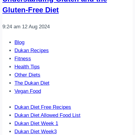
Gluten-Free Diet
9:24 am
12 Aug 2024
Blog
Dukan Recipes
Fitness
Health Tips
Other Diets
The Dukan Diet
Vegan Food
Dukan Diet Free Recipes
Dukan Diet Allowed Food List
Dukan Diet Week 1
Dukan Diet Week3