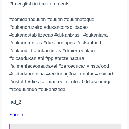
?In english in the comments
___________________________________________
#comidariadukan #dukan #dukanataque
#dukancruzeiro #dukanconsolidacao
#dukanestabilizacao #dukanbrasil #dukaniana
#dukanreceitas #dukanrecipes #dukanfood
#dukandiet #dukandicas #drpierredukan
#dicasdukan #pl #pp #proteinapura
#alimentacaosaudavel #zeroacucar #instafood
#dietadaproteina #reeducaçãoalimentar #lowcarb
#instafit #dieta #emagrecimento #60diascomigo
#reedukando #dukanizada
[ad_2]
Source