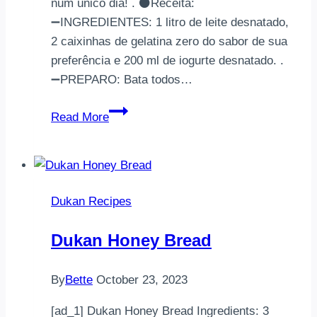
num único dia! . ⚫Receita:
➖INGREDIENTES: 1 litro de leite desnatado,
2 caixinhas de gelatina zero do sabor de sua
preferência e 200 ml de iogurte desnatado. .
➖PREPARO: Bata todos…
||Pudim
Read More
de
Gelatina
Dukan||Fase:
Todas.Atenção:
Dukan Recipes
A
cota
Dukan Honey Bread
máxima
recomendada
By
Bette
October 23, 2023
diár…
[ad_1] Dukan Honey Bread Ingredients: 3