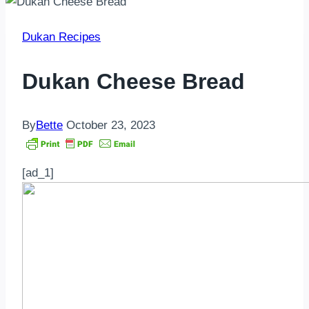
Dukan Recipes
Dukan Cheese Bread
By
Bette
October 23, 2023
[ad_1]