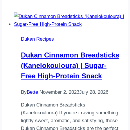
kepeği
ekmeği
tost
makinesinde
kıvam
Dukan Recipes
soranlar
oluyor
Dukan Cinnamon Breadsticks
minnacık
(Kanelokouloura) | Sugar-
bi
video
Free High-Protein Snack
ile…
By
Bette
November 2, 2023
July 28, 2026
Dukan Cinnamon Breadsticks
(Kanelokouloura) If you’re craving something
lightly sweet, aromatic, and satisfying, these
Dukan Cinnamon Breadsticks are the perfect