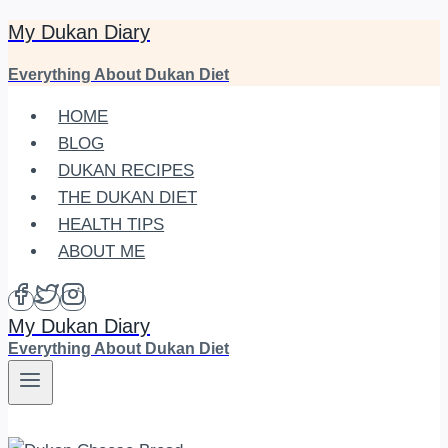
My Dukan Diary
Skip
to
Everything About Dukan Diet
content
HOME
BLOG
DUKAN RECIPES
THE DUKAN DIET
HEALTH TIPS
ABOUT ME
My Dukan Diary
Everything About Dukan Diet