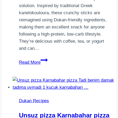
solution. Inspired by traditional Greek
kanelokouloura, these crunchy sticks are
reimagined using Dukan-friendly ingredients,
making them an excellent snack for anyone
following a high-protein, low-carb lifestyle.
They’re delicious with coffee, tea, or yogurt
and can…
Dukan
Read More
Cinnamon
Breadsticks
(Kanelokouloura)
|
Sugar-
Dukan Recipes
Free
High-
Unsuz pizza Karnabahar pizza
Protein