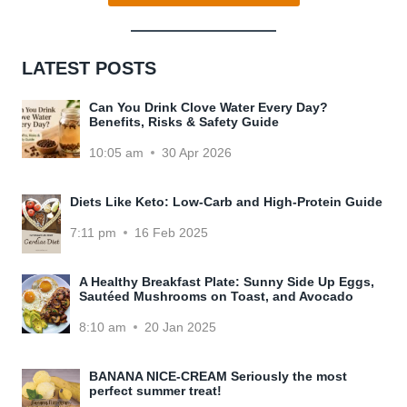
LATEST POSTS
Can You Drink Clove Water Every Day?
Benefits, Risks & Safety Guide
10:05 am
30 Apr 2026
Diets Like Keto: Low-Carb and High-Protein Guide
7:11 pm
16 Feb 2025
A Healthy Breakfast Plate: Sunny Side Up Eggs,
Sautéed Mushrooms on Toast, and Avocado
8:10 am
20 Jan 2025
BANANA NICE-CREAM Seriously the most
perfect summer treat!