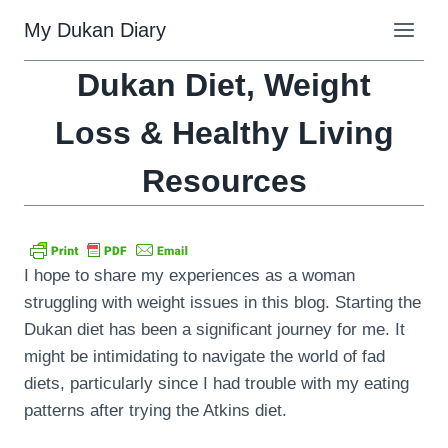
Skip
My Dukan Diary
to
content
Dukan Diet, Weight
Loss & Healthy Living
Resources
I hope to share my experiences as a woman
struggling with weight issues in this blog. Starting the
Dukan diet has been a significant journey for me. It
might be intimidating to navigate the world of fad
diets, particularly since I had trouble with my eating
patterns after trying the Atkins diet.