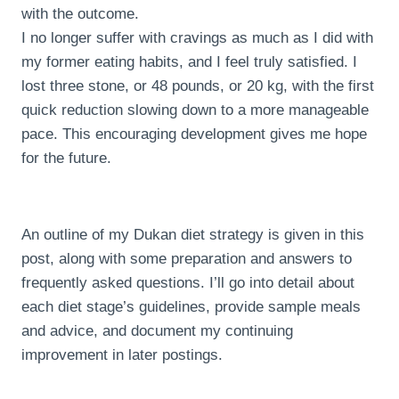
with the outcome.
I no longer suffer with cravings as much as I did with
my former eating habits, and I feel truly satisfied. I
lost three stone, or 48 pounds, or 20 kg, with the first
quick reduction slowing down to a more manageable
pace. This encouraging development gives me hope
for the future.
An outline of my Dukan diet strategy is given in this
post, along with some preparation and answers to
frequently asked questions. I’ll go into detail about
each diet stage’s guidelines, provide sample meals
and advice, and document my continuing
improvement in later postings.