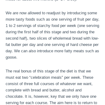
We are now allowed to readjust by introducing some
more tasty foods such as one serving of fruit per day,
1 to 2 servings of starchy food per week (one serving
during the first half of this stage and two during the
second half), two slices of wholemeal bread with low-
fat butter per day and one serving of hard cheese per
day. We can also introduce more fatty meats such as
goose.
The real bonus of this stage of the diet is that we
must eat two “celebration meals” per week. These
consist of three full courses of whatever we want,
complete with bread and butter, alcohol and
chocolate. It is, however, key that we only have one
serving for each course. The aim here is to return to