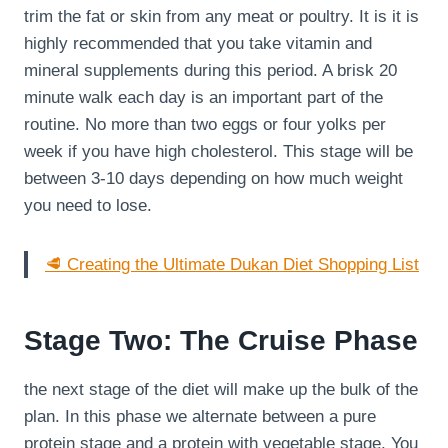
trim the fat or skin from any meat or poultry. It is it is
highly recommended that you take vitamin and
mineral supplements during this period. A brisk 20
minute walk each day is an important part of the
routine. No more than two eggs or four yolks per
week if you have high cholesterol. This stage will be
between 3-10 days depending on how much weight
you need to lose.
🥩 Creating the Ultimate Dukan Diet Shopping List
Stage Two: The Cruise Phase
the next stage of the diet will make up the bulk of the
plan. In this phase we alternate between a pure
protein stage and a protein with vegetable stage. You