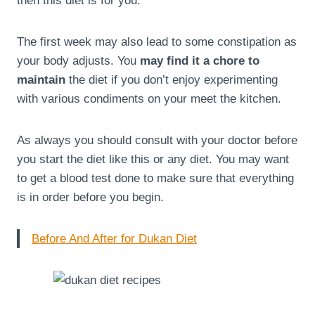
then this diet is for you.
The first week may also lead to some constipation as
your body adjusts. You
may find it a chore to
maintain
the diet if you don’t enjoy experimenting
with various condiments on your meet the kitchen.
As always you should consult with your doctor before
you start the diet like this or any diet. You may want
to get a blood test done to make sure that everything
is in order before you begin.
Before And After for Dukan Diet