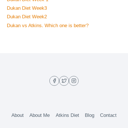
Dukan Diet Week3
Dukan Diet Week2
Dukan vs Atkins. Which one is better?
About
About Me
Atkins Diet
Blog
Contact