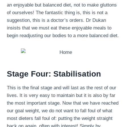
an enjoyable but balanced diet, not to make gluttons
of ourselves! The fantastic thing is, this is not a
suggestion, this is a doctor’s orders. Dr Dukan
insists that we must eat these enjoyable meals to
begin readjusting our bodies to a more balanced diet.
Stage Four: Stabilisation
This is the final stage and will last as the rest of our
lives. It is very easy to maintain but it is also by far
the most important stage. Now that we have reached
our goal weight, we do not want to fall foul of what
most dieters fall foul of: putting the weight straight
back on again, often with interest! Simply by