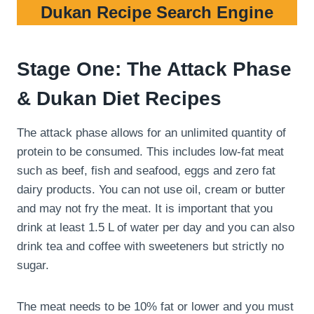
Dukan Recipe Search Engine
Stage One: The Attack Phase
& Dukan Diet Recipes
The attack phase allows for an unlimited quantity of
protein to be consumed. This includes low-fat meat
such as beef, fish and seafood, eggs and zero fat
dairy products. You can not use oil, cream or butter
and may not fry the meat. It is important that you
drink at least 1.5 L of water per day and you can also
drink tea and coffee with sweeteners but strictly no
sugar.
The meat needs to be 10% fat or lower and you must