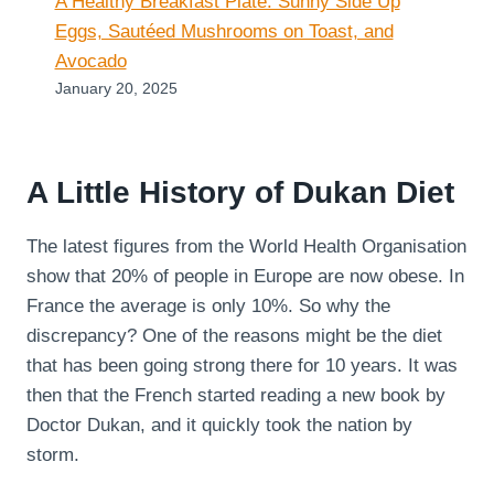
A Healthy Breakfast Plate: Sunny Side Up
Eggs, Sautéed Mushrooms on Toast, and
Avocado
January 20, 2025
A Little History of Dukan Diet
The latest figures from the World Health Organisation
show that 20% of people in Europe are now obese. In
France the average is only 10%. So why the
discrepancy? One of the reasons might be the diet
that has been going strong there for 10 years. It was
then that the French started reading a new book by
Doctor Dukan, and it quickly took the nation by
storm.