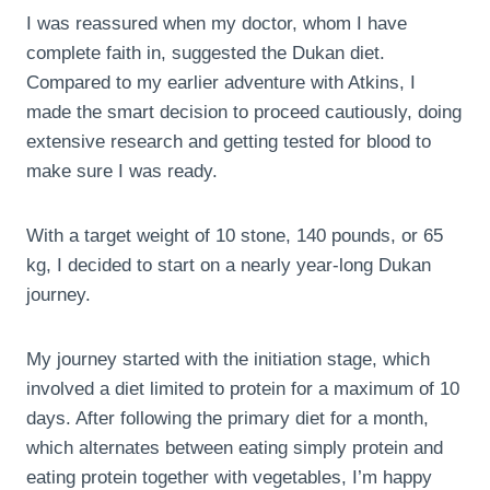
I was reassured when my doctor, whom I have
complete faith in, suggested the Dukan diet.
Compared to my earlier adventure with Atkins, I
made the smart decision to proceed cautiously, doing
extensive research and getting tested for blood to
make sure I was ready.
With a target weight of 10 stone, 140 pounds, or 65
kg, I decided to start on a nearly year-long Dukan
journey.
My journey started with the initiation stage, which
involved a diet limited to protein for a maximum of 10
days. After following the primary diet for a month,
which alternates between eating simply protein and
eating protein together with vegetables, I’m happy