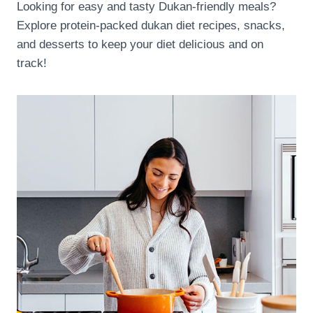
Looking for easy and tasty Dukan-friendly meals?
Explore protein-packed dukan diet recipes, snacks,
and desserts to keep your diet delicious and on
track!