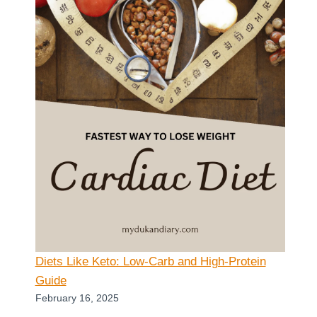
Diets Like Keto: Low-Carb and High-Protein
Guide
February 16, 2025