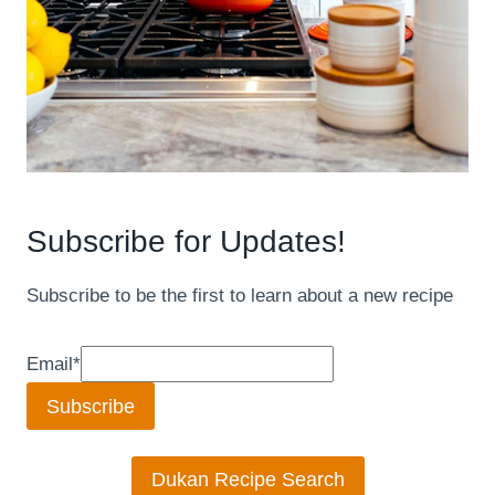
Subscribe for Updates!
Subscribe to be the first to learn about a new recipe
Email
*
Subscribe
Dukan Recipe Search