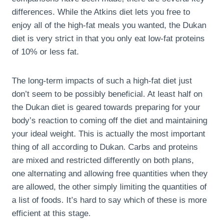
differences. While the Atkins diet lets you free to
enjoy all of the high-fat meals you wanted, the Dukan
diet is very strict in that you only eat low-fat proteins
of 10% or less fat.
The long-term impacts of such a high-fat diet just
don’t seem to be possibly beneficial. At least half on
the Dukan diet is geared towards preparing for your
body’s reaction to coming off the diet and maintaining
your ideal weight. This is actually the most important
thing of all according to Dukan. Carbs and proteins
are mixed and restricted differently on both plans,
one alternating and allowing free quantities when they
are allowed, the other simply limiting the quantities of
a list of foods. It’s hard to say which of these is more
efficient at this stage.