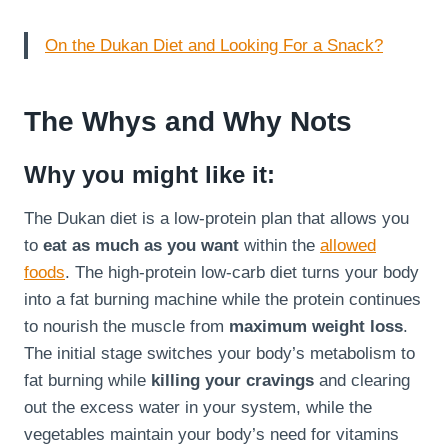
On the Dukan Diet and Looking For a Snack?
The Whys and Why Nots
Why you might like it:
The Dukan diet is a low-protein plan that allows you
to
eat as much as you want
within the
allowed
foods
. The high-protein low-carb diet turns your body
into a fat burning machine while the protein continues
to nourish the muscle from
maximum weight loss
.
The initial stage switches your body’s metabolism to
fat burning while
killing your cravings
and clearing
out the excess water in your system, while the
vegetables maintain your body’s need for vitamins