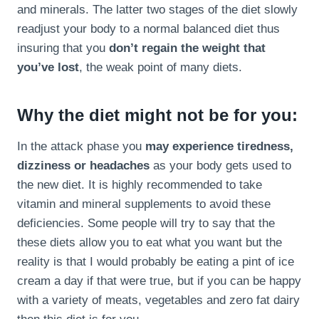
and minerals. The latter two stages of the diet slowly
readjust your body to a normal balanced diet thus
insuring that you
don’t regain the weight that
you’ve lost
, the weak point of many diets.
Why the diet might not be for you:
In the attack phase you
may experience tiredness,
dizziness or headaches
as your body gets used to
the new diet. It is highly recommended to take
vitamin and mineral supplements to avoid these
deficiencies. Some people will try to say that the
these diets allow you to eat what you want but the
reality is that I would probably be eating a pint of ice
cream a day if that were true, but if you can be happy
with a variety of meats, vegetables and zero fat dairy