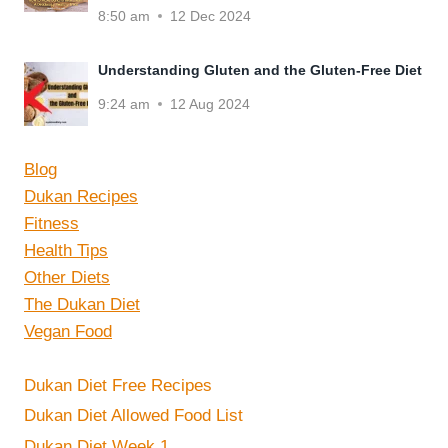
8:50 am
12 Dec 2024
Understanding Gluten and the Gluten-Free Diet
9:24 am
12 Aug 2024
Blog
Dukan Recipes
Fitness
Health Tips
Other Diets
The Dukan Diet
Vegan Food
Dukan Diet Free Recipes
Dukan Diet Allowed Food List
Dukan Diet Week 1