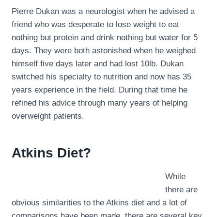
Pierre Dukan was a neurologist when he advised a
friend who was desperate to lose weight to eat
nothing but protein and drink nothing but water for 5
days. They were both astonished when he weighed
himself five days later and had lost 10lb. Dukan
switched his specialty to nutrition and now has 35
years experience in the field. During that time he
refined his advice through many years of helping
overweight patients.
Atkins Diet?
While
there are
obvious similarities to the Atkins diet and a lot of
comparisons have been made, there are several key