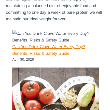
maintaining a balanced diet of enjoyable food and
committing to one day a week of pure protein we will
maintain our ideal weight forever.
Can You Drink Clove Water Every Day?
Benefits, Risks & Safety Guide
April 30, 2026