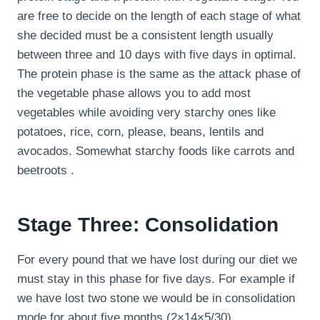
are free to decide on the length of each stage of what
she decided must be a consistent length usually
between three and 10 days with five days in optimal.
The protein phase is the same as the attack phase of
the vegetable phase allows you to add most
vegetables while avoiding very starchy ones like
potatoes, rice, corn, please, beans, lentils and
avocados. Somewhat starchy foods like carrots and
beetroots .
Stage Three: Consolidation
For every pound that we have lost during our diet we
must stay in this phase for five days. For example if
we have lost two stone we would be in consolidation
mode for about five months (2×14×5/30).