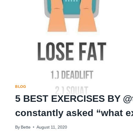
BLOG
5 BEST EXERCISES BY @tr
constantly asked “what 
By
Bette
August 11, 2020