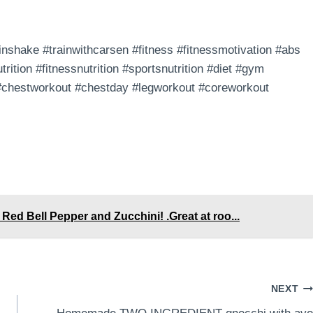
nshake #trainwithcarsen #fitness #fitnessmotivation #abs
trition #fitnessnutrition #sportsnutrition #diet #gym
 #chestworkout #chestday #legworkout #coreworkout
Red Bell Pepper and Zucchini! .Great at roo...
NEXT