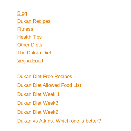
Blog
Dukan Recipes
Fitness
Health Tips
Other Diets
The Dukan Diet
Vegan Food
Dukan Diet Free Recipes
Dukan Diet Allowed Food List
Dukan Diet Week 1
Dukan Diet Week3
Dukan Diet Week2
Dukan vs Atkins. Which one is better?