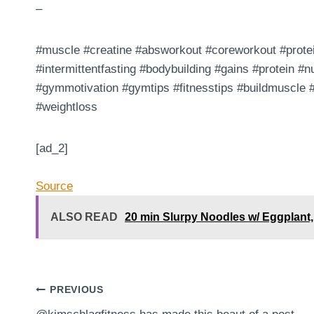
–
#muscle #creatine #absworkout #coreworkout #protei
#intermittentfasting #bodybuilding #gains #protein #nu
#gymmotivation #gymtips #fitnesstips #buildmuscle
#weightloss
[ad_2]
Source
ALSO READ
20 min Slurpy Noodles w/ Eggplant, 
Post
PREVIOUS