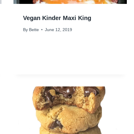
Vegan Kinder Maxi King
By
Bette
June 12, 2019