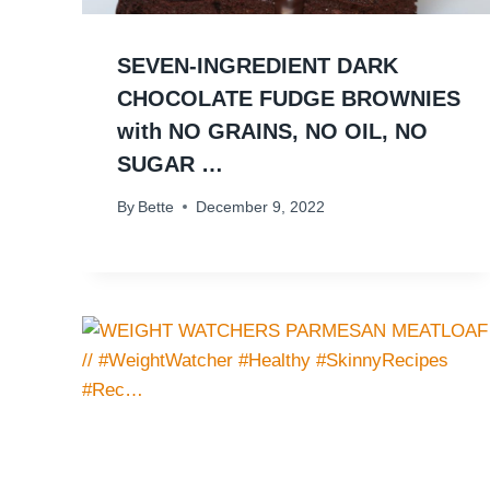
SEVEN-INGREDIENT DARK
CHOCOLATE FUDGE BROWNIES
with NO GRAINS, NO OIL, NO
SUGAR …
By
Bette
December 9, 2022