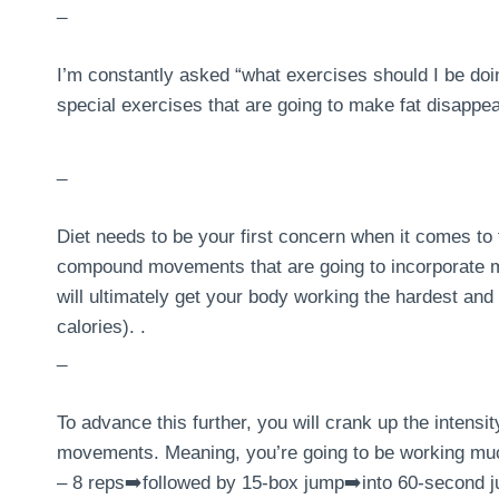
_
I’m constantly asked “what exercises should I be doing
special exercises that are going to make fat disappea
_
Diet needs to be your first concern when it comes to 
compound movements that are going to incorporate mu
will ultimately get your body working the hardest and 
calories). .
_
To advance this further, you will crank up the intens
movements. Meaning, you’re going to be working much
– 8 reps➡️followed by 15-box jump➡️into 60-second j