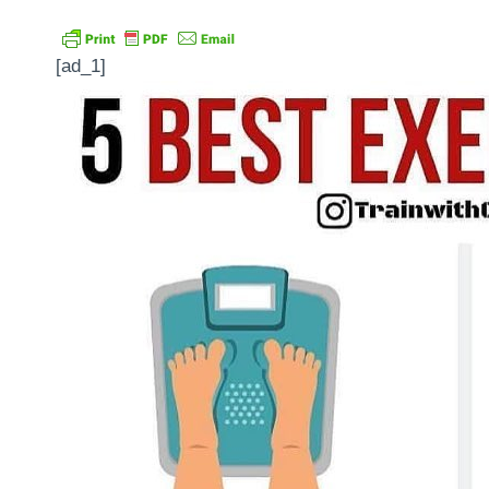
[ad_1]