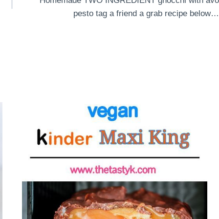
Homemade TWO INGREDIENT gnocchi with avo
pesto tag a friend a grab recipe below…