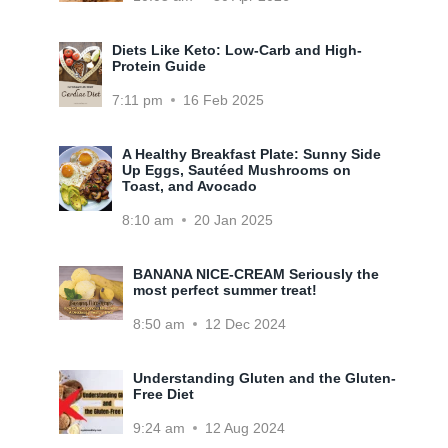
Diets Like Keto: Low-Carb and High-
Protein Guide
7:11 pm
16 Feb 2025
A Healthy Breakfast Plate: Sunny Side
Up Eggs, Sautéed Mushrooms on
Toast, and Avocado
8:10 am
20 Jan 2025
BANANA NICE-CREAM Seriously the
most perfect summer treat!
8:50 am
12 Dec 2024
Understanding Gluten and the Gluten-
Free Diet
9:24 am
12 Aug 2024