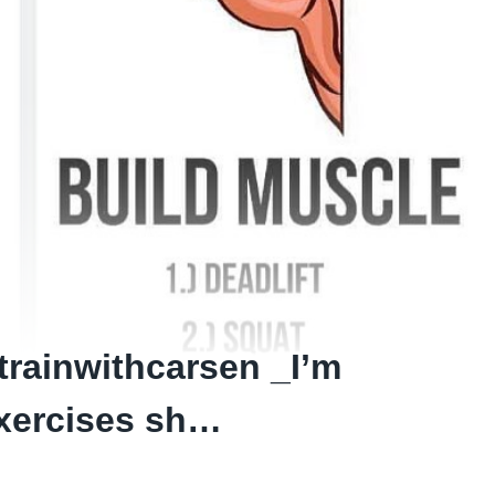
ainwithcarsen _I’m
exercises sh…