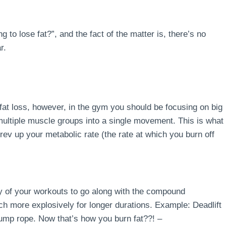
 to lose fat?”, and the fact of the matter is, there’s no
r.
fat loss, however, in the gym you should be focusing on big
ltiple muscle groups into a single movement. This is what
rev up your metabolic rate (the rate at which you burn off
ity of your workouts to go along with the compound
 more explosively for longer durations. Example: Deadlift
ump rope. Now that’s how you burn fat??! –