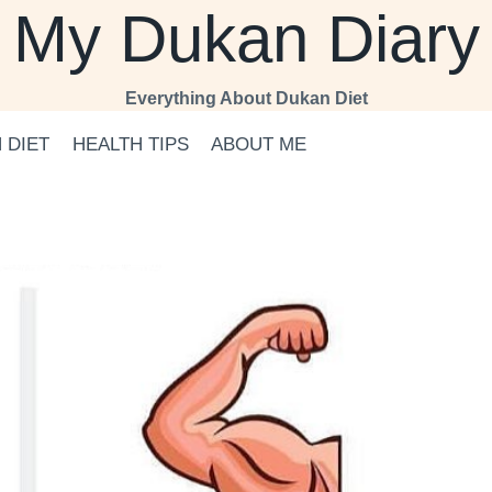
My Dukan Diary
Everything About Dukan Diet
 DIET
HEALTH TIPS
ABOUT ME