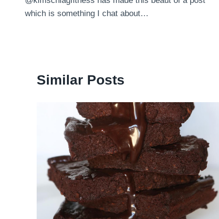
@kimschlagfitness has made this beaut of a post
navigation
which is something I chat about…
Similar Posts