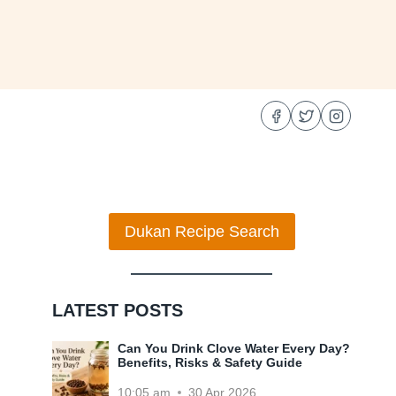
Dukan Recipe Search
LATEST POSTS
Can You Drink Clove Water Every Day?
Benefits, Risks & Safety Guide
10:05 am
30 Apr 2026