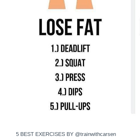
5 BEST EXERCISES BY @trainwithcarsen