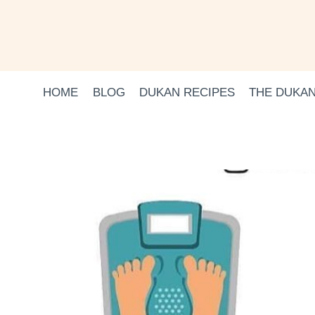
Skip
to
content
HOME
BLOG
DUKAN RECIPES
THE DUKAN