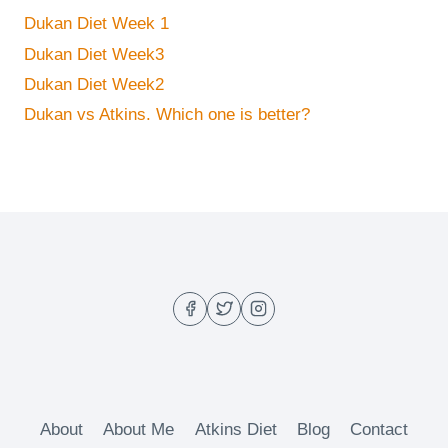
Dukan Diet Week 1
Dukan Diet Week3
Dukan Diet Week2
Dukan vs Atkins. Which one is better?
About
About Me
Atkins Diet
Blog
Contact