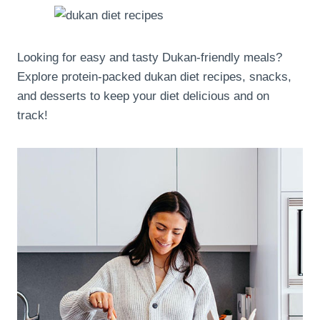
Looking for easy and tasty Dukan-friendly meals?
Explore protein-packed dukan diet recipes, snacks,
and desserts to keep your diet delicious and on
track!