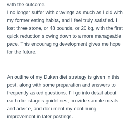
with the outcome.
I no longer suffer with cravings as much as I did with
my former eating habits, and I feel truly satisfied. I
lost three stone, or 48 pounds, or 20 kg, with the first
quick reduction slowing down to a more manageable
pace. This encouraging development gives me hope
for the future.
An outline of my Dukan diet strategy is given in this
post, along with some preparation and answers to
frequently asked questions. I’ll go into detail about
each diet stage’s guidelines, provide sample meals
and advice, and document my continuing
improvement in later postings.