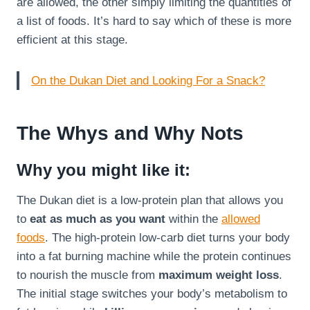
are allowed, the other simply limiting the quantities of
a list of foods. It’s hard to say which of these is more
efficient at this stage.
On the Dukan Diet and Looking For a Snack?
The Whys and Why Nots
Why you might like it:
The Dukan diet is a low-protein plan that allows you
to
eat as much as you want
within the
allowed
foods
. The high-protein low-carb diet turns your body
into a fat burning machine while the protein continues
to nourish the muscle from
maximum weight loss
.
The initial stage switches your body’s metabolism to