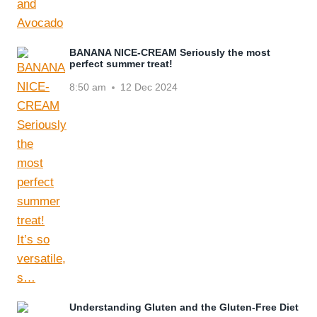
BANANA NICE-CREAM Seriously the most
perfect summer treat!
8:50 am
12 Dec 2024
Understanding Gluten and the Gluten-Free Diet