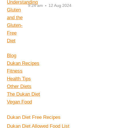
9:24 am
12 Aug 2024
Blog
Dukan Recipes
Fitness
Health Tips
Other Diets
The Dukan Diet
Vegan Food
Dukan Diet Free Recipes
Dukan Diet Allowed Food List