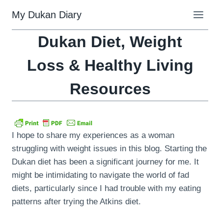
Skip
My Dukan Diary
to
content
Dukan Diet, Weight
Loss & Healthy Living
Resources
I hope to share my experiences as a woman
struggling with weight issues in this blog. Starting the
Dukan diet has been a significant journey for me. It
might be intimidating to navigate the world of fad
diets, particularly since I had trouble with my eating
patterns after trying the Atkins diet.