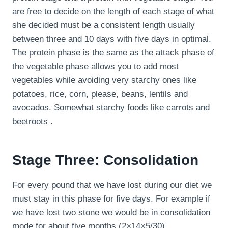
are free to decide on the length of each stage of what
she decided must be a consistent length usually
between three and 10 days with five days in optimal.
The protein phase is the same as the attack phase of
the vegetable phase allows you to add most
vegetables while avoiding very starchy ones like
potatoes, rice, corn, please, beans, lentils and
avocados. Somewhat starchy foods like carrots and
beetroots .
Stage Three: Consolidation
For every pound that we have lost during our diet we
must stay in this phase for five days. For example if
we have lost two stone we would be in consolidation
mode for about five months (2×14×5/30).