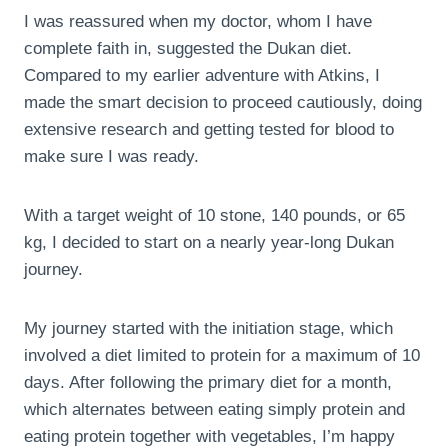
I was reassured when my doctor, whom I have
complete faith in, suggested the Dukan diet.
Compared to my earlier adventure with Atkins, I
made the smart decision to proceed cautiously, doing
extensive research and getting tested for blood to
make sure I was ready.
With a target weight of 10 stone, 140 pounds, or 65
kg, I decided to start on a nearly year-long Dukan
journey.
My journey started with the initiation stage, which
involved a diet limited to protein for a maximum of 10
days. After following the primary diet for a month,
which alternates between eating simply protein and
eating protein together with vegetables, I’m happy