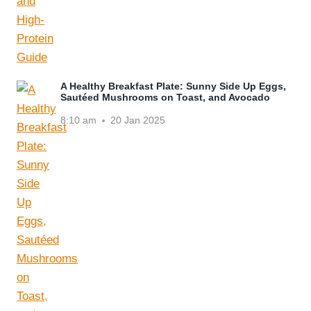
A Healthy Breakfast Plate: Sunny Side Up Eggs,
Sautéed Mushrooms on Toast, and Avocado
8:10 am
20 Jan 2025