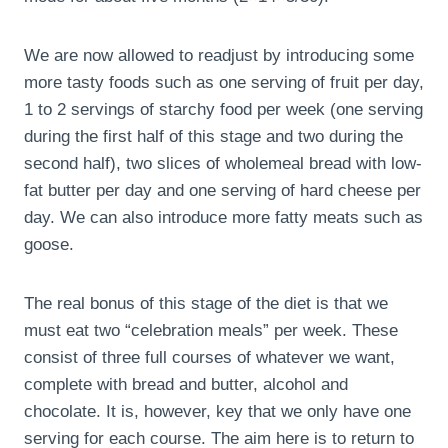
We are now allowed to readjust by introducing some
more tasty foods such as one serving of fruit per day,
1 to 2 servings of starchy food per week (one serving
during the first half of this stage and two during the
second half), two slices of wholemeal bread with low-
fat butter per day and one serving of hard cheese per
day. We can also introduce more fatty meats such as
goose.
The real bonus of this stage of the diet is that we
must eat two “celebration meals” per week. These
consist of three full courses of whatever we want,
complete with bread and butter, alcohol and
chocolate. It is, however, key that we only have one
serving for each course. The aim here is to return to