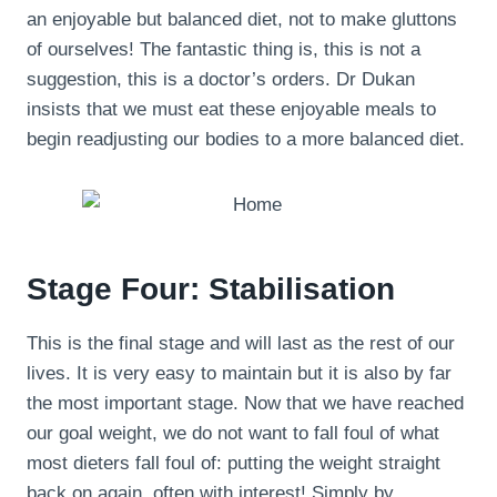
an enjoyable but balanced diet, not to make gluttons
of ourselves! The fantastic thing is, this is not a
suggestion, this is a doctor’s orders. Dr Dukan
insists that we must eat these enjoyable meals to
begin readjusting our bodies to a more balanced diet.
Stage Four: Stabilisation
This is the final stage and will last as the rest of our
lives. It is very easy to maintain but it is also by far
the most important stage. Now that we have reached
our goal weight, we do not want to fall foul of what
most dieters fall foul of: putting the weight straight
back on again, often with interest! Simply by