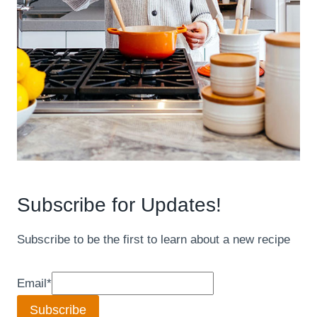
Subscribe for Updates!
Subscribe to be the first to learn about a new recipe
Email
*
Subscribe