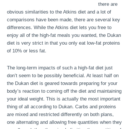
there are
obvious similarities to the Atkins diet and a lot of
comparisons have been made, there are several key
differences. While the Atkins diet lets you free to
enjoy all of the high-fat meals you wanted, the Dukan
diet is very strict in that you only eat low-fat proteins
of 10% or less fat.
The long-term impacts of such a high-fat diet just
don’t seem to be possibly beneficial. At least half on
the Dukan diet is geared towards preparing for your
body’s reaction to coming off the diet and maintaining
your ideal weight. This is actually the most important
thing of all according to Dukan. Carbs and proteins
are mixed and restricted differently on both plans,
one alternating and allowing free quantities when they