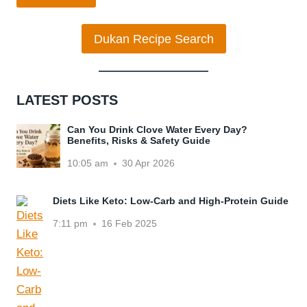
Dukan Recipe Search
LATEST POSTS
Can You Drink Clove Water Every Day?
Benefits, Risks & Safety Guide
10:05 am
30 Apr 2026
Diets Like Keto: Low-Carb and High-Protein Guide
7:11 pm
16 Feb 2025