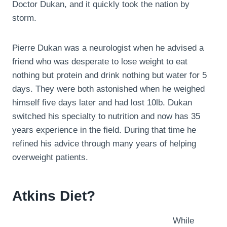
Doctor Dukan, and it quickly took the nation by
storm.
Pierre Dukan was a neurologist when he advised a
friend who was desperate to lose weight to eat
nothing but protein and drink nothing but water for 5
days. They were both astonished when he weighed
himself five days later and had lost 10lb. Dukan
switched his specialty to nutrition and now has 35
years experience in the field. During that time he
refined his advice through many years of helping
overweight patients.
Atkins Diet?
While