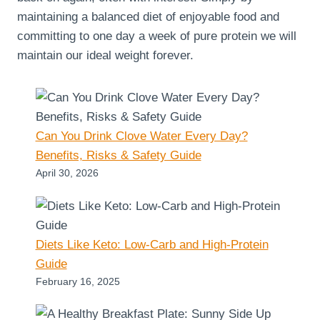
maintaining a balanced diet of enjoyable food and
committing to one day a week of pure protein we will
maintain our ideal weight forever.
Can You Drink Clove Water Every Day?
Benefits, Risks & Safety Guide
April 30, 2026
Diets Like Keto: Low-Carb and High-Protein
Guide
February 16, 2025