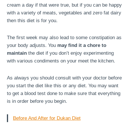
cream a day if that were true, but if you can be happy
with a variety of meats, vegetables and zero fat dairy
then this diet is for you.
The first week may also lead to some constipation as
your body adjusts. You
may find it a chore to
maintain
the diet if you don’t enjoy experimenting
with various condiments on your meet the kitchen.
As always you should consult with your doctor before
you start the diet like this or any diet. You may want
to get a blood test done to make sure that everything
is in order before you begin.
Before And After for Dukan Diet