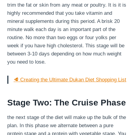
trim the fat or skin from any meat or poultry. It is it is
highly recommended that you take vitamin and
mineral supplements during this period. A brisk 20
minute walk each day is an important part of the
routine. No more than two eggs or four yolks per
week if you have high cholesterol. This stage will be
between 3-10 days depending on how much weight
you need to lose.
🥩 Creating the Ultimate Dukan Diet Shopping List
Stage Two: The Cruise Phase
the next stage of the diet will make up the bulk of the
plan. In this phase we alternate between a pure
protein stage and a protein with vegetable stage. You