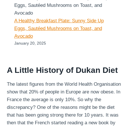
A Healthy Breakfast Plate: Sunny Side Up
Eggs, Sautéed Mushrooms on Toast, and
Avocado
January 20, 2025
A Little History of Dukan Diet
The latest figures from the World Health Organisation
show that 20% of people in Europe are now obese. In
France the average is only 10%. So why the
discrepancy? One of the reasons might be the diet
that has been going strong there for 10 years. It was
then that the French started reading a new book by