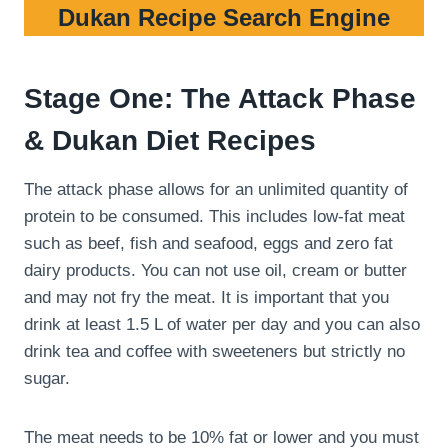
Dukan Recipe Search Engine
Stage One: The Attack Phase
& Dukan Diet Recipes
The attack phase allows for an unlimited quantity of
protein to be consumed. This includes low-fat meat
such as beef, fish and seafood, eggs and zero fat
dairy products. You can not use oil, cream or butter
and may not fry the meat. It is important that you
drink at least 1.5 L of water per day and you can also
drink tea and coffee with sweeteners but strictly no
sugar.
The meat needs to be 10% fat or lower and you must