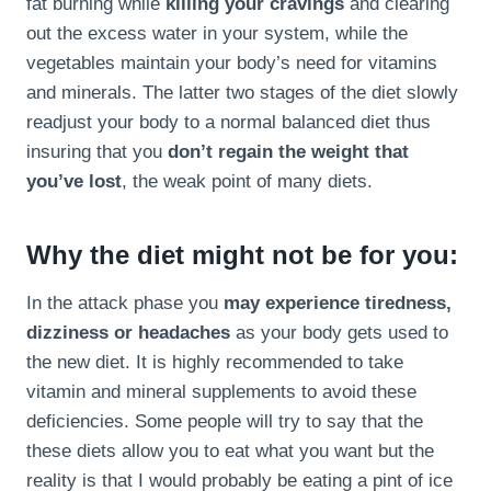
fat burning while
killing your cravings
and clearing
out the excess water in your system, while the
vegetables maintain your body’s need for vitamins
and minerals. The latter two stages of the diet slowly
readjust your body to a normal balanced diet thus
insuring that you
don’t regain the weight that
you’ve lost
, the weak point of many diets.
Why the diet might not be for you:
In the attack phase you
may experience tiredness,
dizziness or headaches
as your body gets used to
the new diet. It is highly recommended to take
vitamin and mineral supplements to avoid these
deficiencies. Some people will try to say that the
these diets allow you to eat what you want but the
reality is that I would probably be eating a pint of ice