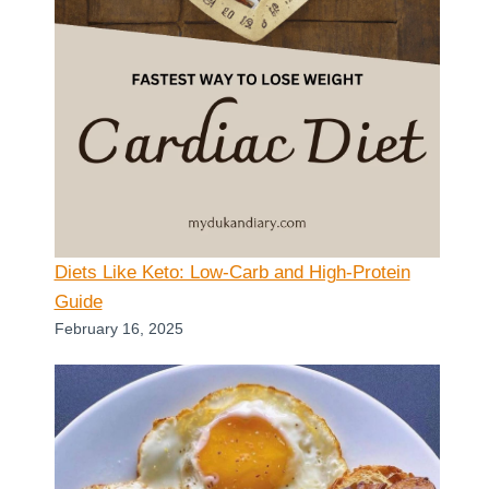
Diets Like Keto: Low-Carb and High-Protein
Guide
February 16, 2025