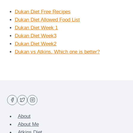
Dukan Diet Free Recipes
Dukan Diet Allowed Food List
Dukan Diet Week 1
Dukan Diet Week3
Dukan Diet Week2
Dukan vs Atkins. Which one is better?
About
About Me
Atkins Diet