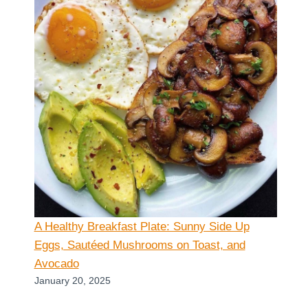
A Healthy Breakfast Plate: Sunny Side Up
Eggs, Sautéed Mushrooms on Toast, and
Avocado
January 20, 2025