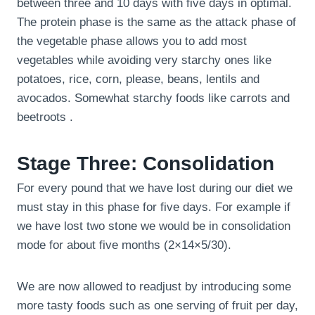
between three and 10 days with five days in optimal.
The protein phase is the same as the attack phase of
the vegetable phase allows you to add most
vegetables while avoiding very starchy ones like
potatoes, rice, corn, please, beans, lentils and
avocados. Somewhat starchy foods like carrots and
beetroots .
Stage Three: Consolidation
For every pound that we have lost during our diet we
must stay in this phase for five days. For example if
we have lost two stone we would be in consolidation
mode for about five months (2×14×5/30).
We are now allowed to readjust by introducing some
more tasty foods such as one serving of fruit per day,