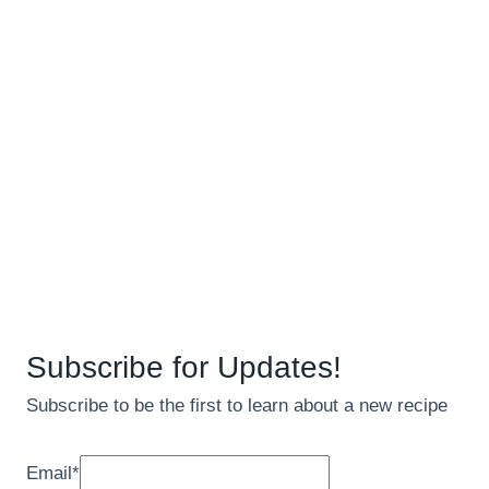
Subscribe for Updates!
Subscribe to be the first to learn about a new recipe
Email
*