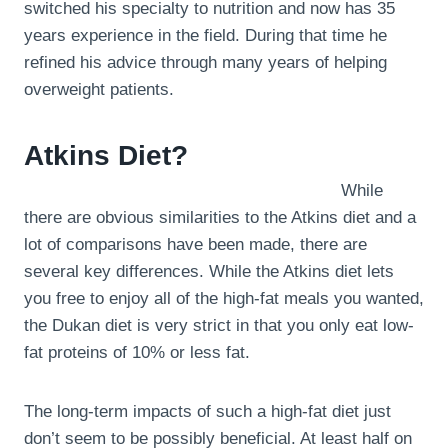
switched his specialty to nutrition and now has 35
years experience in the field. During that time he
refined his advice through many years of helping
overweight patients.
Atkins Diet?
While
there are obvious similarities to the Atkins diet and a
lot of comparisons have been made, there are
several key differences. While the Atkins diet lets
you free to enjoy all of the high-fat meals you wanted,
the Dukan diet is very strict in that you only eat low-
fat proteins of 10% or less fat.
The long-term impacts of such a high-fat diet just
don’t seem to be possibly beneficial. At least half on