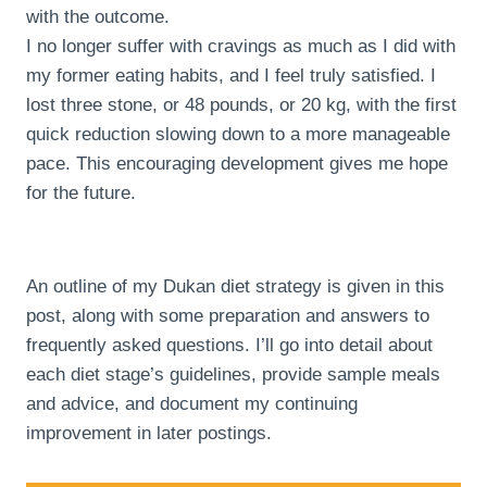
with the outcome.
I no longer suffer with cravings as much as I did with
my former eating habits, and I feel truly satisfied. I
lost three stone, or 48 pounds, or 20 kg, with the first
quick reduction slowing down to a more manageable
pace. This encouraging development gives me hope
for the future.
An outline of my Dukan diet strategy is given in this
post, along with some preparation and answers to
frequently asked questions. I’ll go into detail about
each diet stage’s guidelines, provide sample meals
and advice, and document my continuing
improvement in later postings.