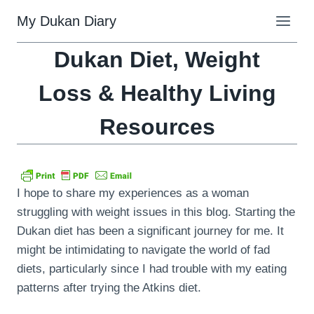
Skip
My Dukan Diary
to
content
Dukan Diet, Weight
Loss & Healthy Living
Resources
I hope to share my experiences as a woman
struggling with weight issues in this blog. Starting the
Dukan diet has been a significant journey for me. It
might be intimidating to navigate the world of fad
diets, particularly since I had trouble with my eating
patterns after trying the Atkins diet.