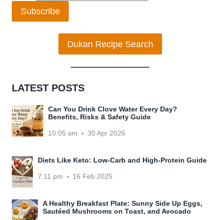
Subscribe
Dukan Recipe Search
LATEST POSTS
Can You Drink Clove Water Every Day?
Benefits, Risks & Safety Guide
10:05 am
30 Apr 2026
Diets Like Keto: Low-Carb and High-Protein Guide
7:11 pm
16 Feb 2025
A Healthy Breakfast Plate: Sunny Side Up Eggs,
Sautéed Mushrooms on Toast, and Avocado