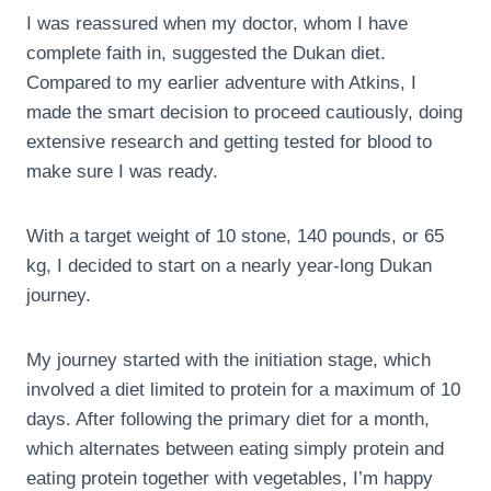
I was reassured when my doctor, whom I have
complete faith in, suggested the Dukan diet.
Compared to my earlier adventure with Atkins, I
made the smart decision to proceed cautiously, doing
extensive research and getting tested for blood to
make sure I was ready.
With a target weight of 10 stone, 140 pounds, or 65
kg, I decided to start on a nearly year-long Dukan
journey.
My journey started with the initiation stage, which
involved a diet limited to protein for a maximum of 10
days. After following the primary diet for a month,
which alternates between eating simply protein and
eating protein together with vegetables, I’m happy