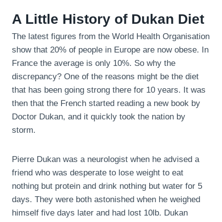
A Little History of Dukan Diet
The latest figures from the World Health Organisation
show that 20% of people in Europe are now obese. In
France the average is only 10%. So why the
discrepancy? One of the reasons might be the diet
that has been going strong there for 10 years. It was
then that the French started reading a new book by
Doctor Dukan, and it quickly took the nation by
storm.
Pierre Dukan was a neurologist when he advised a
friend who was desperate to lose weight to eat
nothing but protein and drink nothing but water for 5
days. They were both astonished when he weighed
himself five days later and had lost 10lb. Dukan