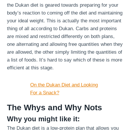
the Dukan diet is geared towards preparing for your
body’s reaction to coming off the diet and maintaining
your ideal weight. This is actually the most important
thing of all according to Dukan. Carbs and proteins
are mixed and restricted differently on both plans,
one alternating and allowing free quantities when they
are allowed, the other simply limiting the quantities of
a list of foods. It’s hard to say which of these is more
efficient at this stage.
On the Dukan Diet and Looking
For a Snack?
The Whys and Why Nots
Why you might like it:
The Dukan diet is a low-protein plan that allows you