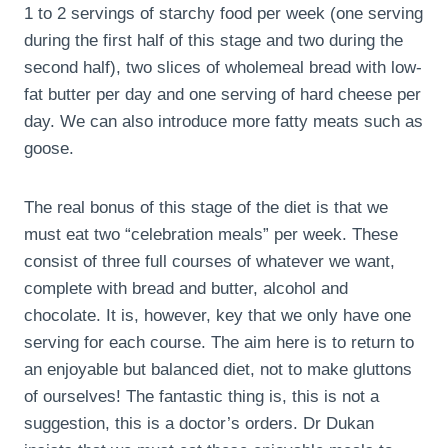
1 to 2 servings of starchy food per week (one serving
during the first half of this stage and two during the
second half), two slices of wholemeal bread with low-
fat butter per day and one serving of hard cheese per
day. We can also introduce more fatty meats such as
goose.
The real bonus of this stage of the diet is that we
must eat two “celebration meals” per week. These
consist of three full courses of whatever we want,
complete with bread and butter, alcohol and
chocolate. It is, however, key that we only have one
serving for each course. The aim here is to return to
an enjoyable but balanced diet, not to make gluttons
of ourselves! The fantastic thing is, this is not a
suggestion, this is a doctor’s orders. Dr Dukan