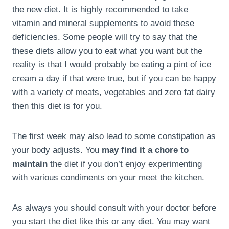
the new diet. It is highly recommended to take
vitamin and mineral supplements to avoid these
deficiencies. Some people will try to say that the
these diets allow you to eat what you want but the
reality is that I would probably be eating a pint of ice
cream a day if that were true, but if you can be happy
with a variety of meats, vegetables and zero fat dairy
then this diet is for you.
The first week may also lead to some constipation as
your body adjusts. You
may find it a chore to
maintain
the diet if you don’t enjoy experimenting
with various condiments on your meet the kitchen.
As always you should consult with your doctor before
you start the diet like this or any diet. You may want