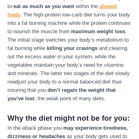
to
eat as much as you want
within the
allowed
foods
. The high-protein low-carb diet turns your body
into a fat burning machine while the protein continues
to nourish the muscle from
maximum weight loss
.
The initial stage switches your body’s metabolism to
fat burning while
killing your cravings
and clearing
out the excess water in your system, while the
vegetables maintain your body’s need for vitamins
and minerals. The latter two stages of the diet slowly
readjust your body to a normal balanced diet thus
insuring that you
don’t regain the weight that
you’ve lost
, the weak point of many diets.
Why the diet might not be for you:
In the attack phase you
may experience tiredness,
dizziness or headaches
as your body gets used to