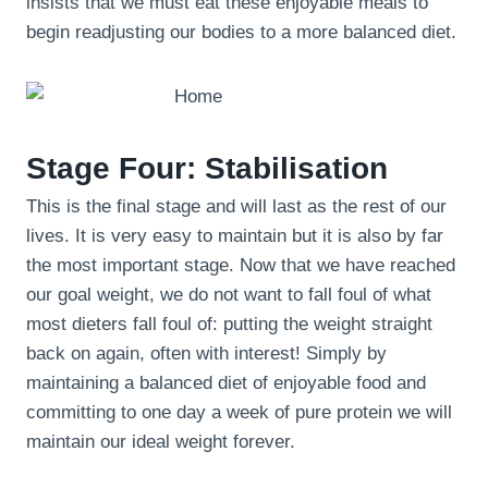
insists that we must eat these enjoyable meals to
begin readjusting our bodies to a more balanced diet.
Stage Four: Stabilisation
This is the final stage and will last as the rest of our
lives. It is very easy to maintain but it is also by far
the most important stage. Now that we have reached
our goal weight, we do not want to fall foul of what
most dieters fall foul of: putting the weight straight
back on again, often with interest! Simply by
maintaining a balanced diet of enjoyable food and
committing to one day a week of pure protein we will
maintain our ideal weight forever.