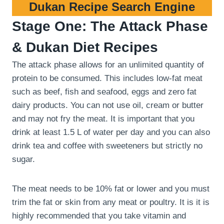
Dukan Recipe Search Engine
Stage One: The Attack Phase
& Dukan Diet Recipes
The attack phase allows for an unlimited quantity of
protein to be consumed. This includes low-fat meat
such as beef, fish and seafood, eggs and zero fat
dairy products. You can not use oil, cream or butter
and may not fry the meat. It is important that you
drink at least 1.5 L of water per day and you can also
drink tea and coffee with sweeteners but strictly no
sugar.
The meat needs to be 10% fat or lower and you must
trim the fat or skin from any meat or poultry. It is it is
highly recommended that you take vitamin and