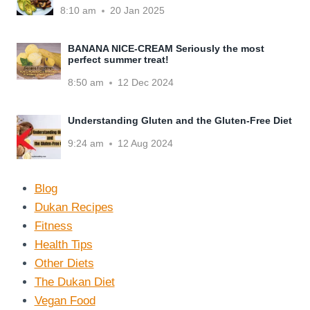
8:10 am
20 Jan 2025
BANANA NICE-CREAM Seriously the most
perfect summer treat!
8:50 am
12 Dec 2024
Understanding Gluten and the Gluten-Free Diet
9:24 am
12 Aug 2024
Blog
Dukan Recipes
Fitness
Health Tips
Other Diets
The Dukan Diet
Vegan Food