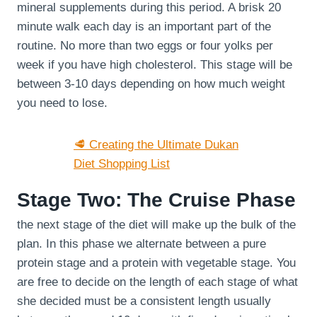
mineral supplements during this period. A brisk 20
minute walk each day is an important part of the
routine. No more than two eggs or four yolks per
week if you have high cholesterol. This stage will be
between 3-10 days depending on how much weight
you need to lose.
🥩 Creating the Ultimate Dukan
Diet Shopping List
Stage Two: The Cruise Phase
the next stage of the diet will make up the bulk of the
plan. In this phase we alternate between a pure
protein stage and a protein with vegetable stage. You
are free to decide on the length of each stage of what
she decided must be a consistent length usually