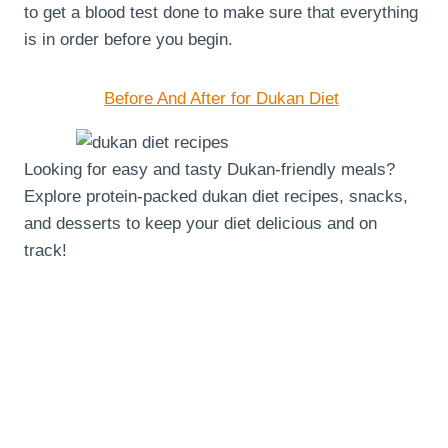
to get a blood test done to make sure that everything
is in order before you begin.
Before And After for Dukan Diet
Looking for easy and tasty Dukan-friendly meals?
Explore protein-packed dukan diet recipes, snacks,
and desserts to keep your diet delicious and on
track!