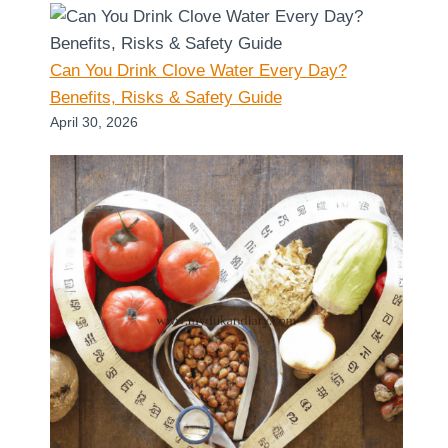
Can You Drink Clove Water Every Day?
Benefits, Risks & Safety Guide
April 30, 2026