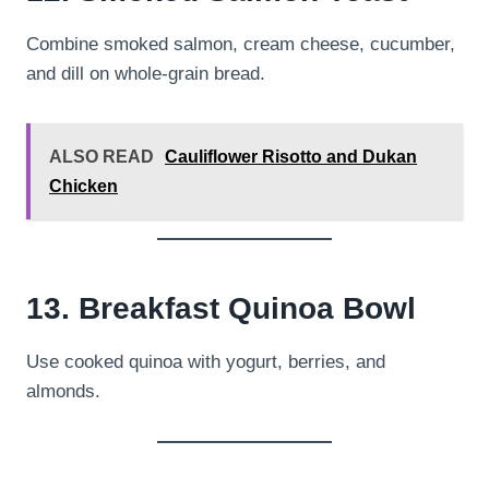
Combine smoked salmon, cream cheese, cucumber,
and dill on whole-grain bread.
ALSO READ
Cauliflower Risotto and Dukan
Chicken
13. Breakfast Quinoa Bowl
Use cooked quinoa with yogurt, berries, and
almonds.