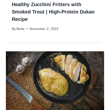
Healthy Zucchini Fritters with
Smoked Trout | High-Protein Dukan
Recipe
By
Bette
November 2, 2023