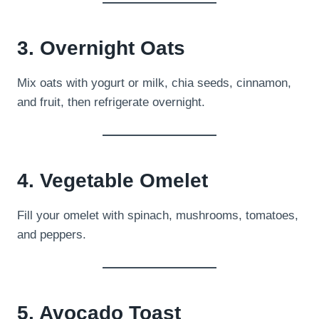
3. Overnight Oats
Mix oats with yogurt or milk, chia seeds, cinnamon,
and fruit, then refrigerate overnight.
4. Vegetable Omelet
Fill your omelet with spinach, mushrooms, tomatoes,
and peppers.
5. Avocado Toast