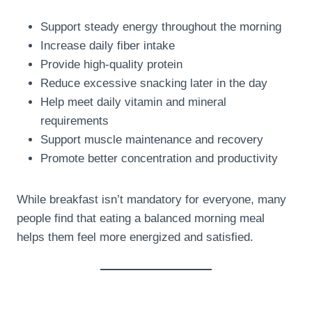
Support steady energy throughout the morning
Increase daily fiber intake
Provide high-quality protein
Reduce excessive snacking later in the day
Help meet daily vitamin and mineral
requirements
Support muscle maintenance and recovery
Promote better concentration and productivity
While breakfast isn’t mandatory for everyone, many
people find that eating a balanced morning meal
helps them feel more energized and satisfied.