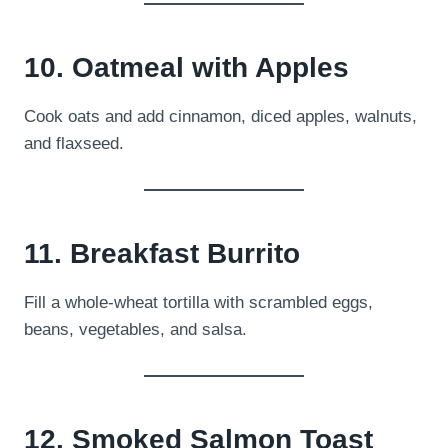
10. Oatmeal with Apples
Cook oats and add cinnamon, diced apples, walnuts,
and flaxseed.
11. Breakfast Burrito
Fill a whole-wheat tortilla with scrambled eggs,
beans, vegetables, and salsa.
12. Smoked Salmon Toast