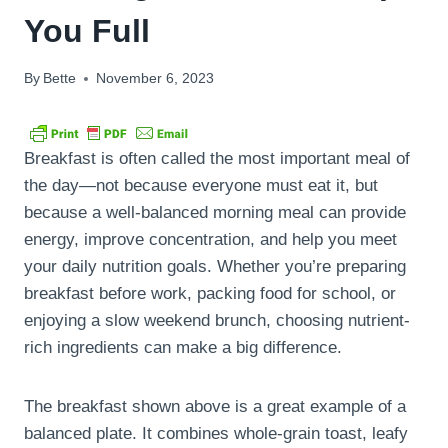
You Full
By
Bette
November 6, 2023
Breakfast is often called the most important meal of
the day—not because everyone must eat it, but
because a well-balanced morning meal can provide
energy, improve concentration, and help you meet
your daily nutrition goals. Whether you’re preparing
breakfast before work, packing food for school, or
enjoying a slow weekend brunch, choosing nutrient-
rich ingredients can make a big difference.
The breakfast shown above is a great example of a
balanced plate. It combines whole-grain toast, leafy