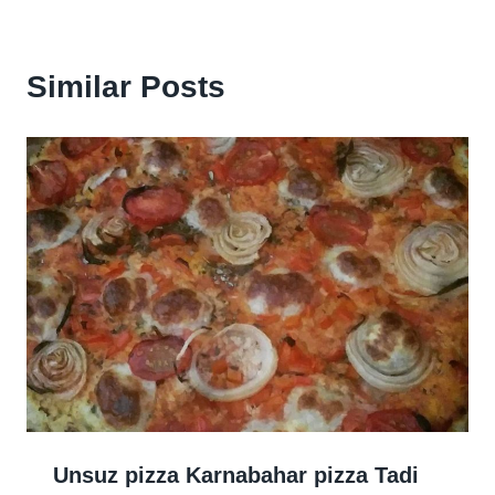
Similar Posts
Unsuz pizza Karnabahar pizza Tadi