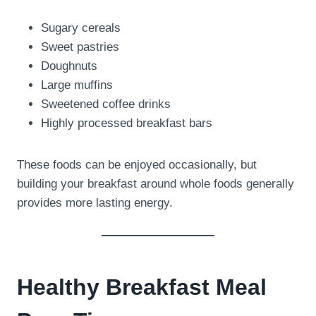
Sugary cereals
Sweet pastries
Doughnuts
Large muffins
Sweetened coffee drinks
Highly processed breakfast bars
These foods can be enjoyed occasionally, but
building your breakfast around whole foods generally
provides more lasting energy.
Healthy Breakfast Meal