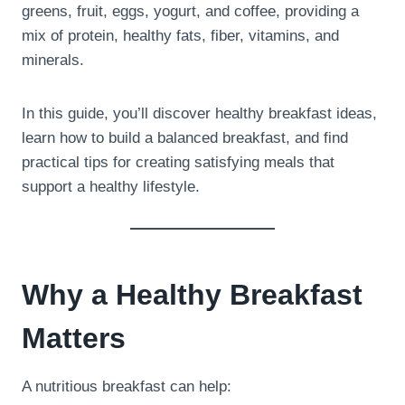
greens, fruit, eggs, yogurt, and coffee, providing a
mix of protein, healthy fats, fiber, vitamins, and
minerals.
In this guide, you’ll discover healthy breakfast ideas,
learn how to build a balanced breakfast, and find
practical tips for creating satisfying meals that
support a healthy lifestyle.
Why a Healthy Breakfast
Matters
A nutritious breakfast can help: