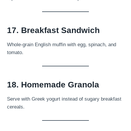
17. Breakfast Sandwich
Whole-grain English muffin with egg, spinach, and
tomato.
18. Homemade Granola
Serve with Greek yogurt instead of sugary breakfast
cereals.