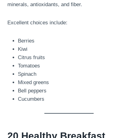
minerals, antioxidants, and fiber.
Excellent choices include:
Berries
Kiwi
Citrus fruits
Tomatoes
Spinach
Mixed greens
Bell peppers
Cucumbers
20 Healthy Breakfast