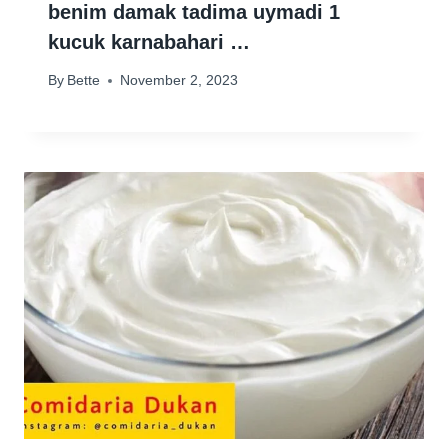
benim damak tadima uymadi 1
kucuk karnabahari …
By
Bette
November 2, 2023