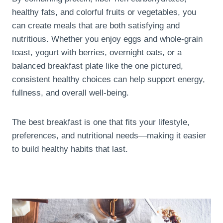
healthy fats, and colorful fruits or vegetables, you
can create meals that are both satisfying and
nutritious. Whether you enjoy eggs and whole-grain
toast, yogurt with berries, overnight oats, or a
balanced breakfast plate like the one pictured,
consistent healthy choices can help support energy,
fullness, and overall well-being.
The best breakfast is one that fits your lifestyle,
preferences, and nutritional needs—making it easier
to build healthy habits that last.