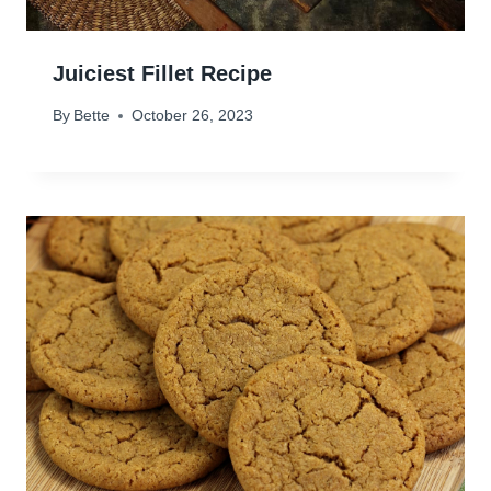
Juiciest Fillet Recipe
By
Bette
October 26, 2023