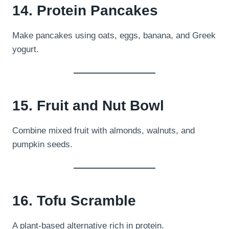
14. Protein Pancakes
Make pancakes using oats, eggs, banana, and Greek
yogurt.
15. Fruit and Nut Bowl
Combine mixed fruit with almonds, walnuts, and
pumpkin seeds.
16. Tofu Scramble
A plant-based alternative rich in protein.