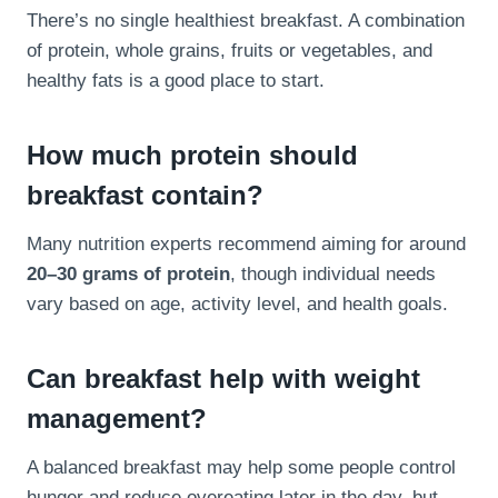
There’s no single healthiest breakfast. A combination
of protein, whole grains, fruits or vegetables, and
healthy fats is a good place to start.
How much protein should
breakfast contain?
Many nutrition experts recommend aiming for around
20–30 grams of protein
, though individual needs
vary based on age, activity level, and health goals.
Can breakfast help with weight
management?
A balanced breakfast may help some people control
hunger and reduce overeating later in the day, but