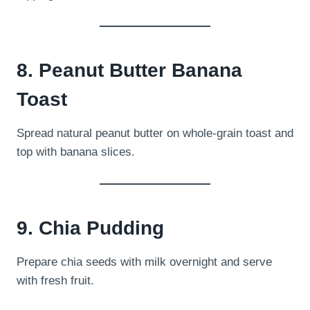
8. Peanut Butter Banana
Toast
Spread natural peanut butter on whole-grain toast and
top with banana slices.
9. Chia Pudding
Prepare chia seeds with milk overnight and serve
with fresh fruit.