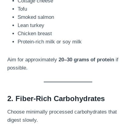
Cottage cheese
Tofu
Smoked salmon
Lean turkey
Chicken breast
Protein-rich milk or soy milk
Aim for approximately
20–30 grams of protein
if
possible.
2. Fiber-Rich Carbohydrates
Choose minimally processed carbohydrates that
digest slowly.