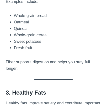
Examples include:
Whole-grain bread
Oatmeal
Quinoa
Whole-grain cereal
Sweet potatoes
Fresh fruit
Fiber supports digestion and helps you stay full
longer.
3. Healthy Fats
Healthy fats improve satiety and contribute important