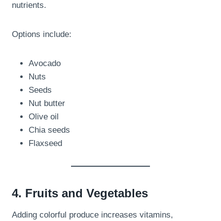
nutrients.
Options include:
Avocado
Nuts
Seeds
Nut butter
Olive oil
Chia seeds
Flaxseed
4. Fruits and Vegetables
Adding colorful produce increases vitamins,