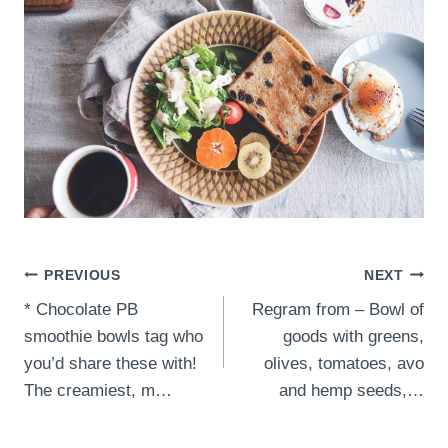
Post
PREVIOUS
NEXT
* Chocolate PB
Regram from – Bowl of
navigation
smoothie bowls tag who
goods with greens,
you’d share these with!
olives, tomatoes, avo
The creamiest, m…
and hemp seeds,…