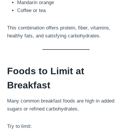
Mandarin orange
Coffee or tea
This combination offers protein, fiber, vitamins,
healthy fats, and satisfying carbohydrates.
Foods to Limit at
Breakfast
Many common breakfast foods are high in added
sugars or refined carbohydrates.
Try to limit: