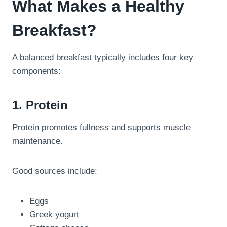
What Makes a Healthy
Breakfast?
A balanced breakfast typically includes four key
components:
1. Protein
Protein promotes fullness and supports muscle
maintenance.
Good sources include:
Eggs
Greek yogurt