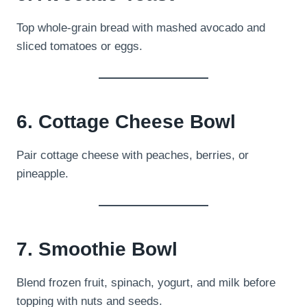
Top whole-grain bread with mashed avocado and
sliced tomatoes or eggs.
6. Cottage Cheese Bowl
Pair cottage cheese with peaches, berries, or
pineapple.
7. Smoothie Bowl
Blend frozen fruit, spinach, yogurt, and milk before
topping with nuts and seeds.