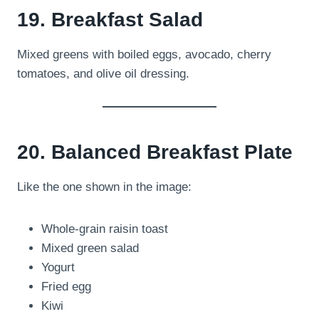
19. Breakfast Salad
Mixed greens with boiled eggs, avocado, cherry
tomatoes, and olive oil dressing.
20. Balanced Breakfast Plate
Like the one shown in the image:
Whole-grain raisin toast
Mixed green salad
Yogurt
Fried egg
Kiwi