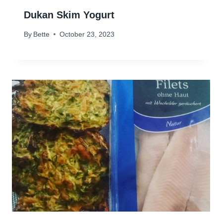
Dukan Skim Yogurt
By
Bette
October 23, 2023