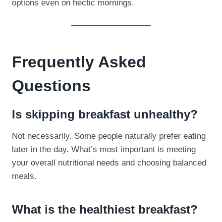
options even on hectic mornings.
Frequently Asked
Questions
Is skipping breakfast unhealthy?
Not necessarily. Some people naturally prefer eating
later in the day. What’s most important is meeting
your overall nutritional needs and choosing balanced
meals.
What is the healthiest breakfast?