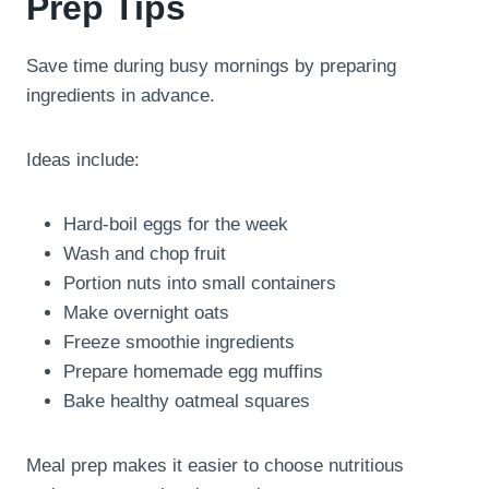
Prep Tips
Save time during busy mornings by preparing
ingredients in advance.
Ideas include:
Hard-boil eggs for the week
Wash and chop fruit
Portion nuts into small containers
Make overnight oats
Freeze smoothie ingredients
Prepare homemade egg muffins
Bake healthy oatmeal squares
Meal prep makes it easier to choose nutritious