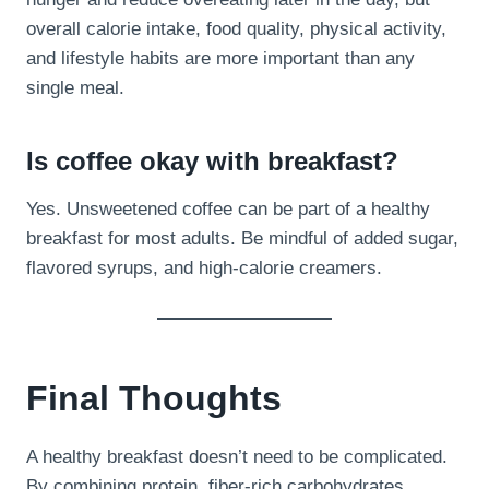
overall calorie intake, food quality, physical activity,
and lifestyle habits are more important than any
single meal.
Is coffee okay with breakfast?
Yes. Unsweetened coffee can be part of a healthy
breakfast for most adults. Be mindful of added sugar,
flavored syrups, and high-calorie creamers.
Final Thoughts
A healthy breakfast doesn’t need to be complicated.
By combining protein, fiber-rich carbohydrates,