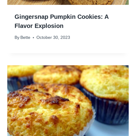
Gingersnap Pumpkin Cookies: A
Flavor Explosion
By
Bette
October 30, 2023