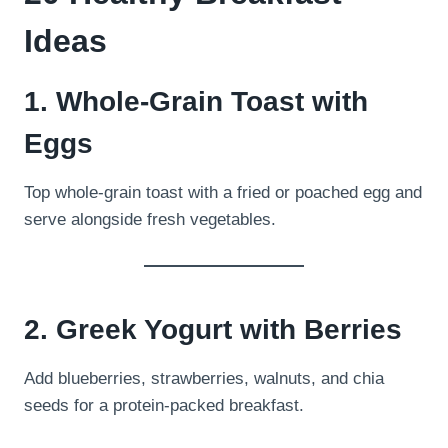
Ideas
1. Whole-Grain Toast with
Eggs
Top whole-grain toast with a fried or poached egg and
serve alongside fresh vegetables.
2. Greek Yogurt with Berries
Add blueberries, strawberries, walnuts, and chia
seeds for a protein-packed breakfast.