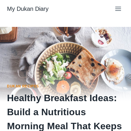
Skip
My Dukan Diary
to
content
DUKAN RECIPES
Healthy Breakfast Ideas:
Build a Nutritious
Morning Meal That Keeps